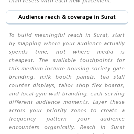
than resets with each new placement.
Audience reach & coverage in Surat
To build meaningful reach in Surat, start
by mapping where your audience actually
spends time, not where media is
cheapest. The available touchpoints for
this medium include housing society gate
branding, milk booth panels, tea stall
counter displays, tailor shop flex boards,
and local gym wall branding, each serving
different audience moments. Layer these
across your priority zones to create a
frequency pattern your audience
encounters organically. Reach in Surat