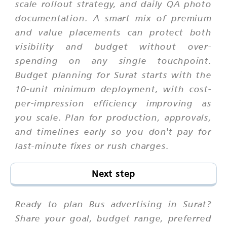
scale rollout strategy, and daily QA photo
documentation. A smart mix of premium
and value placements can protect both
visibility and budget without over-
spending on any single touchpoint.
Budget planning for Surat starts with the
10-unit minimum deployment, with cost-
per-impression efficiency improving as
you scale. Plan for production, approvals,
and timelines early so you don't pay for
last-minute fixes or rush charges.
Next step
Ready to plan Bus advertising in Surat?
Share your goal, budget range, preferred