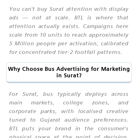
You can't buy Surat attention with display
ads — not at scale. BTL is where that
attention actually exists. Campaigns here
scale from 10 units to reach approximately
5 Million people per activation, calibrated
for concentrated tier-2 footfall patterns.
Why Choose Bus Advertising for Marketing
in Surat?
For Surat, bus typically deploys across
main markets, college zones, and
corporate parks, with localised creative
tuned to Gujarat audience preferences.
BTL puts your brand in the consumer's
physical space at the point of decision,