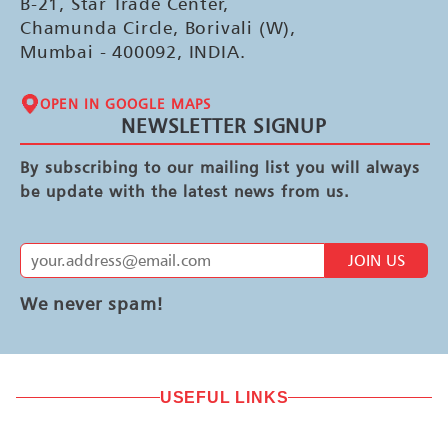
B-21, Star Trade Center,
Chamunda Circle, Borivali (W),
Mumbai - 400092, INDIA.
OPEN IN GOOGLE MAPS
NEWSLETTER SIGNUP
By subscribing to our mailing list you will always
be update with the latest news from us.
JOIN US
We never spam!
USEFUL LINKS