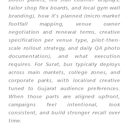
tailor shop flex boards, and local gym wall
branding), how it's planned (micro-market
footfall mapping, venue owner
negotiation and renewal terms, creative
specification per venue type, pilot-then-
scale rollout strategy, and daily QA photo
documentation), and what execution
requires. For Surat, bus typically deploys
across main markets, college zones, and
corporate parks, with localised creative
tuned to Gujarat audience preferences.
When those parts are aligned upfront,
campaigns feel intentional, look
consistent, and build stronger recall over
time.