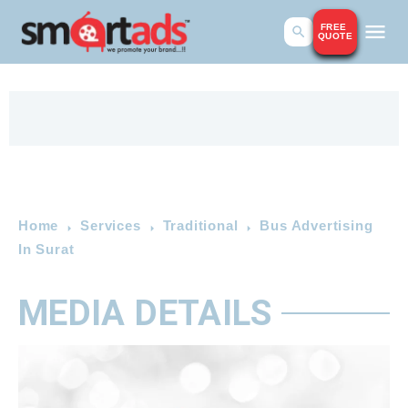
FREE
QUOTE
Home
Services
Traditional
Bus Advertising
In Surat
MEDIA DETAILS