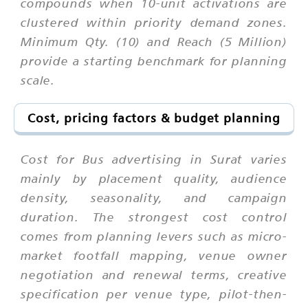
compounds when 10-unit activations are
clustered within priority demand zones.
Minimum Qty. (10) and Reach (5 Million)
provide a starting benchmark for planning
scale.
Cost, pricing factors & budget planning
Cost for Bus advertising in Surat varies
mainly by placement quality, audience
density, seasonality, and campaign
duration. The strongest cost control
comes from planning levers such as micro-
market footfall mapping, venue owner
negotiation and renewal terms, creative
specification per venue type, pilot-then-