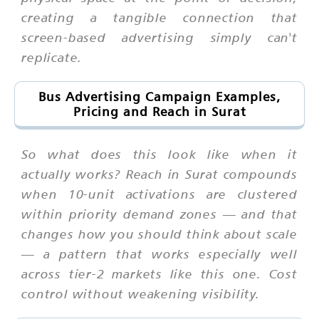
creating a tangible connection that
screen-based advertising simply can't
replicate.
Bus Advertising Campaign Examples,
Pricing and Reach in Surat
So what does this look like when it
actually works? Reach in Surat compounds
when 10-unit activations are clustered
within priority demand zones — and that
changes how you should think about scale
— a pattern that works especially well
across tier-2 markets like this one. Cost
control without weakening visibility.