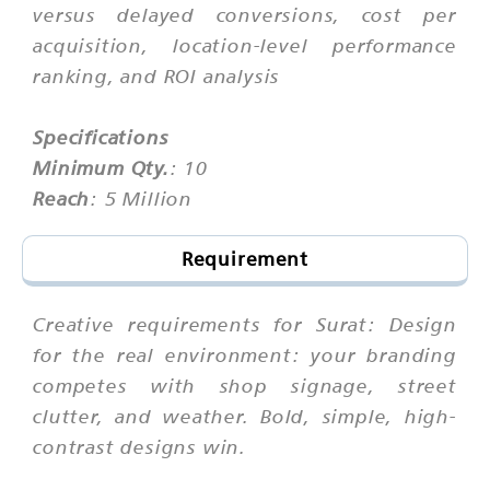
versus delayed conversions, cost per
acquisition, location-level performance
ranking, and ROI analysis
Specifications
Minimum Qty.
: 10
Reach
: 5 Million
Requirement
Creative requirements for Surat: Design
for the real environment: your branding
competes with shop signage, street
clutter, and weather. Bold, simple, high-
contrast designs win.