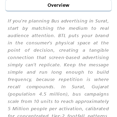
Overview
If you're planning Bus advertising in Surat,
start by matching the medium to real
audience attention. BTL puts your brand
in the consumer's physical space at the
point of decision, creating a tangible
connection that screen-based advertising
simply can't replicate. Keep the message
simple and run long enough to build
frequency, because repetition is where
recall compounds. In Surat, Gujarat
(population 4.5 million), bus campaigns
scale from 10 units to reach approximately
5 Million people per activation, calibrated
for concentrated tier-2 footfall patterns.