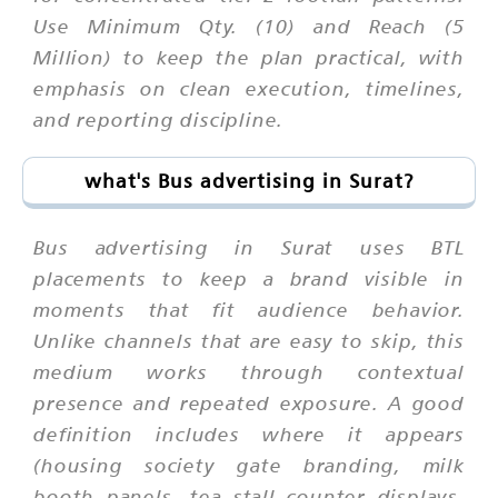
Use Minimum Qty. (10) and Reach (5
Million) to keep the plan practical, with
emphasis on clean execution, timelines,
and reporting discipline.
what's Bus advertising in Surat?
Bus advertising in Surat uses BTL
placements to keep a brand visible in
moments that fit audience behavior.
Unlike channels that are easy to skip, this
medium works through contextual
presence and repeated exposure. A good
definition includes where it appears
(housing society gate branding, milk
booth panels, tea stall counter displays,