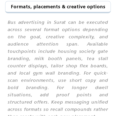
Formats, placements & creative options
Bus advertising in Surat can be executed
across several format options depending
on the goal, creative complexity, and
audience attention span. Available
touchpoints include housing society gate
branding, milk booth panels, tea stall
counter displays, tailor shop flex boards,
and local gym wall branding. For quick-
scan environments, use short copy and
bold branding. For longer dwell
situations, add proof points and
structured offers. Keep messaging unified
across formats so recall compounds rather