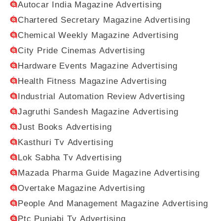
Autocar India Magazine Advertising
Chartered Secretary Magazine Advertising
Chemical Weekly Magazine Advertising
City Pride Cinemas Advertising
Hardware Events Magazine Advertising
Health Fitness Magazine Advertising
Industrial Automation Review Advertising
Jagruthi Sandesh Magazine Advertising
Just Books Advertising
Kasthuri Tv Advertising
Lok Sabha Tv Advertising
Mazada Pharma Guide Magazine Advertising
Overtake Magazine Advertising
People And Management Magazine Advertising
Ptc Punjabi Tv Advertising