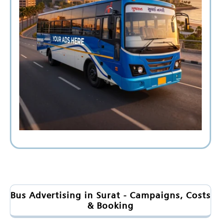
Bus Advertising in Surat - Campaigns, Costs
& Booking