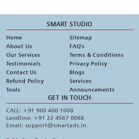
SMART STUDIO
Home
Sitemap
About Us
FAQ's
Our Services
Terms & Conditions
Testimonials
Privacy Policy
Contact Us
Blogs
Refund Policy
Services
Tools
Announcements
GET IN TOUCH
CALL: +91 900 400 1000
Landline: +91 22 4567 0088
Email: support@smartads.in