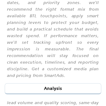
dates, and priority zones. we'll
recommend the right format mix from
available BTL touchpoints, apply smart
planning levers to protect your budget,
and build a practical schedule that avoids
wasted spend. If performance matters,
we'll set tracking upfront so every
impression is measurable. The final
recommendation will stay focused on
clean execution, timelines, and reporting
discipline. Get a customized media plan
and pricing from SmartAds.
Analysis
lead volume and quality scoring, same-day