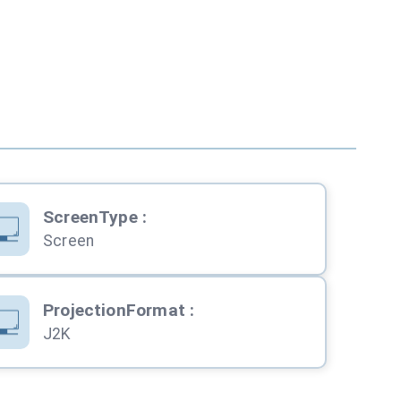
ScreenType
:
Screen
ProjectionFormat
:
J2K