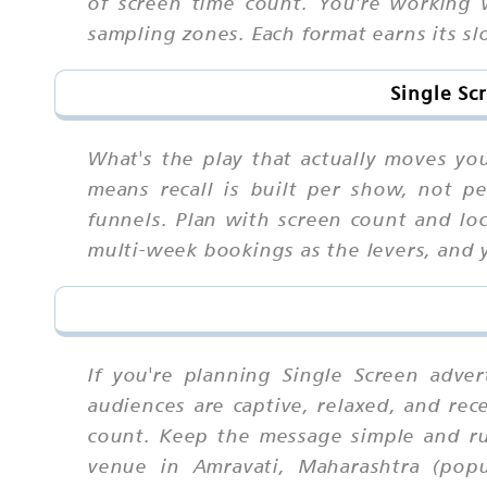
of screen time count. You're working 
sampling zones. Each format earns its sl
Single Sc
What's the play that actually moves y
means recall is built per show, not p
funnels. Plan with screen count and l
multi-week bookings as the levers, and 
If you're planning Single Screen adve
audiences are captive, relaxed, and rec
count. Keep the message simple and ru
venue in Amravati, Maharashtra (popu