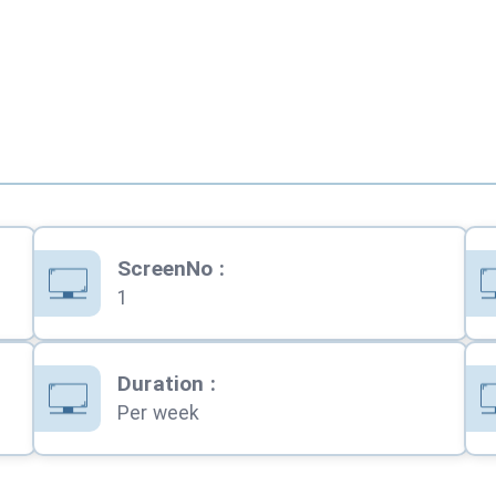
ScreenNo
:
1
Duration
:
Per week