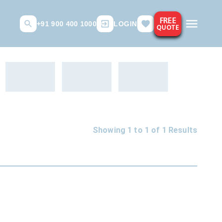
FREE
+91 900 400 1000
LOGIN
QUOTE
Showing 1 to
1
of
1
Results