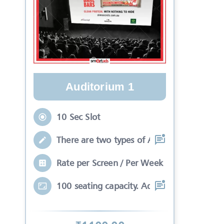
Auditorium 1
10 Sec Slot
There are two types of Ads in cinema sli
Rate per Screen / Per Week
100 seating capacity. Advertisements wil