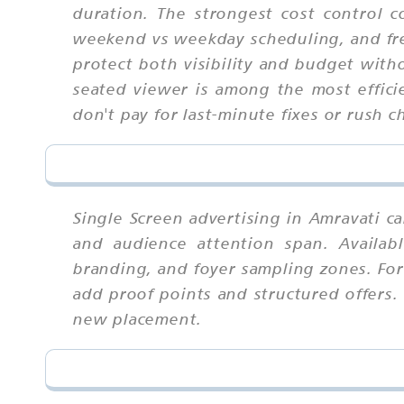
duration. The strongest cost control 
weekend vs weekday scheduling, and fr
protect both visibility and budget with
seated viewer is among the most efficie
don't pay for last-minute fixes or rush c
Single Screen advertising in Amravati c
and audience attention span. Availab
branding, and foyer sampling zones. For
add proof points and structured offers.
new placement.