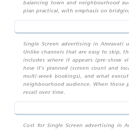
balancing town and neighbourhood audi
plan practical, with emphasis on bridgin
Single Screen advertising in Amravati 
Unlike channels that are easy to skip,
includes where it appears (pre-show vi
how it's planned (screen count and lo
multi-week bookings), and what executi
neighbourhood audience. When those par
recall over time.
Cost for Single Screen advertising in A