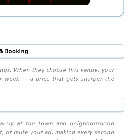
 & Booking
ings. When they choose this venue, your
er week — a price that gets sharper the
quarely at the town and neighbourhood
ast, or mute your ad, making every second