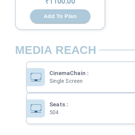
₹
1100
.00
Add To Plan
MEDIA REACH
CinemaChain
:
Single Screen
Seats
:
504