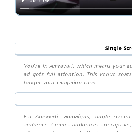
Single Sc
You're in Amravati, which means your a
ad gets full attention. This venue sea
longer your campaign runs.
For Amravati campaigns, single scree
audience. Cinema audiences are captive, 