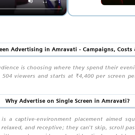
reen Advertising in Amravati - Campaigns, Costs
udience is choosing where they spend their even
ts 504 viewers and starts at ₹4,400 per screen p
Why Advertise on Single Screen in Amravati?
n is a captive-environment placement aimed s
relaxed, and receptive; they can't skip, scroll p