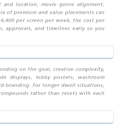
t and location, movie genre alignment,
ix of premium and value placements can
₹4,400 per screen per week, the cost per
n, approvals, and timelines early so you
ending on the goal, creative complexity,
ide displays, lobby posters, washroom
d branding. For longer dwell situations,
l compounds rather than resets with each