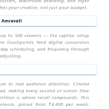
 posters, washroom branding, and foyer
hes your creative, not just your budget.
n Amravati
 up to 504 viewers — the captive setup
ne touchpoints feed digital conversion
kday scheduling, and frequency through
adjusting.
ium to real audience attention. Cinema
r ad, making every second of screen time
tition is where recall compounds. This
erience, priced from ₹4,400 per week,