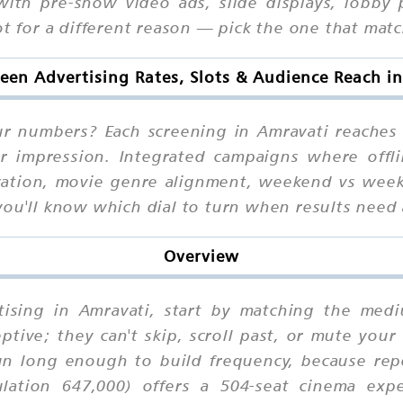
with pre-show video ads, slide displays, lobby
ot for a different reason — pick the one that matc
reen Advertising Rates, Slots & Audience Reach i
our numbers? Each screening in Amravati reaches
er impression. Integrated campaigns where offli
ocation, movie genre alignment, weekend vs wee
you'll know which dial to turn when results need 
Overview
rtising in Amravati, start by matching the med
eptive; they can't skip, scroll past, or mute you
n long enough to build frequency, because repe
lation 647,000) offers a 504-seat cinema exp