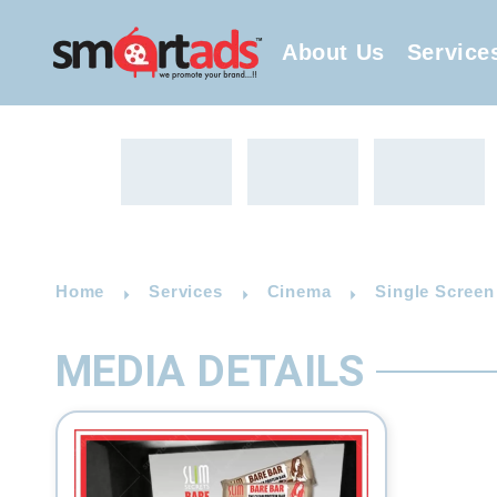
About Us
Service
Home
Services
Cinema
Single Screen
MEDIA DETAILS