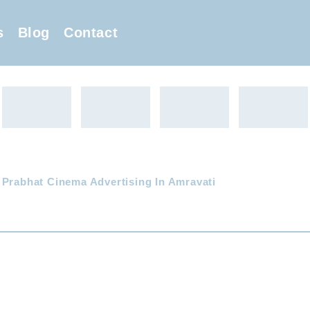
s
Blog
Contact
 Prabhat Cinema Advertising In Amravati