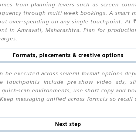
comes from planning levers such as screen coun
equency through multi-week bookings. A smart m
out over-spending on any single touchpoint. At 
nt in Amravati, Maharashtra. Plan for productio
harges.
Formats, placements & creative options
an be executed across several format options dep
le touchpoints include pre-show video ads, sl
 quick-scan environments, use short copy and bol
 Keep messaging unified across formats so recal
Next step