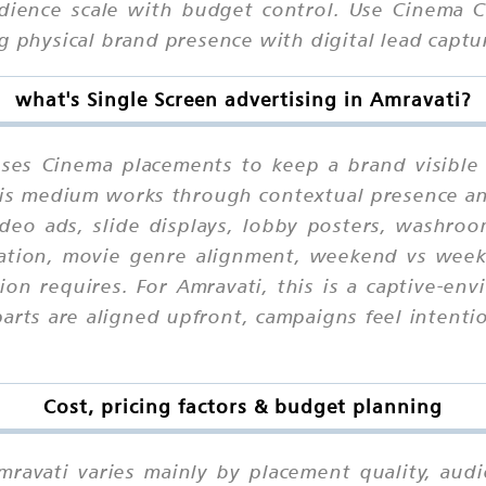
ence scale with budget control. Use Cinema Ch
g physical brand presence with digital lead captu
what's Single Screen advertising in Amravati?
uses Cinema placements to keep a brand visible
 this medium works through contextual presence a
deo ads, slide displays, lobby posters, washro
cation, movie genre alignment, weekend vs wee
on requires. For Amravati, this is a captive-e
ts are aligned upfront, campaigns feel intention
Cost, pricing factors & budget planning
mravati varies mainly by placement quality, aud