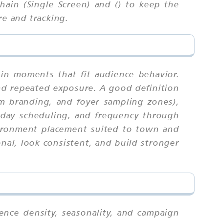
ain (Single Screen) and () to keep the
re and tracking.
 in moments that fit audience behavior.
nd repeated exposure. A good definition
om branding, and foyer sampling zones),
kday scheduling, and frequency through
nvironment placement suited to town and
al, look consistent, and build stronger
ience density, seasonality, and campaign