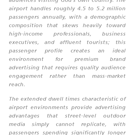
airport handles roughly 4.5 to 5.2 million
passengers annually, with a demographic
composition that skews heavily toward
high-income professionals, business
executives, and affluent tourists; this
passenger profile creates an ideal
environment for premium brand
advertising that requires quality audience
engagement rather than mass-market
reach.
The extended dwell times characteristic of
airport environments provide advertising
advantages that street-level outdoor
media simply cannot replicate, with
passengers spending significantly longer