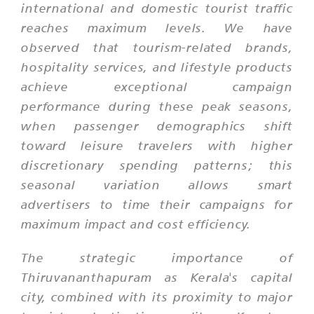
international and domestic tourist traffic
reaches maximum levels. We have
observed that tourism-related brands,
hospitality services, and lifestyle products
achieve exceptional campaign
performance during these peak seasons,
when passenger demographics shift
toward leisure travelers with higher
discretionary spending patterns; this
seasonal variation allows smart
advertisers to time their campaigns for
maximum impact and cost efficiency.
The strategic importance of
Thiruvananthapuram as Kerala's capital
city, combined with its proximity to major