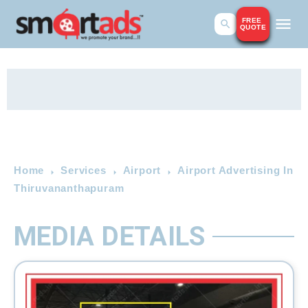
FREE
QUOTE
Home
Services
Airport
Airport Advertising In
Thiruvananthapuram
MEDIA DETAILS