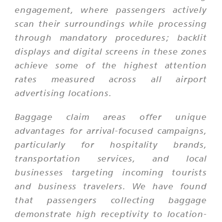
engagement, where passengers actively
scan their surroundings while processing
through mandatory procedures; backlit
displays and digital screens in these zones
achieve some of the highest attention
rates measured across all airport
advertising locations.
Baggage claim areas offer unique
advantages for arrival-focused campaigns,
particularly for hospitality brands,
transportation services, and local
businesses targeting incoming tourists
and business travelers. We have found
that passengers collecting baggage
demonstrate high receptivity to location-