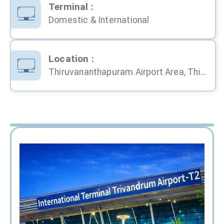
Terminal
:
Domestic & International
Location
:
Thiruvananthapuram Airport Area, Thiruvananthapuram