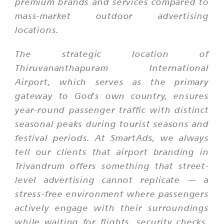
premium brands and services compared to
mass-market outdoor advertising
locations.
The strategic location of
Thiruvananthapuram International
Airport, which serves as the primary
gateway to God's own country, ensures
year-round passenger traffic with distinct
seasonal peaks during tourist seasons and
festival periods. At SmartAds, we always
tell our clients that airport branding in
Trivandrum offers something that street-
level advertising cannot replicate — a
stress-free environment where passengers
actively engage with their surroundings
while waiting for flights, security checks,