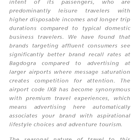
intent of its passengers, who are
predominantly leisure travelers with
higher disposable incomes and longer trip
durations compared to typical domestic
business travelers. We have found that
brands targeting affluent consumers see
significantly better brand recall rates at
Bagdogra compared to advertising at
larger airports where message saturation
creates competition for attention. The
airport code IXB has become synonymous
with premium travel experiences, which
means advertising here automatically
associates your brand with aspirational
lifestyle choices and adventure tourism.
The seasonal nature of travel to this