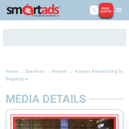
FREE
QUOTE
Home
Services
Airport
Airport Advertising In
Bagdogra
MEDIA DETAILS