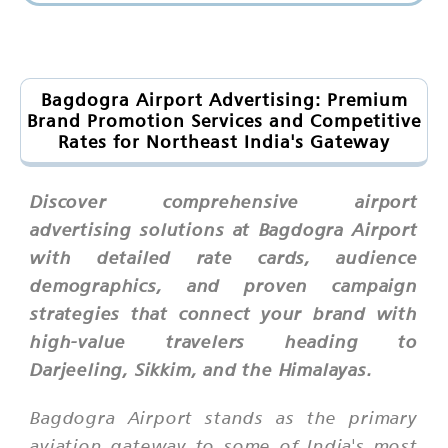
Bagdogra Airport Advertising: Premium
Brand Promotion Services and Competitive
Rates for Northeast India's Gateway
Discover comprehensive airport
advertising solutions at Bagdogra Airport
with detailed rate cards, audience
demographics, and proven campaign
strategies that connect your brand with
high-value travelers heading to
Darjeeling, Sikkim, and the Himalayas.
Bagdogra Airport stands as the primary
aviation gateway to some of India's most