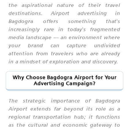
the aspirational nature of their travel
destinations. Airport advertising in
Bagdogra offers something that's
increasingly rare in today's fragmented
media landscape — an environment where
your brand can capture undivided
attention from travelers who are already
in a mindset of exploration and discovery.
Why Choose Bagdogra Airport for Your
Advertising Campaign?
The strategic importance of Bagdogra
Airport extends far beyond its role as a
regional transportation hub; it functions
as the cultural and economic gateway to