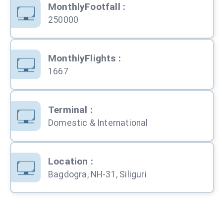
MonthlyFootfall
:
250000
MonthlyFlights
:
1667
Terminal
:
Domestic & International
Location
:
Bagdogra, NH-31, Siliguri