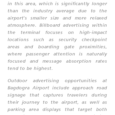
in this area, which is significantly longer
than the industry average due to the
airport's smaller size and more relaxed
atmosphere. Billboard advertising within
the terminal focuses on high-impact
locations such as security checkpoint
areas and boarding gate proximities,
where passenger attention is naturally
focused and message absorption rates
tend to be highest.
Outdoor advertising opportunities at
Bagdogra Airport include approach road
signage that captures travelers during
their journey to the airport, as well as
parking area displays that target both