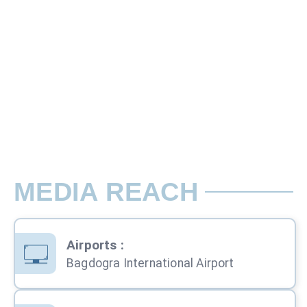
Panel 1 - 46 x 13 Cm, Panel 2 - 49 x 30
Ad placed on the luggage trolley 3 pane
Rate per Trolley / Month
MEDIA REACH
Airports
:
Bagdogra International Airport