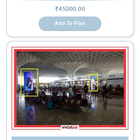
₹
45000
.00
Add To Plan