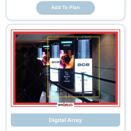
Add To Plan
Digital Array