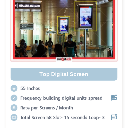
Top Digital Screen
55 Inches
Frequency building digital units spread
Rate per Screens / Month
Total Screen 58 Slot- 15 seconds Loop- 3