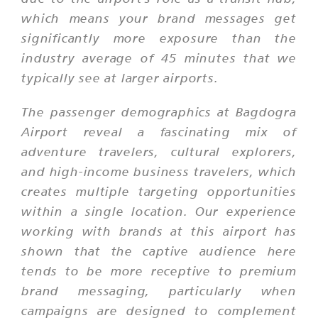
which means your brand messages get
significantly more exposure than the
industry average of 45 minutes that we
typically see at larger airports.
The passenger demographics at Bagdogra
Airport reveal a fascinating mix of
adventure travelers, cultural explorers,
and high-income business travelers, which
creates multiple targeting opportunities
within a single location. Our experience
working with brands at this airport has
shown that the captive audience here
tends to be more receptive to premium
brand messaging, particularly when
campaigns are designed to complement