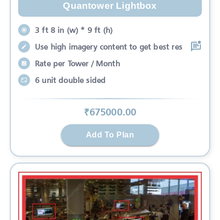
Quantower Lightbox
3 ft 8 in (w) * 9 ft (h)
Use high imagery content to get best res
Rate per Tower / Month
6 unit double sided
₹
675000
.00
Add To Plan