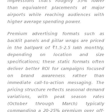
impressions that's roughly 35% lower
than equivalent placements at major
airports while reaching audiences with
higher average spending power.
Premium advertising formats such as
backlit panels and pillar wraps are priced
in the ballpark of ₹1.5-2.5 lakh monthly,
depending on location and size
specifications; these static formats often
deliver better ROI for campaigns focused
on brand awareness rather than
immediate call-to-action messaging. The
pricing structure reflects seasonal demand
variations, with peak season rates
(October through March) typically
commanding a 20-25% premium over off-