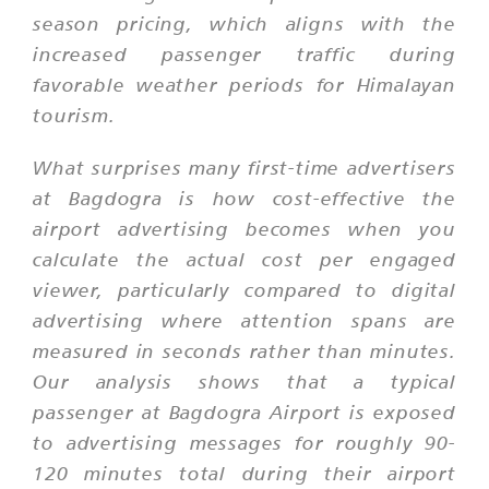
season pricing, which aligns with the
increased passenger traffic during
favorable weather periods for Himalayan
tourism.
What surprises many first-time advertisers
at Bagdogra is how cost-effective the
airport advertising becomes when you
calculate the actual cost per engaged
viewer, particularly compared to digital
advertising where attention spans are
measured in seconds rather than minutes.
Our analysis shows that a typical
passenger at Bagdogra Airport is exposed
to advertising messages for roughly 90-
120 minutes total during their airport