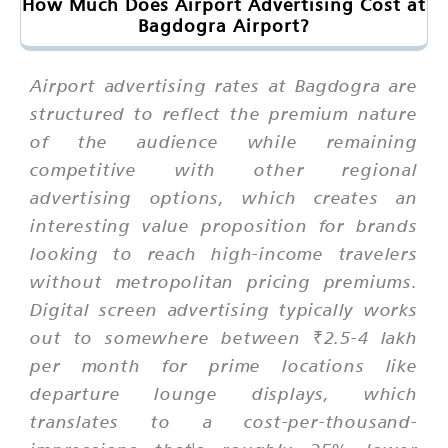
How Much Does Airport Advertising Cost at
Bagdogra Airport?
Airport advertising rates at Bagdogra are
structured to reflect the premium nature
of the audience while remaining
competitive with other regional
advertising options, which creates an
interesting value proposition for brands
looking to reach high-income travelers
without metropolitan pricing premiums.
Digital screen advertising typically works
out to somewhere between ₹2.5-4 lakh
per month for prime locations like
departure lounge displays, which
translates to a cost-per-thousand-