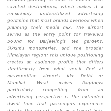
coveted destinations, which makes it a
remarkably underutilized advertising
goldmine that most brands overlook when
planning their media mix. The airport
serves as the entry point for travelers
bound for Darjeeling's tea gardens,
Sikkim's monasteries, and the broader
Himalayan region; this unique positioning
creates an audience profile that differs
significantly from what you'll find at
metropolitan airports like Delhi or
Mumbai. What makes Bagdogra
particularly compelling from an
advertising perspective is the extended
dwell time that passengers experience
due to the airport's role as a transit hub,