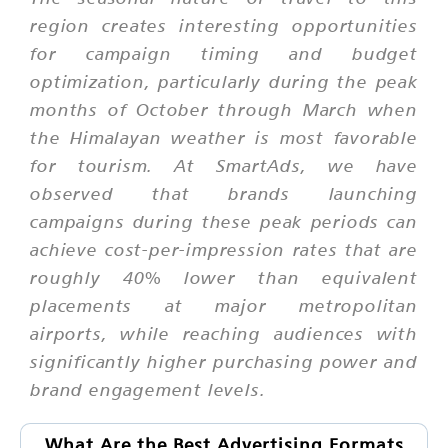
region creates interesting opportunities
for campaign timing and budget
optimization, particularly during the peak
months of October through March when
the Himalayan weather is most favorable
for tourism. At SmartAds, we have
observed that brands launching
campaigns during these peak periods can
achieve cost-per-impression rates that are
roughly 40% lower than equivalent
placements at major metropolitan
airports, while reaching audiences with
significantly higher purchasing power and
brand engagement levels.
What Are the Best Advertising Formats