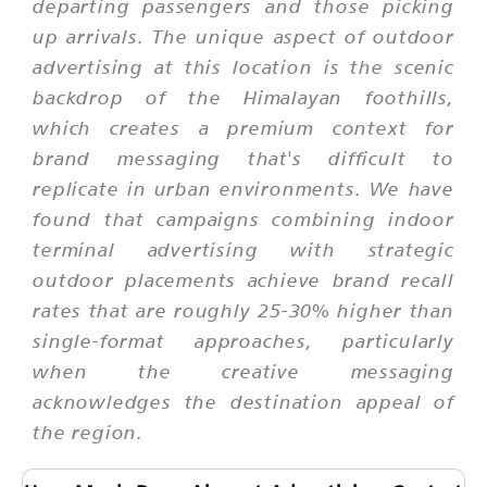
departing passengers and those picking
up arrivals. The unique aspect of outdoor
advertising at this location is the scenic
backdrop of the Himalayan foothills,
which creates a premium context for
brand messaging that's difficult to
replicate in urban environments. We have
found that campaigns combining indoor
terminal advertising with strategic
outdoor placements achieve brand recall
rates that are roughly 25-30% higher than
single-format approaches, particularly
when the creative messaging
acknowledges the destination appeal of
the region.