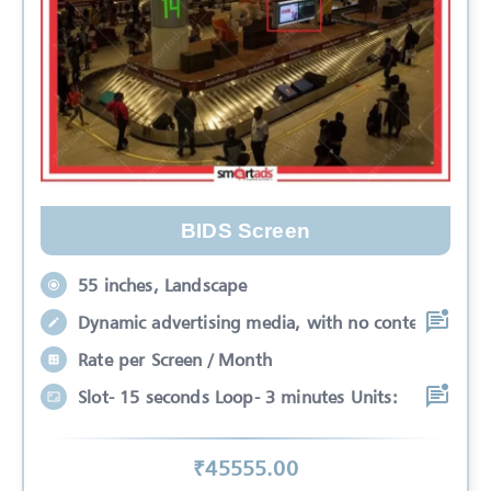
BIDS Screen
55 inches, Landscape
Dynamic advertising media, with no conte
Rate per Screen / Month
Slot- 15 seconds Loop- 3 minutes Units:
₹
45555
.00