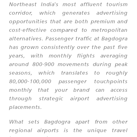
Northeast India's most affluent tourism
corridor, which generates advertising
opportunities that are both premium and
cost-effective compared to metropolitan
alternatives. Passenger traffic at Bagdogra
has grown consistently over the past five
years, with monthly flights averaging
around 800-900 movements during peak
seasons, which translates to roughly
80,000-100,000 passenger touchpoints
monthly that your brand can access
through strategic airport advertising
placements.
What sets Bagdogra apart from other
regional airports is the unique travel