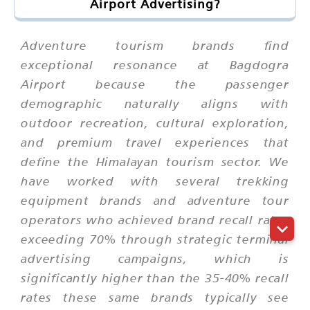
Airport Advertising?
Adventure tourism brands find
exceptional resonance at Bagdogra
Airport because the passenger
demographic naturally aligns with
outdoor recreation, cultural exploration,
and premium travel experiences that
define the Himalayan tourism sector. We
have worked with several trekking
equipment brands and adventure tour
operators who achieved brand recall rates
exceeding 70% through strategic terminal
advertising campaigns, which is
significantly higher than the 35-40% recall
rates these same brands typically see