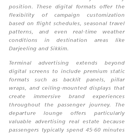
position. These digital formats offer the
flexibility of campaign customization
based on flight schedules, seasonal travel
patterns, and even real-time weather
conditions in destination areas like
Darjeeling and Sikkim.
Terminal advertising extends beyond
digital screens to include premium static
formats such as backlit panels, pillar
wraps, and ceiling-mounted displays that
create immersive brand experiences
throughout the passenger journey. The
departure lounge offers particularly
valuable advertising real estate because
passengers typically spend 45-60 minutes