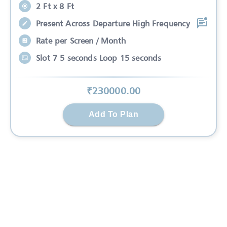
2 Ft x 8 Ft
Present Across Departure High Frequency
Rate per Screen / Month
Slot 7 5 seconds Loop 15 seconds
₹
230000
.00
Add To Plan