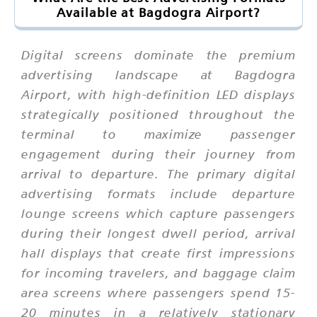
Available at Bagdogra Airport?
Digital screens dominate the premium
advertising landscape at Bagdogra
Airport, with high-definition LED displays
strategically positioned throughout the
terminal to maximize passenger
engagement during their journey from
arrival to departure. The primary digital
advertising formats include departure
lounge screens which capture passengers
during their longest dwell period, arrival
hall displays that create first impressions
for incoming travelers, and baggage claim
area screens where passengers spend 15-
20 minutes in a relatively stationary