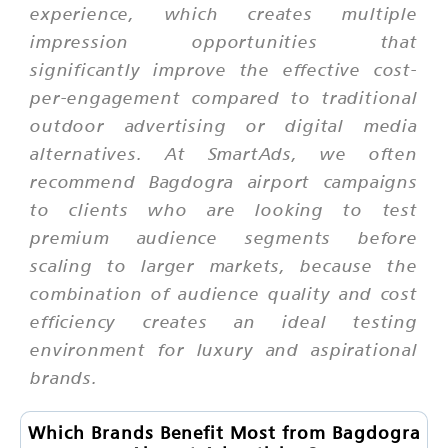
experience, which creates multiple
impression opportunities that
significantly improve the effective cost-
per-engagement compared to traditional
outdoor advertising or digital media
alternatives. At SmartAds, we often
recommend Bagdogra airport campaigns
to clients who are looking to test
premium audience segments before
scaling to larger markets, because the
combination of audience quality and cost
efficiency creates an ideal testing
environment for luxury and aspirational
brands.
Which Brands Benefit Most from Bagdogra