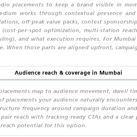
dio placements to keep a brand visible in mome
 medium works through contextual presence and
ations, off-peak value packs, contest sponsorships
 (cost-per-spot optimization, multi-station reac
uling), and what execution requires. For Mumbai
. When those parts are aligned upfront, campaign
Audience reach & coverage in Mumbai
lacements map to audience movement, dwell time,
 of placements your audience naturally encounter
tructure frequency around campaign duration and 
pair reach with tracking-ready CTAs and a clear 
reach potential for this option.