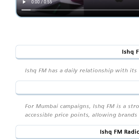
Ishq 
Ishq FM has a daily relationship with it
For Mumbai campaigns, Ishq FM is a str
accessible price points, allowing brand
Ishq FM Radi