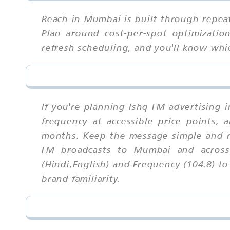
Reach in Mumbai is built through repea
Plan around cost-per-spot optimization
refresh scheduling, and you'll know wh
If you're planning Ishq FM advertising 
frequency at accessible price points,
months. Keep the message simple and r
FM broadcasts to Mumbai and across 
(Hindi,English) and Frequency (104.8) t
brand familiarity.