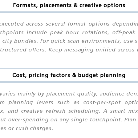
Formats, placements & creative options
xecuted across several format options dependin
chpoints include peak hour rotations, off-peak 
n city bundles. For quick-scan environments, use
structured offers. Keep messaging unified across
Cost, pricing factors & budget planning
varies mainly by placement quality, audience dens
m planning levers such as cost-per-spot optimi
mix, and creative refresh scheduling. A smart m
out over-spending on any single touchpoint. Plan 
xes or rush charges.