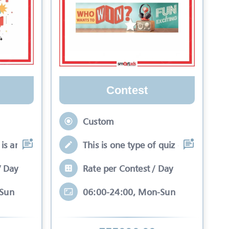
Contest
Custom
is an interactive se
This is one type of quiz competitio
/ Day
Rate per Contest / Day
-Sun
06:00-24:00, Mon-Sun