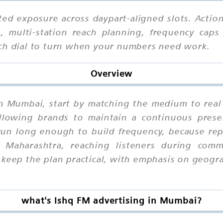
ted exposure across daypart-aligned slots. Actio
, multi-station reach planning, frequency caps 
ich dial to turn when your numbers need work.
Overview
in Mumbai, start by matching the medium to real
 allowing brands to maintain a continuous prese
un long enough to build frequency, because repe
Maharashtra, reaching listeners during com
o keep the plan practical, with emphasis on geog
what's Ishq FM advertising in Mumbai?