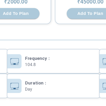
₹
2000
.00
₹
45000
.00
Add To Plan
Add To Plan
Frequency
:
104.8
Duration
:
Day