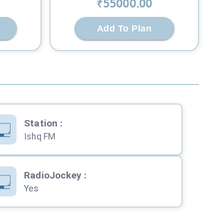
₹
55000
.00
Add To Plan
Station
:
Ishq FM
RadioJockey
:
Yes