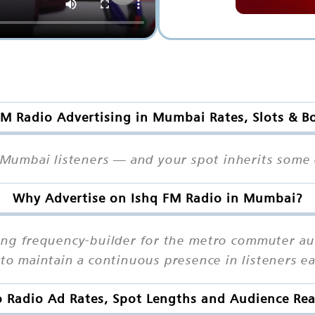
FM Radio Advertising in Mumbai Rates, Slots & B
s Mumbai listeners — and your spot inherits some o
Why Advertise on Ishq FM Radio in Mumbai?
ong frequency-builder for the metro commuter aud
s to maintain a continuous presence in listeners 
o Radio Ad Rates, Spot Lengths and Audience Re