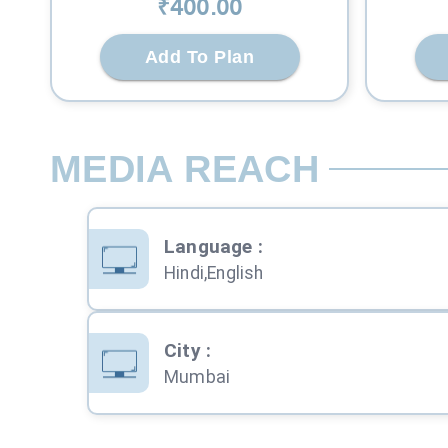
₹
400
.00
Add To Plan
MEDIA REACH
Language
:
Hindi,English
City
:
Mumbai