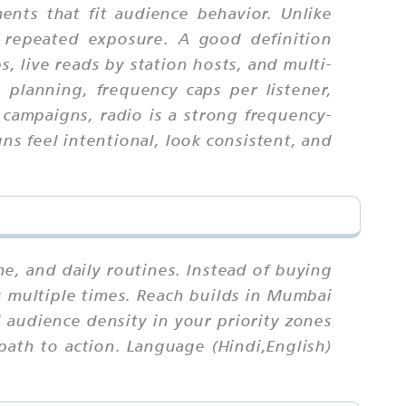
nts that fit audience behavior. Unlike
 repeated exposure. A good definition
, live reads by station hosts, and multi-
h planning, frequency caps per listener,
 campaigns, radio is a strong frequency-
s feel intentional, look consistent, and
 and daily routines. Instead of buying
s multiple times. Reach builds in Mumbai
audience density in your priority zones
path to action. Language (Hindi,English)