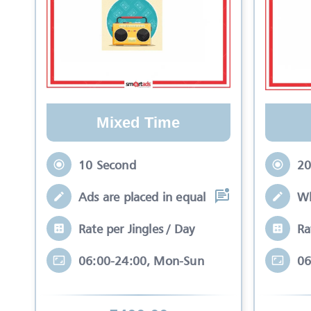
Mixed Time
10 Second
20
Ads are placed in equal slots between mo
Wh
Rate per Jingles / Day
Ra
06:00-24:00, Mon-Sun
06