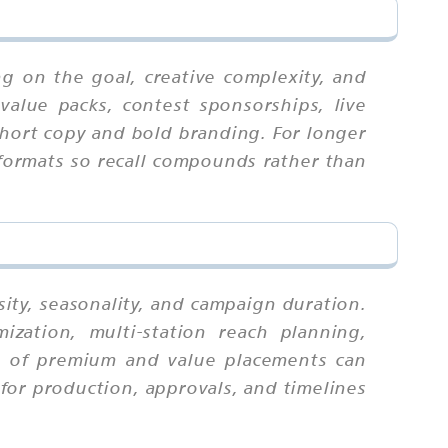
g on the goal, creative complexity, and
value packs, contest sponsorships, live
 short copy and bold branding. For longer
 formats so recall compounds rather than
ity, seasonality, and campaign duration.
zation, multi-station reach planning,
ix of premium and value placements can
for production, approvals, and timelines