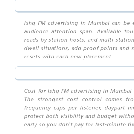
Ishq FM advertising in Mumbai can be e
audience attention span. Available tou
reads by station hosts, and multi-statio
dwell situations, add proof points and 
resets with each new placement.
Cost for Ishq FM advertising in Mumbai 
The strongest cost control comes fro
frequency caps per listener, daypart 
protect both visibility and budget with
early so you don't pay for last-minute fi