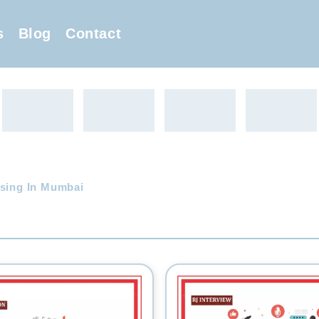
s
Blog
Contact
ising In Mumbai