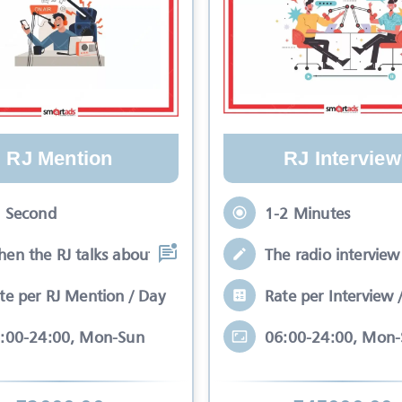
RJ Mention
RJ Interview
 Second
1-2 Minutes
en the RJ talks about your brand while
The radio interview 
te per RJ Mention / Day
Rate per Interview 
:00-24:00, Mon-Sun
06:00-24:00, Mon