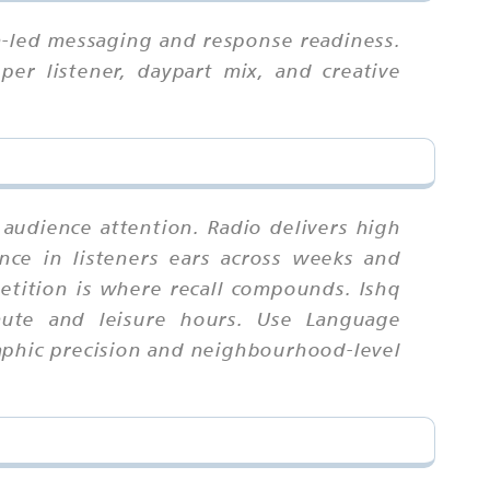
n-led messaging and response readiness.
per listener, daypart mix, and creative
 audience attention. Radio delivers high
nce in listeners ears across weeks and
tition is where recall compounds. Ishq
mute and leisure hours. Use Language
raphic precision and neighbourhood-level