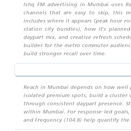
Ishq FM advertising in Mumbai uses Ra
channels that are easy to skip, this
includes where it appears (peak hour rot
station city bundles), how it's planned
daypart mix, and creative refresh sched
builder for the metro commuter audience
build stronger recall over time.
Reach in Mumbai depends on how well p
isolated premium spots, build a cluster
through consistent daypart presence. S
within Mumbai. For response-led goals, 
and Frequency (104.8) help quantify the 