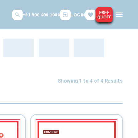
FREE
+91 900 400 1000
LOGIN
QUOTE
Showing 1 to
4
of
4
Results