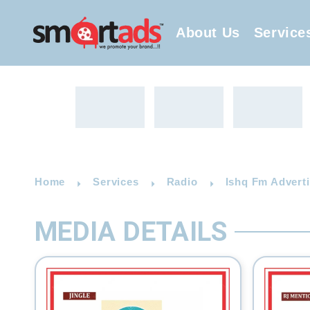
About Us
Service
Home
Services
Radio
Ishq Fm Advert
MEDIA DETAILS