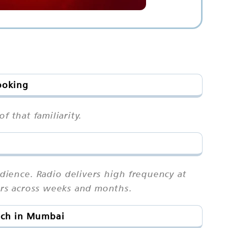
ooking
f that familiarity.
ience. Radio delivers high frequency at
ears across weeks and months.
ach in Mumbai