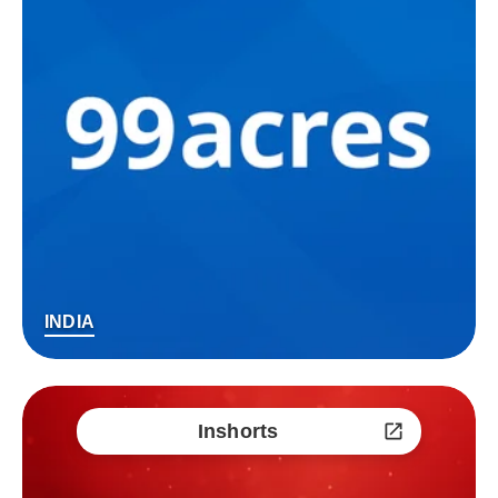
INDIA
Inshorts