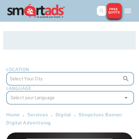
FREE
QUOTE
LOCATION
LANGUAGE
Home
Services
Digital
Shopclues Banner
Digital Advertising