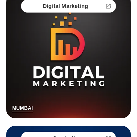
Digital Marketing
MUMBAI