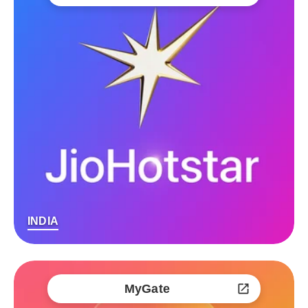
INDIA
MyGate