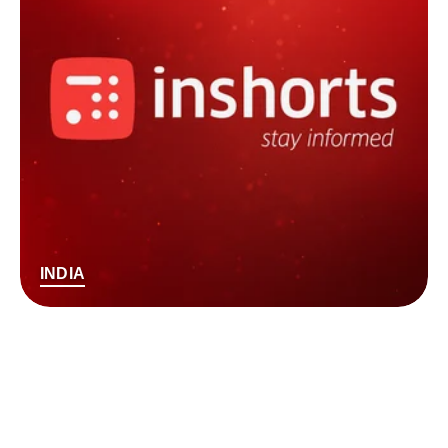
INDIA