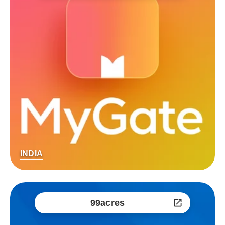
INDIA
99acres