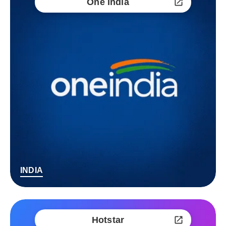
One India
INDIA
Hotstar