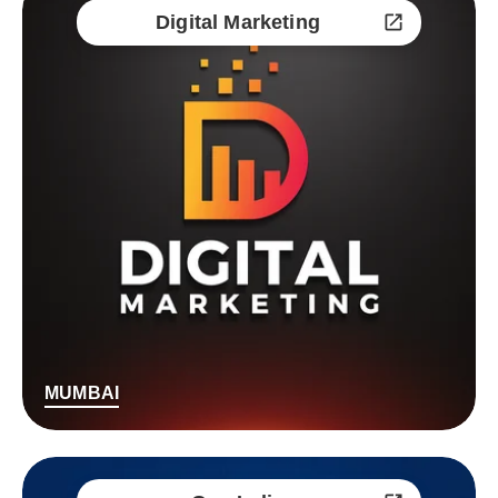
Digital Marketing
MUMBAI