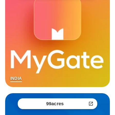
INDIA
99acres