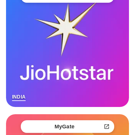
INDIA
MyGate