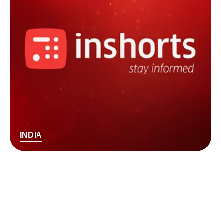
INDIA