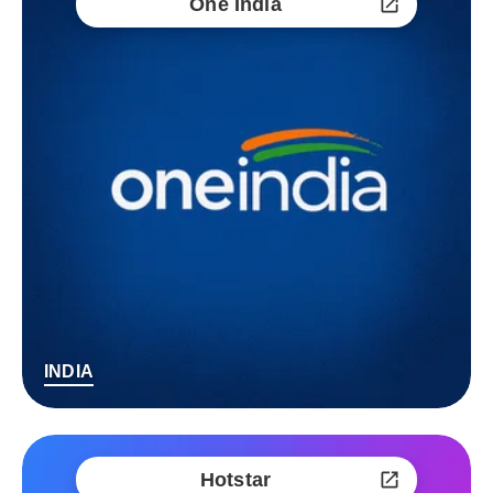
One India
INDIA
Hotstar