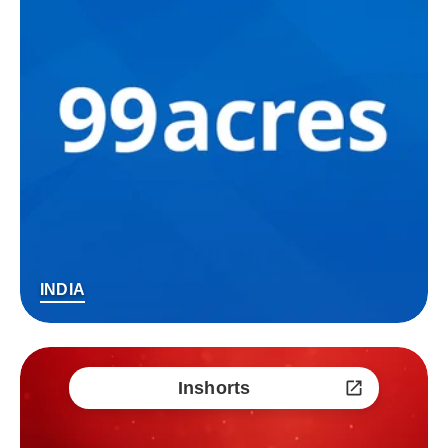
INDIA
Inshorts