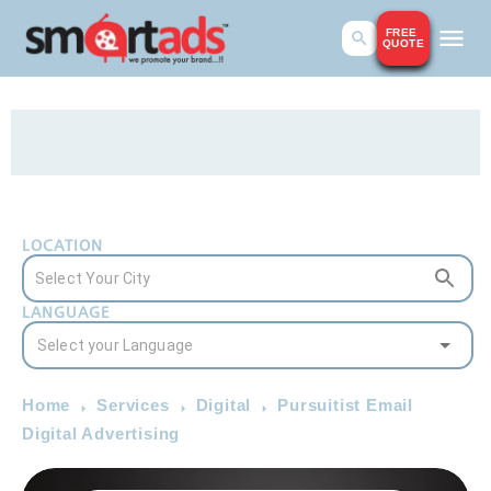
FREE
QUOTE
LOCATION
LANGUAGE
Home
Services
Digital
Pursuitist Email
Digital Advertising