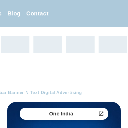
s
Blog
Contact
bar Banner N Text Digital Advertising
One India