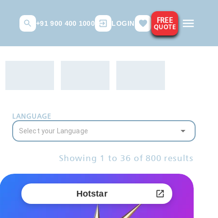
FREE
+91 900 400 1000
LOGIN
QUOTE
LANGUAGE
Showing
1
to
36
of
800
results
Hotstar