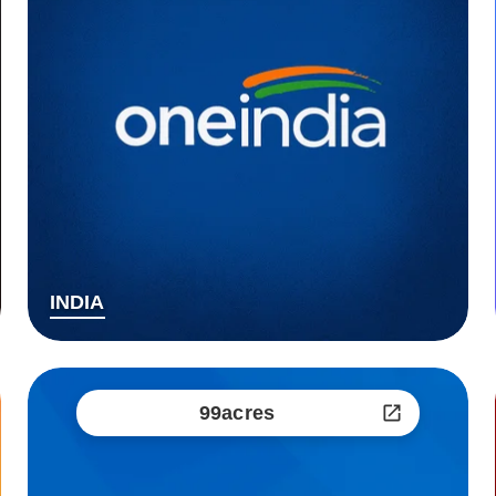
INDIA
99acres