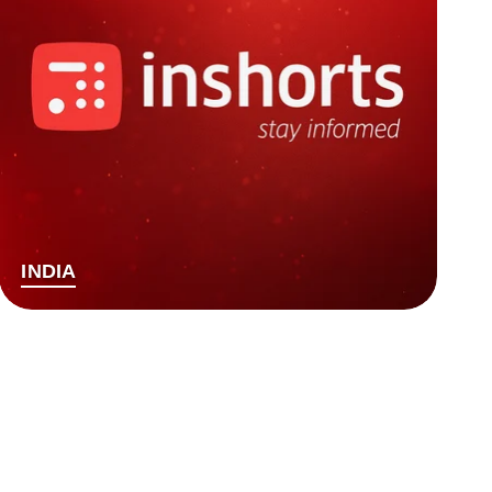
INDIA