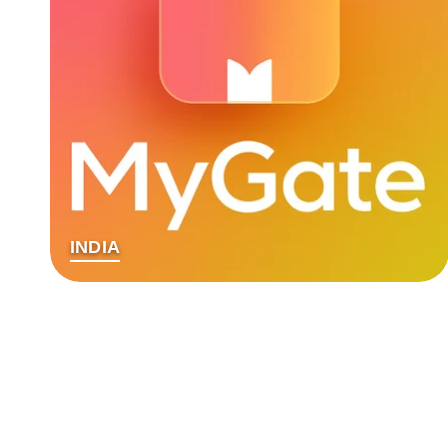
INDIA