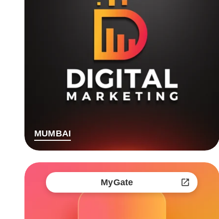
MUMBAI
MyGate