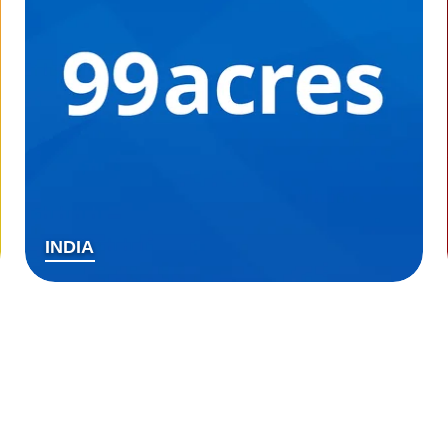
INDIA