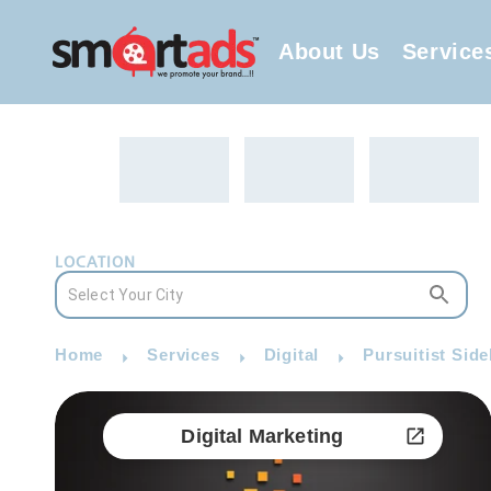
About Us
Service
LOCATION
Home
Services
Digital
Pursuitist Side
Digital Marketing