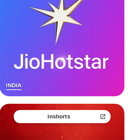
INDIA
Inshorts