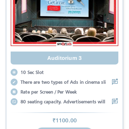
Auditorium 3
10 Sec Slot
There are two types of Ads in cinema sli
Rate per Screen / Per Week
80 seating capacity. Advertisements will
₹
1100
.00