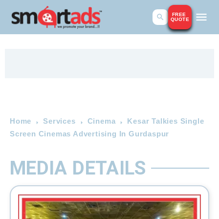
FREE
QUOTE
Home
Services
Cinema
Kesar Talkies Single
Screen Cinemas Advertising In Gurdaspur
MEDIA DETAILS