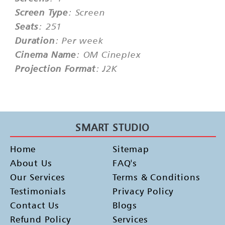
Screen Type
: Screen
Seats
: 251
Duration
: Per week
Cinema Name
: OM Cineplex
Projection Format
: J2K
SMART STUDIO
Home
Sitemap
About Us
FAQ's
Our Services
Terms & Conditions
Testimonials
Privacy Policy
Contact Us
Blogs
Refund Policy
Services