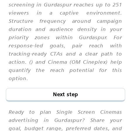
screening in Gurdaspur reaches up to 251
viewers in a captive environment.
Structure frequency around campaign
duration and audience density in your
priority zones within Gurdaspur. For
response-led goals, pair reach with
tracking-ready CTAs and a clear path to
action. () and Cinema (OM Cineplex) help
quantify the reach potential for this
option.
Next step
Ready to plan Single Screen Cinemas
advertising in Gurdaspur? Share your
goal, budget range, preferred dates, and