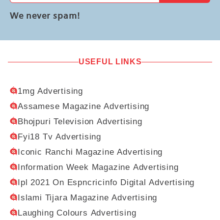
We never spam!
USEFUL LINKS
1mg Advertising
Assamese Magazine Advertising
Bhojpuri Television Advertising
Fyi18 Tv Advertising
Iconic Ranchi Magazine Advertising
Information Week Magazine Advertising
Ipl 2021 On Espncricinfo Digital Advertising
Islami Tijara Magazine Advertising
Laughing Colours Advertising