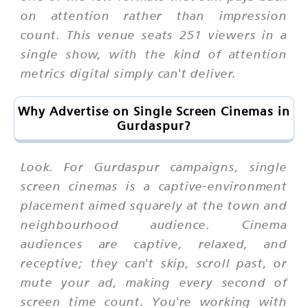
on attention rather than impression
count. This venue seats 251 viewers in a
single show, with the kind of attention
metrics digital simply can't deliver.
Why Advertise on Single Screen Cinemas in
Gurdaspur?
Look. For Gurdaspur campaigns, single
screen cinemas is a captive-environment
placement aimed squarely at the town and
neighbourhood audience. Cinema
audiences are captive, relaxed, and
receptive; they can't skip, scroll past, or
mute your ad, making every second of
screen time count. You're working with