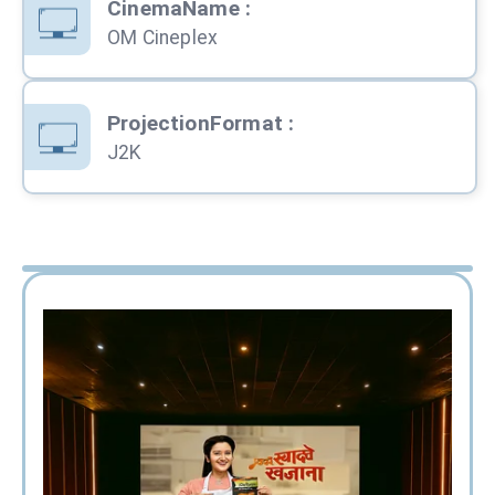
CinemaName
:
OM Cineplex
ProjectionFormat
:
J2K