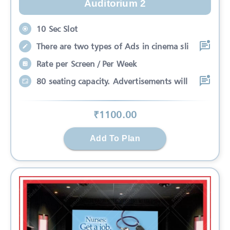
Auditorium 2
10 Sec Slot
There are two types of Ads in cinema sli
Rate per Screen / Per Week
80 seating capacity. Advertisements will
₹
1100
.00
Add To Plan