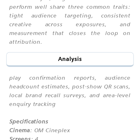
perform well share three common traits:
tight audience targeting, consistent
creative across exposures, and
measurement that closes the loop on
attribution.
Analysis
play confirmation reports, audience
headcount estimates, post-show QR scans,
local brand recall surveys, and area-level
enquiry tracking
Specifications
Cinema
: OM Cineplex
Screens
: 4