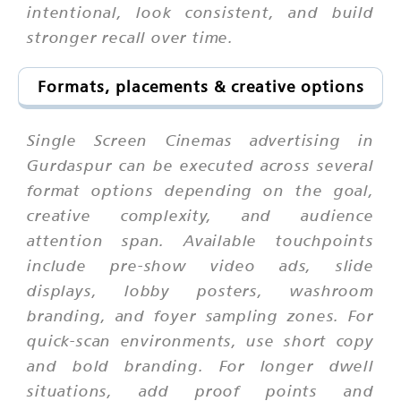
intentional, look consistent, and build
stronger recall over time.
Formats, placements & creative options
Single Screen Cinemas advertising in
Gurdaspur can be executed across several
format options depending on the goal,
creative complexity, and audience
attention span. Available touchpoints
include pre-show video ads, slide
displays, lobby posters, washroom
branding, and foyer sampling zones. For
quick-scan environments, use short copy
and bold branding. For longer dwell
situations, add proof points and