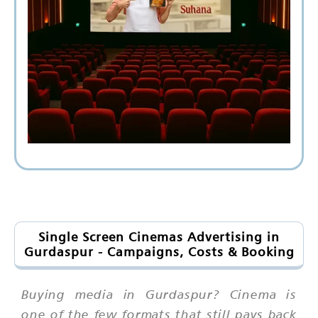
Single Screen Cinemas Advertising in
Gurdaspur - Campaigns, Costs & Booking
Buying media in Gurdaspur? Cinema is
one of the few formats that still pays back