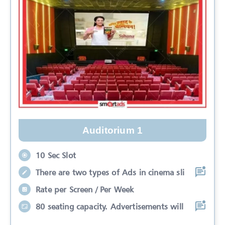
Auditorium 1
10 Sec Slot
There are two types of Ads in cinema sli
Rate per Screen / Per Week
80 seating capacity. Advertisements will