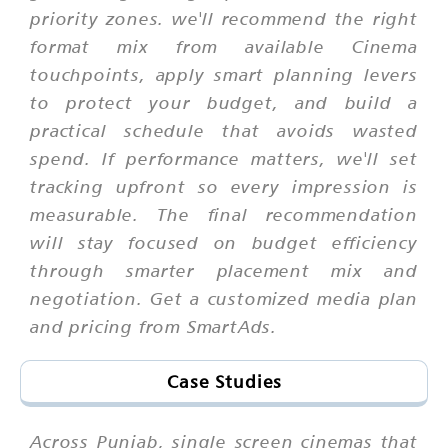
priority zones. we'll recommend the right
format mix from available Cinema
touchpoints, apply smart planning levers
to protect your budget, and build a
practical schedule that avoids wasted
spend. If performance matters, we'll set
tracking upfront so every impression is
measurable. The final recommendation
will stay focused on budget efficiency
through smarter placement mix and
negotiation. Get a customized media plan
and pricing from SmartAds.
Case Studies
Across Punjab, single screen cinemas that