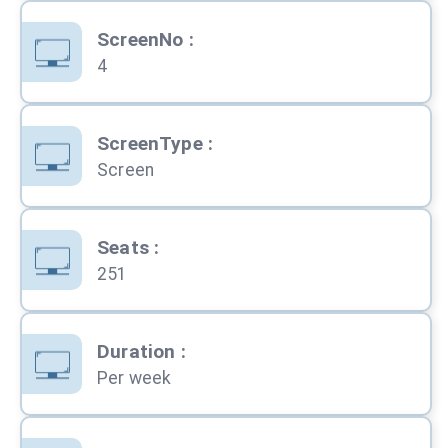
ScreenNo
:
4
ScreenType
:
Screen
Seats
:
251
Duration
:
Per week