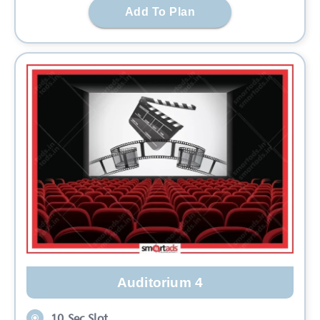
Add To Plan
Auditorium 4
10 Sec Slot