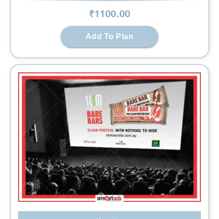
₹
1100
.00
Add To Plan