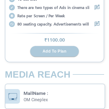
There are two types of Ads in cinema sli
Rate per Screen / Per Week
80 seating capacity. Advertisements will
₹
1100
.00
Add To Plan
MEDIA REACH
MallName
:
OM Cineplex