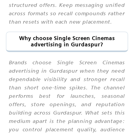
structured offers. Keep messaging unified
across formats so recall compounds rather
than resets with each new placement.
Why choose Single Screen Cinemas
advertising in Gurdaspur?
Brands choose Single Screen Cinemas
advertising in Gurdaspur when they need
dependable visibility and stronger recall
than short one-time spikes. The channel
performs best for launches, seasonal
offers, store openings, and reputation
building across Gurdaspur. What sets this
medium apart is the planning advantage:
you control placement quality, audience