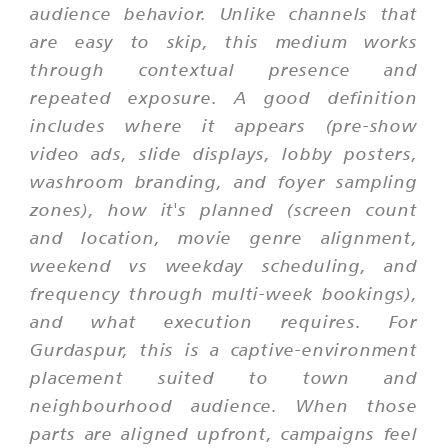
audience behavior. Unlike channels that
are easy to skip, this medium works
through contextual presence and
repeated exposure. A good definition
includes where it appears (pre-show
video ads, slide displays, lobby posters,
washroom branding, and foyer sampling
zones), how it's planned (screen count
and location, movie genre alignment,
weekend vs weekday scheduling, and
frequency through multi-week bookings),
and what execution requires. For
Gurdaspur, this is a captive-environment
placement suited to town and
neighbourhood audience. When those
parts are aligned upfront, campaigns feel