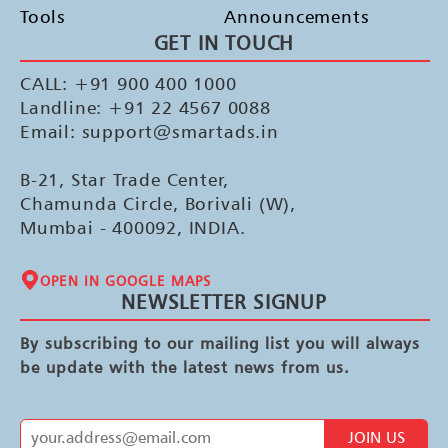
Tools
Announcements
GET IN TOUCH
CALL: +91 900 400 1000
Landline: +91 22 4567 0088
Email: support@smartads.in
B-21, Star Trade Center,
Chamunda Circle, Borivali (W),
Mumbai - 400092, INDIA.
OPEN IN GOOGLE MAPS
NEWSLETTER SIGNUP
By subscribing to our mailing list you will always
be update with the latest news from us.
JOIN US