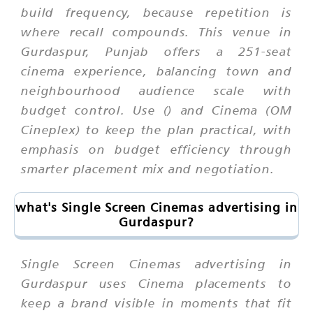
build frequency, because repetition is
where recall compounds. This venue in
Gurdaspur, Punjab offers a 251-seat
cinema experience, balancing town and
neighbourhood audience scale with
budget control. Use () and Cinema (OM
Cineplex) to keep the plan practical, with
emphasis on budget efficiency through
smarter placement mix and negotiation.
what's Single Screen Cinemas advertising in
Gurdaspur?
Single Screen Cinemas advertising in
Gurdaspur uses Cinema placements to
keep a brand visible in moments that fit