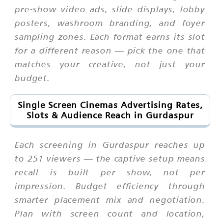
pre-show video ads, slide displays, lobby
posters, washroom branding, and foyer
sampling zones. Each format earns its slot
for a different reason — pick the one that
matches your creative, not just your
budget.
Single Screen Cinemas Advertising Rates,
Slots & Audience Reach in Gurdaspur
Each screening in Gurdaspur reaches up
to 251 viewers — the captive setup means
recall is built per show, not per
impression. Budget efficiency through
smarter placement mix and negotiation.
Plan with screen count and location,