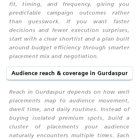
fit, timing, and frequency, giving you
predictable campaign outcomes rather
than guesswork. If you want faster
decisions and fewer execution surprises,
start with a clear shortlist and a plan built
around budget efficiency through smarter
placement mix and negotiation.
Audience reach & coverage in Gurdaspur
Reach in Gurdaspur depends on how well
placements map to audience movement,
dwell time, and daily routines. Instead of
buying isolated premium spots, build a
cluster of placements your audience
naturally encounters multiple times. Each