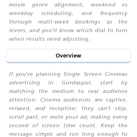
movie genre alignment, weekend vs
weekday scheduling, and frequency
through multi-week bookings as the
levers, and you'll know which dial to turn
when results need adjusting.
Overview
If you're planning Single Screen Cinemas
advertising in Gurdaspur, start by
matching the medium to real audience
attention. Cinema audiences are captive,
relaxed, and receptive; they can't skip,
scroll past, or mute your ad, making every
second of screen time count. Keep the
message simple and run long enough to