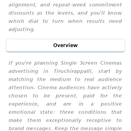
alignment, and repeat-week commitment
discounts as the levers, and you'll know
which dial to turn when results need
adjusting.
Overview
If you're planning Single Screen Cinemas
advertising in Tiruchirappalli, start by
matching the medium to real audience
attention. Cinema audiences have actively
chosen to be present, paid for the
experience, and are in a positive
emotional state: three conditions that
make them exceptionally receptive to
brand messages. Keep the message simple