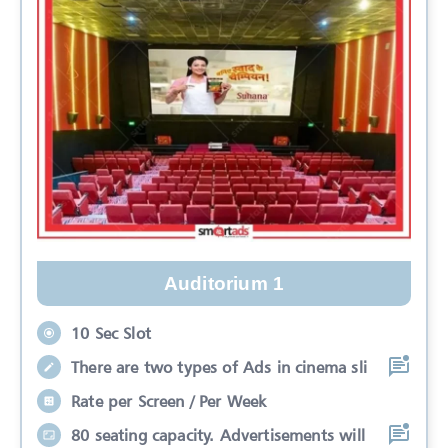
Auditorium 1
10 Sec Slot
There are two types of Ads in cinema sli
Rate per Screen / Per Week
80 seating capacity. Advertisements will