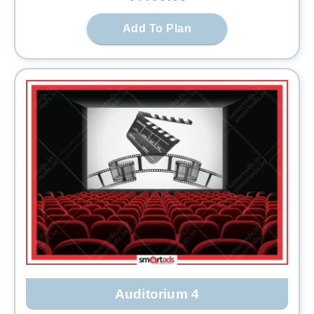
Add To Plan
Auditorium 4