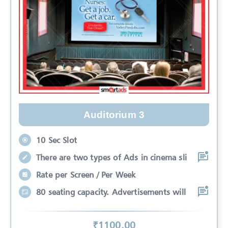
Auditorium 3
10 Sec Slot
There are two types of Ads in cinema sli
Rate per Screen / Per Week
80 seating capacity. Advertisements will
₹
1100
.00