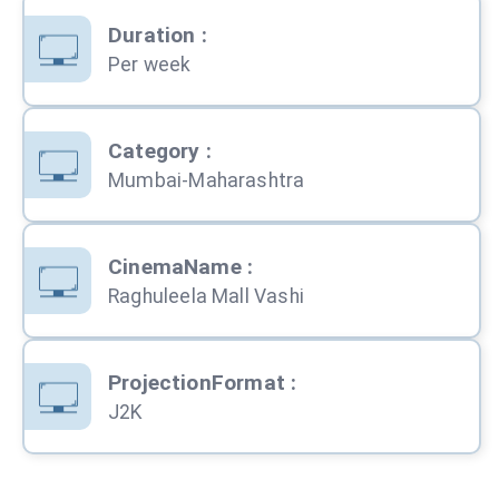
Duration
:
Per week
Category
:
Mumbai-Maharashtra
CinemaName
:
Raghuleela Mall Vashi
ProjectionFormat
:
J2K