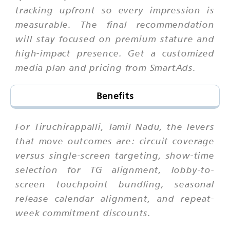
tracking upfront so every impression is
measurable. The final recommendation
will stay focused on premium stature and
high-impact presence. Get a customized
media plan and pricing from SmartAds.
Benefits
For Tiruchirappalli, Tamil Nadu, the levers
that move outcomes are: circuit coverage
versus single-screen targeting, show-time
selection for TG alignment, lobby-to-
screen touchpoint bundling, seasonal
release calendar alignment, and repeat-
week commitment discounts.