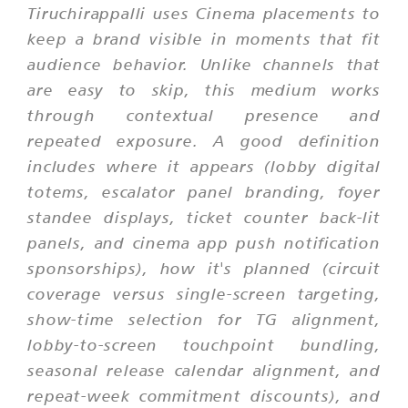
Tiruchirappalli uses Cinema placements to
keep a brand visible in moments that fit
audience behavior. Unlike channels that
are easy to skip, this medium works
through contextual presence and
repeated exposure. A good definition
includes where it appears (lobby digital
totems, escalator panel branding, foyer
standee displays, ticket counter back-lit
panels, and cinema app push notification
sponsorships), how it's planned (circuit
coverage versus single-screen targeting,
show-time selection for TG alignment,
lobby-to-screen touchpoint bundling,
seasonal release calendar alignment, and
repeat-week commitment discounts), and