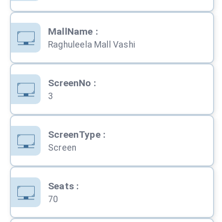
MallName
:
Raghuleela Mall Vashi
ScreenNo
:
3
ScreenType
:
Screen
Seats
:
70