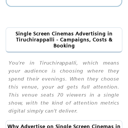
Single Screen Cinemas Advertising in
Tiruchirappalli - Campaigns, Costs &
Booking
You're in Tiruchirappalli, which means
your audience is choosing where they
spend their evenings. When they choose
this venue, your ad gets full attention.
This venue seats 70 viewers in a single
show, with the kind of attention metrics
digital simply can't deliver.
Why Advertise on Single Screen Cinemas in