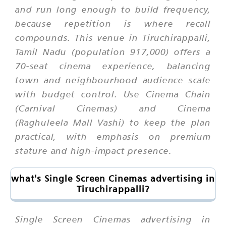
and run long enough to build frequency,
because repetition is where recall
compounds. This venue in Tiruchirappalli,
Tamil Nadu (population 917,000) offers a
70-seat cinema experience, balancing
town and neighbourhood audience scale
with budget control. Use Cinema Chain
(Carnival Cinemas) and Cinema
(Raghuleela Mall Vashi) to keep the plan
practical, with emphasis on premium
stature and high-impact presence.
what's Single Screen Cinemas advertising in
Tiruchirappalli?
Single Screen Cinemas advertising in