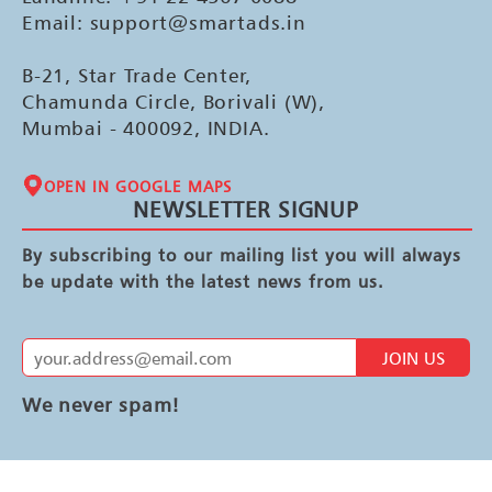
Email: support@smartads.in
B-21, Star Trade Center,
Chamunda Circle, Borivali (W),
Mumbai - 400092, INDIA.
OPEN IN GOOGLE MAPS
NEWSLETTER SIGNUP
By subscribing to our mailing list you will always
be update with the latest news from us.
JOIN US
We never spam!