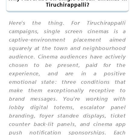
Tiruchirappalli?
Here's the thing. For Tiruchirappalli
campaigns, single screen cinemas is a
captive-environment placement aimed
squarely at the town and neighbourhood
audience. Cinema audiences have actively
chosen to be present, paid for the
experience, and are in a positive
emotional state: three conditions that
make them exceptionally receptive to
brand messages. You're working with
lobby digital totems, escalator panel
branding, foyer standee displays, ticket
counter back-lit panels, and cinema app
push notification sponsorships. Each