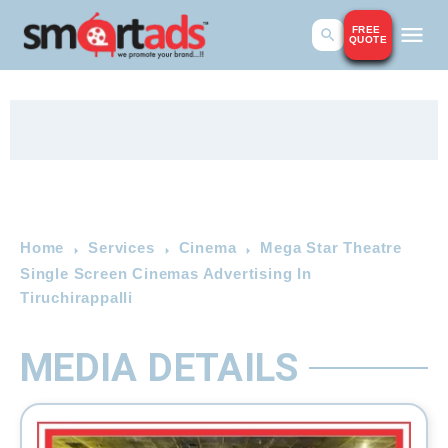
FREE
QUOTE
Home
Services
Cinema
Mega Star Theatre
Single Screen Cinemas Advertising In
Tiruchirappalli
MEDIA DETAILS