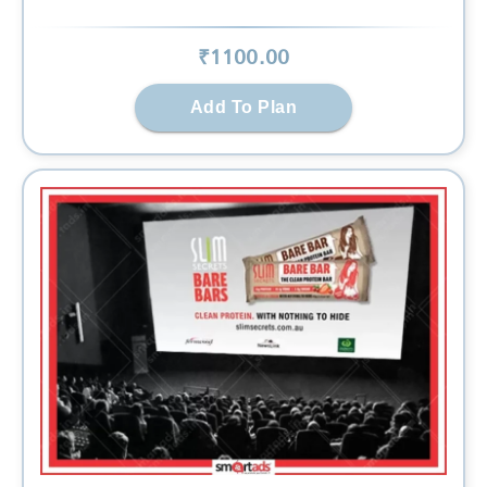
₹
1100
.00
Add To Plan