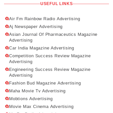
USEFUL LINKS
Air Fm Rainbow Radio Advertising
Aj Newspaper Advertising
Asian Journal Of Pharmaceutics Magazine
Advertising
Car India Magazine Advertising
Competition Success Review Magazine
Advertising
Engineering Success Review Magazine
Advertising
Fashion Bud Magazine Advertising
Maha Movie Tv Advertising
Mobtions Advertising
Movie Max Cinema Advertising