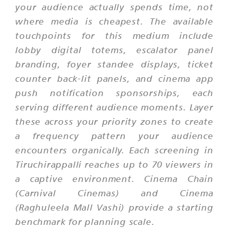
your audience actually spends time, not
where media is cheapest. The available
touchpoints for this medium include
lobby digital totems, escalator panel
branding, foyer standee displays, ticket
counter back-lit panels, and cinema app
push notification sponsorships, each
serving different audience moments. Layer
these across your priority zones to create
a frequency pattern your audience
encounters organically. Each screening in
Tiruchirappalli reaches up to 70 viewers in
a captive environment. Cinema Chain
(Carnival Cinemas) and Cinema
(Raghuleela Mall Vashi) provide a starting
benchmark for planning scale.