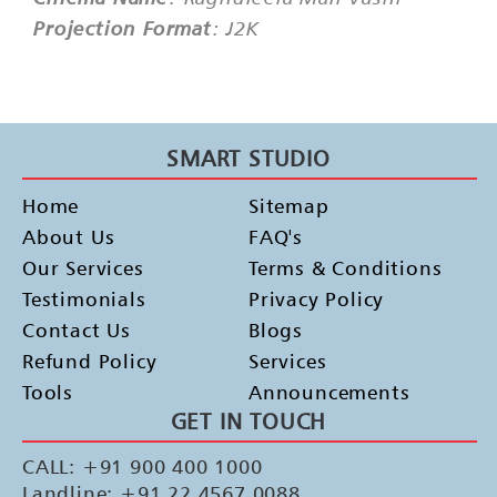
Projection Format
: J2K
SMART STUDIO
Home
Sitemap
About Us
FAQ's
Our Services
Terms & Conditions
Testimonials
Privacy Policy
Contact Us
Blogs
Refund Policy
Services
Tools
Announcements
GET IN TOUCH
CALL: +91 900 400 1000
Landline: +91 22 4567 0088