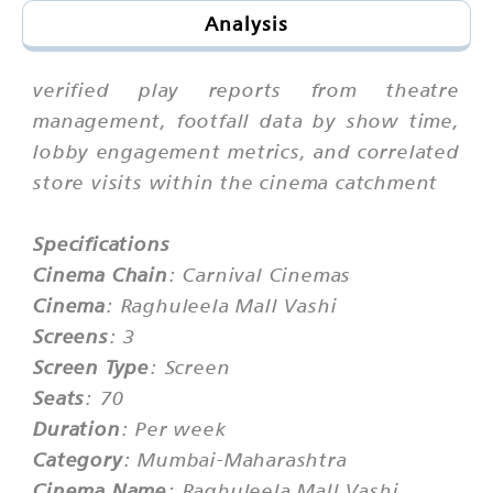
Analysis
verified play reports from theatre
management, footfall data by show time,
lobby engagement metrics, and correlated
store visits within the cinema catchment
Specifications
Cinema Chain
: Carnival Cinemas
Cinema
: Raghuleela Mall Vashi
Screens
: 3
Screen Type
: Screen
Seats
: 70
Duration
: Per week
Category
: Mumbai-Maharashtra
Cinema Name
: Raghuleela Mall Vashi