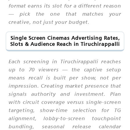
format earns its slot for a different reason
— pick the one that matches your
creative, not just your budget.
Single Screen Cinemas Advertising Rates,
Slots & Audience Reach in Tiruchirappalli
Each screening in Tiruchirappalli reaches
up to 70 viewers — the captive setup
means recall is built per show, not per
impression. Creating market presence that
signals authority and investment. Plan
with circuit coverage versus single-screen
targeting, show-time selection for TG
alignment, lobby-to-screen touchpoint
bundling, seasonal release calendar