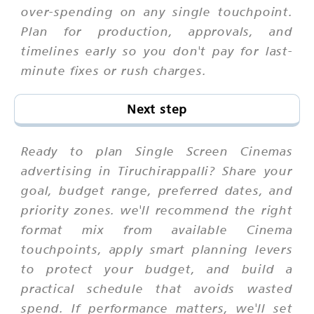
over-spending on any single touchpoint.
Plan for production, approvals, and
timelines early so you don't pay for last-
minute fixes or rush charges.
Next step
Ready to plan Single Screen Cinemas
advertising in Tiruchirappalli? Share your
goal, budget range, preferred dates, and
priority zones. we'll recommend the right
format mix from available Cinema
touchpoints, apply smart planning levers
to protect your budget, and build a
practical schedule that avoids wasted
spend. If performance matters, we'll set