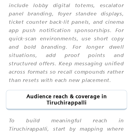
include lobby digital totems, escalator
panel branding, foyer standee displays,
ticket counter back-lit panels, and cinema
app push notification sponsorships. For
quick-scan environments, use short copy
and bold branding. For longer dwell
situations, add proof points and
structured offers. Keep messaging unified
across formats so recall compounds rather
than resets with each new placement.
Audience reach & coverage in
Tiruchirappalli
To build meaningful reach in
Tiruchirappalli, start by mapping where