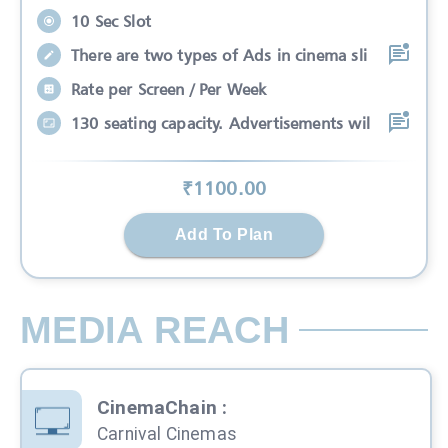
10 Sec Slot
There are two types of Ads in cinema sli
Rate per Screen / Per Week
130 seating capacity. Advertisements wil
₹
1100
.00
Add To Plan
MEDIA REACH
CinemaChain
:
Carnival Cinemas