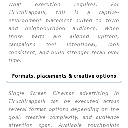
what execution requires. For
Tiruchirappalli, this is a captive-
environment placement suited to town
and neighbourhood audience. When
those parts are aligned upfront,
campaigns feel intentional, look
consistent, and build stronger recall over
time.
Formats, placements & creative options
Single Screen Cinemas advertising in
Tiruchirappalli can be executed across
several format options depending on the
goal, creative complexity, and audience
attention span. Available touchpoints