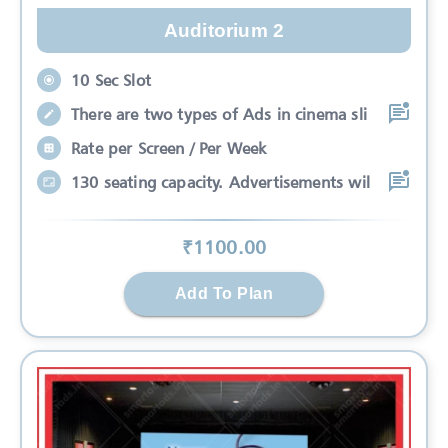
Auditorium 2
10 Sec Slot
There are two types of Ads in cinema sli
Rate per Screen / Per Week
130 seating capacity. Advertisements wil
₹
1100
.00
Add To Plan