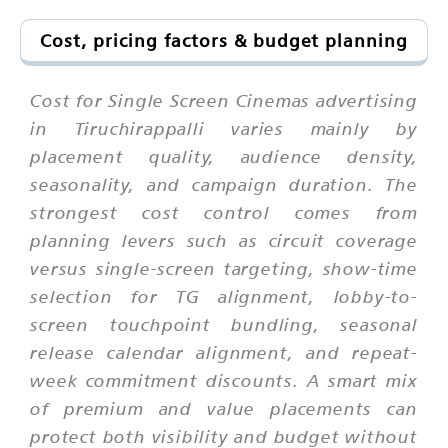
Cost, pricing factors & budget planning
Cost for Single Screen Cinemas advertising
in Tiruchirappalli varies mainly by
placement quality, audience density,
seasonality, and campaign duration. The
strongest cost control comes from
planning levers such as circuit coverage
versus single-screen targeting, show-time
selection for TG alignment, lobby-to-
screen touchpoint bundling, seasonal
release calendar alignment, and repeat-
week commitment discounts. A smart mix
of premium and value placements can
protect both visibility and budget without