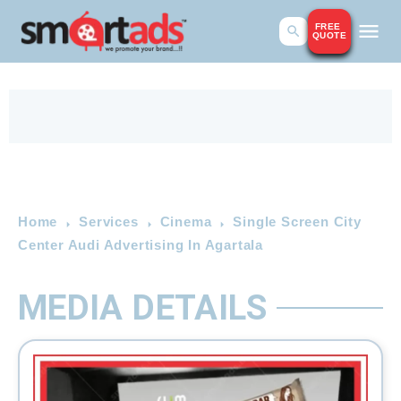
FREE
QUOTE
Home
Services
Cinema
Single Screen City
Center Audi Advertising In Agartala
MEDIA DETAILS