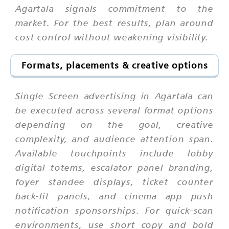
Agartala signals commitment to the
market. For the best results, plan around
cost control without weakening visibility.
Formats, placements & creative options
Single Screen advertising in Agartala can
be executed across several format options
depending on the goal, creative
complexity, and audience attention span.
Available touchpoints include lobby
digital totems, escalator panel branding,
foyer standee displays, ticket counter
back-lit panels, and cinema app push
notification sponsorships. For quick-scan
environments, use short copy and bold