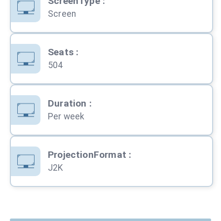
ScreenType
:
Screen
Seats
:
504
Duration
:
Per week
ProjectionFormat
:
J2K