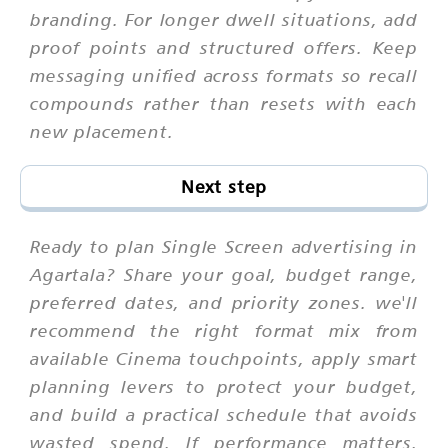
branding. For longer dwell situations, add
proof points and structured offers. Keep
messaging unified across formats so recall
compounds rather than resets with each
new placement.
Next step
Ready to plan Single Screen advertising in
Agartala? Share your goal, budget range,
preferred dates, and priority zones. we'll
recommend the right format mix from
available Cinema touchpoints, apply smart
planning levers to protect your budget,
and build a practical schedule that avoids
wasted spend. If performance matters,