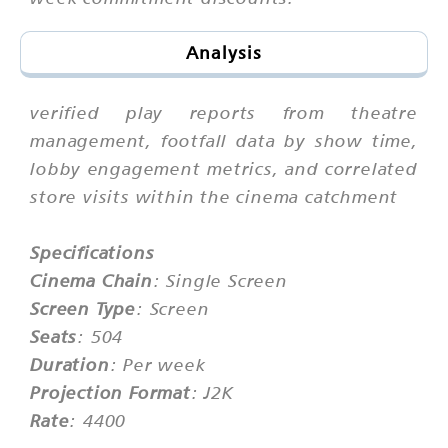
Analysis
verified play reports from theatre
management, footfall data by show time,
lobby engagement metrics, and correlated
store visits within the cinema catchment
Specifications
Cinema Chain
: Single Screen
Screen Type
: Screen
Seats
: 504
Duration
: Per week
Projection Format
: J2K
Rate
: 4400