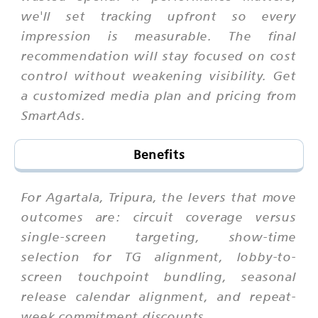
we'll set tracking upfront so every
impression is measurable. The final
recommendation will stay focused on cost
control without weakening visibility. Get
a customized media plan and pricing from
SmartAds.
Benefits
For Agartala, Tripura, the levers that move
outcomes are: circuit coverage versus
single-screen targeting, show-time
selection for TG alignment, lobby-to-
screen touchpoint bundling, seasonal
release calendar alignment, and repeat-
week commitment discounts.