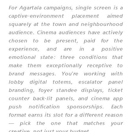
For Agartala campaigns, single screen is a
captive-environment placement aimed
squarely at the town and neighbourhood
audience. Cinema audiences have actively
chosen to be present, paid for the
experience, and are in a positive
emotional state: three conditions that
make them exceptionally receptive to
brand messages. You're working with
lobby digital totems, escalator panel
branding, foyer standee displays, ticket
counter back-lit panels, and cinema app
push notification sponsorships. Each
format earns its slot for a different reason
— pick the one that matches your
creative, not just your budget.