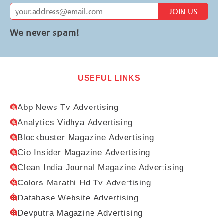
JOIN US
We never spam!
USEFUL LINKS
Abp News Tv Advertising
Analytics Vidhya Advertising
Blockbuster Magazine Advertising
Cio Insider Magazine Advertising
Clean India Journal Magazine Advertising
Colors Marathi Hd Tv Advertising
Database Website Advertising
Devputra Magazine Advertising