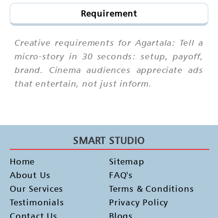
Requirement
Creative requirements for Agartala: Tell a
micro-story in 30 seconds: setup, payoff,
brand. Cinema audiences appreciate ads
that entertain, not just inform.
SMART STUDIO
Home
Sitemap
About Us
FAQ's
Our Services
Terms & Conditions
Testimonials
Privacy Policy
Contact Us
Blogs