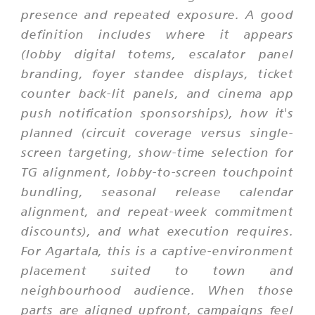
presence and repeated exposure. A good
definition includes where it appears
(lobby digital totems, escalator panel
branding, foyer standee displays, ticket
counter back-lit panels, and cinema app
push notification sponsorships), how it's
planned (circuit coverage versus single-
screen targeting, show-time selection for
TG alignment, lobby-to-screen touchpoint
bundling, seasonal release calendar
alignment, and repeat-week commitment
discounts), and what execution requires.
For Agartala, this is a captive-environment
placement suited to town and
neighbourhood audience. When those
parts are aligned upfront, campaigns feel