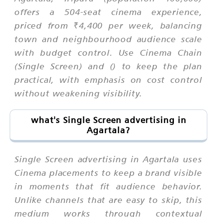
offers a 504-seat cinema experience,
priced from ₹4,400 per week, balancing
town and neighbourhood audience scale
with budget control. Use Cinema Chain
(Single Screen) and () to keep the plan
practical, with emphasis on cost control
without weakening visibility.
what's Single Screen advertising in
Agartala?
Single Screen advertising in Agartala uses
Cinema placements to keep a brand visible
in moments that fit audience behavior.
Unlike channels that are easy to skip, this
medium works through contextual