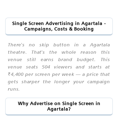
Single Screen Advertising in Agartala -
Campaigns, Costs & Booking
There's no skip button in a Agartala
theatre. That's the whole reason this
venue still earns brand budget. This
venue seats 504 viewers and starts at
₹4,400 per screen per week — a price that
gets sharper the longer your campaign
runs.
Why Advertise on Single Screen in
Agartala?