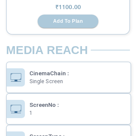
₹
1100
.00
Add To Plan
MEDIA REACH
CinemaChain
:
Single Screen
ScreenNo
:
1