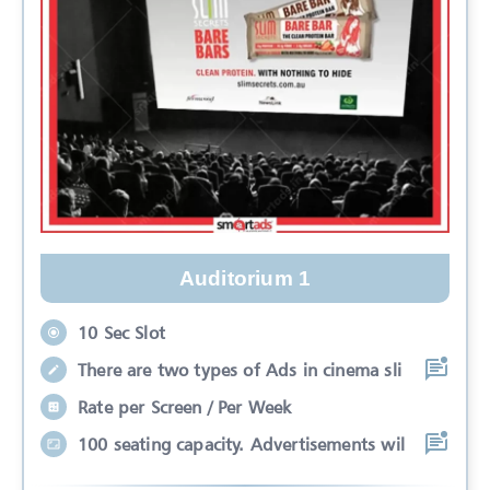
Auditorium 1
10 Sec Slot
There are two types of Ads in cinema sli
Rate per Screen / Per Week
100 seating capacity. Advertisements wil