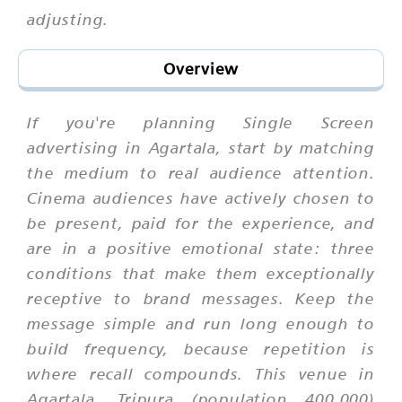
adjusting.
Overview
If you're planning Single Screen
advertising in Agartala, start by matching
the medium to real audience attention.
Cinema audiences have actively chosen to
be present, paid for the experience, and
are in a positive emotional state: three
conditions that make them exceptionally
receptive to brand messages. Keep the
message simple and run long enough to
build frequency, because repetition is
where recall compounds. This venue in
Agartala, Tripura (population 400,000)