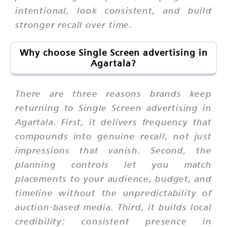
intentional, look consistent, and build
stronger recall over time.
Why choose Single Screen advertising in
Agartala?
There are three reasons brands keep
returning to Single Screen advertising in
Agartala. First, it delivers frequency that
compounds into genuine recall, not just
impressions that vanish. Second, the
planning controls let you match
placements to your audience, budget, and
timeline without the unpredictability of
auction-based media. Third, it builds local
credibility: consistent presence in