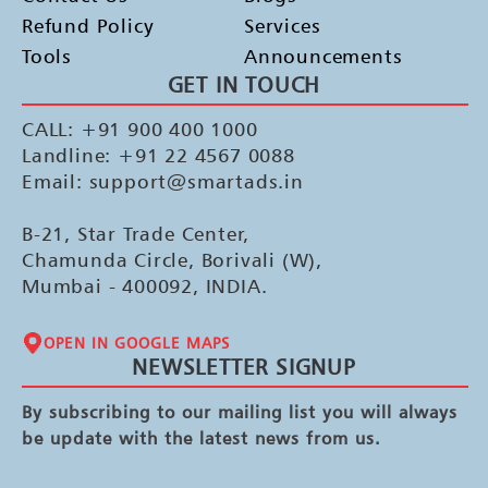
Refund Policy
Services
Tools
Announcements
GET IN TOUCH
CALL: +91 900 400 1000
Landline: +91 22 4567 0088
Email: support@smartads.in
B-21, Star Trade Center,
Chamunda Circle, Borivali (W),
Mumbai - 400092, INDIA.
OPEN IN GOOGLE MAPS
NEWSLETTER SIGNUP
By subscribing to our mailing list you will always
be update with the latest news from us.