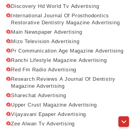
Discovery Hd World Tv Advertising
International Journal Of Prosthodontics
Restorative Dentistry Magazine Advertising
Main Newspaper Advertising
Mizo Television Advertising
Pr Communication Age Magazine Advertising
Ranchi Lifestyle Magazine Advertising
Red Fm Radio Advertising
Research Reviews A Journal Of Dentistry
Magazine Advertising
Sharechat Advertising
Upper Crust Magazine Advertising
Vijayavani Epaper Advertising
Zee Alwan Tv Advertising