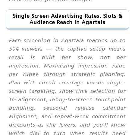
Single Screen Advertising Rates, Slots &
Audience Reach in Agartala
Each screening in Agartala reaches up to
504 viewers — the captive setup means
recall is built per show, not per
impression. Maximizing impression value
per rupee through strategic planning.
Plan with circuit coverage versus single-
screen targeting, show-time selection for
TG alignment, lobby-to-screen touchpoint
bundling, seasonal release calendar
alignment, and repeat-week commitment
discounts as the levers, and you'll know
which dial to turn when results need