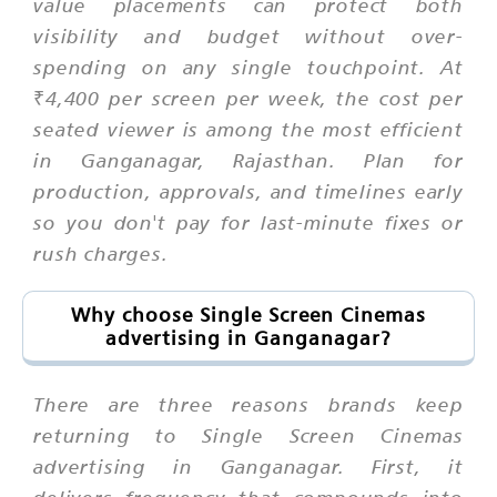
value placements can protect both
visibility and budget without over-
spending on any single touchpoint. At
₹4,400 per screen per week, the cost per
seated viewer is among the most efficient
in Ganganagar, Rajasthan. Plan for
production, approvals, and timelines early
so you don't pay for last-minute fixes or
rush charges.
Why choose Single Screen Cinemas
advertising in Ganganagar?
There are three reasons brands keep
returning to Single Screen Cinemas
advertising in Ganganagar. First, it