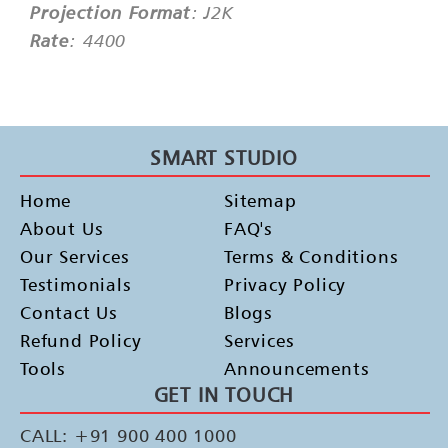
Projection Format
: J2K
Rate
: 4400
SMART STUDIO
Home
Sitemap
About Us
FAQ's
Our Services
Terms & Conditions
Testimonials
Privacy Policy
Contact Us
Blogs
Refund Policy
Services
Tools
Announcements
GET IN TOUCH
CALL: +91 900 400 1000