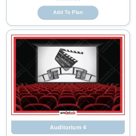
Add To Plan
Auditorium 4