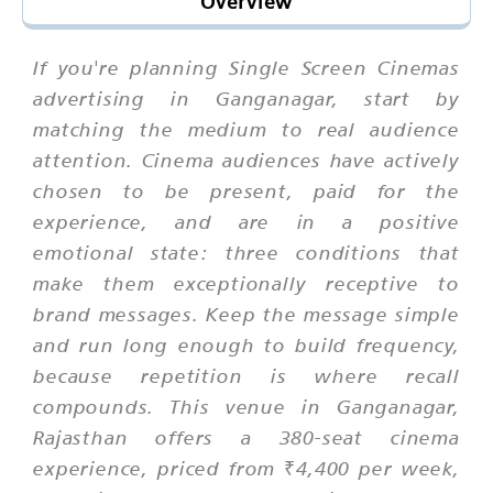
Overview
If you're planning Single Screen Cinemas
advertising in Ganganagar, start by
matching the medium to real audience
attention. Cinema audiences have actively
chosen to be present, paid for the
experience, and are in a positive
emotional state: three conditions that
make them exceptionally receptive to
brand messages. Keep the message simple
and run long enough to build frequency,
because repetition is where recall
compounds. This venue in Ganganagar,
Rajasthan offers a 380-seat cinema
experience, priced from ₹4,400 per week,