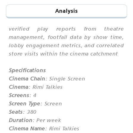
Analysis
verified play reports from theatre
management, footfall data by show time,
lobby engagement metrics, and correlated
store visits within the cinema catchment
Specifications
Cinema Chain
: Single Screen
Cinema
: Rimi Talkies
Screens
: 4
Screen Type
: Screen
Seats
: 380
Duration
: Per week
Cinema Name
: Rimi Talkies