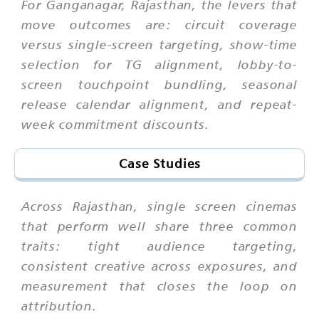
For Ganganagar, Rajasthan, the levers that
move outcomes are: circuit coverage
versus single-screen targeting, show-time
selection for TG alignment, lobby-to-
screen touchpoint bundling, seasonal
release calendar alignment, and repeat-
week commitment discounts.
Case Studies
Across Rajasthan, single screen cinemas
that perform well share three common
traits: tight audience targeting,
consistent creative across exposures, and
measurement that closes the loop on
attribution.