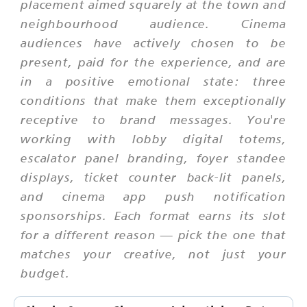
placement aimed squarely at the town and
neighbourhood audience. Cinema
audiences have actively chosen to be
present, paid for the experience, and are
in a positive emotional state: three
conditions that make them exceptionally
receptive to brand messages. You're
working with lobby digital totems,
escalator panel branding, foyer standee
displays, ticket counter back-lit panels,
and cinema app push notification
sponsorships. Each format earns its slot
for a different reason — pick the one that
matches your creative, not just your
budget.