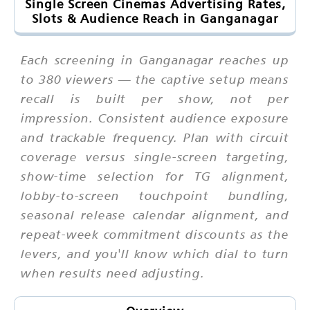
Single Screen Cinemas Advertising Rates,
Slots & Audience Reach in Ganganagar
Each screening in Ganganagar reaches up
to 380 viewers — the captive setup means
recall is built per show, not per
impression. Consistent audience exposure
and trackable frequency. Plan with circuit
coverage versus single-screen targeting,
show-time selection for TG alignment,
lobby-to-screen touchpoint bundling,
seasonal release calendar alignment, and
repeat-week commitment discounts as the
levers, and you'll know which dial to turn
when results need adjusting.