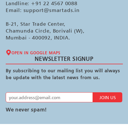
Landline: +91 22 4567 0088
Email: support@smartads.in
B-21, Star Trade Center,
Chamunda Circle, Borivali (W),
Mumbai - 400092, INDIA.
OPEN IN GOOGLE MAPS
NEWSLETTER SIGNUP
By subscribing to our mailing list you will always
be update with the latest news from us.
JOIN US
We never spam!