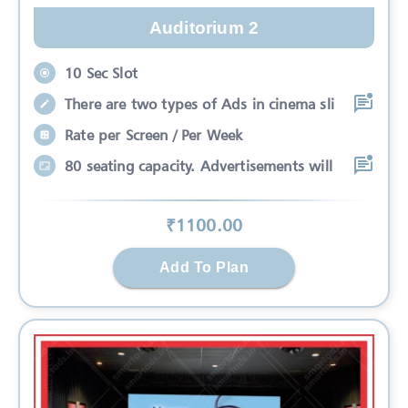
Auditorium 2
10 Sec Slot
There are two types of Ads in cinema sli
Rate per Screen / Per Week
80 seating capacity. Advertisements will
₹
1100
.00
Add To Plan