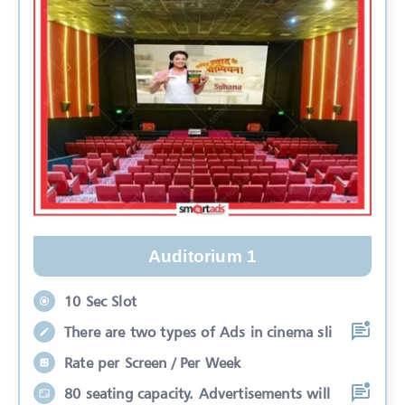
Auditorium 1
10 Sec Slot
There are two types of Ads in cinema sli
Rate per Screen / Per Week
80 seating capacity. Advertisements will