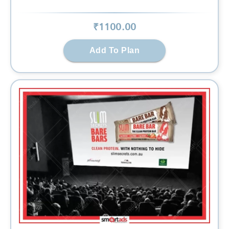
₹
1100
.00
Add To Plan