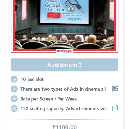
Auditorium 3
10 Sec Slot
There are two types of Ads in cinema sli
Rate per Screen / Per Week
120 seating capacity. Advertisements wil
₹
1100
.00