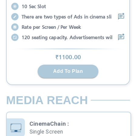
10 Sec Slot
There are two types of Ads in cinema sli
Rate per Screen / Per Week
120 seating capacity. Advertisements wil
₹
1100
.00
Add To Plan
MEDIA REACH
CinemaChain
:
Single Screen