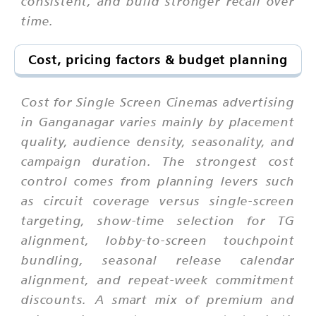
consistent, and build stronger recall over
time.
Cost, pricing factors & budget planning
Cost for Single Screen Cinemas advertising
in Ganganagar varies mainly by placement
quality, audience density, seasonality, and
campaign duration. The strongest cost
control comes from planning levers such
as circuit coverage versus single-screen
targeting, show-time selection for TG
alignment, lobby-to-screen touchpoint
bundling, seasonal release calendar
alignment, and repeat-week commitment
discounts. A smart mix of premium and