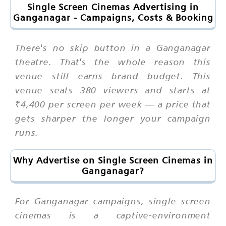
Single Screen Cinemas Advertising in
Ganganagar - Campaigns, Costs & Booking
There's no skip button in a Ganganagar
theatre. That's the whole reason this
venue still earns brand budget. This
venue seats 380 viewers and starts at
₹4,400 per screen per week — a price that
gets sharper the longer your campaign
runs.
Why Advertise on Single Screen Cinemas in
Ganganagar?
For Ganganagar campaigns, single screen
cinemas is a captive-environment