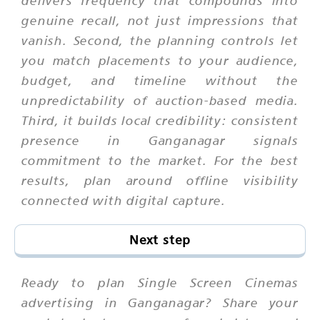
delivers frequency that compounds into
genuine recall, not just impressions that
vanish. Second, the planning controls let
you match placements to your audience,
budget, and timeline without the
unpredictability of auction-based media.
Third, it builds local credibility: consistent
presence in Ganganagar signals
commitment to the market. For the best
results, plan around offline visibility
connected with digital capture.
Next step
Ready to plan Single Screen Cinemas
advertising in Ganganagar? Share your