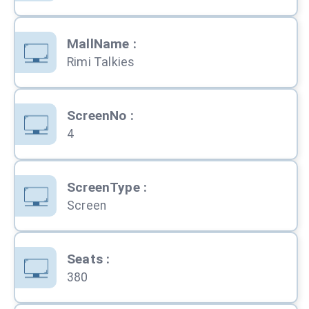
MallName
:
Rimi Talkies
ScreenNo
:
4
ScreenType
:
Screen
Seats
:
380