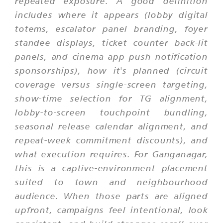
repeated exposure. A good definition
includes where it appears (lobby digital
totems, escalator panel branding, foyer
standee displays, ticket counter back-lit
panels, and cinema app push notification
sponsorships), how it's planned (circuit
coverage versus single-screen targeting,
show-time selection for TG alignment,
lobby-to-screen touchpoint bundling,
seasonal release calendar alignment, and
repeat-week commitment discounts), and
what execution requires. For Ganganagar,
this is a captive-environment placement
suited to town and neighbourhood
audience. When those parts are aligned
upfront, campaigns feel intentional, look