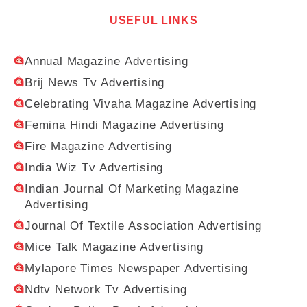
USEFUL LINKS
Annual Magazine Advertising
Brij News Tv Advertising
Celebrating Vivaha Magazine Advertising
Femina Hindi Magazine Advertising
Fire Magazine Advertising
India Wiz Tv Advertising
Indian Journal Of Marketing Magazine
Advertising
Journal Of Textile Association Advertising
Mice Talk Magazine Advertising
Mylapore Times Newspaper Advertising
Ndtv Network Tv Advertising