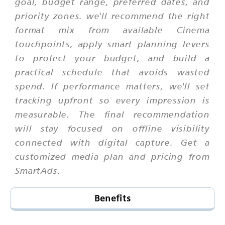
goal, budget range, preferred dates, and
priority zones. we'll recommend the right
format mix from available Cinema
touchpoints, apply smart planning levers
to protect your budget, and build a
practical schedule that avoids wasted
spend. If performance matters, we'll set
tracking upfront so every impression is
measurable. The final recommendation
will stay focused on offline visibility
connected with digital capture. Get a
customized media plan and pricing from
SmartAds.
Benefits