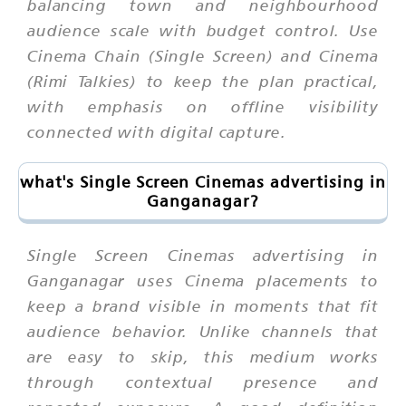
balancing town and neighbourhood
audience scale with budget control. Use
Cinema Chain (Single Screen) and Cinema
(Rimi Talkies) to keep the plan practical,
with emphasis on offline visibility
connected with digital capture.
what's Single Screen Cinemas advertising in
Ganganagar?
Single Screen Cinemas advertising in
Ganganagar uses Cinema placements to
keep a brand visible in moments that fit
audience behavior. Unlike channels that
are easy to skip, this medium works
through contextual presence and