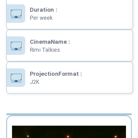
Duration
:
Per week
CinemaName
:
Rimi Talkies
ProjectionFormat
:
J2K