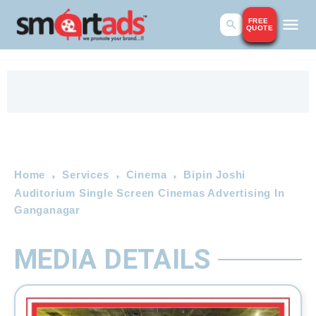
FREE
QUOTE
Home
Services
Cinema
Bipin Joshi
Auditorium Single Screen Cinemas Advertising In
Ganganagar
MEDIA DETAILS