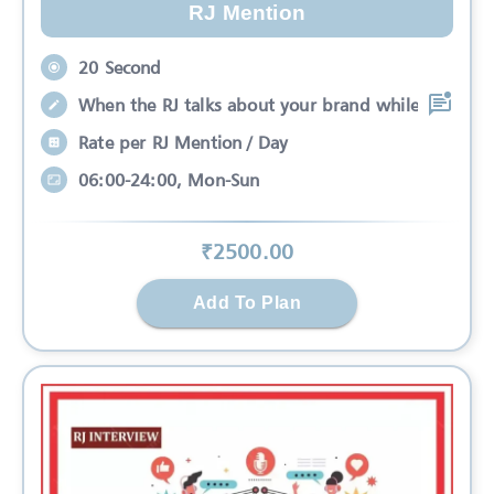
RJ Mention
20 Second
When the RJ talks about your brand while
Rate per RJ Mention / Day
06:00-24:00, Mon-Sun
₹
2500
.00
Add To Plan