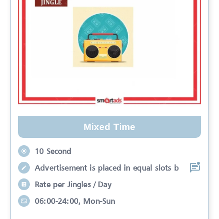
Mixed Time
10 Second
Advertisement is placed in equal slots b
Rate per Jingles / Day
06:00-24:00, Mon-Sun