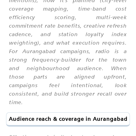
mentions), how it's planned (city-level
coverage mapping, time-band cost
efficiency scoring, multi-week
commitment rate benefits, creative refresh
cadence, and station loyalty index
weighting), and what execution requires.
For Aurangabad campaigns, radio is a
strong frequency-builder for the town
and neighbourhood audience. When
those parts are aligned upfront,
campaigns feel intentional, look
consistent, and build stronger recall over
time.
Audience reach & coverage in Aurangabad