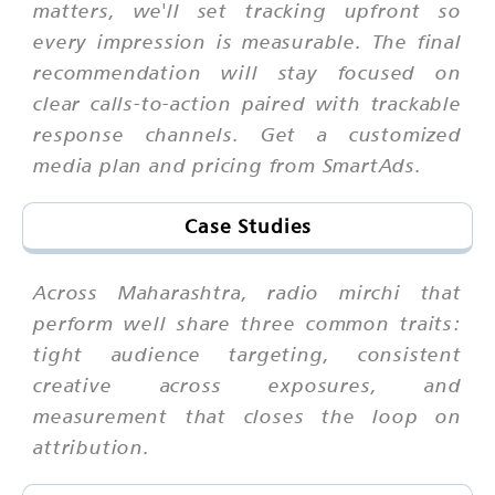
matters, we'll set tracking upfront so
every impression is measurable. The final
recommendation will stay focused on
clear calls-to-action paired with trackable
response channels. Get a customized
media plan and pricing from SmartAds.
Case Studies
Across Maharashtra, radio mirchi that
perform well share three common traits:
tight audience targeting, consistent
creative across exposures, and
measurement that closes the loop on
attribution.