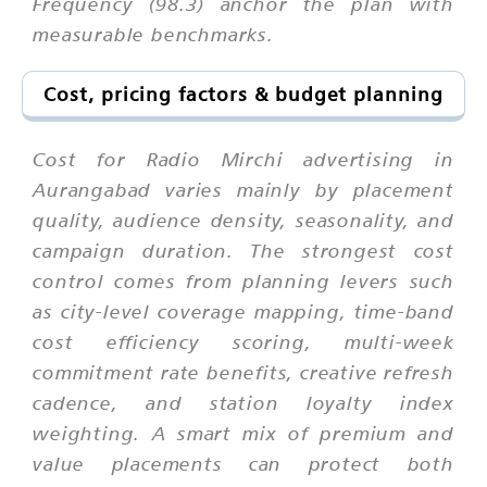
Frequency (98.3) anchor the plan with
measurable benchmarks.
Cost, pricing factors & budget planning
Cost for Radio Mirchi advertising in
Aurangabad varies mainly by placement
quality, audience density, seasonality, and
campaign duration. The strongest cost
control comes from planning levers such
as city-level coverage mapping, time-band
cost efficiency scoring, multi-week
commitment rate benefits, creative refresh
cadence, and station loyalty index
weighting. A smart mix of premium and
value placements can protect both