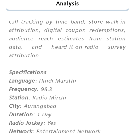
Analysis
call tracking by time band, store walk-in
attribution, digital coupon redemptions,
audience reach estimates from station
data, and heard-it-on-radio survey
attribution
Specifications
Language
: Hindi,Marathi
Frequency
: 98.3
Station
: Radio Mirchi
City
: Aurangabad
Duration
: 1 Day
Radio Jockey
: Yes
Network
: Entertainment Network