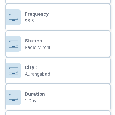
Frequency
:
98.3
Station
:
Radio Mirchi
City
:
Aurangabad
Duration
:
1 Day