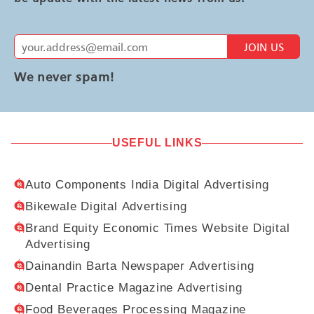
JOIN US
We never spam!
USEFUL LINKS
Auto Components India Digital Advertising
Bikewale Digital Advertising
Brand Equity Economic Times Website Digital
Advertising
Dainandin Barta Newspaper Advertising
Dental Practice Magazine Advertising
Food Beverages Processing Magazine