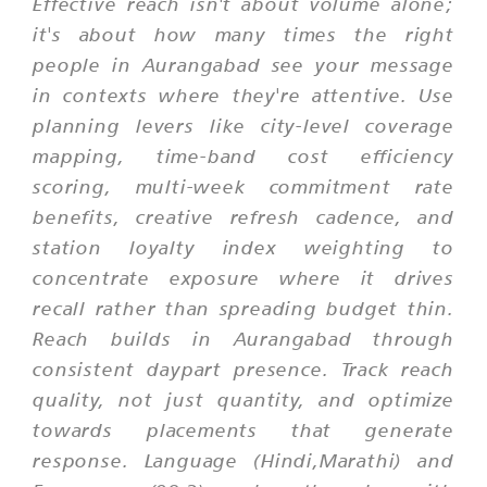
Effective reach isn't about volume alone;
it's about how many times the right
people in Aurangabad see your message
in contexts where they're attentive. Use
planning levers like city-level coverage
mapping, time-band cost efficiency
scoring, multi-week commitment rate
benefits, creative refresh cadence, and
station loyalty index weighting to
concentrate exposure where it drives
recall rather than spreading budget thin.
Reach builds in Aurangabad through
consistent daypart presence. Track reach
quality, not just quantity, and optimize
towards placements that generate
response. Language (Hindi,Marathi) and