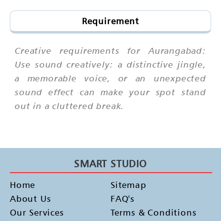
Requirement
Creative requirements for Aurangabad:
Use sound creatively: a distinctive jingle,
a memorable voice, or an unexpected
sound effect can make your spot stand
out in a cluttered break.
SMART STUDIO
Home
Sitemap
About Us
FAQ's
Our Services
Terms & Conditions