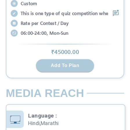
Custom
This is one type of quiz competition whe
Rate per Contest / Day
06:00-24:00, Mon-Sun
₹
45000
.00
Add To Plan
MEDIA REACH
Language
:
Hindi,Marathi