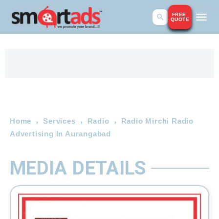
FREE
QUOTE
Home
Services
Radio
Radio Mirchi Radio
Advertising In Aurangabad
MEDIA DETAILS