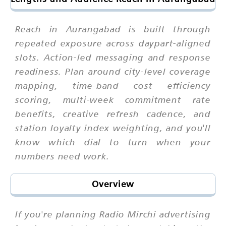
Reach in Aurangabad is built through
repeated exposure across daypart-aligned
slots. Action-led messaging and response
readiness. Plan around city-level coverage
mapping, time-band cost efficiency
scoring, multi-week commitment rate
benefits, creative refresh cadence, and
station loyalty index weighting, and you'll
know which dial to turn when your
numbers need work.
Overview
If you're planning Radio Mirchi advertising