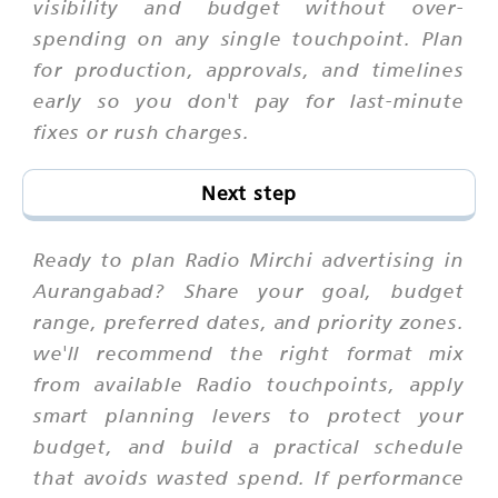
visibility and budget without over-
spending on any single touchpoint. Plan
for production, approvals, and timelines
early so you don't pay for last-minute
fixes or rush charges.
Next step
Ready to plan Radio Mirchi advertising in
Aurangabad? Share your goal, budget
range, preferred dates, and priority zones.
we'll recommend the right format mix
from available Radio touchpoints, apply
smart planning levers to protect your
budget, and build a practical schedule
that avoids wasted spend. If performance