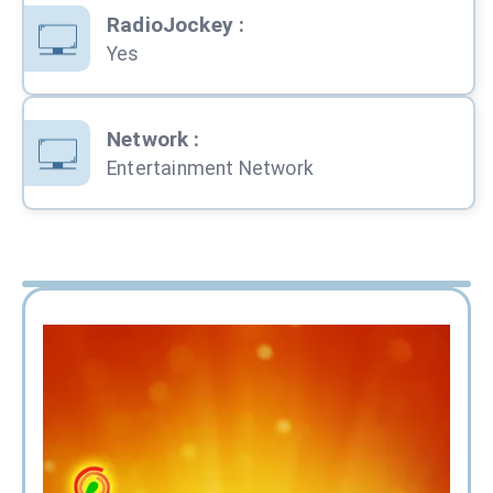
RadioJockey
:
Yes
Network
:
Entertainment Network