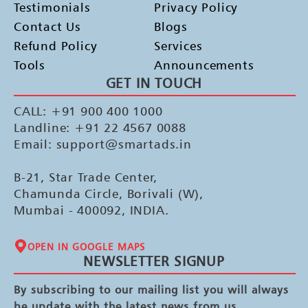
Testimonials
Privacy Policy
Contact Us
Blogs
Refund Policy
Services
Tools
Announcements
GET IN TOUCH
CALL: +91 900 400 1000
Landline: +91 22 4567 0088
Email: support@smartads.in
B-21, Star Trade Center,
Chamunda Circle, Borivali (W),
Mumbai - 400092, INDIA.
OPEN IN GOOGLE MAPS
NEWSLETTER SIGNUP
By subscribing to our mailing list you will always
be update with the latest news from us.