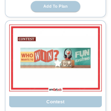
Add To Plan
Contest