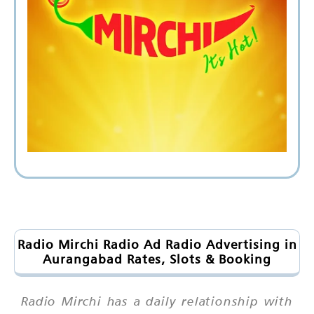
Radio Mirchi Radio Ad Radio Advertising in
Aurangabad Rates, Slots & Booking
Radio Mirchi has a daily relationship with