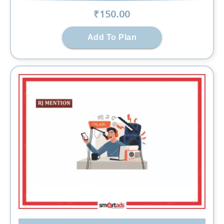
₹
150
.00
Add To Plan