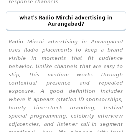
response channels.
what's Radio Mirchi advertising in
Aurangabad?
Radio Mirchi advertising in Aurangabad
uses Radio placements to keep a brand
visible in moments that fit audience
behavior. Unlike channels that are easy to
skip, this medium works through
contextual presence and repeated
exposure. A good definition includes
where it appears (station ID sponsorships,
hourly time-check branding, festival
special programming, celebrity interview
adjacencies, and listener call-in segment