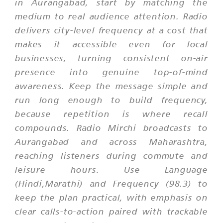
in Aurangabad, start by matching the
medium to real audience attention. Radio
delivers city-level frequency at a cost that
makes it accessible even for local
businesses, turning consistent on-air
presence into genuine top-of-mind
awareness. Keep the message simple and
run long enough to build frequency,
because repetition is where recall
compounds. Radio Mirchi broadcasts to
Aurangabad and across Maharashtra,
reaching listeners during commute and
leisure hours. Use Language
(Hindi,Marathi) and Frequency (98.3) to
keep the plan practical, with emphasis on
clear calls-to-action paired with trackable