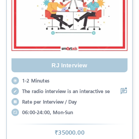
RJ Interview
1-2 Minutes
The radio interview is an interactive se
Rate per Interview / Day
06:00-24:00, Mon-Sun
₹
35000
.00