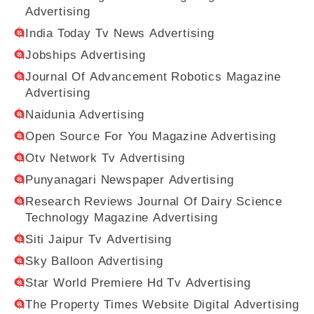
Advertising
India Today Tv News Advertising
Jobships Advertising
Journal Of Advancement Robotics Magazine
Advertising
Naidunia Advertising
Open Source For You Magazine Advertising
Otv Network Tv Advertising
Punyanagari Newspaper Advertising
Research Reviews Journal Of Dairy Science
Technology Magazine Advertising
Siti Jaipur Tv Advertising
Sky Balloon Advertising
Star World Premiere Hd Tv Advertising
The Property Times Website Digital Advertising