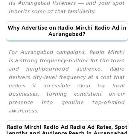
its Aurangabad listeners — and your spot
inherits some of that familiarity.
Why Advertise on Radio Mirchi Radio Ad in
Aurangabad?
For Aurangabad campaigns, Radio Mirchi
is a strong frequency-builder for the town
and neighbourhood audience. Radio
delivers city-level frequency at a cost that
makes it accessible even for local
businesses, turning consistent on-air
presence into genuine top-of-mind
awareness.
Radio Mirchi Radio Ad Radio Ad Rates, Spot
Lengths and Audience Reach in Aurangabad