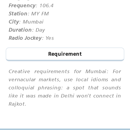
Frequency
: 106.4
Station
: MY FM
City
: Mumbai
Duration
: Day
Radio Jockey
: Yes
Requirement
Creative requirements for Mumbai: For
vernacular markets, use local idioms and
colloquial phrasing: a spot that sounds
like it was made in Delhi won't connect in
Rajkot.