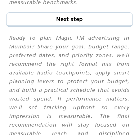
measurable benchmarks.
Next step
Ready to plan Magic FM advertising in
Mumbai? Share your goal, budget range,
preferred dates, and priority zones. we'll
recommend the right format mix from
available Radio touchpoints, apply smart
planning levers to protect your budget,
and build a practical schedule that avoids
wasted spend. If performance matters,
we'll set tracking upfront so every
impression is measurable. The final
recommendation will stay focused on
measurable reach and disciplined