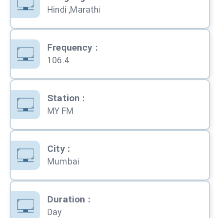
Hindi ,Marathi
Frequency
:
106.4
Station
:
MY FM
City
:
Mumbai
Duration
:
Day