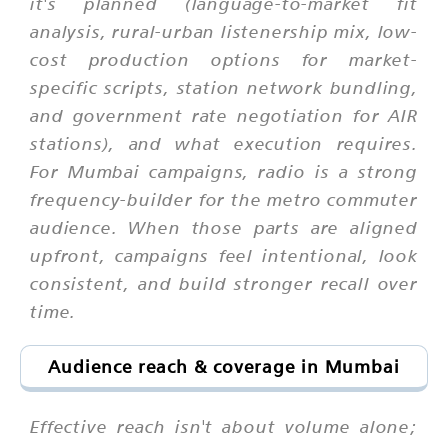
it's planned (language-to-market fit
analysis, rural-urban listenership mix, low-
cost production options for market-
specific scripts, station network bundling,
and government rate negotiation for AIR
stations), and what execution requires.
For Mumbai campaigns, radio is a strong
frequency-builder for the metro commuter
audience. When those parts are aligned
upfront, campaigns feel intentional, look
consistent, and build stronger recall over
time.
Audience reach & coverage in Mumbai
Effective reach isn't about volume alone;