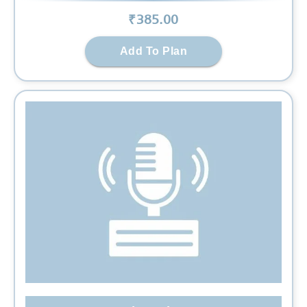
₹
385
.00
Add To Plan