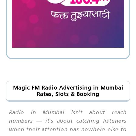
Magic FM Radio Advertising in Mumbai
Rates, Slots & Booking
Radio in Mumbai isn't about reach
numbers — it's about catching listeners
when their attention has nowhere else to