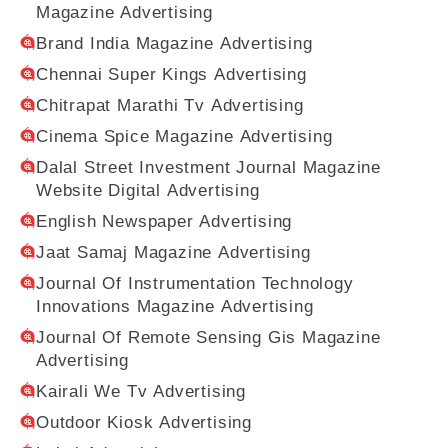
Magazine Advertising
Brand India Magazine Advertising
Chennai Super Kings Advertising
Chitrapat Marathi Tv Advertising
Cinema Spice Magazine Advertising
Dalal Street Investment Journal Magazine
Website Digital Advertising
English Newspaper Advertising
Jaat Samaj Magazine Advertising
Journal Of Instrumentation Technology
Innovations Magazine Advertising
Journal Of Remote Sensing Gis Magazine
Advertising
Kairali We Tv Advertising
Outdoor Kiosk Advertising