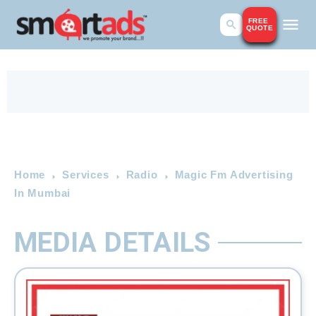
FREE
QUOTE
Home
Services
Radio
Magic Fm Advertising
In Mumbai
MEDIA DETAILS