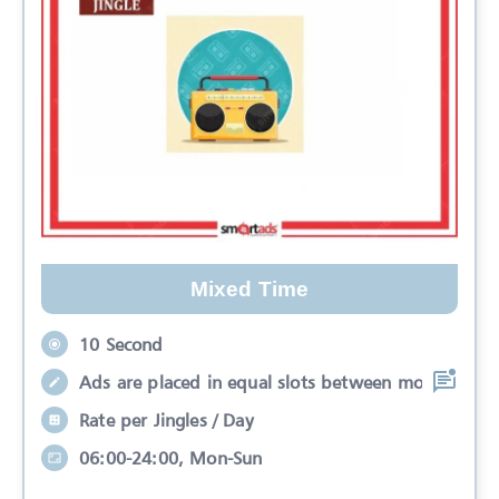
Mixed Time
10 Second
Ads are placed in equal slots between mo
Rate per Jingles / Day
06:00-24:00, Mon-Sun