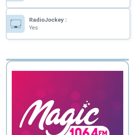
RadioJockey
:
Yes