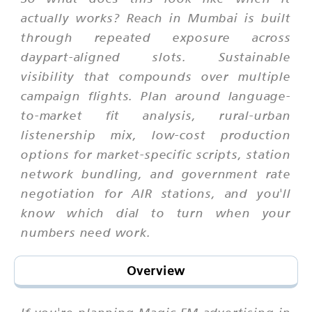
actually works? Reach in Mumbai is built
through repeated exposure across
daypart-aligned slots. Sustainable
visibility that compounds over multiple
campaign flights. Plan around language-
to-market fit analysis, rural-urban
listenership mix, low-cost production
options for market-specific scripts, station
network bundling, and government rate
negotiation for AIR stations, and you'll
know which dial to turn when your
numbers need work.
Overview
If you're planning Magic FM advertising in