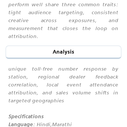
perform well share three common traits:
tight audience targeting, consistent
creative across exposures, and
measurement that closes the loop on
attribution.
Analysis
unique toll-free number response by
station, regional dealer feedback
correlation, local event attendance
attribution, and sales volume shifts in
targeted geographies
Specifications
Language
: Hindi,Marathi