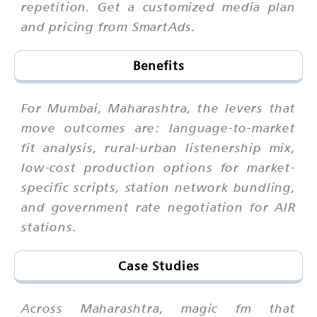
repetition. Get a customized media plan
and pricing from SmartAds.
Benefits
For Mumbai, Maharashtra, the levers that
move outcomes are: language-to-market
fit analysis, rural-urban listenership mix,
low-cost production options for market-
specific scripts, station network bundling,
and government rate negotiation for AIR
stations.
Case Studies
Across Maharashtra, magic fm that