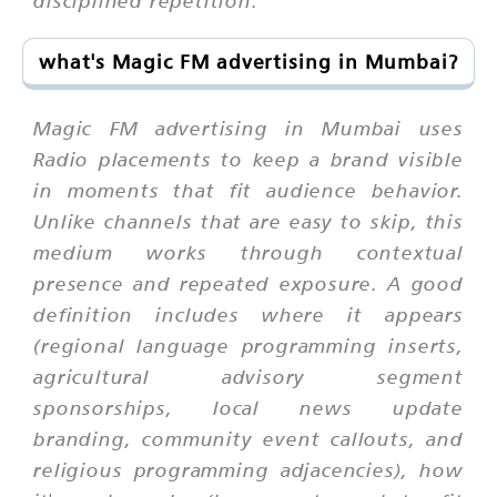
what's Magic FM advertising in Mumbai?
Magic FM advertising in Mumbai uses
Radio placements to keep a brand visible
in moments that fit audience behavior.
Unlike channels that are easy to skip, this
medium works through contextual
presence and repeated exposure. A good
definition includes where it appears
(regional language programming inserts,
agricultural advisory segment
sponsorships, local news update
branding, community event callouts, and
religious programming adjacencies), how