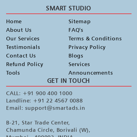
SMART STUDIO
Home
Sitemap
About Us
FAQ's
Our Services
Terms & Conditions
Testimonials
Privacy Policy
Contact Us
Blogs
Refund Policy
Services
Tools
Announcements
GET IN TOUCH
CALL: +91 900 400 1000
Landline: +91 22 4567 0088
Email: support@smartads.in
B-21, Star Trade Center,
Chamunda Circle, Borivali (W),