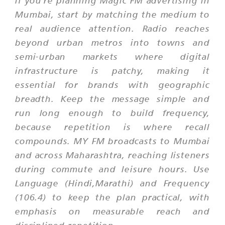
Mumbai, start by matching the medium to
real audience attention. Radio reaches
beyond urban metros into towns and
semi-urban markets where digital
infrastructure is patchy, making it
essential for brands with geographic
breadth. Keep the message simple and
run long enough to build frequency,
because repetition is where recall
compounds. MY FM broadcasts to Mumbai
and across Maharashtra, reaching listeners
during commute and leisure hours. Use
Language (Hindi,Marathi) and Frequency
(106.4) to keep the plan practical, with
emphasis on measurable reach and
disciplined repetition.