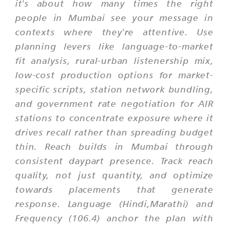
it's about how many times the right
people in Mumbai see your message in
contexts where they're attentive. Use
planning levers like language-to-market
fit analysis, rural-urban listenership mix,
low-cost production options for market-
specific scripts, station network bundling,
and government rate negotiation for AIR
stations to concentrate exposure where it
drives recall rather than spreading budget
thin. Reach builds in Mumbai through
consistent daypart presence. Track reach
quality, not just quantity, and optimize
towards placements that generate
response. Language (Hindi,Marathi) and
Frequency (106.4) anchor the plan with