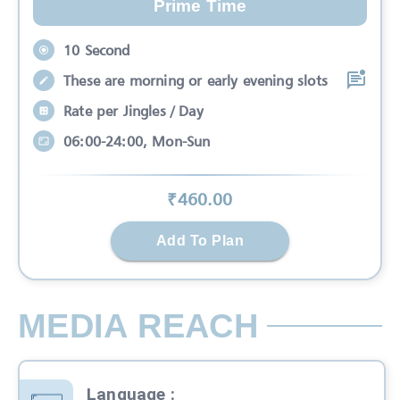
Prime Time
10 Second
These are morning or early evening slots
Rate per Jingles / Day
06:00-24:00, Mon-Sun
₹
460
.00
Add To Plan
MEDIA REACH
Language
: