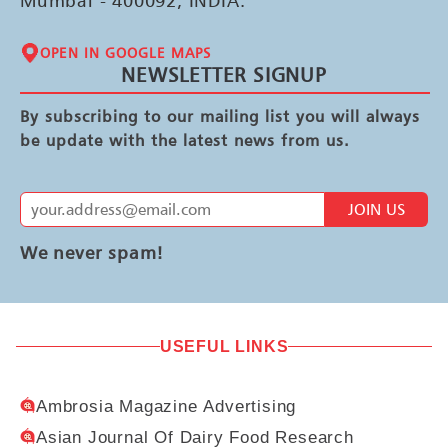
Mumbai - 400092, INDIA.
OPEN IN GOOGLE MAPS
NEWSLETTER SIGNUP
By subscribing to our mailing list you will always
be update with the latest news from us.
JOIN US
We never spam!
USEFUL LINKS
Ambrosia Magazine Advertising
Asian Journal Of Dairy Food Research