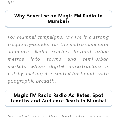
go.
Why Advertise on Magic FM Radio in
Mumbai?
For Mumbai campaigns, MY FM is a strong
frequency-builder for the metro commuter
audience. Radio reaches beyond urban
metros into towns and semi-urban
markets where digital infrastructure is
patchy, making it essential for brands with
geographic breadth.
Magic FM Radio Radio Ad Rates, Spot
Lengths and Audience Reach in Mumbai
So what does this look like when it