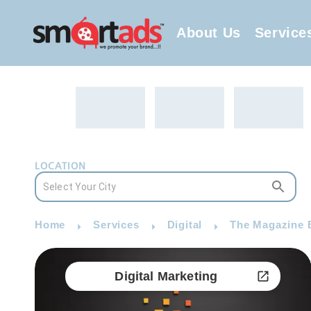
About Us
Service
LOCATION
Home
Services
Digital
The Magazine B
Digital Marketing