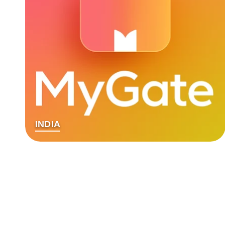
INDIA