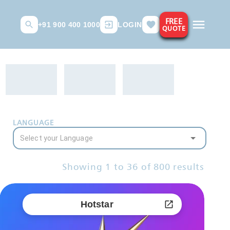
FREE
+91 900 400 1000
LOGIN
QUOTE
LANGUAGE
Showing
1
to
36
of
800
results
Hotstar