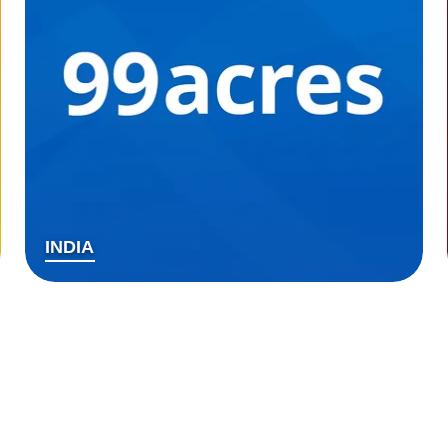
INDIA