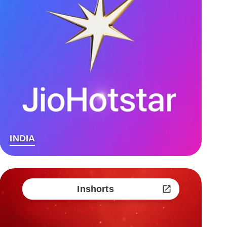
INDIA
Inshorts