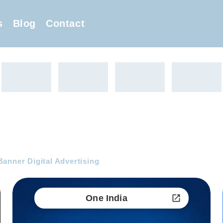
s
Blog
Contact
anner Digital Advertising
One India