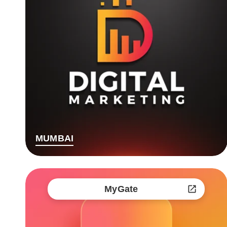
MUMBAI
MyGate