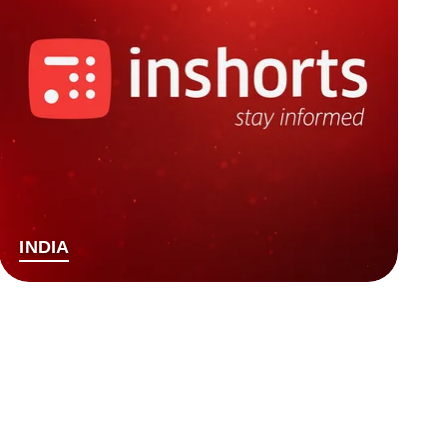
INDIA