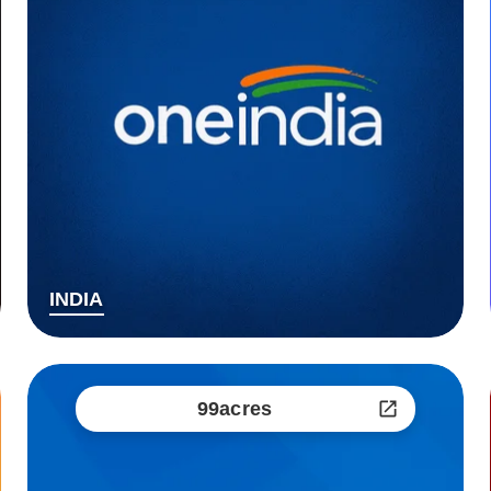
INDIA
99acres