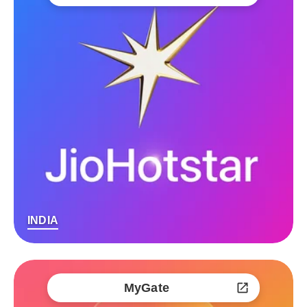
INDIA
MyGate