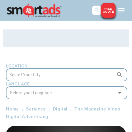
FREE
QUOTE
LOCATION
LANGUAGE
Home
Services
Digital
The Magazine Video
Digital Advertising