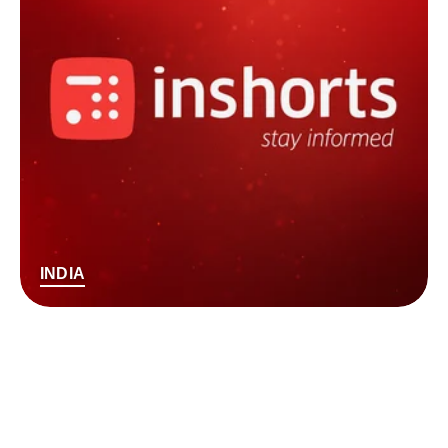
INDIA