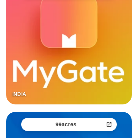
INDIA
99acres