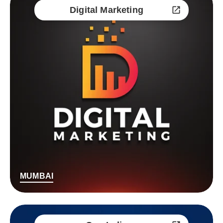
Digital Marketing
MUMBAI