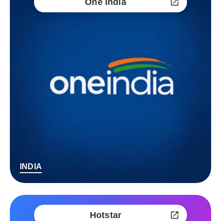
One India
INDIA
Hotstar