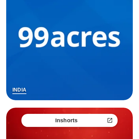
INDIA
Inshorts