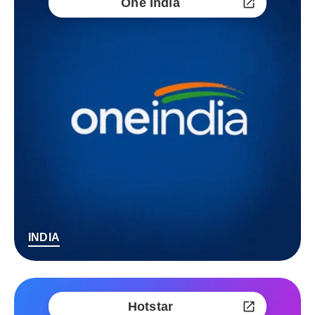
One India
INDIA
Hotstar