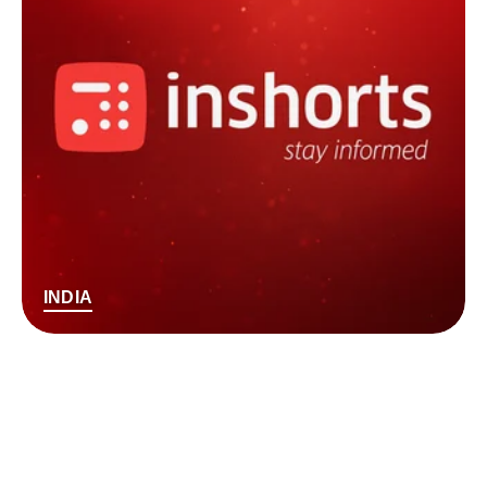
INDIA