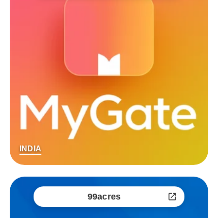
INDIA
99acres