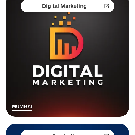
Digital Marketing
MUMBAI