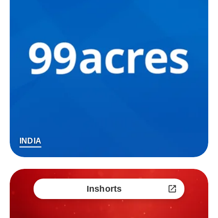
INDIA
Inshorts