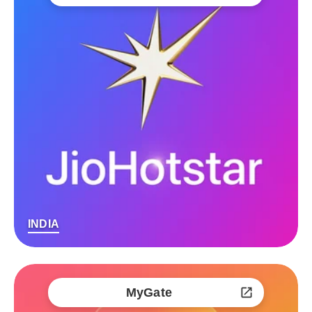
INDIA
MyGate