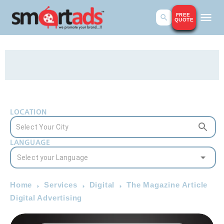
FREE
QUOTE
LOCATION
LANGUAGE
Home
Services
Digital
The Magazine Article
Digital Advertising