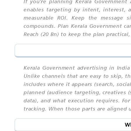
If you're planning Kerala Government a
enables targeting by intent, interest,
measurable ROI. Keep the message si
compounds. Plan Kerala Government cam
Reach (20 Bn) to keep the plan practical,
Kerala Government advertising in India
Unlike channels that are easy to skip,
includes where it appears (search, socia
planned (audience targeting, creatives (
data), and what execution requires. For
tracking. When those parts are aligned u
Wh