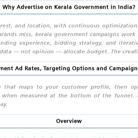
Why Advertise on Kerala Government in India?
erest, and location, with continuous optimizatio
 brands miss, kerala government campaigns work
 landing experience, bidding strategy, and iterat
 data — not opinion — allocate budget. The creati
ment Ad Rates, Targeting Options and Campaign 
g that maps to your customer profile, then op
nt when measured at the bottom of the funnel.
ay.
Overview