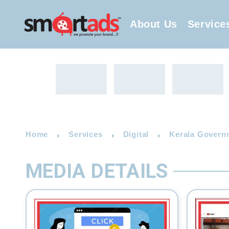
About Us
Service
Home
Services
Digital
Kerala Governm
MEDIA DETAILS