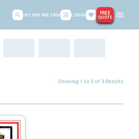
FREE
+91 900 400 1000
LOGIN
QUOTE
Showing 1 to
3
of
3
Results