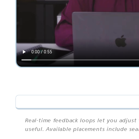
Real-time feedback loops let you adjust
useful. Available placements include sea