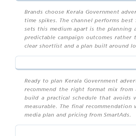
Brands choose Kerala Government advert
time spikes. The channel performs best 
sets this medium apart is the planning 
predictable campaign outcomes rather t
clear shortlist and a plan built around l
Ready to plan Kerala Government adverti
recommend the right format mix from a
build a practical schedule that avoids 
measurable. The final recommendation wi
media plan and pricing from SmartAds.