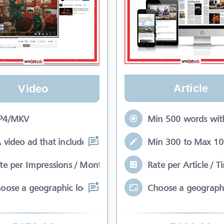
Article
Video
Min 500 words with
P4/MKV
Min 300 to Max 100
video ad that includes a 0-20 second
Rate per Article / T
te per Impressions / Month
Choose a geographi
oose a geographic location that meets