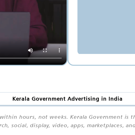
Kerala Government Advertising in India
 within hours, not weeks. Kerala Government is t
rch, social, display, video, apps, marketplaces, 