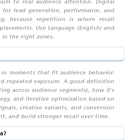
ium to real audience attention. Digital
l for lead generation, performance, and
, because repetition is where recall
placements. Use Language (English) and
 in the right zones.
 in moments that fit audience behavior.
nd repeated exposure. A good definition
eting across audience segments), how it's
tegy, and iterative optimization based on
gnals, creative variants, and conversion
t, and build stronger recall over time.
ia?