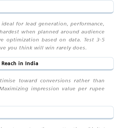
n ideal for lead generation, performance,
 hardest when planned around audience
ive optimization based on data. Test 3-5
ve you think will win rarely does.
Reach in India
timise toward conversions rather than
 Maximizing impression value per rupee