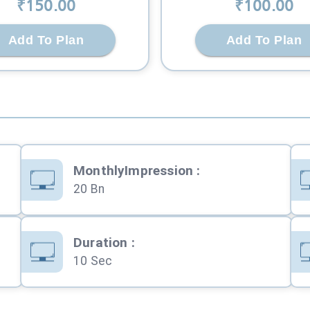
₹
150
.00
₹
100
.00
Add To Plan
Add To Plan
MonthlyImpression
:
20 Bn
Duration
:
10 Sec