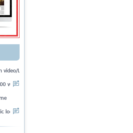
 video/Link
0 words in article inc
ime
c location that meets