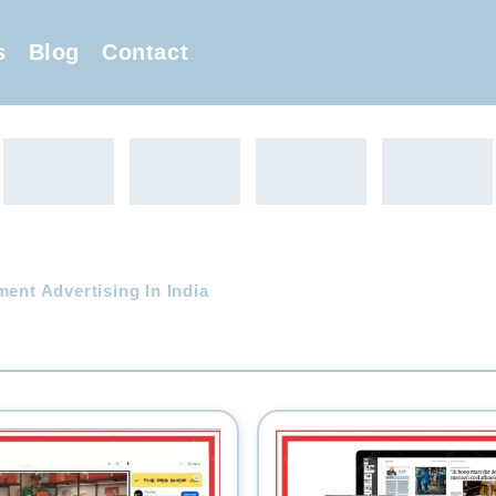
s
Blog
Contact
ent Advertising In India