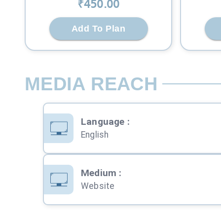
₹
450
.00
Add To Plan
MEDIA REACH
Language
:
English
Medium
:
Website