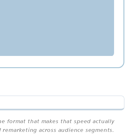
he format that makes that speed actually
and remarketing across audience segments.