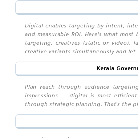
Digital enables targeting by intent, int
and measurable ROI. Here's what most
targeting, creatives (static or video),
creative variants simultaneously and let
Kerala Govern
Plan reach through audience targetin
impressions — digital is most efficie
through strategic planning. That's the pl