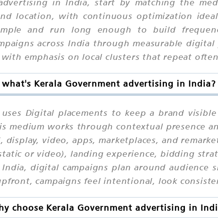
dvertising in India, start by matching the med
 and location, with continuous optimization idea
mple and run long enough to build frequency
paigns across India through measurable digital 
 with emphasis on local clusters that repeat often
what's Kerala Government advertising in India?
 uses Digital placements to keep a brand visible
 this medium works through contextual presence a
l, display, video, apps, marketplaces, and remark
static or video), landing experience, bidding stra
 India, digital campaigns plan around audience si
pfront, campaigns feel intentional, look consisten
y choose Kerala Government advertising in Ind