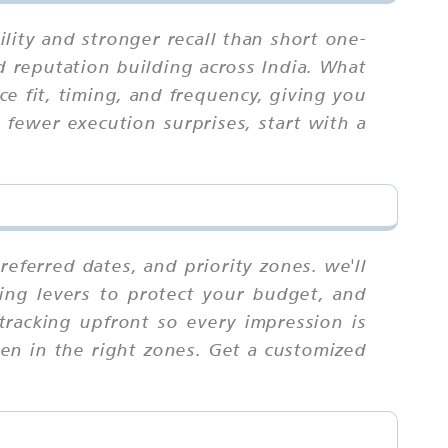
ity and stronger recall than short one-
d reputation building across India. What
e fit, timing, and frequency, giving you
fewer execution surprises, start with a
eferred dates, and priority zones. we'll
ing levers to protect your budget, and
 tracking upfront so every impression is
ten in the right zones. Get a customized