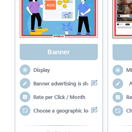
Banner
Display
M
Banner advertising is shown in a rectang
A 
Rate per Click / Month
Ra
Choose a geographic location that meets
Ch