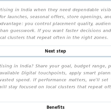
ising in India when they need dependable visibil
for launches, seasonal offers, store openings, an
advantage: you control placement quality, audienc
han guesswork. If you want faster decisions and 
ocal clusters that repeat often in the right zones.
Next step
sing in India? Share your goal, budget range, pr
vailable Digital touchpoints, apply smart plann
wasted spend. If performance matters, we'll set
ll stay focused on local clusters that repeat of
Benefits