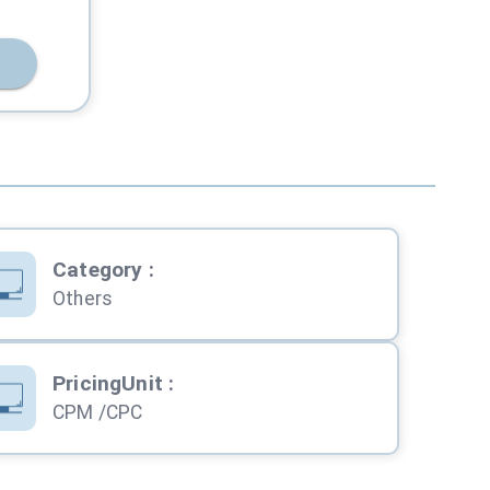
Category
:
Others
PricingUnit
:
CPM /CPC