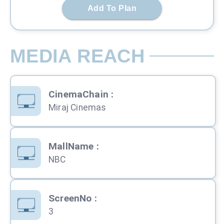
Add To Plan
MEDIA REACH
CinemaChain
:
Miraj Cinemas
MallName
:
NBC
ScreenNo
:
3