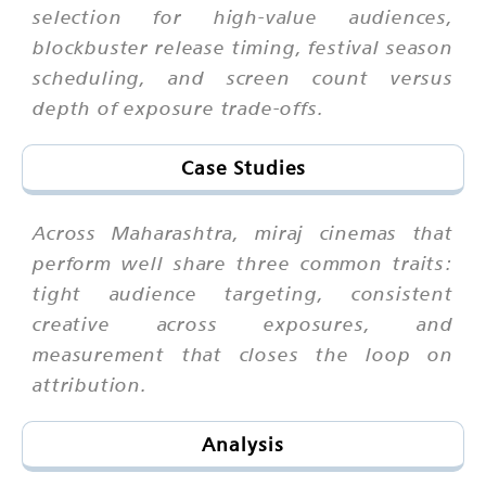
selection for high-value audiences,
blockbuster release timing, festival season
scheduling, and screen count versus
depth of exposure trade-offs.
Case Studies
Across Maharashtra, miraj cinemas that
perform well share three common traits:
tight audience targeting, consistent
creative across exposures, and
measurement that closes the loop on
attribution.
Analysis