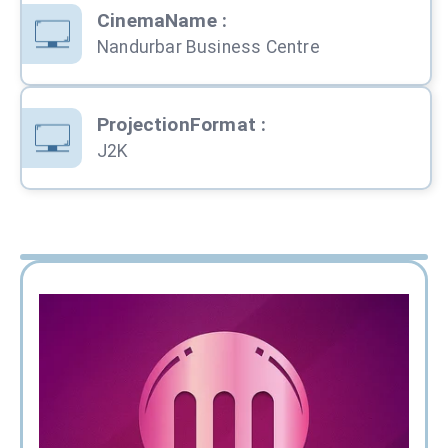
CinemaName
:
Nandurbar Business Centre
ProjectionFormat
:
J2K