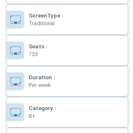
ScreenType
:
Traditional
Seats
:
733
Duration
:
Per week
Category
:
B+