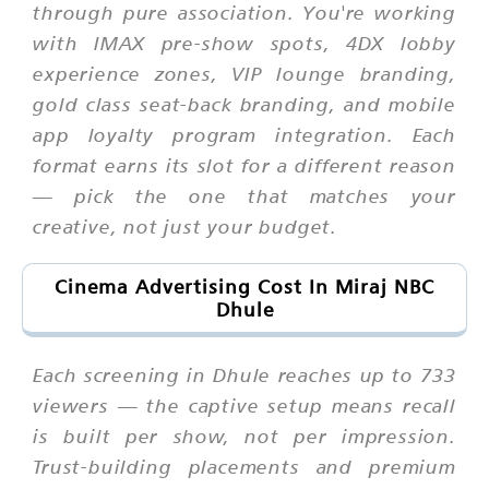
through pure association. You're working
with IMAX pre-show spots, 4DX lobby
experience zones, VIP lounge branding,
gold class seat-back branding, and mobile
app loyalty program integration. Each
format earns its slot for a different reason
— pick the one that matches your
creative, not just your budget.
Cinema Advertising Cost In Miraj NBC
Dhule
Each screening in Dhule reaches up to 733
viewers — the captive setup means recall
is built per show, not per impression.
Trust-building placements and premium