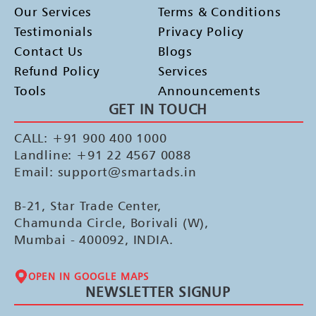
Our Services
Terms & Conditions
Testimonials
Privacy Policy
Contact Us
Blogs
Refund Policy
Services
Tools
Announcements
GET IN TOUCH
CALL: +91 900 400 1000
Landline: +91 22 4567 0088
Email: support@smartads.in
B-21, Star Trade Center,
Chamunda Circle, Borivali (W),
Mumbai - 400092, INDIA.
OPEN IN GOOGLE MAPS
NEWSLETTER SIGNUP