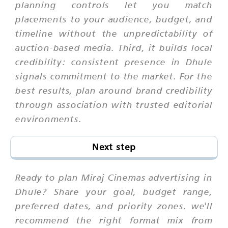
planning controls let you match
placements to your audience, budget, and
timeline without the unpredictability of
auction-based media. Third, it builds local
credibility: consistent presence in Dhule
signals commitment to the market. For the
best results, plan around brand credibility
through association with trusted editorial
environments.
Next step
Ready to plan Miraj Cinemas advertising in
Dhule? Share your goal, budget range,
preferred dates, and priority zones. we'll
recommend the right format mix from