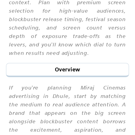
context. Plan with premium screen
selection for high-value audiences,
blockbuster release timing, festival season
scheduling, and screen count versus
depth of exposure trade-offs as the
levers, and you'll know which dial to turn
when results need adjusting.
Overview
If you're planning Miraj Cinemas
advertising in Dhule, start by matching
the medium to real audience attention. A
brand that appears on the big screen
alongside blockbuster content borrows
the excitement, aspiration, and