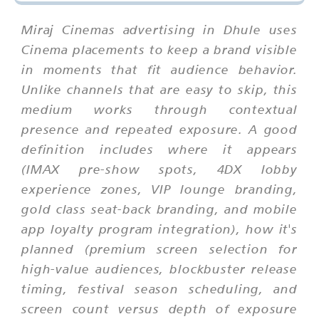
Miraj Cinemas advertising in Dhule uses
Cinema placements to keep a brand visible
in moments that fit audience behavior.
Unlike channels that are easy to skip, this
medium works through contextual
presence and repeated exposure. A good
definition includes where it appears
(IMAX pre-show spots, 4DX lobby
experience zones, VIP lounge branding,
gold class seat-back branding, and mobile
app loyalty program integration), how it's
planned (premium screen selection for
high-value audiences, blockbuster release
timing, festival season scheduling, and
screen count versus depth of exposure