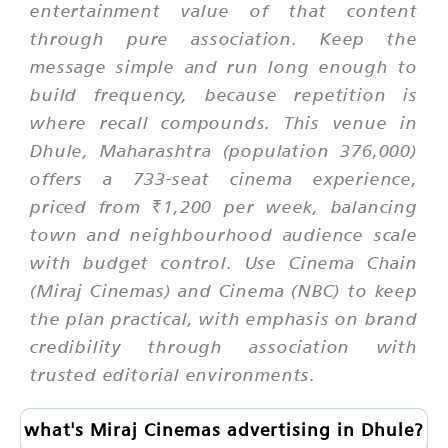
entertainment value of that content
through pure association. Keep the
message simple and run long enough to
build frequency, because repetition is
where recall compounds. This venue in
Dhule, Maharashtra (population 376,000)
offers a 733-seat cinema experience,
priced from ₹1,200 per week, balancing
town and neighbourhood audience scale
with budget control. Use Cinema Chain
(Miraj Cinemas) and Cinema (NBC) to keep
the plan practical, with emphasis on brand
credibility through association with
trusted editorial environments.
what's Miraj Cinemas advertising in Dhule?