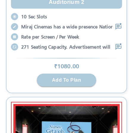
Auditorium 2
10 Sec Slots
Miraj Cinemas has a wide presence Nation
Rate per Screen / Per Week
271 Seating Capacity. Advertisement will
₹
1080
.00
Add To Plan