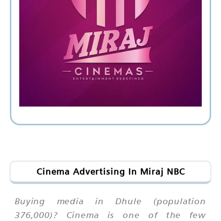
Cinema Advertising In Miraj NBC
Buying media in Dhule (population
376,000)? Cinema is one of the few