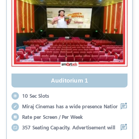
Auditorium 1
10 Sec Slots
Miraj Cinemas has a wide presence Nation
Rate per Screen / Per Week
357 Seating Capacity. Advertisement will