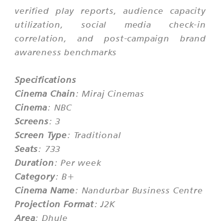
verified play reports, audience capacity
utilization, social media check-in
correlation, and post-campaign brand
awareness benchmarks
Specifications
Cinema Chain
: Miraj Cinemas
Cinema
: NBC
Screens
: 3
Screen Type
: Traditional
Seats
: 733
Duration
: Per week
Category
: B+
Cinema Name
: Nandurbar Business Centre
Projection Format
: J2K
Area
: Dhule