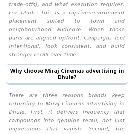
trade-offs), and what execution requires.
For Dhule, this is a captive-environment
placement suited to town and
neighbourhood audience. When those
parts are aligned upfront, campaigns feel
intentional, look consistent, and build
stronger recall over time.
Why choose Miraj Cinemas advertising in
Dhule?
There are three reasons brands keep
returning to Miraj Cinemas advertising in
Dhule. First, it delivers frequency that
compounds into genuine recall, not just
impressions that vanish. Second, the