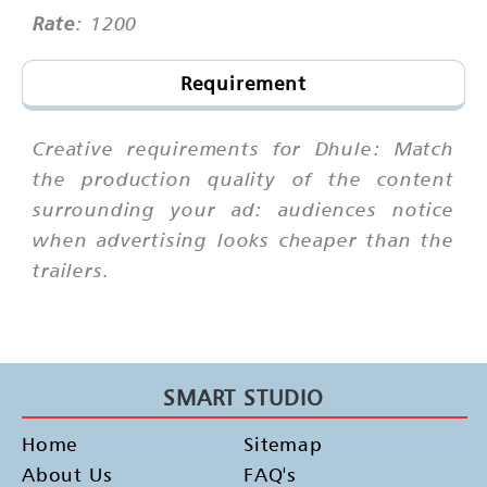
Rate
: 1200
Requirement
Creative requirements for Dhule: Match
the production quality of the content
surrounding your ad: audiences notice
when advertising looks cheaper than the
trailers.
SMART STUDIO
Home
Sitemap
About Us
FAQ's