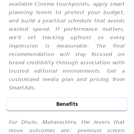
available Cinema touchpoints, apply smart
planning levers to protect your budget,
and build a practical schedule that avoids
wasted spend. If performance matters,
we'll set tracking upfront so every
impression is measurable. The final
recommendation will stay focused on
brand credibility through association with
trusted editorial environments. Get a
customized media plan and pricing from
SmartAds.
Benefits
For Dhule, Maharashtra, the levers that
move outcomes are: premium screen