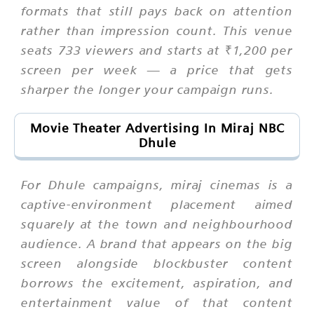
formats that still pays back on attention
rather than impression count. This venue
seats 733 viewers and starts at ₹1,200 per
screen per week — a price that gets
sharper the longer your campaign runs.
Movie Theater Advertising In Miraj NBC
Dhule
For Dhule campaigns, miraj cinemas is a
captive-environment placement aimed
squarely at the town and neighbourhood
audience. A brand that appears on the big
screen alongside blockbuster content
borrows the excitement, aspiration, and
entertainment value of that content