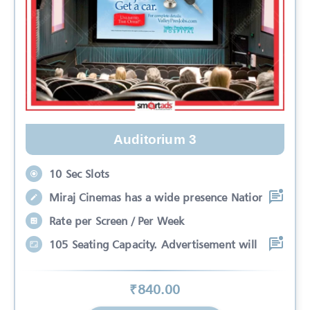
Auditorium 3
10 Sec Slots
Miraj Cinemas has a wide presence Nation
Rate per Screen / Per Week
105 Seating Capacity. Advertisement will
₹
840
.00