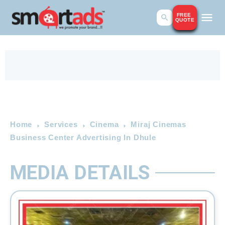
FREE
QUOTE
Home
Services
Cinema
Miraj Cinemas
Business Center Advertising In Dhule
MEDIA DETAILS