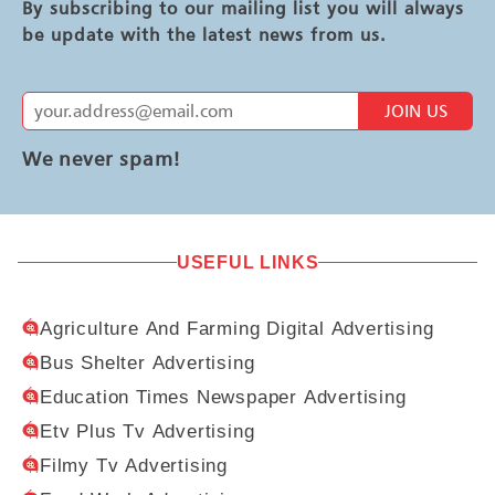
By subscribing to our mailing list you will always
be update with the latest news from us.
JOIN US
We never spam!
USEFUL LINKS
Agriculture And Farming Digital Advertising
Bus Shelter Advertising
Education Times Newspaper Advertising
Etv Plus Tv Advertising
Filmy Tv Advertising