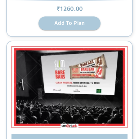
₹
1260
.00
Add To Plan