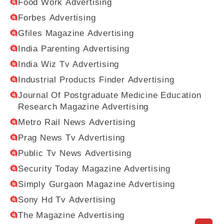
Food Work Advertising
Forbes Advertising
Gfiles Magazine Advertising
India Parenting Advertising
India Wiz Tv Advertising
Industrial Products Finder Advertising
Journal Of Postgraduate Medicine Education
Research Magazine Advertising
Metro Rail News Advertising
Prag News Tv Advertising
Public Tv News Advertising
Security Today Magazine Advertising
Simply Gurgaon Magazine Advertising
Sony Hd Tv Advertising
The Magazine Advertising