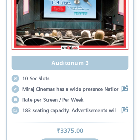
Auditorium 3
10 Sec Slots
Miraj Cinemas has a wide presence Nation
Rate per Screen / Per Week
183 seating capacity. Advertisements wil
₹
3375
.00