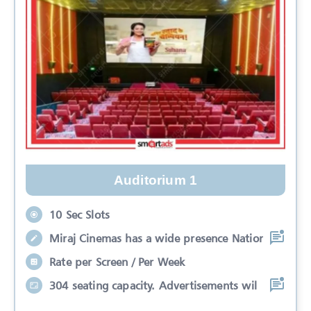
Auditorium 1
10 Sec Slots
Miraj Cinemas has a wide presence Nation
Rate per Screen / Per Week
304 seating capacity. Advertisements wil