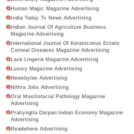
Human Magic Magazine Advertising
India Today Tv News Advertising
Indian Journal Of Agriculture Business
Magazine Advertising
International Journal Of Keratoconus Ectatic
Corneal Diseases Magazine Advertising
Lace Lingerie Magazine Advertising
Luxury Magazine Advertising
Newsbytes Advertising
Nithra Jobs Advertising
Oral Maxillofacial Pathology Magazine
Advertising
Pratiyogita Darpan Indian Economy Magazine
Advertising
Readwhere Advertising