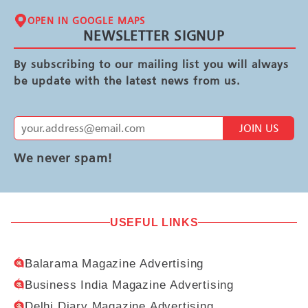
OPEN IN GOOGLE MAPS
NEWSLETTER SIGNUP
By subscribing to our mailing list you will always
be update with the latest news from us.
JOIN US
We never spam!
USEFUL LINKS
Balarama Magazine Advertising
Business India Magazine Advertising
Delhi Diary Magazine Advertising