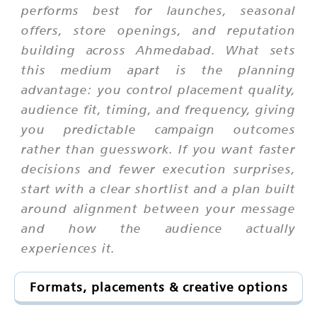
performs best for launches, seasonal
offers, store openings, and reputation
building across Ahmedabad. What sets
this medium apart is the planning
advantage: you control placement quality,
audience fit, timing, and frequency, giving
you predictable campaign outcomes
rather than guesswork. If you want faster
decisions and fewer execution surprises,
start with a clear shortlist and a plan built
around alignment between your message
and how the audience actually
experiences it.
Formats, placements & creative options