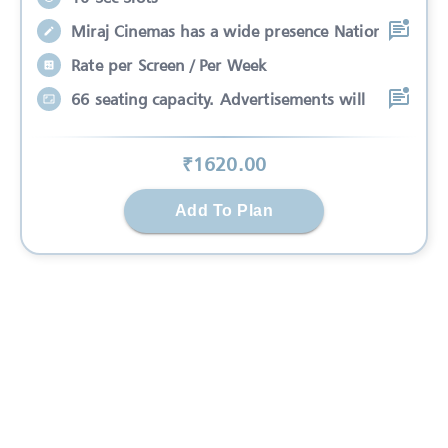
Miraj Cinemas has a wide presence Nation
Rate per Screen / Per Week
66 seating capacity. Advertisements will
₹
1620
.00
Add To Plan