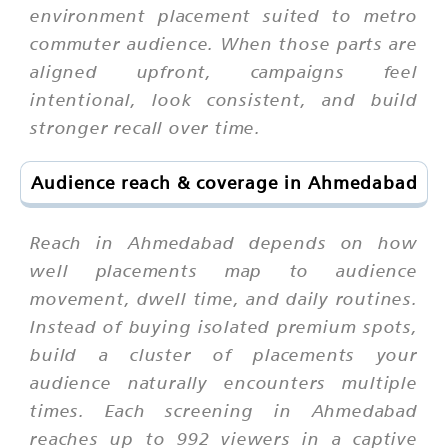
environment placement suited to metro
commuter audience. When those parts are
aligned upfront, campaigns feel
intentional, look consistent, and build
stronger recall over time.
Audience reach & coverage in Ahmedabad
Reach in Ahmedabad depends on how
well placements map to audience
movement, dwell time, and daily routines.
Instead of buying isolated premium spots,
build a cluster of placements your
audience naturally encounters multiple
times. Each screening in Ahmedabad
reaches up to 992 viewers in a captive