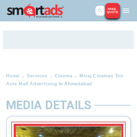
FREE
QUOTE
Home
Services
Cinema
Miraj Cinemas Ten
Acre Mall Advertising In Ahmedabad
MEDIA DETAILS