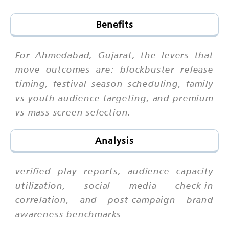
Benefits
For Ahmedabad, Gujarat, the levers that
move outcomes are: blockbuster release
timing, festival season scheduling, family
vs youth audience targeting, and premium
vs mass screen selection.
Analysis
verified play reports, audience capacity
utilization, social media check-in
correlation, and post-campaign brand
awareness benchmarks