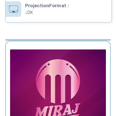
ProjectionFormat
:
J2K