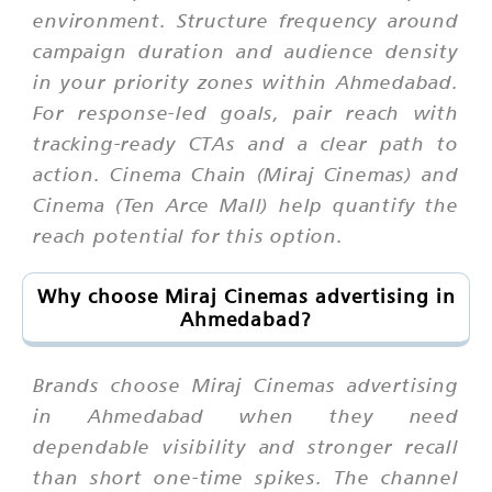
environment. Structure frequency around
campaign duration and audience density
in your priority zones within Ahmedabad.
For response-led goals, pair reach with
tracking-ready CTAs and a clear path to
action. Cinema Chain (Miraj Cinemas) and
Cinema (Ten Arce Mall) help quantify the
reach potential for this option.
Why choose Miraj Cinemas advertising in
Ahmedabad?
Brands choose Miraj Cinemas advertising
in Ahmedabad when they need
dependable visibility and stronger recall
than short one-time spikes. The channel