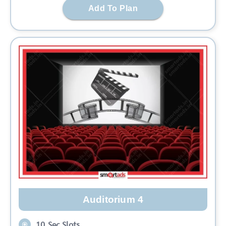
Add To Plan
Auditorium 4
10 Sec Slots