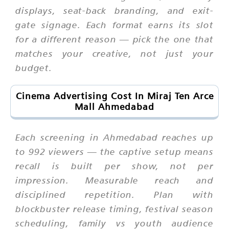
displays, seat-back branding, and exit-
gate signage. Each format earns its slot
for a different reason — pick the one that
matches your creative, not just your
budget.
Cinema Advertising Cost In Miraj Ten Arce
Mall Ahmedabad
Each screening in Ahmedabad reaches up
to 992 viewers — the captive setup means
recall is built per show, not per
impression. Measurable reach and
disciplined repetition. Plan with
blockbuster release timing, festival season
scheduling, family vs youth audience