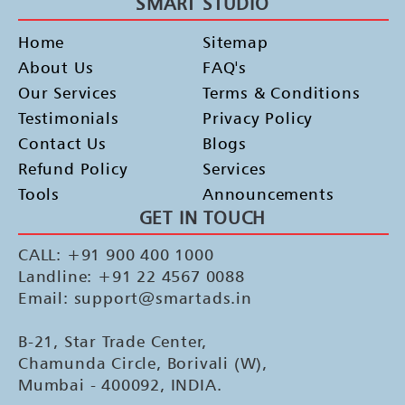
SMART STUDIO
Home
Sitemap
About Us
FAQ's
Our Services
Terms & Conditions
Testimonials
Privacy Policy
Contact Us
Blogs
Refund Policy
Services
Tools
Announcements
GET IN TOUCH
CALL: +91 900 400 1000
Landline: +91 22 4567 0088
Email: support@smartads.in
B-21, Star Trade Center,
Chamunda Circle, Borivali (W),
Mumbai - 400092, INDIA.