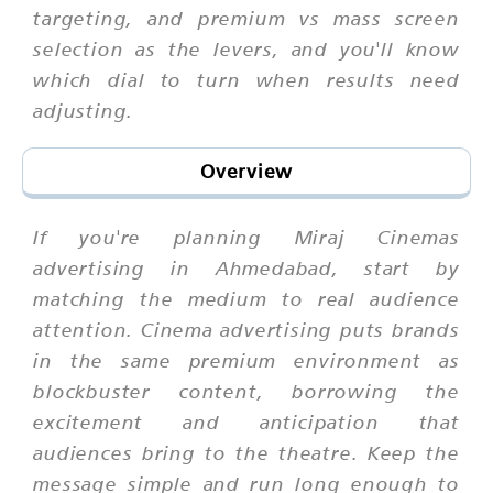
targeting, and premium vs mass screen
selection as the levers, and you'll know
which dial to turn when results need
adjusting.
Overview
If you're planning Miraj Cinemas
advertising in Ahmedabad, start by
matching the medium to real audience
attention. Cinema advertising puts brands
in the same premium environment as
blockbuster content, borrowing the
excitement and anticipation that
audiences bring to the theatre. Keep the
message simple and run long enough to