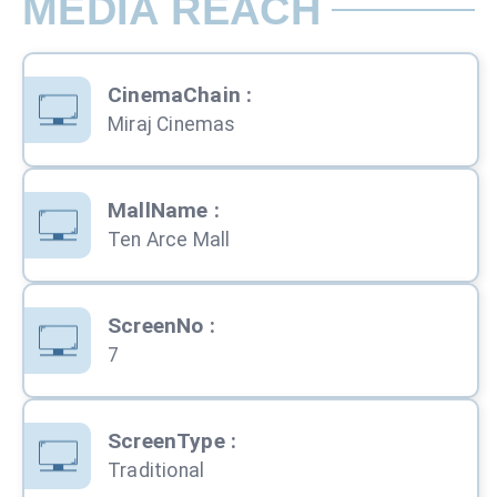
MEDIA REACH
CinemaChain
:
Miraj Cinemas
MallName
:
Ten Arce Mall
ScreenNo
:
7
ScreenType
:
Traditional