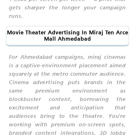
gets sharper the longer your campaign
runs.
Movie Theater Advertising In Miraj Ten Arce
Mall Ahmedabad
For Ahmedabad campaigns, miraj cinemas
is a captive-environment placement aimed
squarely at the metro commuter audience.
Cinema advertising puts brands in the
same premium environment as
blockbuster content, borrowing the
excitement and anticipation that
audiences bring to the theatre. You're
working with premium on-screen spots,
branded content integrations, 3D lobby