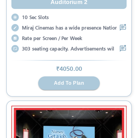
Auditorium 2
10 Sec Slots
Miraj Cinemas has a wide presence Nation
Rate per Screen / Per Week
303 seating capacity. Advertisements wil
₹
4050
.00
Add To Plan