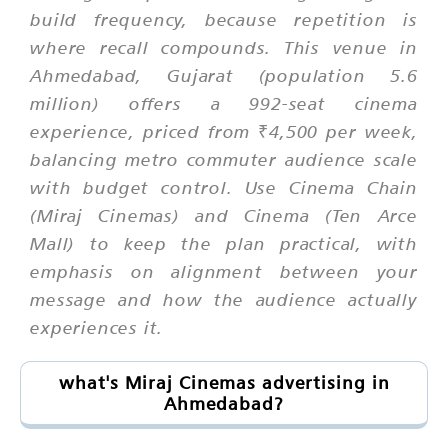
build frequency, because repetition is
where recall compounds. This venue in
Ahmedabad, Gujarat (population 5.6
million) offers a 992-seat cinema
experience, priced from ₹4,500 per week,
balancing metro commuter audience scale
with budget control. Use Cinema Chain
(Miraj Cinemas) and Cinema (Ten Arce
Mall) to keep the plan practical, with
emphasis on alignment between your
message and how the audience actually
experiences it.
what's Miraj Cinemas advertising in
Ahmedabad?