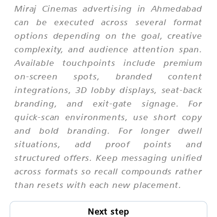
Miraj Cinemas advertising in Ahmedabad
can be executed across several format
options depending on the goal, creative
complexity, and audience attention span.
Available touchpoints include premium
on-screen spots, branded content
integrations, 3D lobby displays, seat-back
branding, and exit-gate signage. For
quick-scan environments, use short copy
and bold branding. For longer dwell
situations, add proof points and
structured offers. Keep messaging unified
across formats so recall compounds rather
than resets with each new placement.
Next step