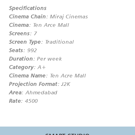
Specifications
Cinema Chain
: Miraj Cinemas
Cinema
: Ten Arce Mall
Screens
: 7
Screen Type
: Traditional
Seats
: 992
Duration
: Per week
Category
: A+
Cinema Name
: Ten Acre Mall
Projection Format
: J2K
Area
: Ahmedabad
Rate
: 4500