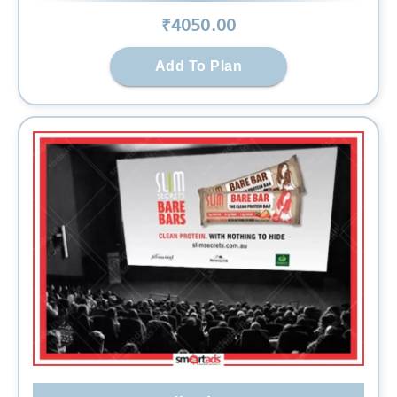
₹
4050
.00
Add To Plan