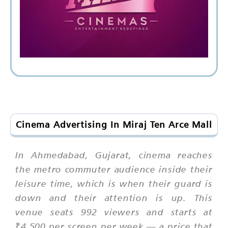
Cinema Advertising In Miraj Ten Arce Mall
In Ahmedabad, Gujarat, cinema reaches
the metro commuter audience inside their
leisure time, which is when their guard is
down and their attention is up. This
venue seats 992 viewers and starts at
₹4,500 per screen per week — a price that