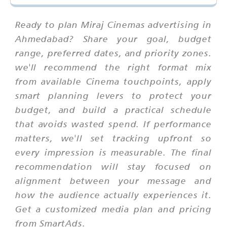
Ready to plan Miraj Cinemas advertising in
Ahmedabad? Share your goal, budget
range, preferred dates, and priority zones.
we'll recommend the right format mix
from available Cinema touchpoints, apply
smart planning levers to protect your
budget, and build a practical schedule
that avoids wasted spend. If performance
matters, we'll set tracking upfront so
every impression is measurable. The final
recommendation will stay focused on
alignment between your message and
how the audience actually experiences it.
Get a customized media plan and pricing
from SmartAds.