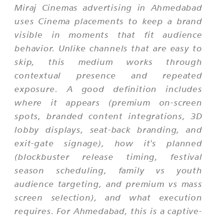
Miraj Cinemas advertising in Ahmedabad
uses Cinema placements to keep a brand
visible in moments that fit audience
behavior. Unlike channels that are easy to
skip, this medium works through
contextual presence and repeated
exposure. A good definition includes
where it appears (premium on-screen
spots, branded content integrations, 3D
lobby displays, seat-back branding, and
exit-gate signage), how it's planned
(blockbuster release timing, festival
season scheduling, family vs youth
audience targeting, and premium vs mass
screen selection), and what execution
requires. For Ahmedabad, this is a captive-