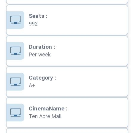
Seats
:
992
Duration
:
Per week
Category
:
A+
CinemaName
:
Ten Acre Mall