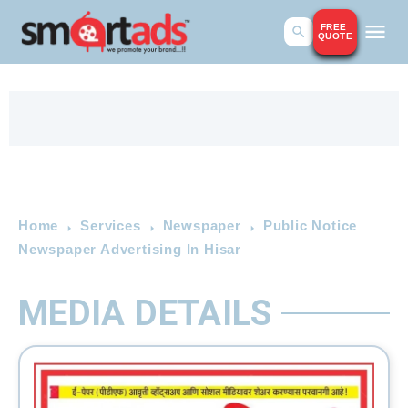
FREE
QUOTE
Home
Services
Newspaper
Public Notice
Newspaper Advertising In Hisar
MEDIA DETAILS