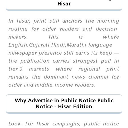
Hisar
In Hisar, print still anchors the morning
routine for older readers and decision-
makers. This is where
English,Gujarati,Hindi,Marathi-language
newspaper presence still earns its keep —
the publication carries strongest pull in
tier-3 markets where regional print
remains the dominant news channel for
older and middle-income readers.
Why Advertise in Public Notice Public
Notice - Hisar Edition
Look. For Hisar campaigns, public notice