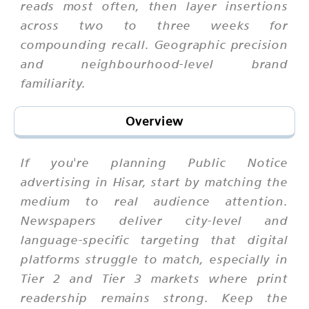
reads most often, then layer insertions
across two to three weeks for
compounding recall. Geographic precision
and neighbourhood-level brand
familiarity.
Overview
If you're planning Public Notice
advertising in Hisar, start by matching the
medium to real audience attention.
Newspapers deliver city-level and
language-specific targeting that digital
platforms struggle to match, especially in
Tier 2 and Tier 3 markets where print
readership remains strong. Keep the