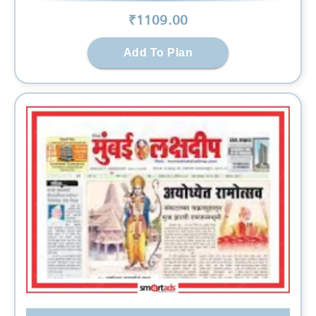
₹
1109
.00
Add To Plan