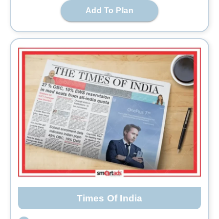
Add To Plan
Times Of India