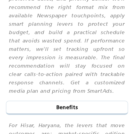
recommend the right format mix from
available Newspaper touchpoints, apply
smart planning levers to protect your
budget, and build a practical schedule
that avoids wasted spend. If performance
matters, we'll set tracking upfront so
every impression is measurable. The final
recommendation will stay focused on
clear calls-to-action paired with trackable
response channels. Get a customized
media plan and pricing from SmartAds.
Benefits
For Hisar, Haryana, the levers that move
outcomes are: market-specific edition