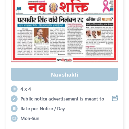
Navshakti
4 x 4
Public notice advertisement is meant to
Rate per Notice / Day
Mon-Sun