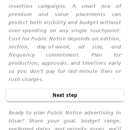
insertion campaigns. A smart mix of
premium and value placements can
protect both visibility and budget without
over-spending on any single touchpoint.
Cost for Public Notice depends on edition,
section, day-of-week, ad size, and
frequency commitment. Plan for
production, approvals, and timelines early
so you don't pay for last-minute fixes or
rush charges.
Next step
Ready to plan Public Notice advertising in
Hisar? Share your goal, budget range,
preferred dates, and priority zones. we'll