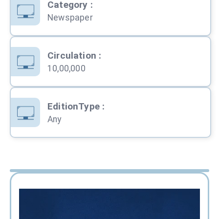
Category
:
Newspaper
Circulation
:
10,00,000
EditionType
:
Any