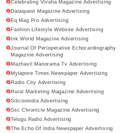
Celebrating Vivaha Magazine Advertising
Dataquest Magazine Advertising
Eq Mag Pro Advertising
Fashion Lifestyle Website Advertising
Ink World Magazine Advertising
Journal Of Perioperative Echocardiography
Magazine Advertising
Mazhavil Manorama Tv Advertising
Mylapore Times Newspaper Advertising
Radio City Advertising
Rural Marketing Magazine Advertising
Siliconindia Advertising
Ssc Chronicle Magazine Advertising
Telugu Radio Advertising
The Echo Of India Newspaper Advertising