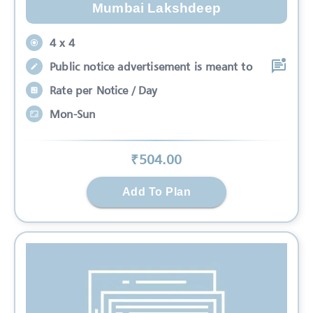
Mumbai Lakshdeep
4 x 4
Public notice advertisement is meant to
Rate per Notice / Day
Mon-Sun
₹
504
.00
Add To Plan