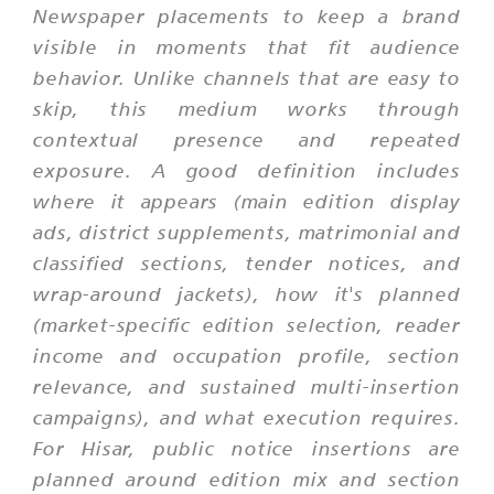
Newspaper placements to keep a brand
visible in moments that fit audience
behavior. Unlike channels that are easy to
skip, this medium works through
contextual presence and repeated
exposure. A good definition includes
where it appears (main edition display
ads, district supplements, matrimonial and
classified sections, tender notices, and
wrap-around jackets), how it's planned
(market-specific edition selection, reader
income and occupation profile, section
relevance, and sustained multi-insertion
campaigns), and what execution requires.
For Hisar, public notice insertions are
planned around edition mix and section