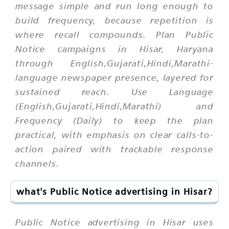
message simple and run long enough to
build frequency, because repetition is
where recall compounds. Plan Public
Notice campaigns in Hisar, Haryana
through English,Gujarati,Hindi,Marathi-
language newspaper presence, layered for
sustained reach. Use Language
(English,Gujarati,Hindi,Marathi) and
Frequency (Daily) to keep the plan
practical, with emphasis on clear calls-to-
action paired with trackable response
channels.
what's Public Notice advertising in Hisar?
Public Notice advertising in Hisar uses