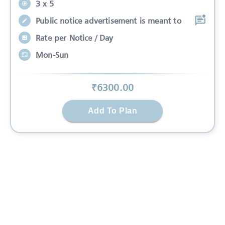
3 x 5
Public notice advertisement is meant to
Rate per Notice / Day
Mon-Sun
₹
6300
.00
Add To Plan