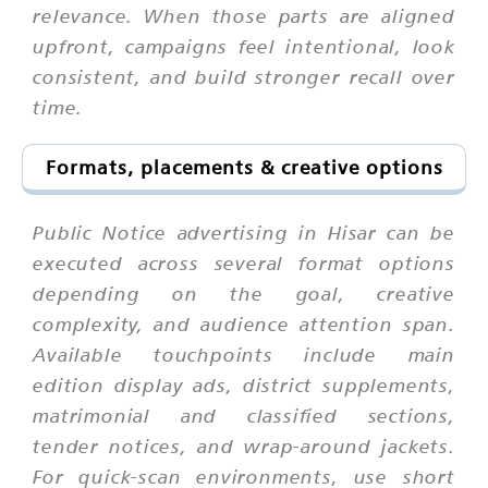
relevance. When those parts are aligned
upfront, campaigns feel intentional, look
consistent, and build stronger recall over
time.
Formats, placements & creative options
Public Notice advertising in Hisar can be
executed across several format options
depending on the goal, creative
complexity, and audience attention span.
Available touchpoints include main
edition display ads, district supplements,
matrimonial and classified sections,
tender notices, and wrap-around jackets.
For quick-scan environments, use short