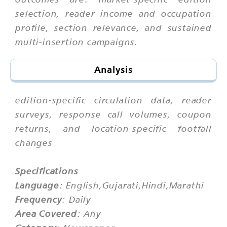
selection, reader income and occupation
profile, section relevance, and sustained
multi-insertion campaigns.
Analysis
edition-specific circulation data, reader
surveys, response call volumes, coupon
returns, and location-specific footfall
changes
Specifications
Language
: English,Gujarati,Hindi,Marathi
Frequency
: Daily
Area Covered
: Any