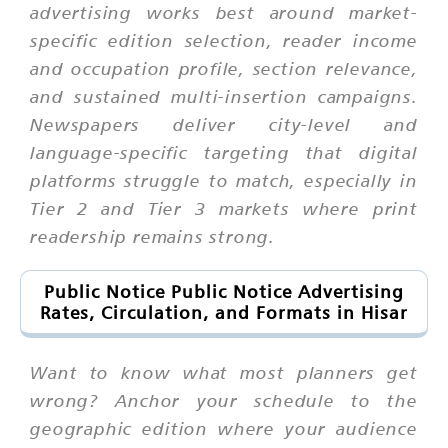
advertising works best around market-
specific edition selection, reader income
and occupation profile, section relevance,
and sustained multi-insertion campaigns.
Newspapers deliver city-level and
language-specific targeting that digital
platforms struggle to match, especially in
Tier 2 and Tier 3 markets where print
readership remains strong.
Public Notice Public Notice Advertising
Rates, Circulation, and Formats in Hisar
Want to know what most planners get
wrong? Anchor your schedule to the
geographic edition where your audience