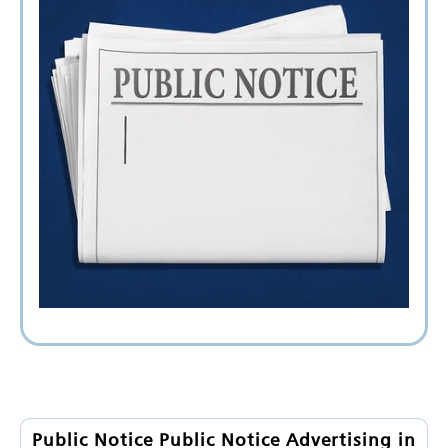
Public Notice Public Notice Advertising in