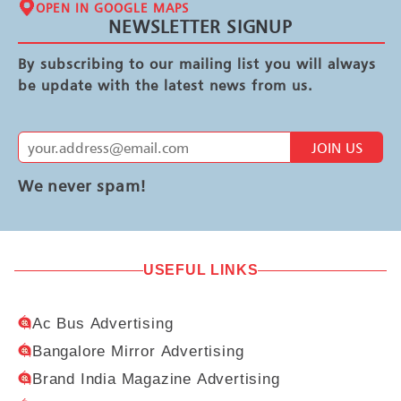
OPEN IN GOOGLE MAPS
NEWSLETTER SIGNUP
By subscribing to our mailing list you will always
be update with the latest news from us.
JOIN US
We never spam!
USEFUL LINKS
Ac Bus Advertising
Bangalore Mirror Advertising
Brand India Magazine Advertising