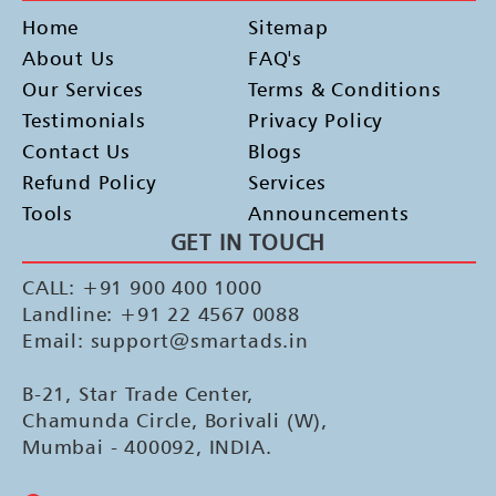
Home
Sitemap
About Us
FAQ's
Our Services
Terms & Conditions
Testimonials
Privacy Policy
Contact Us
Blogs
Refund Policy
Services
Tools
Announcements
GET IN TOUCH
CALL: +91 900 400 1000
Landline: +91 22 4567 0088
Email: support@smartads.in
B-21, Star Trade Center,
Chamunda Circle, Borivali (W),
Mumbai - 400092, INDIA.