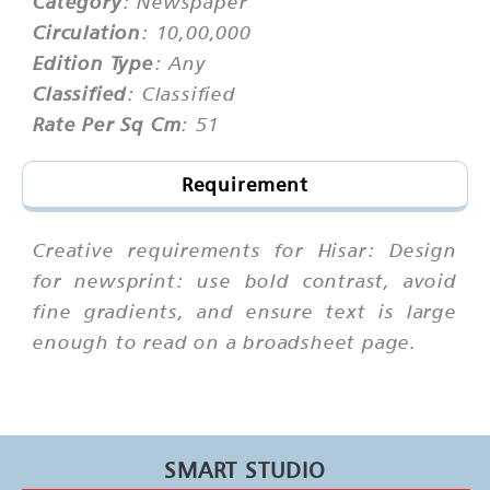
Category
: Newspaper
Circulation
: 10,00,000
Edition Type
: Any
Classified
: Classified
Rate Per Sq Cm
: 51
Requirement
Creative requirements for Hisar: Design
for newsprint: use bold contrast, avoid
fine gradients, and ensure text is large
enough to read on a broadsheet page.
SMART STUDIO