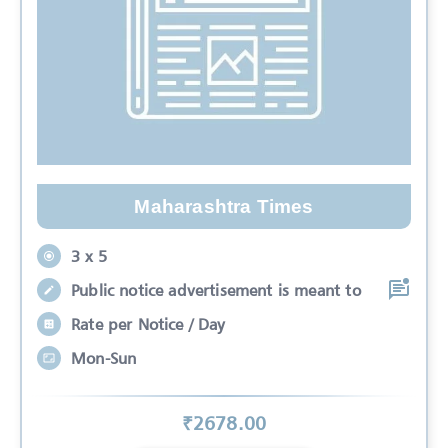
Maharashtra Times
3 x 5
Public notice advertisement is meant to
Rate per Notice / Day
Mon-Sun
₹
2678
.00