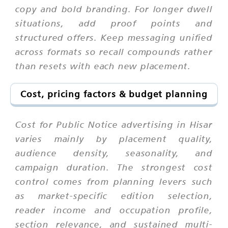
copy and bold branding. For longer dwell
situations, add proof points and
structured offers. Keep messaging unified
across formats so recall compounds rather
than resets with each new placement.
Cost, pricing factors & budget planning
Cost for Public Notice advertising in Hisar
varies mainly by placement quality,
audience density, seasonality, and
campaign duration. The strongest cost
control comes from planning levers such
as market-specific edition selection,
reader income and occupation profile,
section relevance, and sustained multi-