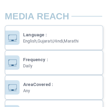
MEDIA REACH
Language
:
English,Gujarati,Hindi,Marathi
Frequency
:
Daily
AreaCovered
:
Any