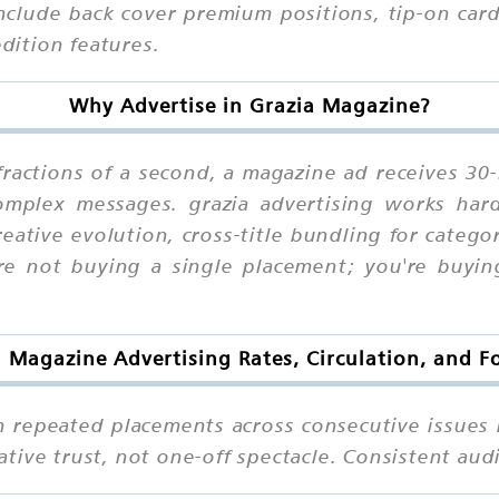
include back cover premium positions, tip-on card
edition features.
Why Advertise in Grazia Magazine?
fractions of a second, a magazine ad receives 30
 complex messages. grazia advertising works h
ative evolution, cross-title bundling for catego
're not buying a single placement; you're buyin
a Magazine Advertising Rates, Circulation, and F
n repeated placements across consecutive issues 
tive trust, not one-off spectacle. Consistent aud