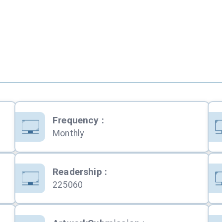
Frequency
:
Monthly
Readership
:
225060