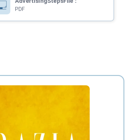
AdvertisingStepsFile
:
PDF