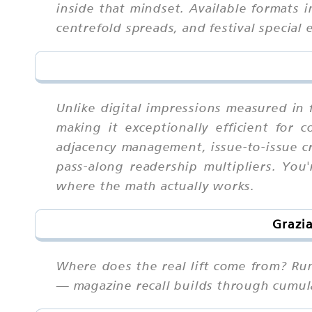
inside that mindset. Available formats 
centrefold spreads, and festival special 
Unlike digital impressions measured in 
making it exceptionally efficient for
adjacency management, issue-to-issue cre
pass-along readership multipliers. You
where the math actually works.
Grazi
Where does the real lift come from? Ru
— magazine recall builds through cumula