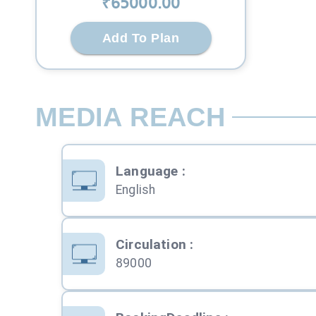
₹
65000
.00
Add To Plan
MEDIA REACH
Language
:
English
Circulation
:
89000