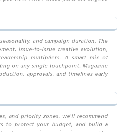
, seasonality, and campaign duration. The
ment, issue-to-issue creative evolution,
readership multipliers. A smart mix of
ding on any single touchpoint. Magazine
roduction, approvals, and timelines early
tes, and priority zones. we'll recommend
rs to protect your budget, and build a