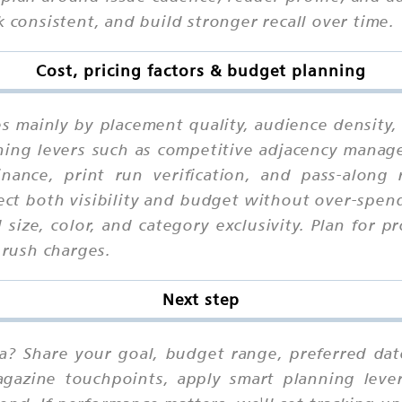
k consistent, and build stronger recall over time.
Cost, pricing factors & budget planning
ies mainly by placement quality, audience density
ing levers such as competitive adjacency manage
inance, print run verification, and pass-along 
ct both visibility and budget without over-spen
ize, color, and category exclusivity. Plan for p
 rush charges.
Next step
ia? Share your goal, budget range, preferred da
agazine touchpoints, apply smart planning leve