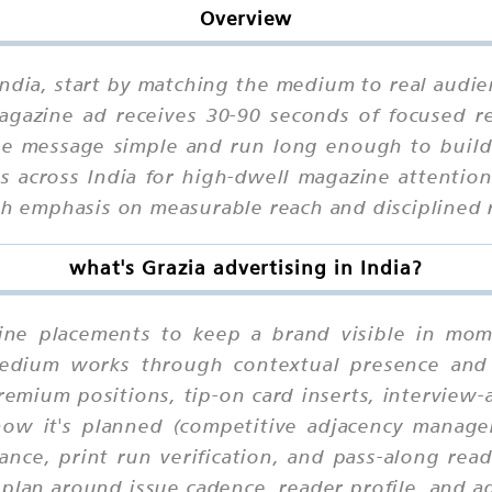
Overview
 India, start by matching the medium to real audie
agazine ad receives 30-90 seconds of focused re
he message simple and run long enough to build
s across India for high-dwell magazine attentio
ith emphasis on measurable reach and disciplined 
what's Grazia advertising in India?
zine placements to keep a brand visible in mome
 medium works through contextual presence and
remium positions, tip-on card inserts, interview-
 how it's planned (competitive adjacency manage
ance, print run verification, and pass-along rea
 plan around issue cadence, reader profile, and a