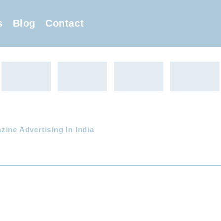
s
Blog
Contact
zine Advertising In India