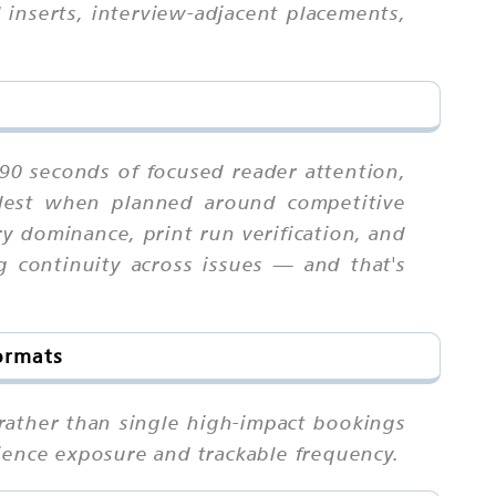
 inserts, interview-adjacent placements,
-90 seconds of focused reader attention,
ardest when planned around competitive
ry dominance, print run verification, and
g continuity across issues — and that's
ormats
rather than single high-impact bookings
ience exposure and trackable frequency.