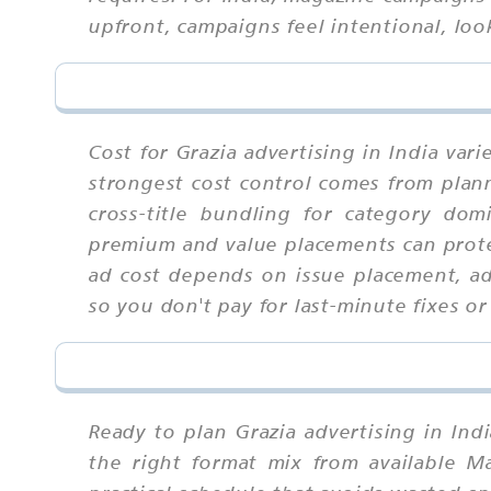
upfront, campaigns feel intentional, loo
Cost for Grazia advertising in India var
strongest cost control comes from plann
cross-title bundling for category dom
premium and value placements can prote
ad cost depends on issue placement, ad s
so you don't pay for last-minute fixes or
Ready to plan Grazia advertising in Ind
the right format mix from available M