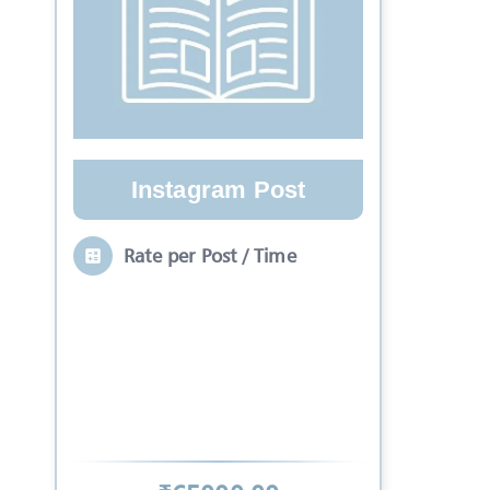
Instagram Post
Rate per Post / Time