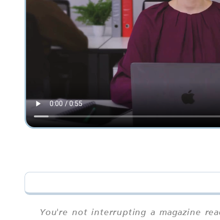
You're not interrupting a magazine rea