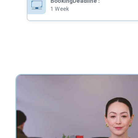
BookingDeadline
:
1 Week