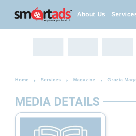
About Us
Service
Home
Services
Magazine
Grazia Maga
MEDIA DETAILS