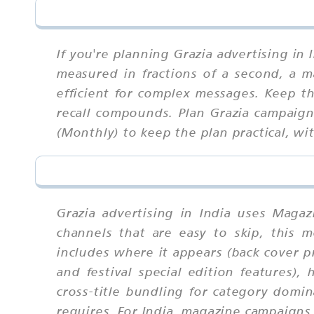
If you're planning Grazia advertising in
measured in fractions of a second, a m
efficient for complex messages. Keep t
recall compounds. Plan Grazia campaign
(Monthly) to keep the plan practical, w
Grazia advertising in India uses Maga
channels that are easy to skip, this
includes where it appears (back cover p
and festival special edition features),
cross-title bundling for category domin
requires. For India, magazine campaigns