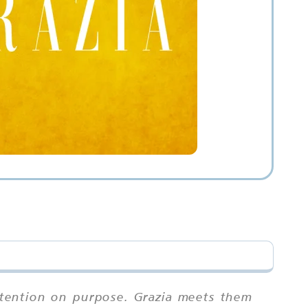
attention on purpose. Grazia meets them