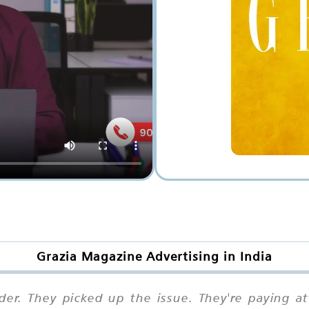
Grazia Magazine Advertising in India
der. They picked up the issue. They're paying 