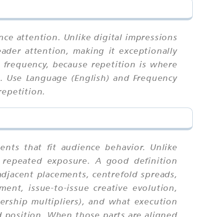
nce attention. Unlike digital impressions
ader attention, making it exceptionally
 frequency, because repetition is where
n. Use Language (English) and Frequency
repetition.
nts that fit audience behavior. Unlike
 repeated exposure. A good definition
adjacent placements, centrefold spreads,
ment, issue-to-issue creative evolution,
dership multipliers), and what execution
d position. When those parts are aligned