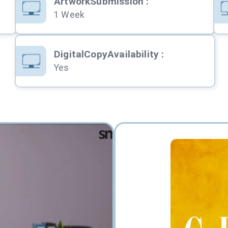
ArtworkSubmission
:
1 Week
DigitalCopyAvailability
:
Yes