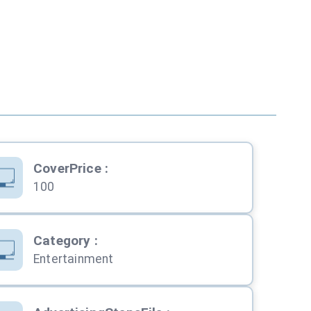
CoverPrice
:
100
Category
:
Entertainment