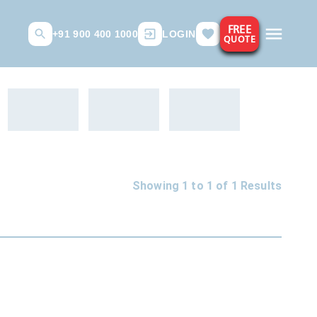
FREE
+91 900 400 1000
LOGIN
QUOTE
Showing 1 to
1
of
1
Results