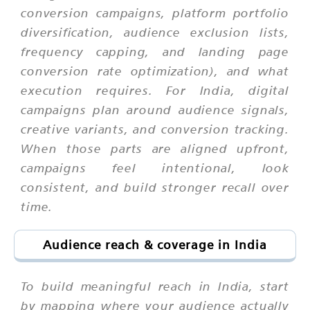
conversion campaigns, platform portfolio
diversification, audience exclusion lists,
frequency capping, and landing page
conversion rate optimization), and what
execution requires. For India, digital
campaigns plan around audience signals,
creative variants, and conversion tracking.
When those parts are aligned upfront,
campaigns feel intentional, look
consistent, and build stronger recall over
time.
Audience reach & coverage in India
To build meaningful reach in India, start
by mapping where your audience actually