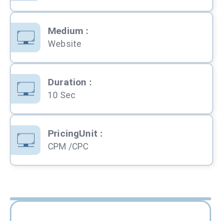
Medium
:
Website
Duration
:
10 Sec
PricingUnit
:
CPM /CPC