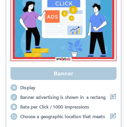
Banner
Display
Banner advertising is shown in a rectang
Rate per Click / 1000 Impressions
Choose a geographic location that meets