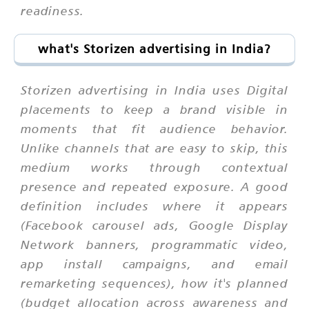
readiness.
what's Storizen advertising in India?
Storizen advertising in India uses Digital
placements to keep a brand visible in
moments that fit audience behavior.
Unlike channels that are easy to skip, this
medium works through contextual
presence and repeated exposure. A good
definition includes where it appears
(Facebook carousel ads, Google Display
Network banners, programmatic video,
app install campaigns, and email
remarketing sequences), how it's planned
(budget allocation across awareness and