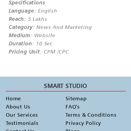
Specifications
Language
: English
Reach
: 5 Lakhs
Category
: News And Marketing
Medium
: Website
Duration
: 10 Sec
Pricing Unit
: CPM /CPC
SMART STUDIO
Home
Sitemap
About Us
FAQ's
Our Services
Terms & Conditions
Testimonials
Privacy Policy