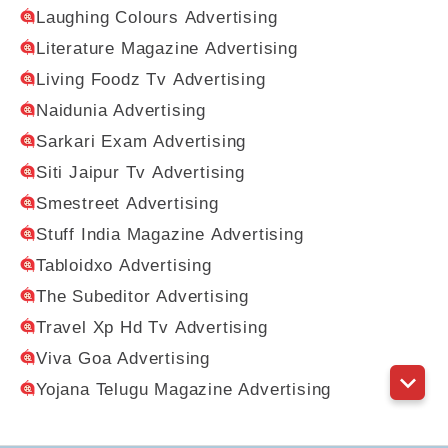
Laughing Colours Advertising
Literature Magazine Advertising
Living Foodz Tv Advertising
Naidunia Advertising
Sarkari Exam Advertising
Siti Jaipur Tv Advertising
Smestreet Advertising
Stuff India Magazine Advertising
Tabloidxo Advertising
The Subeditor Advertising
Travel Xp Hd Tv Advertising
Viva Goa Advertising
Yojana Telugu Magazine Advertising