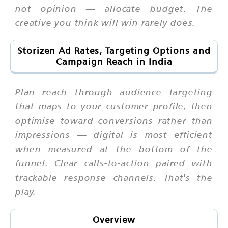
not opinion — allocate budget. The
creative you think will win rarely does.
Storizen Ad Rates, Targeting Options and
Campaign Reach in India
Plan reach through audience targeting
that maps to your customer profile, then
optimise toward conversions rather than
impressions — digital is most efficient
when measured at the bottom of the
funnel. Clear calls-to-action paired with
trackable response channels. That's the
play.
Overview