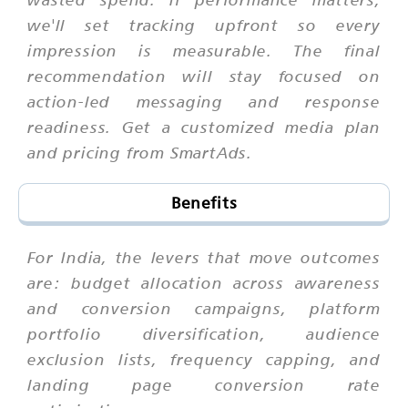
we'll set tracking upfront so every
impression is measurable. The final
recommendation will stay focused on
action-led messaging and response
readiness. Get a customized media plan
and pricing from SmartAds.
Benefits
For India, the levers that move outcomes
are: budget allocation across awareness
and conversion campaigns, platform
portfolio diversification, audience
exclusion lists, frequency capping, and
landing page conversion rate