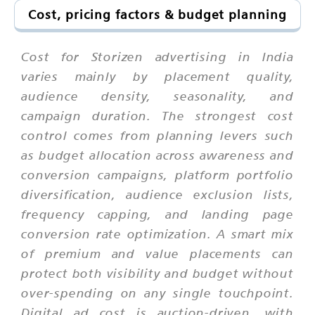
Cost, pricing factors & budget planning
Cost for Storizen advertising in India
varies mainly by placement quality,
audience density, seasonality, and
campaign duration. The strongest cost
control comes from planning levers such
as budget allocation across awareness and
conversion campaigns, platform portfolio
diversification, audience exclusion lists,
frequency capping, and landing page
conversion rate optimization. A smart mix
of premium and value placements can
protect both visibility and budget without
over-spending on any single touchpoint.
Digital ad cost is auction-driven, with