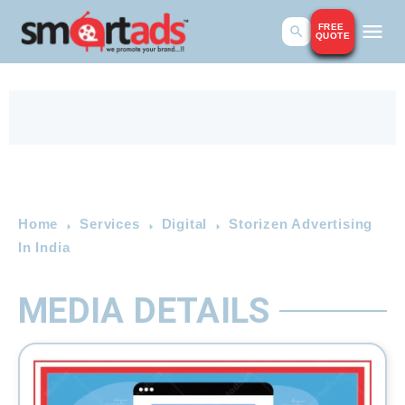
FREE
QUOTE
Home
Services
Digital
Storizen Advertising
In India
MEDIA DETAILS