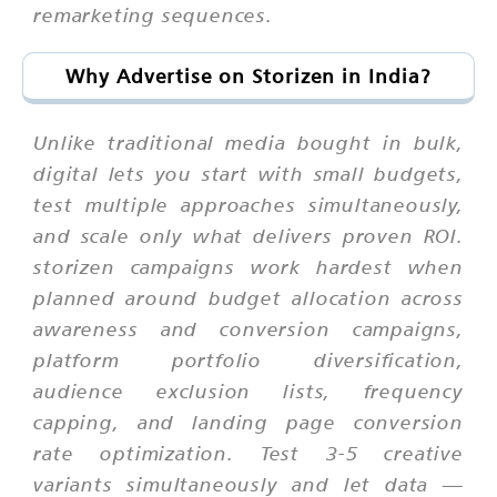
remarketing sequences.
Why Advertise on Storizen in India?
Unlike traditional media bought in bulk,
digital lets you start with small budgets,
test multiple approaches simultaneously,
and scale only what delivers proven ROI.
storizen campaigns work hardest when
planned around budget allocation across
awareness and conversion campaigns,
platform portfolio diversification,
audience exclusion lists, frequency
capping, and landing page conversion
rate optimization. Test 3-5 creative
variants simultaneously and let data —