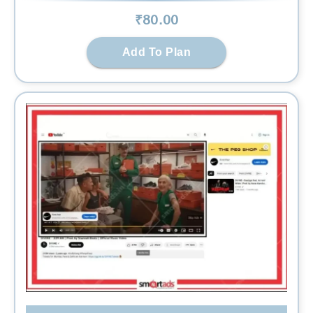
₹
80
.00
Add To Plan