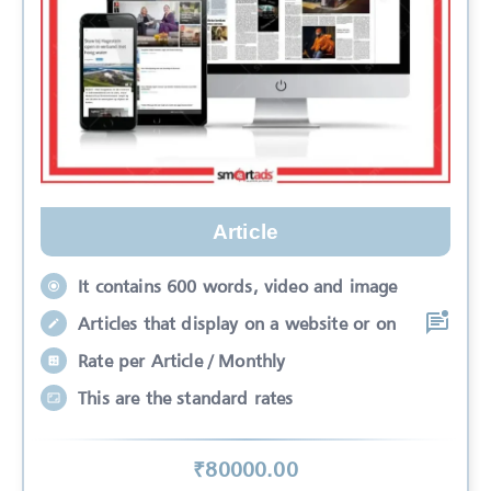
Article
It contains 600 words, video and image
Articles that display on a website or on
Rate per Article / Monthly
This are the standard rates
₹
80000
.00