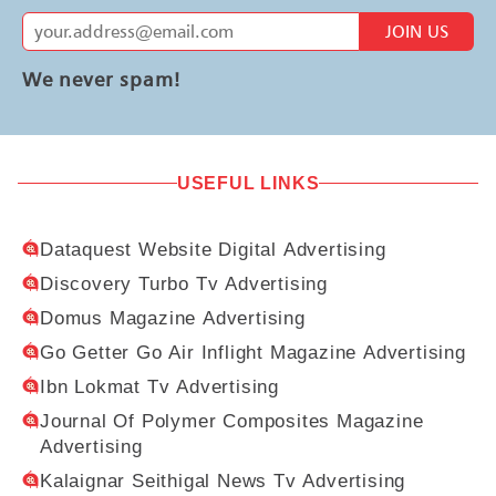
JOIN US
We never spam!
USEFUL LINKS
Dataquest Website Digital Advertising
Discovery Turbo Tv Advertising
Domus Magazine Advertising
Go Getter Go Air Inflight Magazine Advertising
Ibn Lokmat Tv Advertising
Journal Of Polymer Composites Magazine
Advertising
Kalaignar Seithigal News Tv Advertising