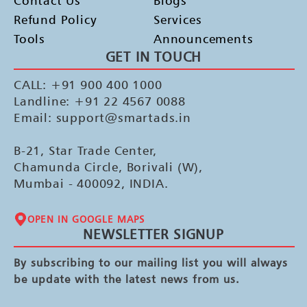
Contact Us
Blogs
Refund Policy
Services
Tools
Announcements
GET IN TOUCH
CALL: +91 900 400 1000
Landline: +91 22 4567 0088
Email: support@smartads.in
B-21, Star Trade Center,
Chamunda Circle, Borivali (W),
Mumbai - 400092, INDIA.
OPEN IN GOOGLE MAPS
NEWSLETTER SIGNUP
By subscribing to our mailing list you will always
be update with the latest news from us.