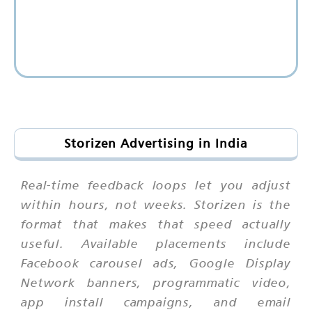
Storizen Advertising in India
Real-time feedback loops let you adjust
within hours, not weeks. Storizen is the
format that makes that speed actually
useful. Available placements include
Facebook carousel ads, Google Display
Network banners, programmatic video,
app install campaigns, and email