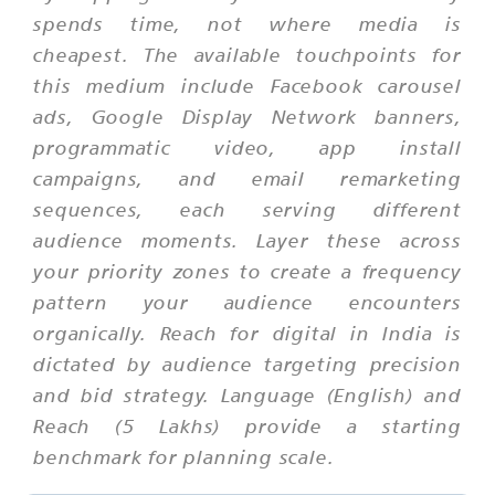
spends time, not where media is
cheapest. The available touchpoints for
this medium include Facebook carousel
ads, Google Display Network banners,
programmatic video, app install
campaigns, and email remarketing
sequences, each serving different
audience moments. Layer these across
your priority zones to create a frequency
pattern your audience encounters
organically. Reach for digital in India is
dictated by audience targeting precision
and bid strategy. Language (English) and
Reach (5 Lakhs) provide a starting
benchmark for planning scale.