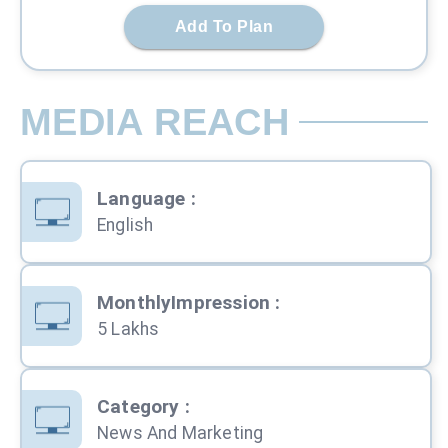
Add To Plan
MEDIA REACH
Language
:
English
MonthlyImpression
:
5 Lakhs
Category
:
News And Marketing