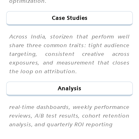
optimization.
Case Studies
Across India, storizen that perform well
share three common traits: tight audience
targeting, consistent creative across
exposures, and measurement that closes
the loop on attribution.
Analysis
real-time dashboards, weekly performance
reviews, A/B test results, cohort retention
analysis, and quarterly ROI reporting