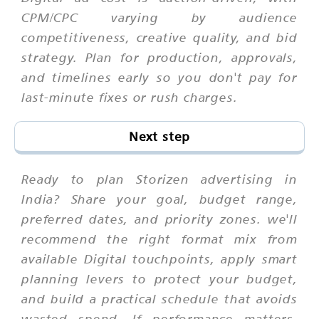
CPM/CPC varying by audience
competitiveness, creative quality, and bid
strategy. Plan for production, approvals,
and timelines early so you don't pay for
last-minute fixes or rush charges.
Next step
Ready to plan Storizen advertising in
India? Share your goal, budget range,
preferred dates, and priority zones. we'll
recommend the right format mix from
available Digital touchpoints, apply smart
planning levers to protect your budget,
and build a practical schedule that avoids
wasted spend. If performance matters,