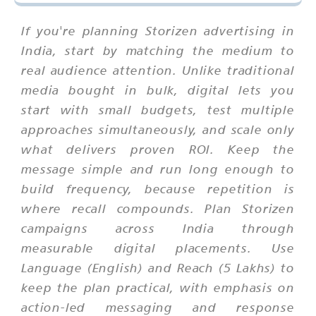
If you're planning Storizen advertising in
India, start by matching the medium to
real audience attention. Unlike traditional
media bought in bulk, digital lets you
start with small budgets, test multiple
approaches simultaneously, and scale only
what delivers proven ROI. Keep the
message simple and run long enough to
build frequency, because repetition is
where recall compounds. Plan Storizen
campaigns across India through
measurable digital placements. Use
Language (English) and Reach (5 Lakhs) to
keep the plan practical, with emphasis on
action-led messaging and response