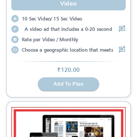
Video
10 Sec Video/ 15 Sec Video
A video ad that includes a 0-20 second
Rate per Video / Monthly
Choose a geographic location that meets
₹
120
.00
Add To Plan