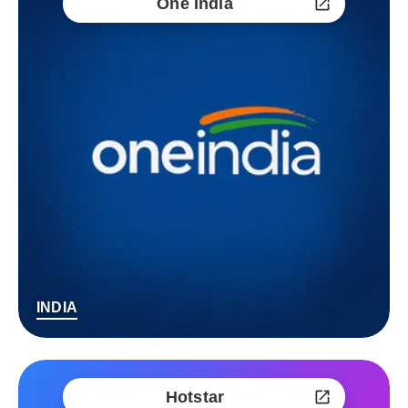
One India
INDIA
Hotstar