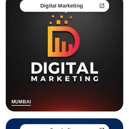
Digital Marketing
MUMBAI