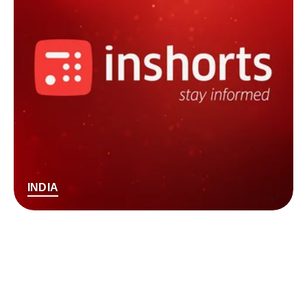
INDIA