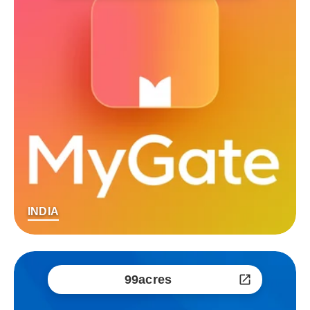
INDIA
99acres