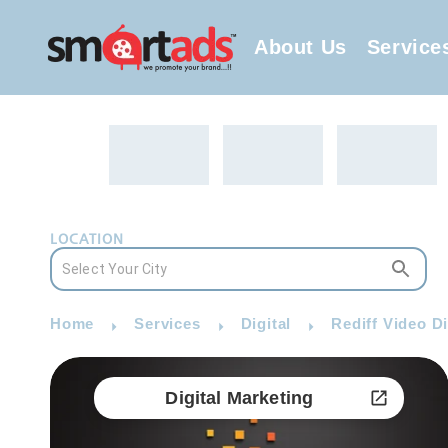
About Us
Service
LOCATION
Home
Services
Digital
Rediff Video Di
Digital Marketing