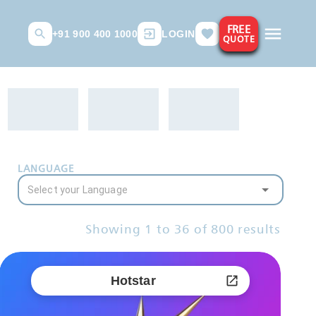
FREE
+91 900 400 1000
LOGIN
QUOTE
LANGUAGE
Showing
1
to
36
of
800
results
Hotstar