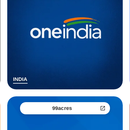
INDIA
99acres