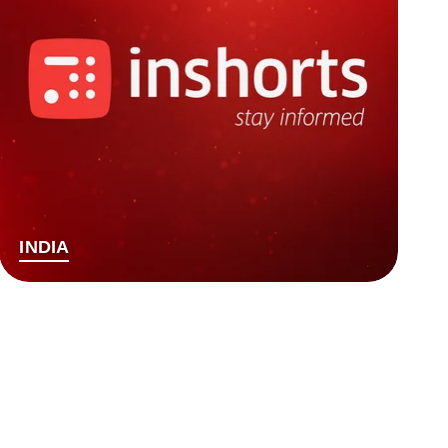
INDIA