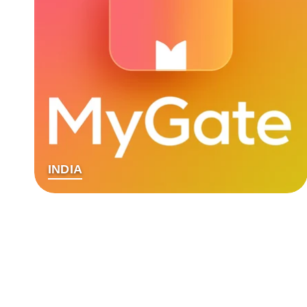
INDIA