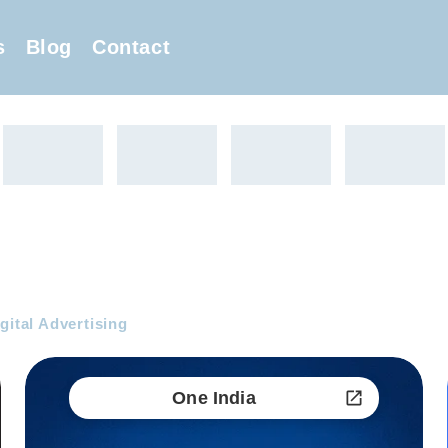
s
Blog
Contact
gital Advertising
One India