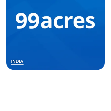
INDIA