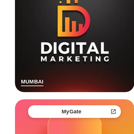
MUMBAI
MyGate