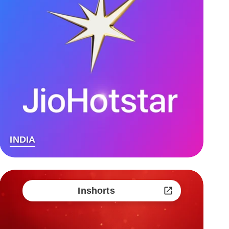
INDIA
Inshorts