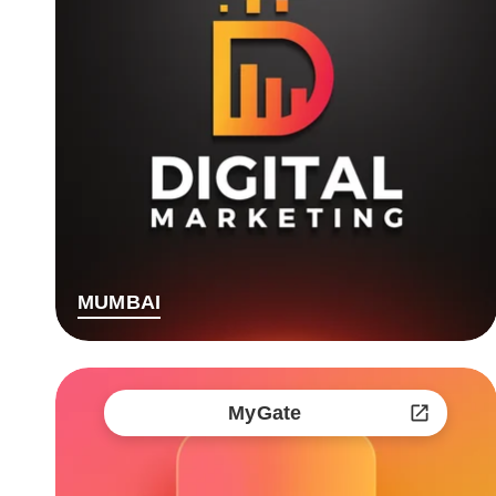
MUMBAI
MyGate