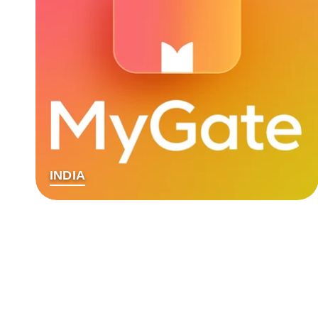
INDIA