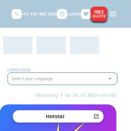
FREE
+91 900 400 1000
LOGIN
QUOTE
LANGUAGE
Showing
1
to
36
of
800
results
Hotstar