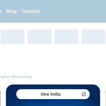
s
Blog
Contact
Digital Advertising
One India