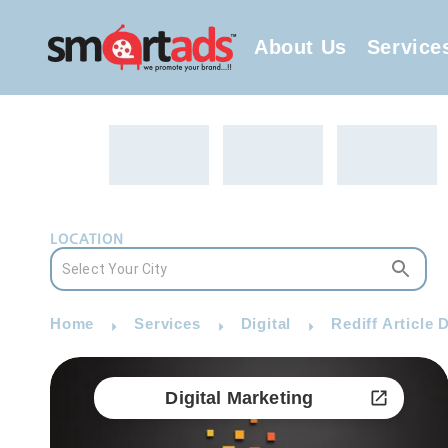
About Us
Service
LOCATION
Home
Services
Digital
Rediff Article 
Digital Marketing