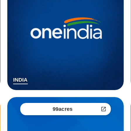
INDIA
99acres