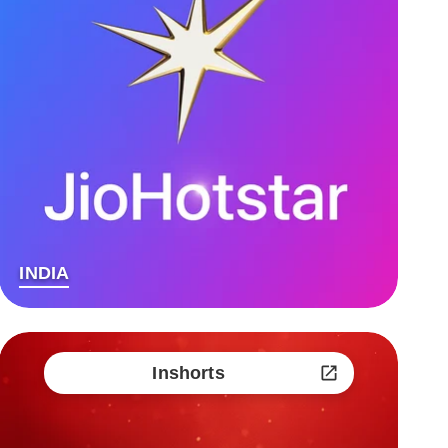
INDIA
Inshorts