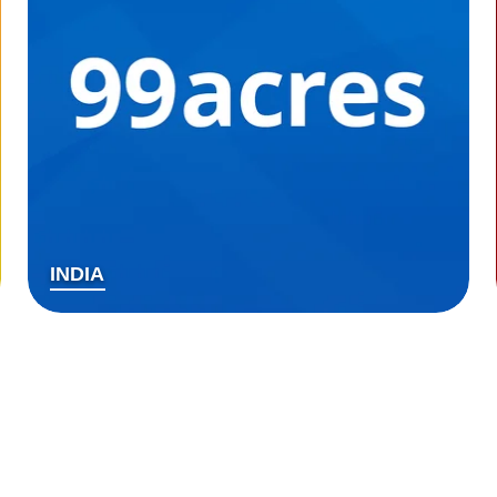
INDIA