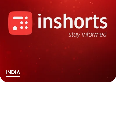
INDIA