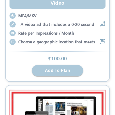
Video
MP4/MKV
A video ad that includes a 0-20 second
Rate per Impressions / Month
Choose a geographic location that meets
₹
100
.00
Add To Plan