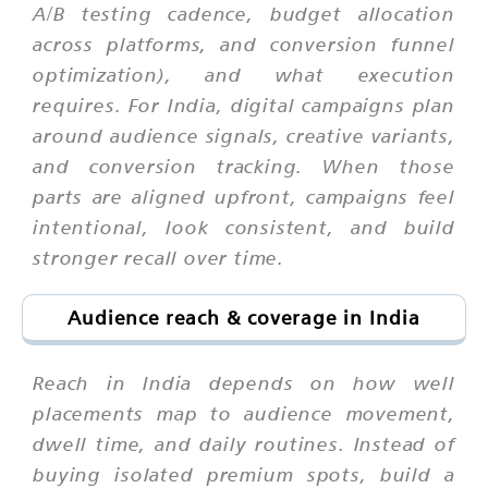
A/B testing cadence, budget allocation
across platforms, and conversion funnel
optimization), and what execution
requires. For India, digital campaigns plan
around audience signals, creative variants,
and conversion tracking. When those
parts are aligned upfront, campaigns feel
intentional, look consistent, and build
stronger recall over time.
Audience reach & coverage in India
Reach in India depends on how well
placements map to audience movement,
dwell time, and daily routines. Instead of
buying isolated premium spots, build a