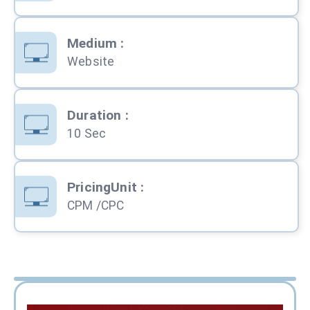
Medium
:
Website
Duration
:
10 Sec
PricingUnit
:
CPM /CPC