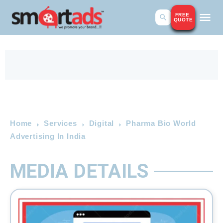
FREE
QUOTE
Home
Services
Digital
Pharma Bio World
Advertising In India
MEDIA DETAILS