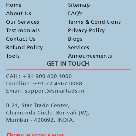
Home
Sitemap
About Us
FAQ's
Our Services
Terms & Conditions
Testimonials
Privacy Policy
Contact Us
Blogs
Refund Policy
Services
Tools
Announcements
GET IN TOUCH
CALL: +91 900 400 1000
Landline: +91 22 4567 0088
Email: support@smartads.in
B-21, Star Trade Center,
Chamunda Circle, Borivali (W),
Mumbai - 400092, INDIA.
OPEN IN GOOGLE MAPS