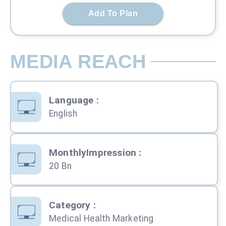
Add To Plan
MEDIA REACH
Language
:
English
MonthlyImpression
:
20 Bn
Category
:
Medical Health Marketing