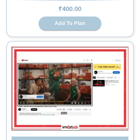
₹
400
.00
Add To Plan