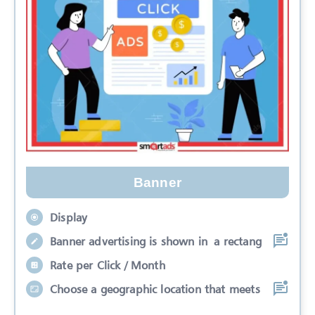
Banner
Display
Banner advertising is shown in a rectang
Rate per Click / Month
Choose a geographic location that meets