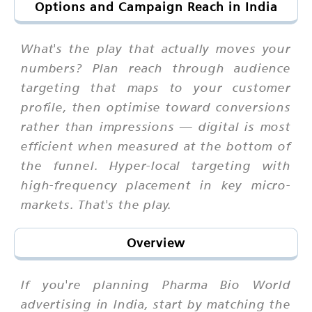
Options and Campaign Reach in India
What's the play that actually moves your
numbers? Plan reach through audience
targeting that maps to your customer
profile, then optimise toward conversions
rather than impressions — digital is most
efficient when measured at the bottom of
the funnel. Hyper-local targeting with
high-frequency placement in key micro-
markets. That's the play.
Overview
If you're planning Pharma Bio World
advertising in India, start by matching the