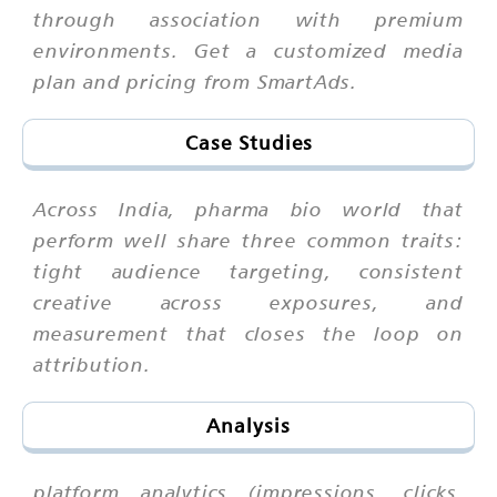
through association with premium
environments. Get a customized media
plan and pricing from SmartAds.
Case Studies
Across India, pharma bio world that
perform well share three common traits:
tight audience targeting, consistent
creative across exposures, and
measurement that closes the loop on
attribution.
Analysis
platform analytics (impressions, clicks,