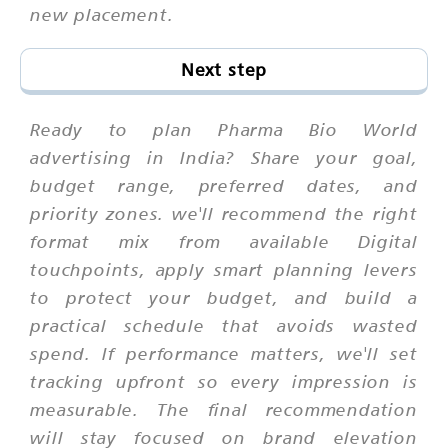
new placement.
Next step
Ready to plan Pharma Bio World
advertising in India? Share your goal,
budget range, preferred dates, and
priority zones. we'll recommend the right
format mix from available Digital
touchpoints, apply smart planning levers
to protect your budget, and build a
practical schedule that avoids wasted
spend. If performance matters, we'll set
tracking upfront so every impression is
measurable. The final recommendation
will stay focused on brand elevation