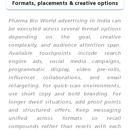
Formats, placements & creative options
Pharma Bio World advertising in India can
be executed across several format options
depending on the goal, creative
complexity, and audience attention span.
Available touchpoints include search
engine ads, social media campaigns,
programmatic display, video pre-rolls,
influencer collaborations, and email
retargeting. For quick-scan environments,
use short copy and bold branding. For
longer dwell situations, add proof points
and structured offers. Keep messaging
unified across formats so recall
compounds rather than resets with each