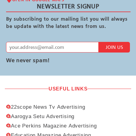
NEWSLETTER SIGNUP
By subscribing to our mailing list you will always
be update with the latest news from us.
JOIN US
We never spam!
USEFUL LINKS
22scope News Tv Advertising
Aarogya Setu Advertising
Ace Perkins Magazine Advertising
Education Magazine Advertising