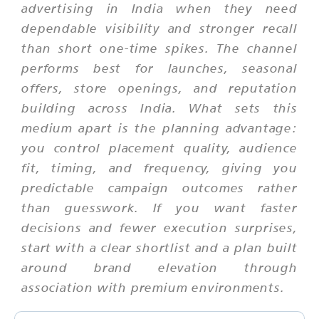
advertising in India when they need
dependable visibility and stronger recall
than short one-time spikes. The channel
performs best for launches, seasonal
offers, store openings, and reputation
building across India. What sets this
medium apart is the planning advantage:
you control placement quality, audience
fit, timing, and frequency, giving you
predictable campaign outcomes rather
than guesswork. If you want faster
decisions and fewer execution surprises,
start with a clear shortlist and a plan built
around brand elevation through
association with premium environments.