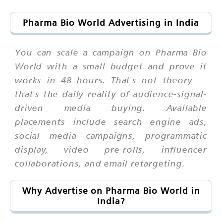
Pharma Bio World Advertising in India
You can scale a campaign on Pharma Bio
World with a small budget and prove it
works in 48 hours. That's not theory —
that's the daily reality of audience-signal-
driven media buying. Available
placements include search engine ads,
social media campaigns, programmatic
display, video pre-rolls, influencer
collaborations, and email retargeting.
Why Advertise on Pharma Bio World in
India?