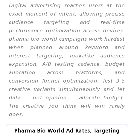
Digital advertising reaches users at the
exact moment of intent, allowing precise
audience targeting and real-time
performance optimization across devices.
pharma bio world campaigns work hardest
when planned around keyword and
interest targeting, lookalike audience
expansion, A/B testing cadence, budget
allocation across platforms, and
conversion funnel optimization. Test 3-5
creative variants simultaneously and let
data — not opinion — allocate budget.
The creative you think will win rarely
does.
Pharma Bio World Ad Rates, Targeting