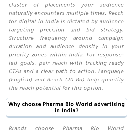
cluster of placements your audience
naturally encounters multiple times. Reach
for digital in India is dictated by audience
targeting precision and bid strategy.
Structure frequency around campaign
duration and audience density in your
priority zones within India. For response-
led goals, pair reach with tracking-ready
CTAs and a clear path to action. Language
(English) and Reach (20 Bn) help quantify
the reach potential for this option.
Why choose Pharma Bio World advertising
in India?
Brands choose Pharma Bio World