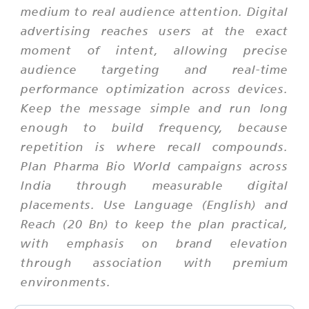
medium to real audience attention. Digital
advertising reaches users at the exact
moment of intent, allowing precise
audience targeting and real-time
performance optimization across devices.
Keep the message simple and run long
enough to build frequency, because
repetition is where recall compounds.
Plan Pharma Bio World campaigns across
India through measurable digital
placements. Use Language (English) and
Reach (20 Bn) to keep the plan practical,
with emphasis on brand elevation
through association with premium
environments.