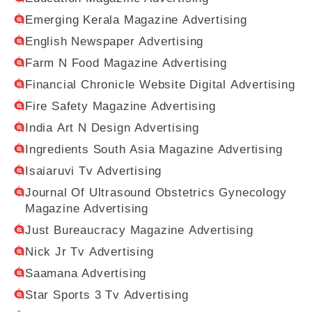
Emerging Kerala Magazine Advertising
English Newspaper Advertising
Farm N Food Magazine Advertising
Financial Chronicle Website Digital Advertising
Fire Safety Magazine Advertising
India Art N Design Advertising
Ingredients South Asia Magazine Advertising
Isaiaruvi Tv Advertising
Journal Of Ultrasound Obstetrics Gynecology
Magazine Advertising
Just Bureaucracy Magazine Advertising
Nick Jr Tv Advertising
Saamana Advertising
Star Sports 3 Tv Advertising