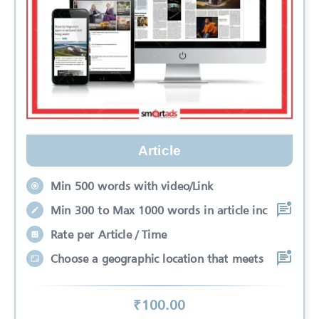
Article
Min 500 words with video/Link
Min 300 to Max 1000 words in article inc
Rate per Article / Time
Choose a geographic location that meets
₹
100
.00