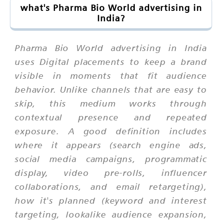
what's Pharma Bio World advertising in
India?
Pharma Bio World advertising in India
uses Digital placements to keep a brand
visible in moments that fit audience
behavior. Unlike channels that are easy to
skip, this medium works through
contextual presence and repeated
exposure. A good definition includes
where it appears (search engine ads,
social media campaigns, programmatic
display, video pre-rolls, influencer
collaborations, and email retargeting),
how it's planned (keyword and interest
targeting, lookalike audience expansion,