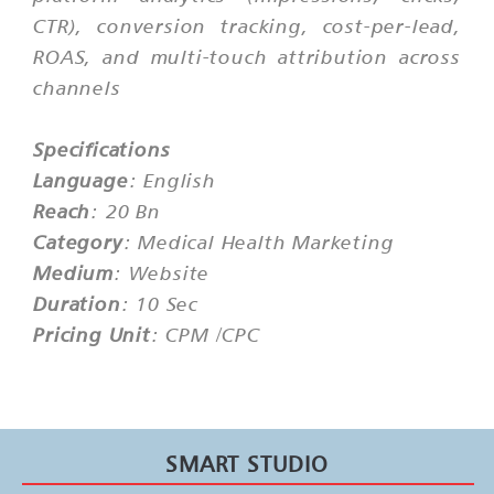
CTR), conversion tracking, cost-per-lead,
ROAS, and multi-touch attribution across
channels
Specifications
Language
: English
Reach
: 20 Bn
Category
: Medical Health Marketing
Medium
: Website
Duration
: 10 Sec
Pricing Unit
: CPM /CPC
SMART STUDIO