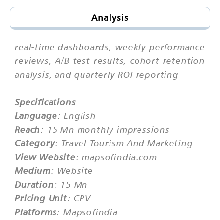
Analysis
real-time dashboards, weekly performance
reviews, A/B test results, cohort retention
analysis, and quarterly ROI reporting
Specifications
Language
: English
Reach
: 15 Mn monthly impressions
Category
: Travel Tourism And Marketing
View Website
: mapsofindia.com
Medium
: Website
Duration
: 15 Mn
Pricing Unit
: CPV
Platforms
: Mapsofindia