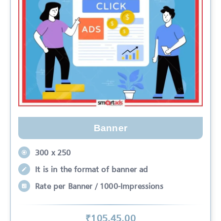
Banner
300 x 250
It is in the format of banner ad
Rate per Banner / 1000-Impressions
₹
105.45
.00