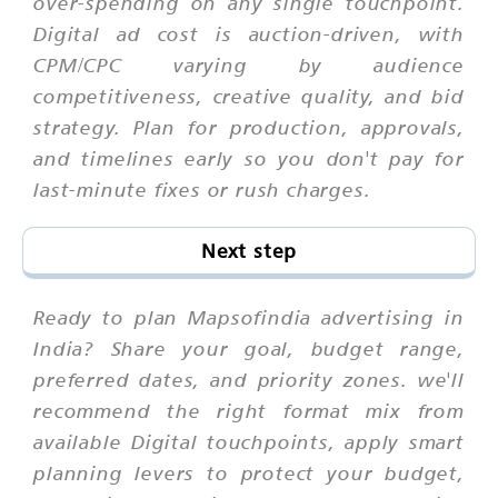
over-spending on any single touchpoint.
Digital ad cost is auction-driven, with
CPM/CPC varying by audience
competitiveness, creative quality, and bid
strategy. Plan for production, approvals,
and timelines early so you don't pay for
last-minute fixes or rush charges.
Next step
Ready to plan Mapsofindia advertising in
India? Share your goal, budget range,
preferred dates, and priority zones. we'll
recommend the right format mix from
available Digital touchpoints, apply smart
planning levers to protect your budget,