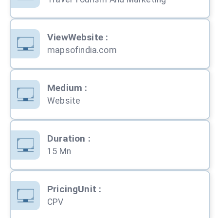
ViewWebsite
:
mapsofindia.com
Medium
:
Website
Duration
:
15 Mn
PricingUnit
:
CPV