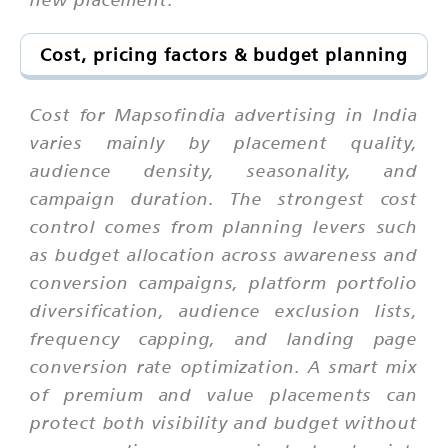
Cost, pricing factors & budget planning
Cost for Mapsofindia advertising in India
varies mainly by placement quality,
audience density, seasonality, and
campaign duration. The strongest cost
control comes from planning levers such
as budget allocation across awareness and
conversion campaigns, platform portfolio
diversification, audience exclusion lists,
frequency capping, and landing page
conversion rate optimization. A smart mix
of premium and value placements can
protect both visibility and budget without