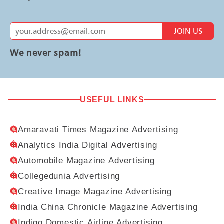
JOIN US
We never spam!
USEFUL LINKS
Amaravati Times Magazine Advertising
Analytics India Digital Advertising
Automobile Magazine Advertising
Collegedunia Advertising
Creative Image Magazine Advertising
India China Chronicle Magazine Advertising
Indigo Domestic Airline Advertising