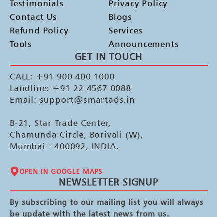
Testimonials
Privacy Policy
Contact Us
Blogs
Refund Policy
Services
Tools
Announcements
GET IN TOUCH
CALL: +91 900 400 1000
Landline: +91 22 4567 0088
Email: support@smartads.in
B-21, Star Trade Center,
Chamunda Circle, Borivali (W),
Mumbai - 400092, INDIA.
OPEN IN GOOGLE MAPS
NEWSLETTER SIGNUP
By subscribing to our mailing list you will always
be update with the latest news from us.