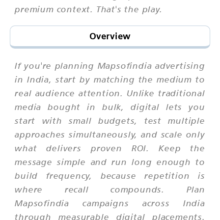
premium context. That's the play.
Overview
If you're planning Mapsofindia advertising
in India, start by matching the medium to
real audience attention. Unlike traditional
media bought in bulk, digital lets you
start with small budgets, test multiple
approaches simultaneously, and scale only
what delivers proven ROI. Keep the
message simple and run long enough to
build frequency, because repetition is
where recall compounds. Plan
Mapsofindia campaigns across India
through measurable digital placements.