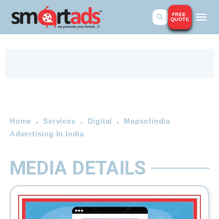
FREE
QUOTE
Home
Services
Digital
Mapsofindia
Advertising In India
MEDIA DETAILS