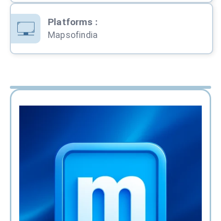
Platforms
:
Mapsofindia