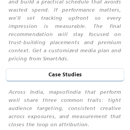
and build a practical schedule that avoids
wasted spend. If performance matters,
we'll set tracking upfront so every
impression is measurable. The final
recommendation will stay focused on
trust-building placements and premium
context. Get a customized media plan and
pricing from SmartAds.
Case Studies
Across India, mapsofindia that perform
well share three common traits: tight
audience targeting, consistent creative
across exposures, and measurement that
closes the loop on attribution.