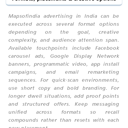
Mapsofindia advertising in India can be
executed across several format options
depending on the goal, creative
complexity, and audience attention span.
Available touchpoints include Facebook
carousel ads, Google Display Network
banners, programmatic video, app install
campaigns, and email remarketing
sequences. For quick-scan environments,
use short copy and bold branding. For
longer dwell situations, add proof points
and structured offers. Keep messaging
unified across formats so recall
compounds rather than resets with each
new placement.