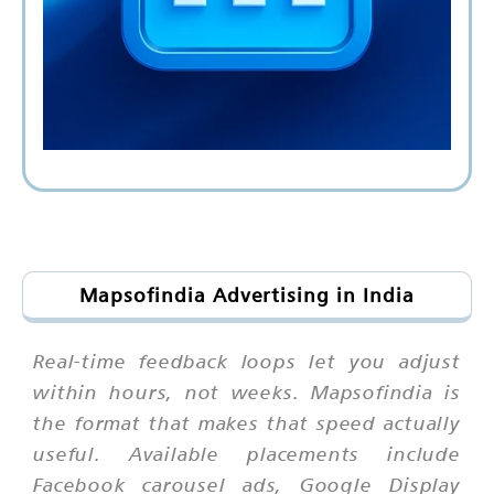
Mapsofindia Advertising in India
Real-time feedback loops let you adjust
within hours, not weeks. Mapsofindia is
the format that makes that speed actually
useful. Available placements include
Facebook carousel ads, Google Display