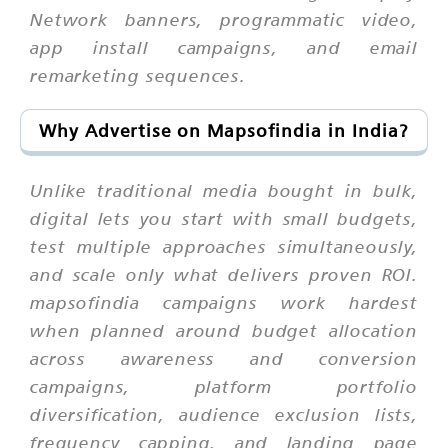
Network banners, programmatic video,
app install campaigns, and email
remarketing sequences.
Why Advertise on Mapsofindia in India?
Unlike traditional media bought in bulk,
digital lets you start with small budgets,
test multiple approaches simultaneously,
and scale only what delivers proven ROI.
mapsofindia campaigns work hardest
when planned around budget allocation
across awareness and conversion
campaigns, platform portfolio
diversification, audience exclusion lists,
frequency capping, and landing page