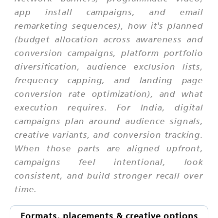
app install campaigns, and email
remarketing sequences), how it's planned
(budget allocation across awareness and
conversion campaigns, platform portfolio
diversification, audience exclusion lists,
frequency capping, and landing page
conversion rate optimization), and what
execution requires. For India, digital
campaigns plan around audience signals,
creative variants, and conversion tracking.
When those parts are aligned upfront,
campaigns feel intentional, look
consistent, and build stronger recall over
time.
Formats, placements & creative options