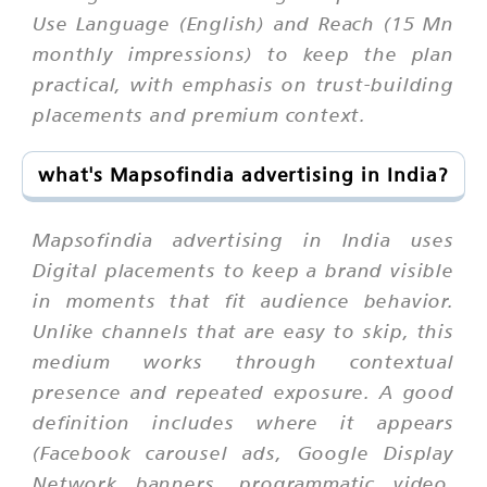
Use Language (English) and Reach (15 Mn
monthly impressions) to keep the plan
practical, with emphasis on trust-building
placements and premium context.
what's Mapsofindia advertising in India?
Mapsofindia advertising in India uses
Digital placements to keep a brand visible
in moments that fit audience behavior.
Unlike channels that are easy to skip, this
medium works through contextual
presence and repeated exposure. A good
definition includes where it appears
(Facebook carousel ads, Google Display
Network banners, programmatic video,