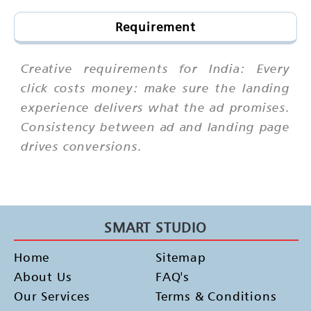
Requirement
Creative requirements for India: Every
click costs money: make sure the landing
experience delivers what the ad promises.
Consistency between ad and landing page
drives conversions.
SMART STUDIO
Home
Sitemap
About Us
FAQ's
Our Services
Terms & Conditions