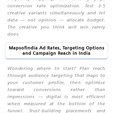
conversion rate optimization. Test 3-5
creative variants simultaneously and let
data — not opinion — allocate budget.
The creative you think will win rarely
does.
Mapsofindia Ad Rates, Targeting Options
and Campaign Reach in India
Wondering where to start? Plan reach
through audience targeting that maps to
your customer profile, then optimise
toward conversions rather than
impressions — digital is most efficient
when measured at the bottom of the
funnel. Trust-building placements and