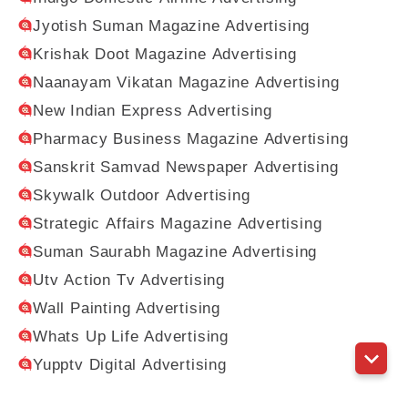
Jyotish Suman Magazine Advertising
Krishak Doot Magazine Advertising
Naanayam Vikatan Magazine Advertising
New Indian Express Advertising
Pharmacy Business Magazine Advertising
Sanskrit Samvad Newspaper Advertising
Skywalk Outdoor Advertising
Strategic Affairs Magazine Advertising
Suman Saurabh Magazine Advertising
Utv Action Tv Advertising
Wall Painting Advertising
Whats Up Life Advertising
Yupptv Digital Advertising