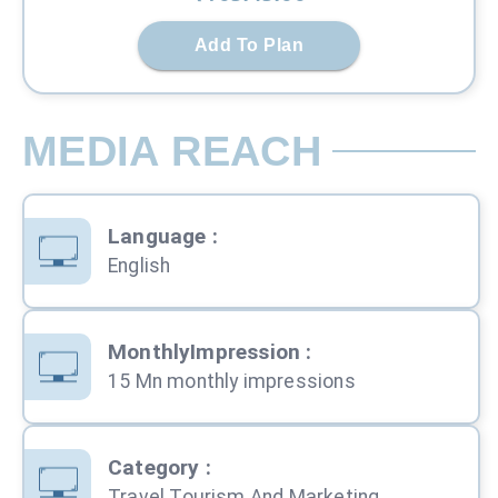
Add To Plan
MEDIA REACH
Language
:
English
MonthlyImpression
:
15 Mn monthly impressions
Category
:
Travel Tourism And Marketing