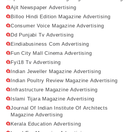
Ajit Newspaper Advertising
Billoo Hindi Edition Magazine Advertising
Consumer Voice Magazine Advertising
Dd Punjabi Tv Advertising
Eindiabusiness Com Advertising
Fun City Mall Cinema Advertising
Fyi18 Tv Advertising
Indian Jeweller Magazine Advertising
Indian Poultry Review Magazine Advertising
Infrastructure Magazine Advertising
Islami Tijara Magazine Advertising
Journal Of Indian Institute Of Architects
Magazine Advertising
Kerala Education Advertising