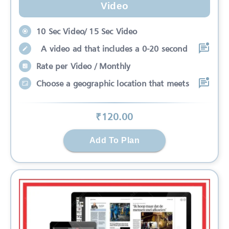
Video
10 Sec Video/ 15 Sec Video
A video ad that includes a 0-20 second
Rate per Video / Monthly
Choose a geographic location that meets
₹
120
.00
Add To Plan