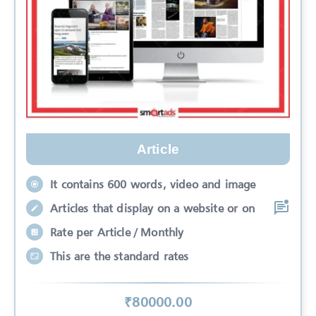
Article
It contains 600 words, video and image
Articles that display on a website or on
Rate per Article / Monthly
This are the standard rates
₹
80000
.00