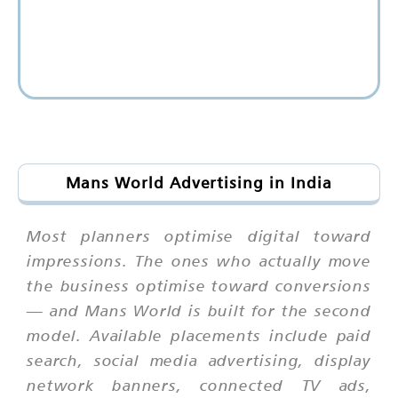
Mans World Advertising in India
Most planners optimise digital toward
impressions. The ones who actually move
the business optimise toward conversions
— and Mans World is built for the second
model. Available placements include paid
search, social media advertising, display
network banners, connected TV ads,