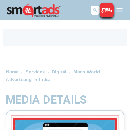
FREE
QUOTE
Home
Services
Digital
Mans World
Advertising In India
MEDIA DETAILS