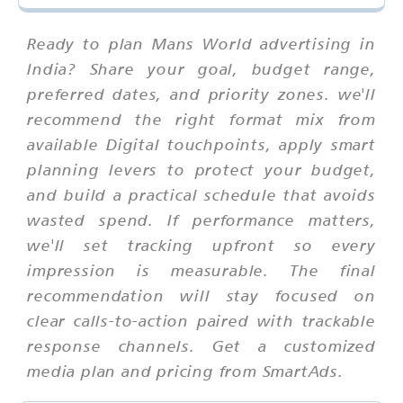
Ready to plan Mans World advertising in
India? Share your goal, budget range,
preferred dates, and priority zones. we'll
recommend the right format mix from
available Digital touchpoints, apply smart
planning levers to protect your budget,
and build a practical schedule that avoids
wasted spend. If performance matters,
we'll set tracking upfront so every
impression is measurable. The final
recommendation will stay focused on
clear calls-to-action paired with trackable
response channels. Get a customized
media plan and pricing from SmartAds.