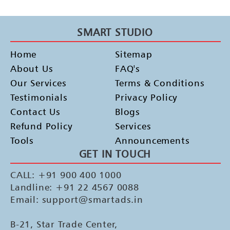
SMART STUDIO
Home
Sitemap
About Us
FAQ's
Our Services
Terms & Conditions
Testimonials
Privacy Policy
Contact Us
Blogs
Refund Policy
Services
Tools
Announcements
GET IN TOUCH
CALL: +91 900 400 1000
Landline: +91 22 4567 0088
Email: support@smartads.in
B-21, Star Trade Center,