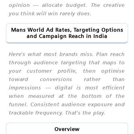
opinion — allocate budget. The creative
you think will win rarely does.
Mans World Ad Rates, Targeting Options
and Campaign Reach in India
Here's what most brands miss. Plan reach
through audience targeting that maps to
your customer profile, then optimise
toward conversions rather than
impressions — digital is most efficient
when measured at the bottom of the
funnel. Consistent audience exposure and
trackable frequency. That's the play.
Overview