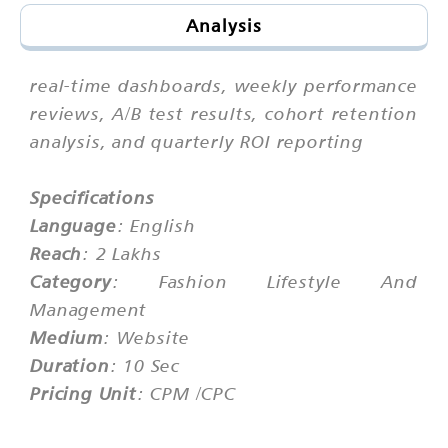
Analysis
real-time dashboards, weekly performance
reviews, A/B test results, cohort retention
analysis, and quarterly ROI reporting
Specifications
Language
: English
Reach
: 2 Lakhs
Category
: Fashion Lifestyle And
Management
Medium
: Website
Duration
: 10 Sec
Pricing Unit
: CPM /CPC