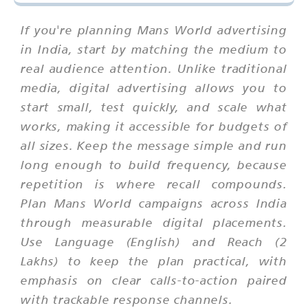
If you're planning Mans World advertising
in India, start by matching the medium to
real audience attention. Unlike traditional
media, digital advertising allows you to
start small, test quickly, and scale what
works, making it accessible for budgets of
all sizes. Keep the message simple and run
long enough to build frequency, because
repetition is where recall compounds.
Plan Mans World campaigns across India
through measurable digital placements.
Use Language (English) and Reach (2
Lakhs) to keep the plan practical, with
emphasis on clear calls-to-action paired
with trackable response channels.