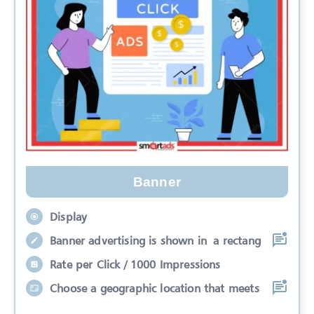
Banner
Display
Banner advertising is shown in a rectang
Rate per Click / 1000 Impressions
Choose a geographic location that meets