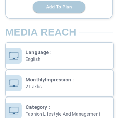
Add To Plan
MEDIA REACH
Language
:
English
MonthlyImpression
:
2 Lakhs
Category
:
Fashion Lifestyle And Management