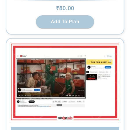
₹
80
.00
Add To Plan