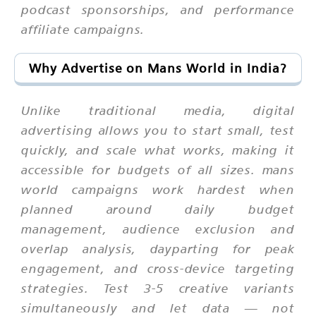
podcast sponsorships, and performance
affiliate campaigns.
Why Advertise on Mans World in India?
Unlike traditional media, digital
advertising allows you to start small, test
quickly, and scale what works, making it
accessible for budgets of all sizes. mans
world campaigns work hardest when
planned around daily budget
management, audience exclusion and
overlap analysis, dayparting for peak
engagement, and cross-device targeting
strategies. Test 3-5 creative variants
simultaneously and let data — not