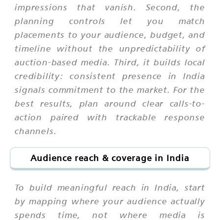
impressions that vanish. Second, the
planning controls let you match
placements to your audience, budget, and
timeline without the unpredictability of
auction-based media. Third, it builds local
credibility: consistent presence in India
signals commitment to the market. For the
best results, plan around clear calls-to-
action paired with trackable response
channels.
Audience reach & coverage in India
To build meaningful reach in India, start
by mapping where your audience actually
spends time, not where media is