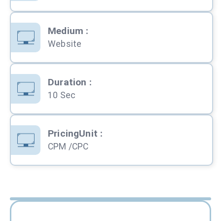
Medium
:
Website
Duration
:
10 Sec
PricingUnit
:
CPM /CPC