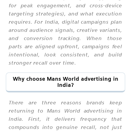
for peak engagement, and cross-device
targeting strategies), and what execution
requires. For India, digital campaigns plan
around audience signals, creative variants,
and conversion tracking. When those
parts are aligned upfront, campaigns feel
intentional, look consistent, and build
stronger recall over time.
Why choose Mans World advertising in
India?
There are three reasons brands keep
returning to Mans World advertising in
India. First, it delivers frequency that
compounds into genuine recall, not just