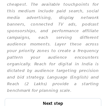
cheapest. The available touchpoints for
this medium include paid search, social
media advertising, display network
banners, connected TV ads, podcast
sponsorships, and performance affiliate
campaigns, each serving different
audience moments. Layer these across
your priority zones to create a frequency
pattern your audience encounters
organically. Reach for digital in India is
dictated by audience targeting precision
and bid strategy. Language (English) and
Reach (2 Lakhs) provide a starting
benchmark for planning scale.
Next step