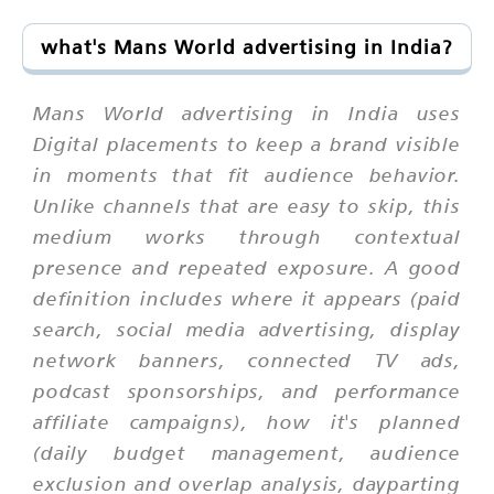
what's Mans World advertising in India?
Mans World advertising in India uses
Digital placements to keep a brand visible
in moments that fit audience behavior.
Unlike channels that are easy to skip, this
medium works through contextual
presence and repeated exposure. A good
definition includes where it appears (paid
search, social media advertising, display
network banners, connected TV ads,
podcast sponsorships, and performance
affiliate campaigns), how it's planned
(daily budget management, audience
exclusion and overlap analysis, dayparting