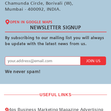
Chamunda Circle, Borivali (W),
Mumbai - 400092, INDIA.
OPEN IN GOOGLE MAPS
NEWSLETTER SIGNUP
By subscribing to our mailing list you will always
be update with the latest news from us.
JOIN US
We never spam!
USEFUL LINKS
4ps Business Marketing Magazine Advertising