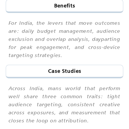
Benefits
For India, the levers that move outcomes
are: daily budget management, audience
exclusion and overlap analysis, dayparting
for peak engagement, and cross-device
targeting strategies.
Case Studies
Across India, mans world that perform
well share three common traits: tight
audience targeting, consistent creative
across exposures, and measurement that
closes the loop on attribution.