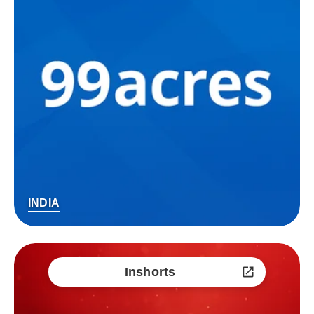
INDIA
Inshorts