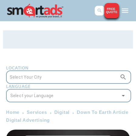
FREE
QUOTE
LOCATION
LANGUAGE
Home
Services
Digital
Down To Earth Article
Digital Advertising