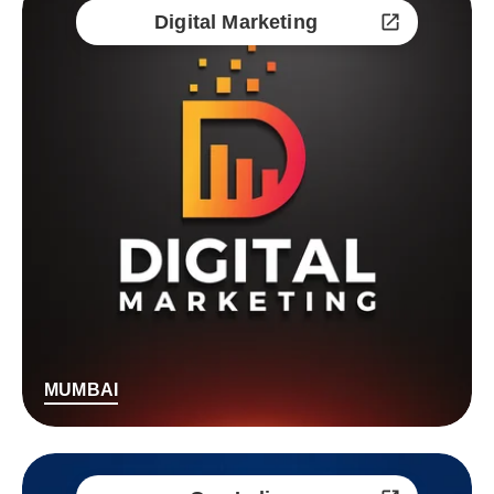
Digital Marketing
MUMBAI