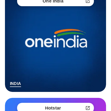
One India
INDIA
Hotstar