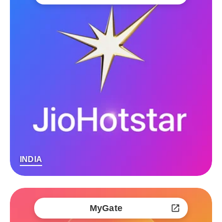
INDIA
MyGate