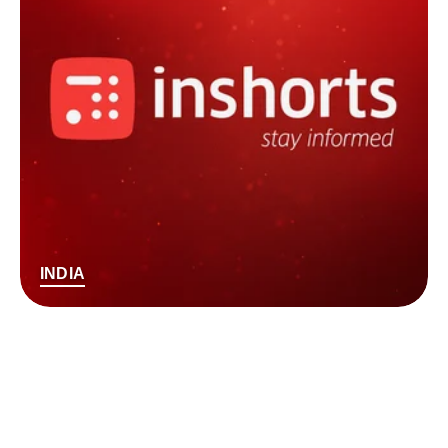
INDIA