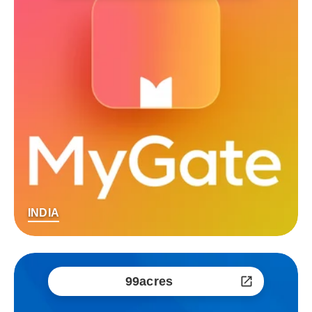
INDIA
99acres