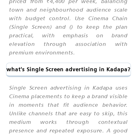
priced from ₹4,400 per week, balancing
town and neighbourhood audience scale
with budget control. Use Cinema Chain
(Single Screen) and () to keep the plan
practical, with emphasis on brand
elevation through association with
premium environments.
what's Single Screen advertising in Kadapa?
Single Screen advertising in Kadapa uses
Cinema placements to keep a brand visible
in moments that fit audience behavior.
Unlike channels that are easy to skip, this
medium works through contextual
presence and repeated exposure. A good