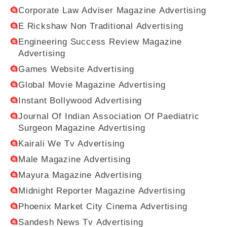
Corporate Law Adviser Magazine Advertising
E Rickshaw Non Traditional Advertising
Engineering Success Review Magazine
Advertising
Games Website Advertising
Global Movie Magazine Advertising
Instant Bollywood Advertising
Journal Of Indian Association Of Paediatric
Surgeon Magazine Advertising
Kairali We Tv Advertising
Male Magazine Advertising
Mayura Magazine Advertising
Midnight Reporter Magazine Advertising
Phoenix Market City Cinema Advertising
Sandesh News Tv Advertising