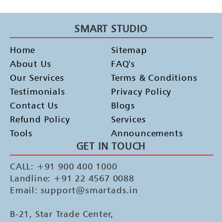
SMART STUDIO
Home
Sitemap
About Us
FAQ's
Our Services
Terms & Conditions
Testimonials
Privacy Policy
Contact Us
Blogs
Refund Policy
Services
Tools
Announcements
GET IN TOUCH
CALL: +91 900 400 1000
Landline: +91 22 4567 0088
Email: support@smartads.in
B-21, Star Trade Center,