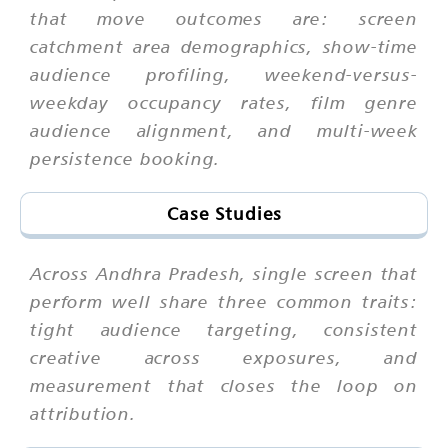
that move outcomes are: screen
catchment area demographics, show-time
audience profiling, weekend-versus-
weekday occupancy rates, film genre
audience alignment, and multi-week
persistence booking.
Case Studies
Across Andhra Pradesh, single screen that
perform well share three common traits:
tight audience targeting, consistent
creative across exposures, and
measurement that closes the loop on
attribution.