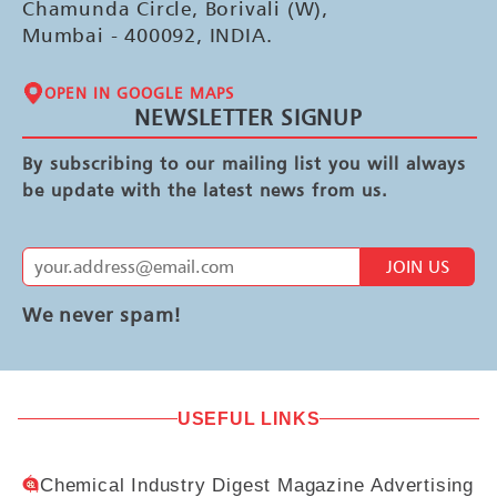
Chamunda Circle, Borivali (W),
Mumbai - 400092, INDIA.
OPEN IN GOOGLE MAPS
NEWSLETTER SIGNUP
By subscribing to our mailing list you will always
be update with the latest news from us.
JOIN US
We never spam!
USEFUL LINKS
Chemical Industry Digest Magazine Advertising