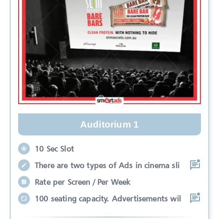
Auditorium 1
10 Sec Slot
There are two types of Ads in cinema sli
Rate per Screen / Per Week
100 seating capacity. Advertisements wil