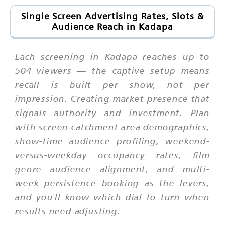
Single Screen Advertising Rates, Slots &
Audience Reach in Kadapa
Each screening in Kadapa reaches up to
504 viewers — the captive setup means
recall is built per show, not per
impression. Creating market presence that
signals authority and investment. Plan
with screen catchment area demographics,
show-time audience profiling, weekend-
versus-weekday occupancy rates, film
genre audience alignment, and multi-
week persistence booking as the levers,
and you'll know which dial to turn when
results need adjusting.