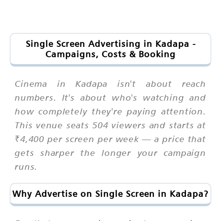
Single Screen Advertising in Kadapa -
Campaigns, Costs & Booking
Cinema in Kadapa isn't about reach
numbers. It's about who's watching and
how completely they're paying attention.
This venue seats 504 viewers and starts at
₹4,400 per screen per week — a price that
gets sharper the longer your campaign
runs.
Why Advertise on Single Screen in Kadapa?