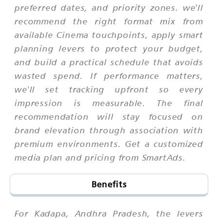
preferred dates, and priority zones. we'll
recommend the right format mix from
available Cinema touchpoints, apply smart
planning levers to protect your budget,
and build a practical schedule that avoids
wasted spend. If performance matters,
we'll set tracking upfront so every
impression is measurable. The final
recommendation will stay focused on
brand elevation through association with
premium environments. Get a customized
media plan and pricing from SmartAds.
Benefits
For Kadapa, Andhra Pradesh, the levers