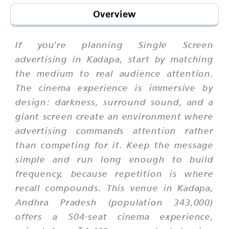
Overview
If you're planning Single Screen
advertising in Kadapa, start by matching
the medium to real audience attention.
The cinema experience is immersive by
design: darkness, surround sound, and a
giant screen create an environment where
advertising commands attention rather
than competing for it. Keep the message
simple and run long enough to build
frequency, because repetition is where
recall compounds. This venue in Kadapa,
Andhra Pradesh (population 343,000)
offers a 504-seat cinema experience,