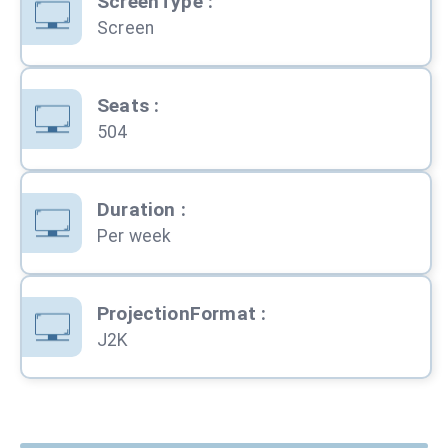
ScreenType
:
Screen
Seats
:
504
Duration
:
Per week
ProjectionFormat
:
J2K