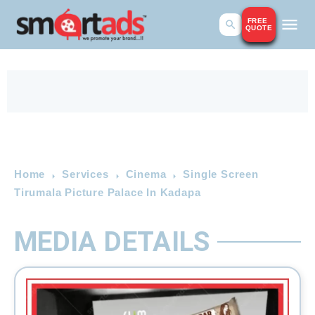
FREE
QUOTE
Home
Services
Cinema
Single Screen
Tirumala Picture Palace In Kadapa
MEDIA DETAILS