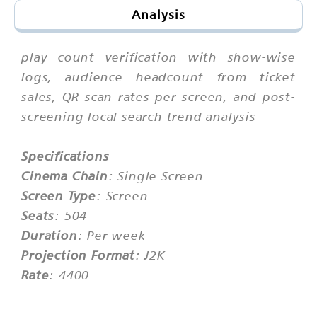
Analysis
play count verification with show-wise
logs, audience headcount from ticket
sales, QR scan rates per screen, and post-
screening local search trend analysis
Specifications
Cinema Chain
: Single Screen
Screen Type
: Screen
Seats
: 504
Duration
: Per week
Projection Format
: J2K
Rate
: 4400