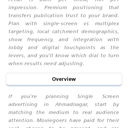
impression. Premium positioning that
transfers publication trust to your brand.
Plan with single-screen vs multiplex
targeting, local catchment demographics,
show frequency, and integration with
lobby and digital touchpoints as the
levers, and you'll know which dial to turn
when results need adjusting.
Overview
If you're planning Single Screen
advertising in Ahmadnagar, start by
matching the medium to real audience
attention. Moviegoers have paid for their
seat, chosen to be present, and are