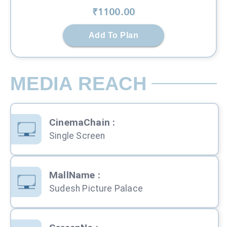
₹
1100
.00
Add To Plan
MEDIA REACH
CinemaChain
:
Single Screen
MallName
:
Sudesh Picture Palace