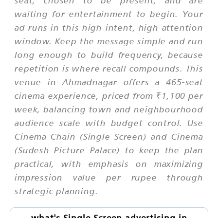
waiting for entertainment to begin. Your
ad runs in this high-intent, high-attention
window. Keep the message simple and run
long enough to build frequency, because
repetition is where recall compounds. This
venue in Ahmadnagar offers a 465-seat
cinema experience, priced from ₹1,100 per
week, balancing town and neighbourhood
audience scale with budget control. Use
Cinema Chain (Single Screen) and Cinema
(Sudesh Picture Palace) to keep the plan
practical, with emphasis on maximizing
impression value per rupee through
strategic planning.
what's Single Screen advertising in