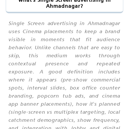
Ahmadnagar?
Single Screen advertising in Ahmadnagar
uses Cinema placements to keep a brand
visible in moments that fit audience
behavior. Unlike channels that are easy to
skip, this medium works through
contextual presence and repeated
exposure. A good definition includes
where it appears (pre-show commercial
spots, interval slides, box office counter
branding, popcorn tub ads, and cinema
app banner placements), how it's planned
(single-screen vs multiplex targeting, local
catchment demographics, show frequency,
and integration with lobby and digital