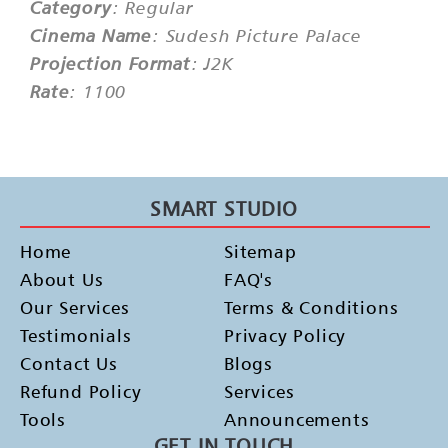
Category
: Regular
Cinema Name
: Sudesh Picture Palace
Projection Format
: J2K
Rate
: 1100
SMART STUDIO
Home
Sitemap
About Us
FAQ's
Our Services
Terms & Conditions
Testimonials
Privacy Policy
Contact Us
Blogs
Refund Policy
Services
Tools
Announcements
GET IN TOUCH