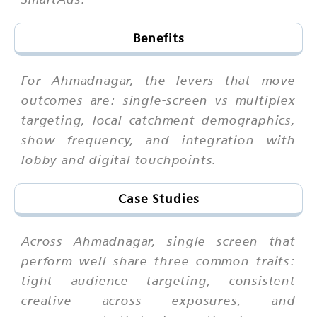
Benefits
For Ahmadnagar, the levers that move
outcomes are: single-screen vs multiplex
targeting, local catchment demographics,
show frequency, and integration with
lobby and digital touchpoints.
Case Studies
Across Ahmadnagar, single screen that
perform well share three common traits:
tight audience targeting, consistent
creative across exposures, and