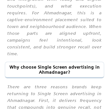
touchpoints), and what execution
requires. For Ahmadnagar, this is a
captive-environment placement suited to
town and neighbourhood audience. When
those parts are aligned upfront,
campaigns feel intentional, look
consistent, and build stronger recall over
time.
Why choose Single Screen advertising in
Ahmadnagar?
There are three reasons brands keep
returning to Single Screen advertising in
Ahmadnagar. First, it delivers frequency
that compounds into genuine recall, not