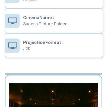
CinemaName
:
Sudesh Picture Palace
ProjectionFormat
:
J2K