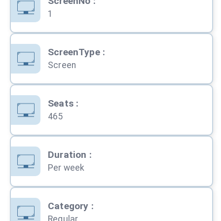
ScreenNo
:
1
ScreenType
:
Screen
Seats
:
465
Duration
:
Per week
Category
:
Regular