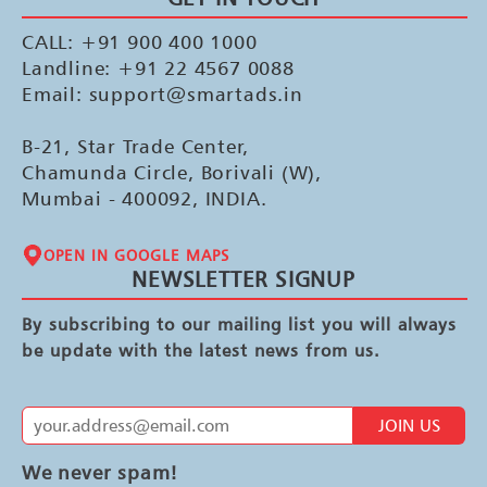
CALL: +91 900 400 1000
Landline: +91 22 4567 0088
Email: support@smartads.in
B-21, Star Trade Center,
Chamunda Circle, Borivali (W),
Mumbai - 400092, INDIA.
OPEN IN GOOGLE MAPS
NEWSLETTER SIGNUP
By subscribing to our mailing list you will always
be update with the latest news from us.
JOIN US
We never spam!