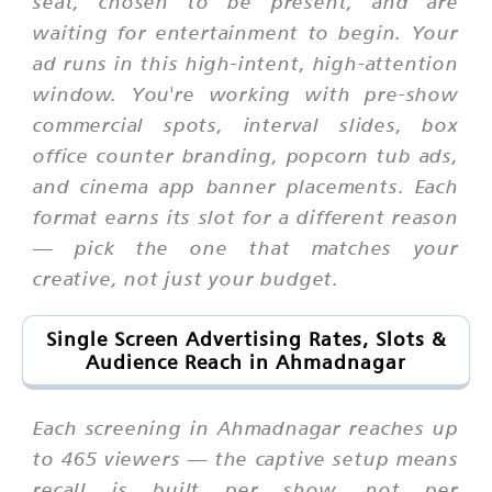
seat, chosen to be present, and are
waiting for entertainment to begin. Your
ad runs in this high-intent, high-attention
window. You're working with pre-show
commercial spots, interval slides, box
office counter branding, popcorn tub ads,
and cinema app banner placements. Each
format earns its slot for a different reason
— pick the one that matches your
creative, not just your budget.
Single Screen Advertising Rates, Slots &
Audience Reach in Ahmadnagar
Each screening in Ahmadnagar reaches up
to 465 viewers — the captive setup means
recall is built per show, not per