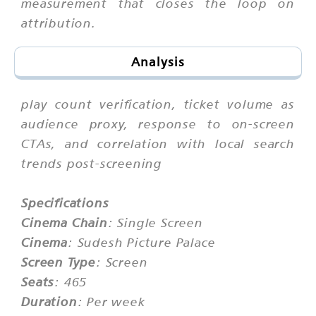
measurement that closes the loop on
attribution.
Analysis
play count verification, ticket volume as
audience proxy, response to on-screen
CTAs, and correlation with local search
trends post-screening
Specifications
Cinema Chain
: Single Screen
Cinema
: Sudesh Picture Palace
Screen Type
: Screen
Seats
: 465
Duration
: Per week