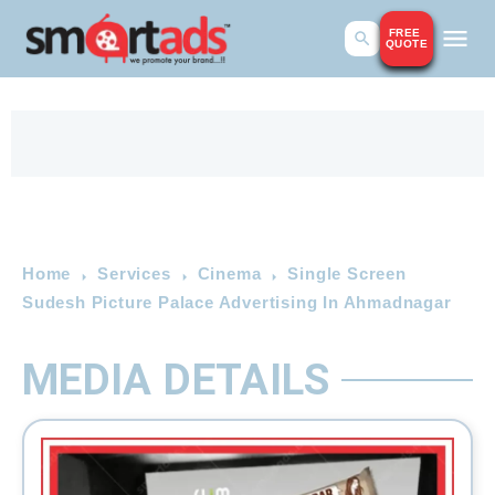
FREE
QUOTE
Home
Services
Cinema
Single Screen
Sudesh Picture Palace Advertising In Ahmadnagar
MEDIA DETAILS