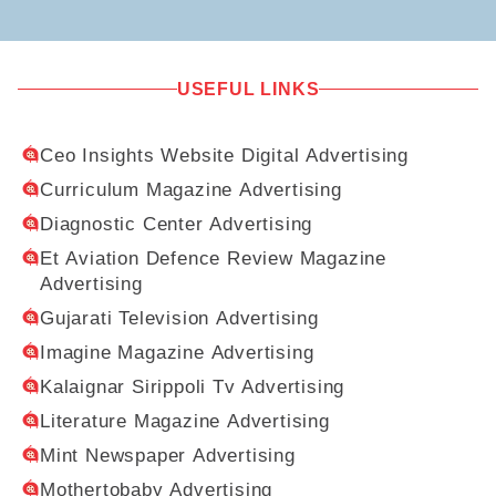
USEFUL LINKS
Ceo Insights Website Digital Advertising
Curriculum Magazine Advertising
Diagnostic Center Advertising
Et Aviation Defence Review Magazine
Advertising
Gujarati Television Advertising
Imagine Magazine Advertising
Kalaignar Sirippoli Tv Advertising
Literature Magazine Advertising
Mint Newspaper Advertising
Mothertobaby Advertising