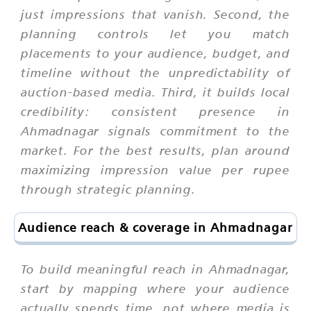
just impressions that vanish. Second, the
planning controls let you match
placements to your audience, budget, and
timeline without the unpredictability of
auction-based media. Third, it builds local
credibility: consistent presence in
Ahmadnagar signals commitment to the
market. For the best results, plan around
maximizing impression value per rupee
through strategic planning.
Audience reach & coverage in Ahmadnagar
To build meaningful reach in Ahmadnagar,
start by mapping where your audience
actually spends time, not where media is