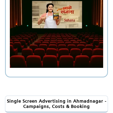
Single Screen Advertising in Ahmadnagar -
Campaigns, Costs & Booking