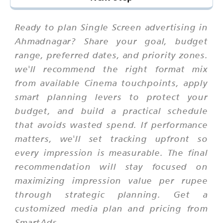
Ready to plan Single Screen advertising in
Ahmadnagar? Share your goal, budget
range, preferred dates, and priority zones.
we'll recommend the right format mix
from available Cinema touchpoints, apply
smart planning levers to protect your
budget, and build a practical schedule
that avoids wasted spend. If performance
matters, we'll set tracking upfront so
every impression is measurable. The final
recommendation will stay focused on
maximizing impression value per rupee
through strategic planning. Get a
customized media plan and pricing from
SmartAds.