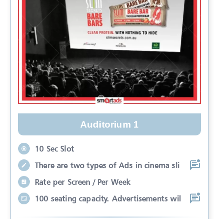
Auditorium 1
10 Sec Slot
There are two types of Ads in cinema sli
Rate per Screen / Per Week
100 seating capacity. Advertisements wil