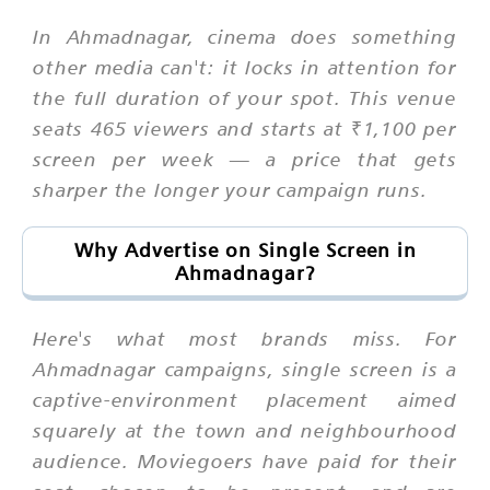
In Ahmadnagar, cinema does something
other media can't: it locks in attention for
the full duration of your spot. This venue
seats 465 viewers and starts at ₹1,100 per
screen per week — a price that gets
sharper the longer your campaign runs.
Why Advertise on Single Screen in
Ahmadnagar?
Here's what most brands miss. For
Ahmadnagar campaigns, single screen is a
captive-environment placement aimed
squarely at the town and neighbourhood
audience. Moviegoers have paid for their