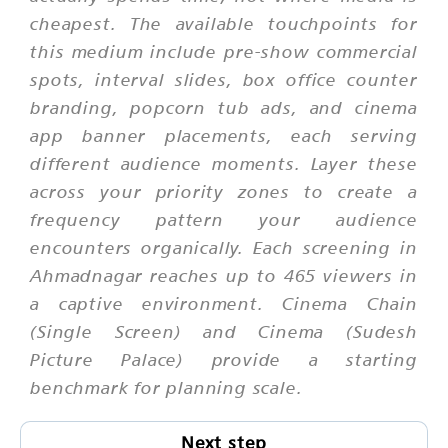
cheapest. The available touchpoints for
this medium include pre-show commercial
spots, interval slides, box office counter
branding, popcorn tub ads, and cinema
app banner placements, each serving
different audience moments. Layer these
across your priority zones to create a
frequency pattern your audience
encounters organically. Each screening in
Ahmadnagar reaches up to 465 viewers in
a captive environment. Cinema Chain
(Single Screen) and Cinema (Sudesh
Picture Palace) provide a starting
benchmark for planning scale.
Next step