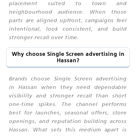
placement suited to town and
neighbourhood audience. When those
parts are aligned upfront, campaigns feel
intentional, look consistent, and build
stronger recall over time.
Why choose Single Screen advertising in
Hassan?
Brands choose Single Screen advertising
in Hassan when they need dependable
visibility and stronger recall than short
one-time spikes. The channel performs
best for launches, seasonal offers, store
openings, and reputation building across
Hassan. What sets this medium apart is