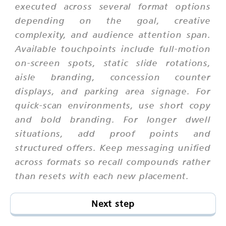
executed across several format options
depending on the goal, creative
complexity, and audience attention span.
Available touchpoints include full-motion
on-screen spots, static slide rotations,
aisle branding, concession counter
displays, and parking area signage. For
quick-scan environments, use short copy
and bold branding. For longer dwell
situations, add proof points and
structured offers. Keep messaging unified
across formats so recall compounds rather
than resets with each new placement.
Next step