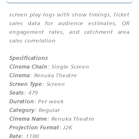
screen play logs with show timings, ticket
sales data for audience estimates, QR
engagement rates, and catchment area
sales correlation
Specifications
Cinema Chain
: Single Screen
Cinema
: Renuka Theatre
Screen Type
: Screen
Seats
: 479
Duration
: Per week
Category
: Regular
Cinema Name
: Renuka Theatre
Projection Format
: J2K
Rate
: 1100