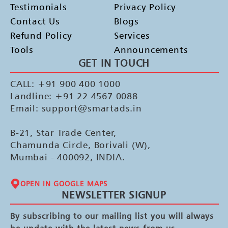
Testimonials
Privacy Policy
Contact Us
Blogs
Refund Policy
Services
Tools
Announcements
GET IN TOUCH
CALL: +91 900 400 1000
Landline: +91 22 4567 0088
Email: support@smartads.in
B-21, Star Trade Center,
Chamunda Circle, Borivali (W),
Mumbai - 400092, INDIA.
OPEN IN GOOGLE MAPS
NEWSLETTER SIGNUP
By subscribing to our mailing list you will always
be update with the latest news from us.