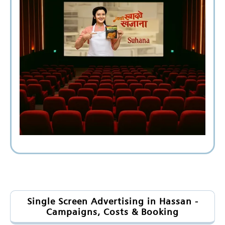
Single Screen Advertising in Hassan -
Campaigns, Costs & Booking