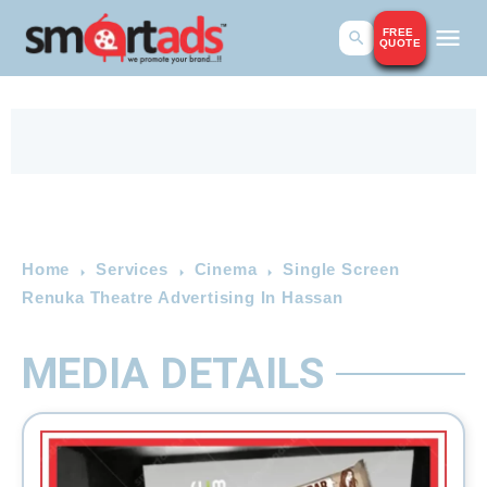
FREE
QUOTE
Home
Services
Cinema
Single Screen
Renuka Theatre Advertising In Hassan
MEDIA DETAILS