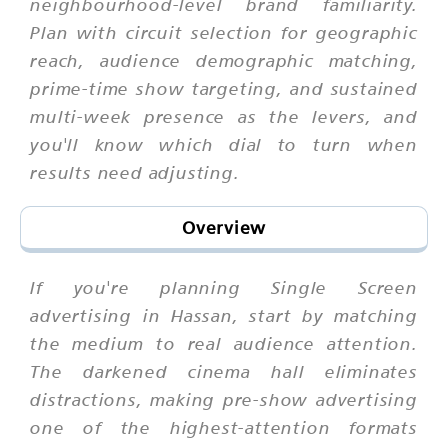
neighbourhood-level brand familiarity.
Plan with circuit selection for geographic
reach, audience demographic matching,
prime-time show targeting, and sustained
multi-week presence as the levers, and
you'll know which dial to turn when
results need adjusting.
Overview
If you're planning Single Screen
advertising in Hassan, start by matching
the medium to real audience attention.
The darkened cinema hall eliminates
distractions, making pre-show advertising
one of the highest-attention formats