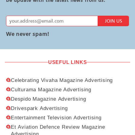
JOIN US
We never spam!
USEFUL LINKS
Celebrating Vivaha Magazine Advertising
Culturama Magazine Advertising
Despido Magazine Advertising
Drivespark Advertising
Entertainment Television Advertising
Et Aviation Defence Review Magazine
Advertising