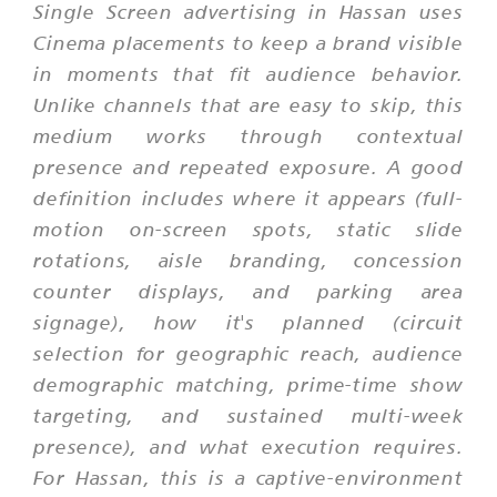
Single Screen advertising in Hassan uses
Cinema placements to keep a brand visible
in moments that fit audience behavior.
Unlike channels that are easy to skip, this
medium works through contextual
presence and repeated exposure. A good
definition includes where it appears (full-
motion on-screen spots, static slide
rotations, aisle branding, concession
counter displays, and parking area
signage), how it's planned (circuit
selection for geographic reach, audience
demographic matching, prime-time show
targeting, and sustained multi-week
presence), and what execution requires.
For Hassan, this is a captive-environment