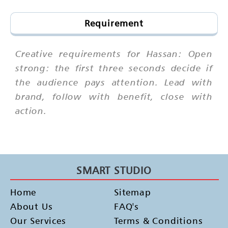
Requirement
Creative requirements for Hassan: Open
strong: the first three seconds decide if
the audience pays attention. Lead with
brand, follow with benefit, close with
action.
SMART STUDIO
Home
Sitemap
About Us
FAQ's
Our Services
Terms & Conditions