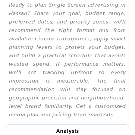
Ready to plan Single Screen advertising in
Hassan? Share your goal, budget range,
preferred dates, and priority zones. we'll
recommend the right format mix from
available Cinema touchpoints, apply smart
planning levers to protect your budget,
and build a practical schedule that avoids
wasted spend. If performance matters,
we'll set tracking upfront so every
impression is measurable. The final
recommendation will stay focused on
geographic precision and neighbourhood-
level brand familiarity. Get a customized
media plan and pricing from SmartAds.
Analysis