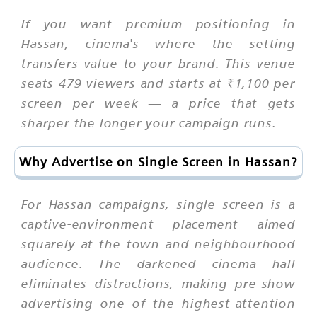
If you want premium positioning in
Hassan, cinema's where the setting
transfers value to your brand. This venue
seats 479 viewers and starts at ₹1,100 per
screen per week — a price that gets
sharper the longer your campaign runs.
Why Advertise on Single Screen in Hassan?
For Hassan campaigns, single screen is a
captive-environment placement aimed
squarely at the town and neighbourhood
audience. The darkened cinema hall
eliminates distractions, making pre-show
advertising one of the highest-attention