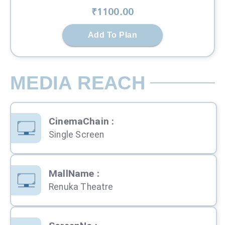
₹
1100
.00
Add To Plan
MEDIA REACH
CinemaChain
:
Single Screen
MallName
:
Renuka Theatre