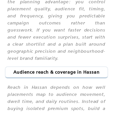
the planning advantage: you control
placement quality, audience fit, timing,
and frequency, giving you predictable
campaign outcomes rather than
guesswork. If you want faster decisions
and fewer execution surprises, start with
a clear shortlist and a plan built around
geographic precision and neighbourhood-
level brand familiarity.
Audience reach & coverage in Hassan
Reach in Hassan depends on how well
placements map to audience movement,
dwell time, and daily routines. Instead of
buying isolated premium spots, build a