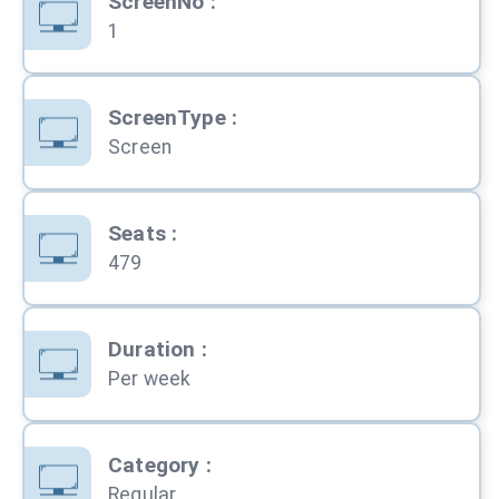
ScreenNo
:
1
ScreenType
:
Screen
Seats
:
479
Duration
:
Per week
Category
:
Regular