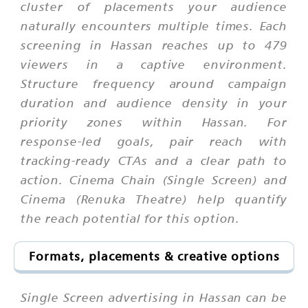
cluster of placements your audience
naturally encounters multiple times. Each
screening in Hassan reaches up to 479
viewers in a captive environment.
Structure frequency around campaign
duration and audience density in your
priority zones within Hassan. For
response-led goals, pair reach with
tracking-ready CTAs and a clear path to
action. Cinema Chain (Single Screen) and
Cinema (Renuka Theatre) help quantify
the reach potential for this option.
Formats, placements & creative options
Single Screen advertising in Hassan can be