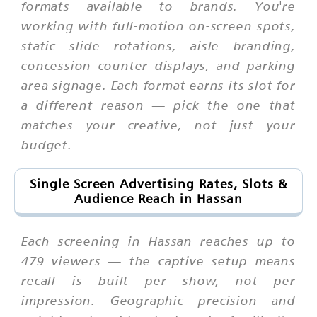
formats available to brands. You're
working with full-motion on-screen spots,
static slide rotations, aisle branding,
concession counter displays, and parking
area signage. Each format earns its slot for
a different reason — pick the one that
matches your creative, not just your
budget.
Single Screen Advertising Rates, Slots &
Audience Reach in Hassan
Each screening in Hassan reaches up to
479 viewers — the captive setup means
recall is built per show, not per
impression. Geographic precision and