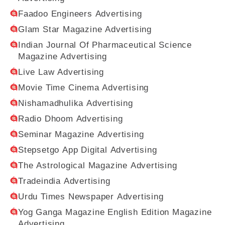
Faadoo Engineers Advertising
Glam Star Magazine Advertising
Indian Journal Of Pharmaceutical Science
Magazine Advertising
Live Law Advertising
Movie Time Cinema Advertising
Nishamadhulika Advertising
Radio Dhoom Advertising
Seminar Magazine Advertising
Stepsetgo App Digital Advertising
The Astrological Magazine Advertising
Tradeindia Advertising
Urdu Times Newspaper Advertising
Yog Ganga Magazine English Edition Magazine
Advertising