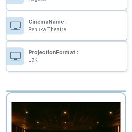
CinemaName
:
Renuka Theatre
ProjectionFormat
:
J2K