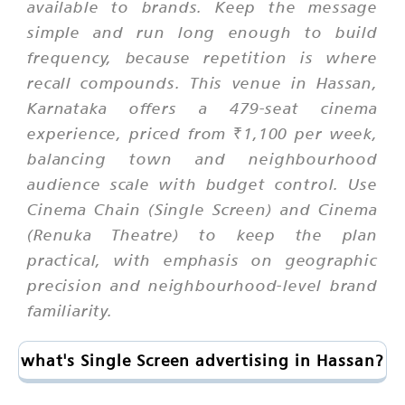
available to brands. Keep the message
simple and run long enough to build
frequency, because repetition is where
recall compounds. This venue in Hassan,
Karnataka offers a 479-seat cinema
experience, priced from ₹1,100 per week,
balancing town and neighbourhood
audience scale with budget control. Use
Cinema Chain (Single Screen) and Cinema
(Renuka Theatre) to keep the plan
practical, with emphasis on geographic
precision and neighbourhood-level brand
familiarity.
what's Single Screen advertising in Hassan?