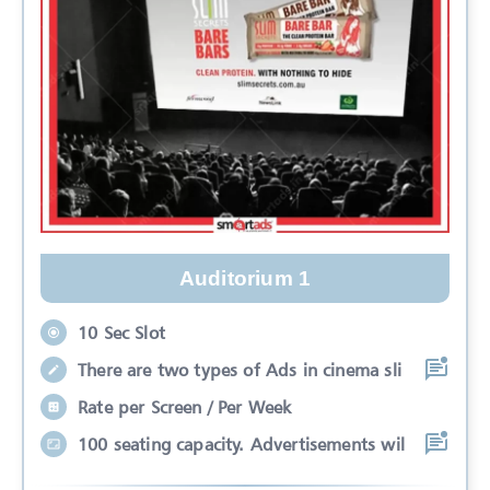
Auditorium 1
10 Sec Slot
There are two types of Ads in cinema sli
Rate per Screen / Per Week
100 seating capacity. Advertisements wil