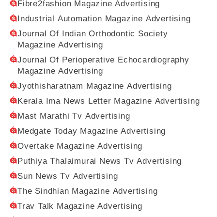
Fibre2fashion Magazine Advertising
Industrial Automation Magazine Advertising
Journal Of Indian Orthodontic Society
Magazine Advertising
Journal Of Perioperative Echocardiography
Magazine Advertising
Jyothisharatnam Magazine Advertising
Kerala Ima News Letter Magazine Advertising
Mast Marathi Tv Advertising
Medgate Today Magazine Advertising
Overtake Magazine Advertising
Puthiya Thalaimurai News Tv Advertising
Sun News Tv Advertising
The Sindhian Magazine Advertising
Trav Talk Magazine Advertising