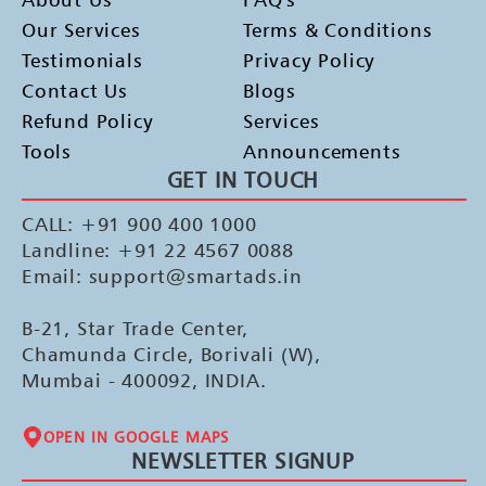
Our Services
Terms & Conditions
Testimonials
Privacy Policy
Contact Us
Blogs
Refund Policy
Services
Tools
Announcements
GET IN TOUCH
CALL: +91 900 400 1000
Landline: +91 22 4567 0088
Email: support@smartads.in
B-21, Star Trade Center,
Chamunda Circle, Borivali (W),
Mumbai - 400092, INDIA.
OPEN IN GOOGLE MAPS
NEWSLETTER SIGNUP