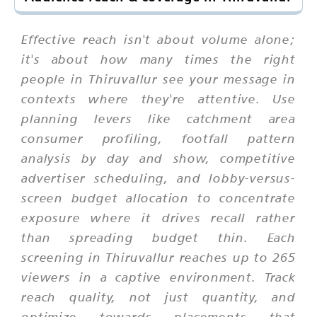
Effective reach isn't about volume alone;
it's about how many times the right
people in Thiruvallur see your message in
contexts where they're attentive. Use
planning levers like catchment area
consumer profiling, footfall pattern
analysis by day and show, competitive
advertiser scheduling, and lobby-versus-
screen budget allocation to concentrate
exposure where it drives recall rather
than spreading budget thin. Each
screening in Thiruvallur reaches up to 265
viewers in a captive environment. Track
reach quality, not just quantity, and
optimize towards placements that