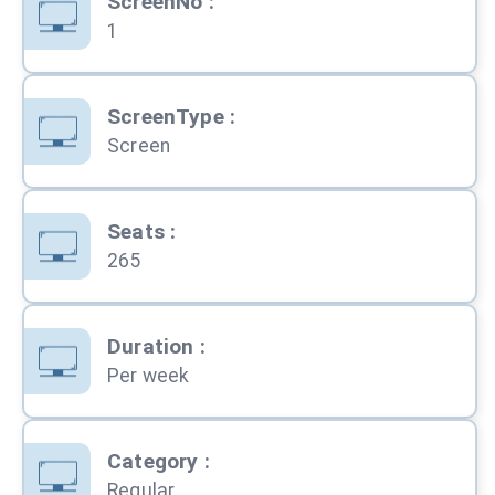
ScreenNo
:
1
ScreenType
:
Screen
Seats
:
265
Duration
:
Per week
Category
:
Regular