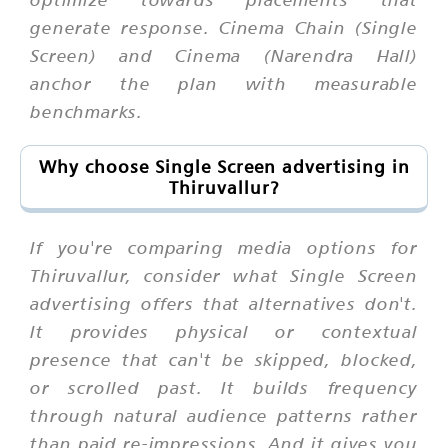
generate response. Cinema Chain (Single
Screen) and Cinema (Narendra Hall)
anchor the plan with measurable
benchmarks.
Why choose Single Screen advertising in
Thiruvallur?
If you're comparing media options for
Thiruvallur, consider what Single Screen
advertising offers that alternatives don't.
It provides physical or contextual
presence that can't be skipped, blocked,
or scrolled past. It builds frequency
through natural audience patterns rather
than paid re-impressions. And it gives you