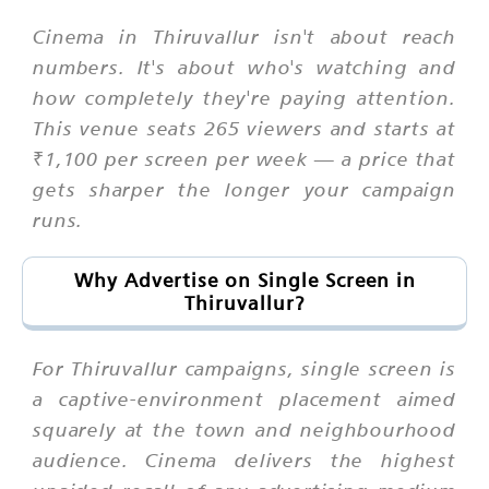
Cinema in Thiruvallur isn't about reach
numbers. It's about who's watching and
how completely they're paying attention.
This venue seats 265 viewers and starts at
₹1,100 per screen per week — a price that
gets sharper the longer your campaign
runs.
Why Advertise on Single Screen in
Thiruvallur?
For Thiruvallur campaigns, single screen is
a captive-environment placement aimed
squarely at the town and neighbourhood
audience. Cinema delivers the highest