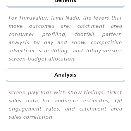
Benefits
For Thiruvallur, Tamil Nadu, the levers that
move outcomes are: catchment area
consumer profiling, footfall pattern
analysis by day and show, competitive
advertiser scheduling, and lobby-versus-
screen budget allocation.
Analysis
screen play logs with show timings, ticket
sales data for audience estimates, QR
engagement rates, and catchment area
sales correlation