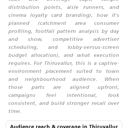
distribution points, aisle runners, and
cinema loyalty card branding), how it's
planned (catchment area consumer
profiling, footfall pattern analysis by day
and show, competitive advertiser
scheduling, and lobby-versus-screen
budget allocation), and what execution
requires. For Thiruvallur, this is a captive-
environment placement suited to town
and neighbourhood audience. When
those parts are aligned upfront,
campaigns feel intentional, look
consistent, and build stronger recall over
time.
Audience reach & coverage in Thiruvallur