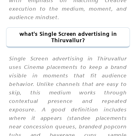
execution to the medium, moment, and
audience mindset.
what's Single Screen advertising in
Thiruvallur?
Single Screen advertising in Thiruvallur
uses Cinema placements to keep a brand
visible in moments that fit audience
behavior. Unlike channels that are easy to
skip, this medium works through
contextual presence and repeated
exposure. A good definition includes
where it appears (standee placements
near concession queues, branded popcorn
tubs and beverage cups, sample