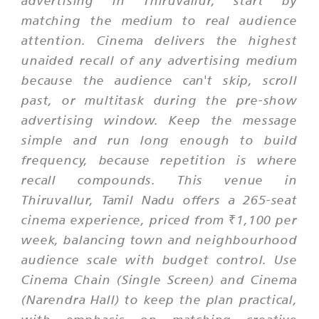
matching the medium to real audience
attention. Cinema delivers the highest
unaided recall of any advertising medium
because the audience can't skip, scroll
past, or multitask during the pre-show
advertising window. Keep the message
simple and run long enough to build
frequency, because repetition is where
recall compounds. This venue in
Thiruvallur, Tamil Nadu offers a 265-seat
cinema experience, priced from ₹1,100 per
week, balancing town and neighbourhood
audience scale with budget control. Use
Cinema Chain (Single Screen) and Cinema
(Narendra Hall) to keep the plan practical,
with emphasis on matching creative