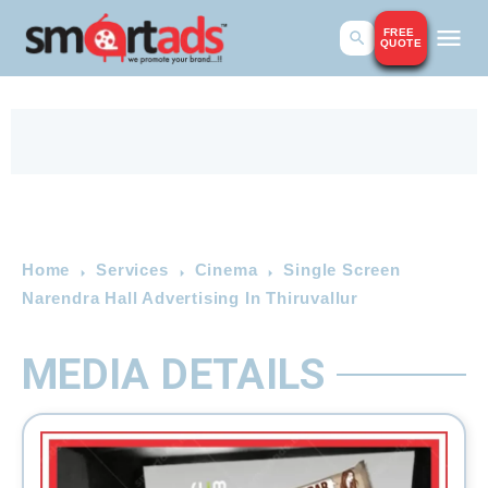
FREE
QUOTE
Home
Services
Cinema
Single Screen
Narendra Hall Advertising In Thiruvallur
MEDIA DETAILS