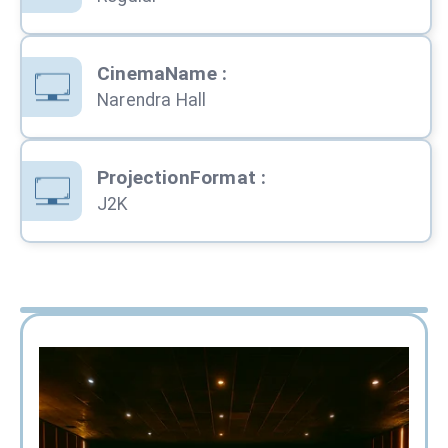
CinemaName
:
Narendra Hall
ProjectionFormat
:
J2K