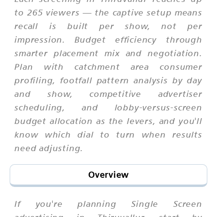
to 265 viewers — the captive setup means
recall is built per show, not per
impression. Budget efficiency through
smarter placement mix and negotiation.
Plan with catchment area consumer
profiling, footfall pattern analysis by day
and show, competitive advertiser
scheduling, and lobby-versus-screen
budget allocation as the levers, and you'll
know which dial to turn when results
need adjusting.
Overview
If you're planning Single Screen
advertising in Thiruvallur, start by