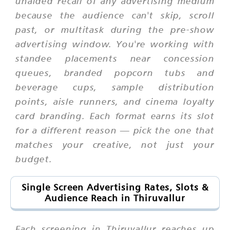
unaided recall of any advertising medium
because the audience can't skip, scroll
past, or multitask during the pre-show
advertising window. You're working with
standee placements near concession
queues, branded popcorn tubs and
beverage cups, sample distribution
points, aisle runners, and cinema loyalty
card branding. Each format earns its slot
for a different reason — pick the one that
matches your creative, not just your
budget.
Single Screen Advertising Rates, Slots &
Audience Reach in Thiruvallur
Each screening in Thiruvallur reaches up