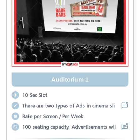
Auditorium 1
10 Sec Slot
There are two types of Ads in cinema sli
Rate per Screen / Per Week
100 seating capacity. Advertisements wil