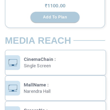
₹
1100
.00
Add To Plan
MEDIA REACH
CinemaChain
:
Single Screen
MallName
:
Narendra Hall