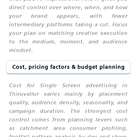
direct control over where, when, and how
your brand appears, with fewer
intermediary platforms taking a cut. Focus
your plan on matching creative execution
to the medium, moment, and audience
mindset.
Cost, pricing factors & budget planning
Cost for Single Screen advertising in
Thiruvallur varies mainly by placement
quality, audience density, seasonality, and
campaign duration. The strongest cost
control comes from planning levers such
as catchment area consumer profiling,
footfall pattern analysis by day and show,