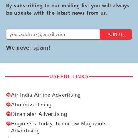
By subscribing to our mailing list you will always
be update with the latest news from us.
JOIN US
We never spam!
USEFUL LINKS
Air India Airline Advertising
Atm Advertising
Dinamalar Advertising
Engineers Today Tomorrow Magazine
Advertising