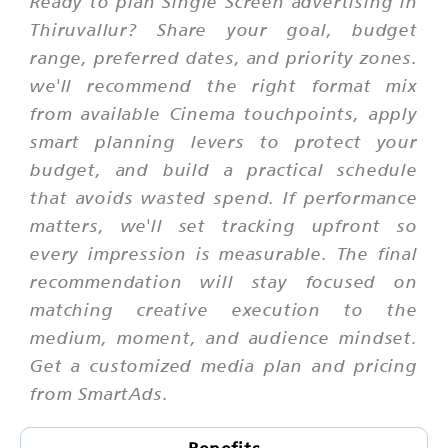
Ready to plan Single Screen advertising in
Thiruvallur? Share your goal, budget
range, preferred dates, and priority zones.
we'll recommend the right format mix
from available Cinema touchpoints, apply
smart planning levers to protect your
budget, and build a practical schedule
that avoids wasted spend. If performance
matters, we'll set tracking upfront so
every impression is measurable. The final
recommendation will stay focused on
matching creative execution to the
medium, moment, and audience mindset.
Get a customized media plan and pricing
from SmartAds.