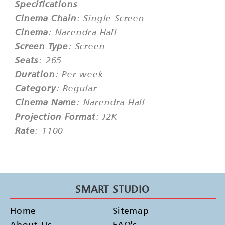
Specifications
Cinema Chain
: Single Screen
Cinema
: Narendra Hall
Screen Type
: Screen
Seats
: 265
Duration
: Per week
Category
: Regular
Cinema Name
: Narendra Hall
Projection Format
: J2K
Rate
: 1100
SMART STUDIO
Home
Sitemap
About Us
FAQ's