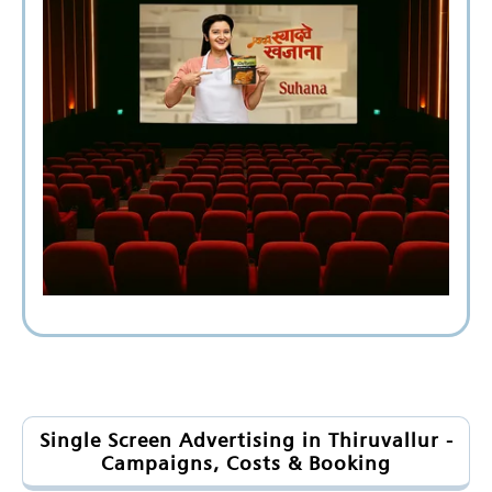
Single Screen Advertising in Thiruvallur -
Campaigns, Costs & Booking