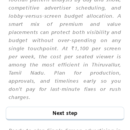
competitive advertiser scheduling, and
lobby-versus-screen budget allocation. A
smart mix of premium and value
placements can protect both visibility and
budget without over-spending on any
single touchpoint. At ₹1,100 per screen
per week, the cost per seated viewer is
among the most efficient in Thiruvallur,
Tamil Nadu. Plan for production,
approvals, and timelines early so you
don't pay for last-minute fixes or rush
charges.
Next step