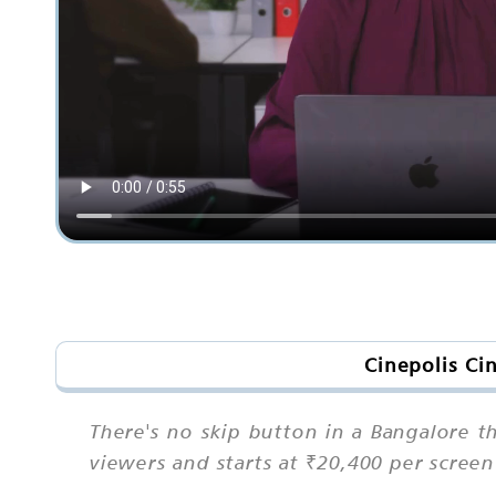
Cinepolis Ci
There's no skip button in a Bangalore t
viewers and starts at ₹20,400 per scree