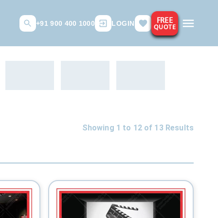
FREE
+91 900 400 1000
LOGIN
QUOTE
Showing 1 to
12
of
13
Results