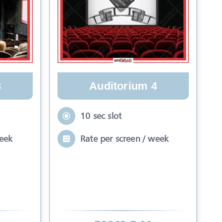
Auditorium 4
3
10 sec slot
Rate per screen / week
week