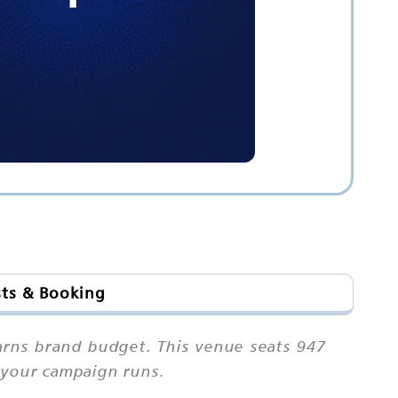
sts & Booking
earns brand budget. This venue seats 947
r your campaign runs.