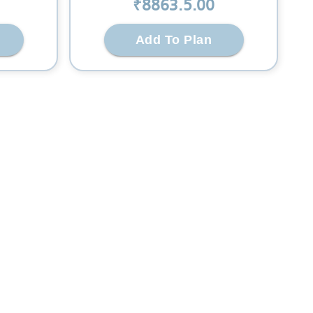
₹
8863.5
.00
Add To Plan