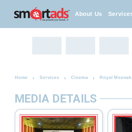
About Us
Service
Home
Services
Cinema
Royal Meenaks
MEDIA DETAILS