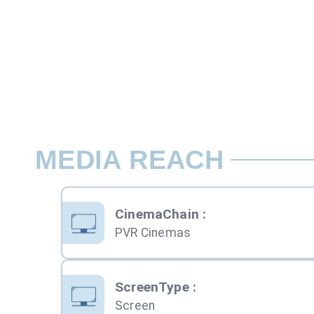
MEDIA REACH
CinemaChain
:
PVR Cinemas
ScreenType
:
Screen