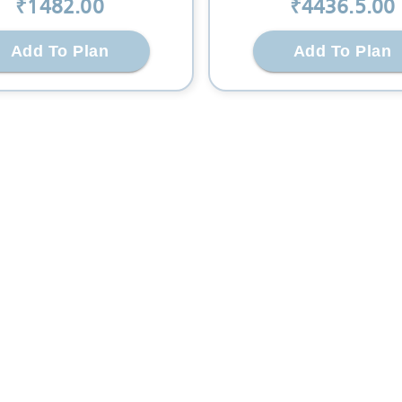
₹
1482
.00
₹
4436.5
.00
Add To Plan
Add To Plan