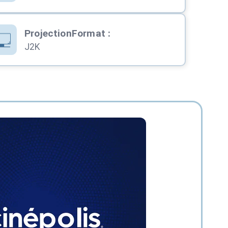
ProjectionFormat
:
J2K