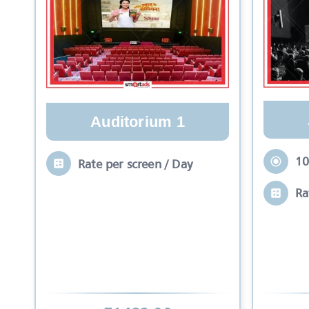
Auditorium 1
10
Rate per screen / Day
Ra