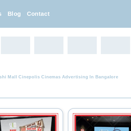
s
Blog
Contact
hi Mall Cinepolis Cinemas Advertising In Bangalore