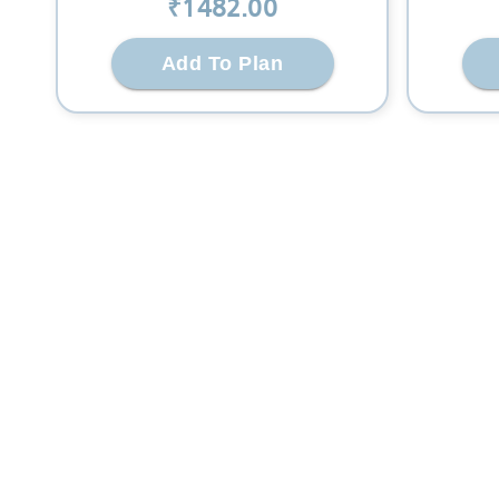
₹
1482
.00
Add To Plan