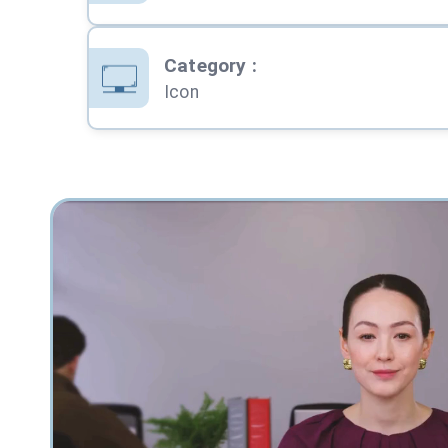
Category
:
Icon