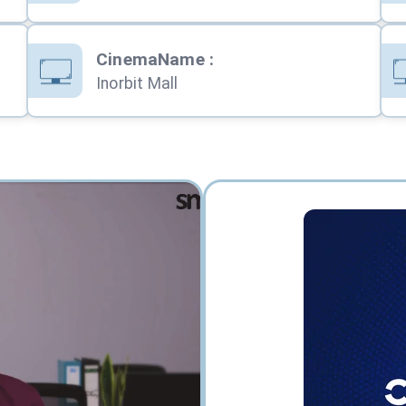
CinemaName
:
Inorbit Mall