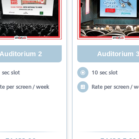
Auditorium 2
Auditorium 
 sec slot
10 sec slot
te per screen / week
Rate per screen / 