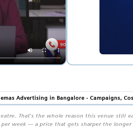
nemas Advertising in Bangalore - Campaigns, Co
heatre. That's the whole reason this venue still 
n per week — a price that gets sharper the longe