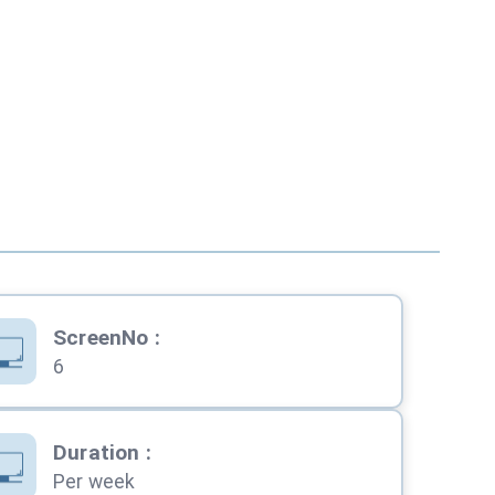
ScreenNo
:
6
Duration
:
Per week