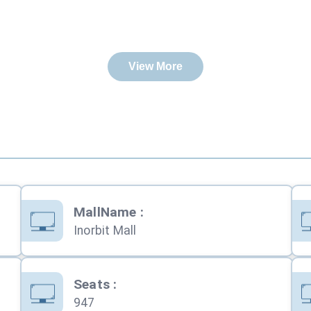
View More
MallName
:
Inorbit Mall
Seats
:
947