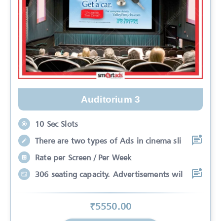
Auditorium 3
10 Sec Slots
There are two types of Ads in cinema sli
Rate per Screen / Per Week
306 seating capacity. Advertisements wil
₹
5550
.00