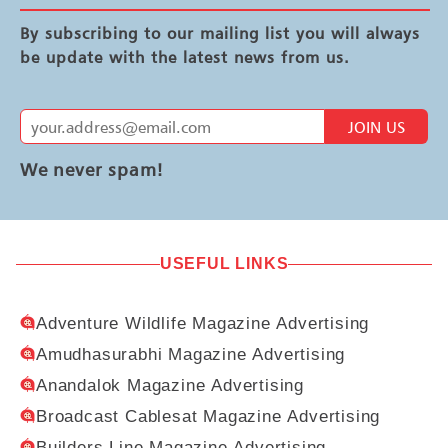
By subscribing to our mailing list you will always
be update with the latest news from us.
JOIN US
We never spam!
USEFUL LINKS
Adventure Wildlife Magazine Advertising
Amudhasurabhi Magazine Advertising
Anandalok Magazine Advertising
Broadcast Cablesat Magazine Advertising
Builders Line Magazine Advertising