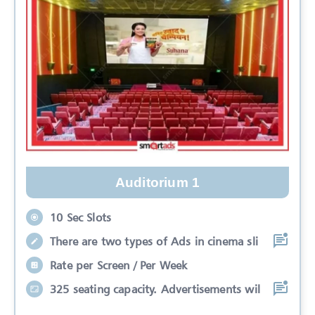
Auditorium 1
10 Sec Slots
There are two types of Ads in cinema sli
Rate per Screen / Per Week
325 seating capacity. Advertisements wil