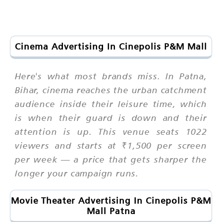
Cinema Advertising In Cinepolis P&M Mall
Here's what most brands miss. In Patna,
Bihar, cinema reaches the urban catchment
audience inside their leisure time, which
is when their guard is down and their
attention is up. This venue seats 1022
viewers and starts at ₹1,500 per screen
per week — a price that gets sharper the
longer your campaign runs.
Movie Theater Advertising In Cinepolis P&M
Mall Patna