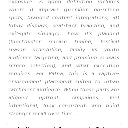
exposure. A good definition includes
where it appears (premium on-screen
spots, branded content integrations, 3D
lobby displays, seat-back branding, and
exit-gate signage), how it's planned
(blockbuster release timing, festival
season scheduling, family vs youth
audience targeting, and premium vs mass
screen selection), and what execution
requires. For Patna, this is a captive-
environment placement suited to urban
catchment audience. When those parts are
aligned upfront, campaigns feel
intentional, look consistent, and build
stronger recall over time.