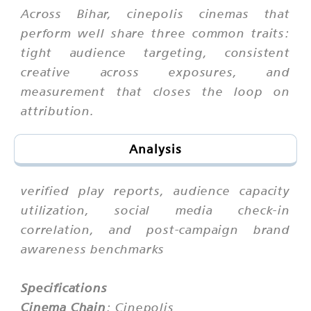
Across Bihar, cinepolis cinemas that
perform well share three common traits:
tight audience targeting, consistent
creative across exposures, and
measurement that closes the loop on
attribution.
Analysis
verified play reports, audience capacity
utilization, social media check-in
correlation, and post-campaign brand
awareness benchmarks
Specifications
Cinema Chain
: Cinepolis