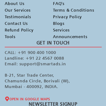
About Us
FAQ's
Our Services
Terms & Conditions
Testimonials
Privacy Policy
Contact Us
Blogs
Refund Policy
Services
Tools
Announcements
GET IN TOUCH
CALL: +91 900 400 1000
Landline: +91 22 4567 0088
Email: support@smartads.in
B-21, Star Trade Center,
Chamunda Circle, Borivali (W),
Mumbai - 400092, INDIA.
OPEN IN GOOGLE MAPS
NEWSLETTER SIGNUP