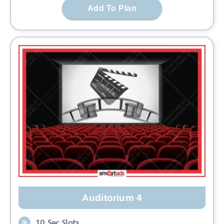
Add To Plan
Auditorium 4
10 Sec Slots