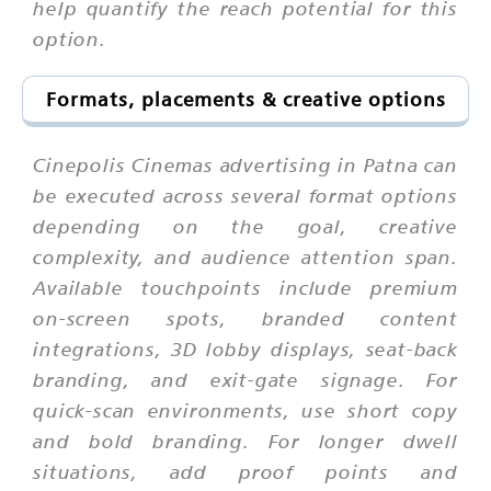
help quantify the reach potential for this
option.
Formats, placements & creative options
Cinepolis Cinemas advertising in Patna can
be executed across several format options
depending on the goal, creative
complexity, and audience attention span.
Available touchpoints include premium
on-screen spots, branded content
integrations, 3D lobby displays, seat-back
branding, and exit-gate signage. For
quick-scan environments, use short copy
and bold branding. For longer dwell
situations, add proof points and