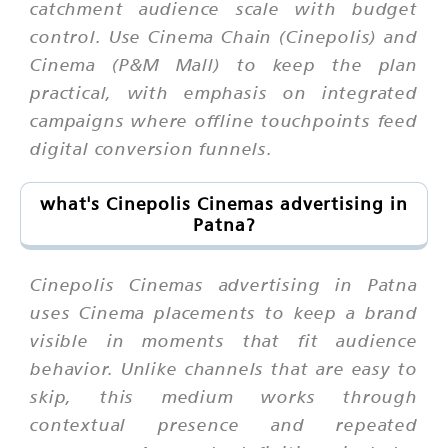
catchment audience scale with budget
control. Use Cinema Chain (Cinepolis) and
Cinema (P&M Mall) to keep the plan
practical, with emphasis on integrated
campaigns where offline touchpoints feed
digital conversion funnels.
what's Cinepolis Cinemas advertising in
Patna?
Cinepolis Cinemas advertising in Patna
uses Cinema placements to keep a brand
visible in moments that fit audience
behavior. Unlike channels that are easy to
skip, this medium works through
contextual presence and repeated