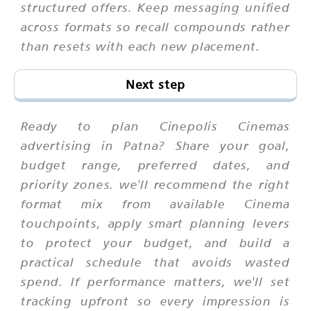
structured offers. Keep messaging unified
across formats so recall compounds rather
than resets with each new placement.
Next step
Ready to plan Cinepolis Cinemas
advertising in Patna? Share your goal,
budget range, preferred dates, and
priority zones. we'll recommend the right
format mix from available Cinema
touchpoints, apply smart planning levers
to protect your budget, and build a
practical schedule that avoids wasted
spend. If performance matters, we'll set
tracking upfront so every impression is