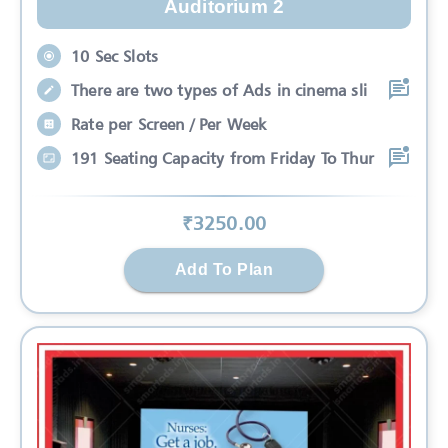
Auditorium 2
10 Sec Slots
There are two types of Ads in cinema sli
Rate per Screen / Per Week
191 Seating Capacity from Friday To Thur
₹
3250
.00
Add To Plan