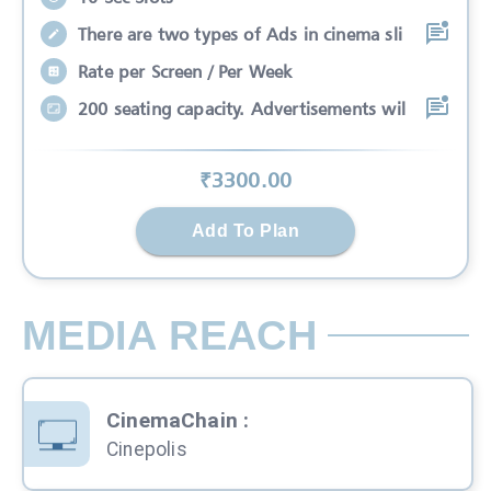
There are two types of Ads in cinema sli
Rate per Screen / Per Week
200 seating capacity. Advertisements wil
₹
3300
.00
Add To Plan
MEDIA REACH
CinemaChain
:
Cinepolis