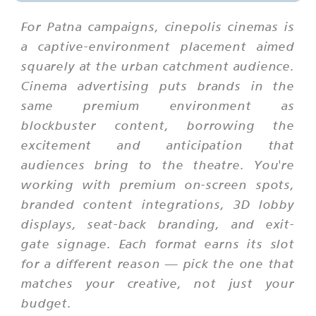
For Patna campaigns, cinepolis cinemas is
a captive-environment placement aimed
squarely at the urban catchment audience.
Cinema advertising puts brands in the
same premium environment as
blockbuster content, borrowing the
excitement and anticipation that
audiences bring to the theatre. You're
working with premium on-screen spots,
branded content integrations, 3D lobby
displays, seat-back branding, and exit-
gate signage. Each format earns its slot
for a different reason — pick the one that
matches your creative, not just your
budget.