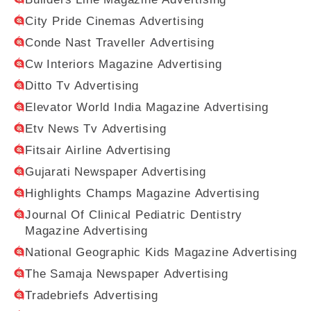
City Pride Cinemas Advertising
Conde Nast Traveller Advertising
Cw Interiors Magazine Advertising
Ditto Tv Advertising
Elevator World India Magazine Advertising
Etv News Tv Advertising
Fitsair Airline Advertising
Gujarati Newspaper Advertising
Highlights Champs Magazine Advertising
Journal Of Clinical Pediatric Dentistry
Magazine Advertising
National Geographic Kids Magazine Advertising
The Samaja Newspaper Advertising
Tradebriefs Advertising