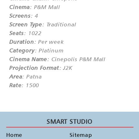
Cinema
: P&M Mall
Screens
: 4
Screen Type
: Traditional
Seats
: 1022
Duration
: Per week
Category
: Platinum
Cinema Name
: Cinepolis P&M Mall
Projection Format
: J2K
Area
: Patna
Rate
: 1500
SMART STUDIO
Home
Sitemap