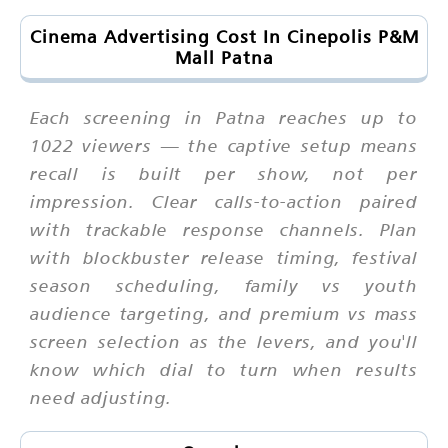
Cinema Advertising Cost In Cinepolis P&M
Mall Patna
Each screening in Patna reaches up to
1022 viewers — the captive setup means
recall is built per show, not per
impression. Clear calls-to-action paired
with trackable response channels. Plan
with blockbuster release timing, festival
season scheduling, family vs youth
audience targeting, and premium vs mass
screen selection as the levers, and you'll
know which dial to turn when results
need adjusting.