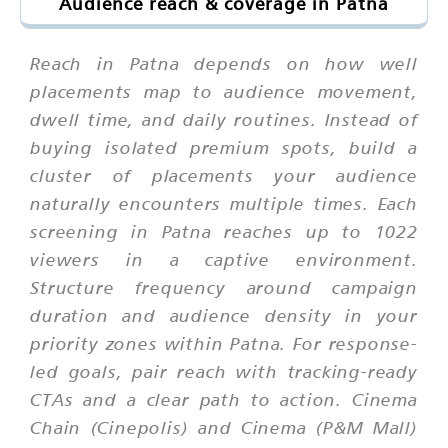
Audience reach & coverage in Patna
Reach in Patna depends on how well
placements map to audience movement,
dwell time, and daily routines. Instead of
buying isolated premium spots, build a
cluster of placements your audience
naturally encounters multiple times. Each
screening in Patna reaches up to 1022
viewers in a captive environment.
Structure frequency around campaign
duration and audience density in your
priority zones within Patna. For response-
led goals, pair reach with tracking-ready
CTAs and a clear path to action. Cinema
Chain (Cinepolis) and Cinema (P&M Mall)