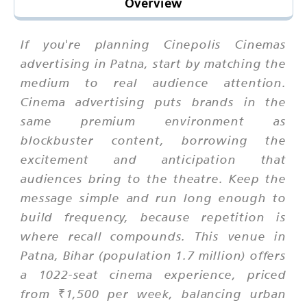
Overview
If you're planning Cinepolis Cinemas
advertising in Patna, start by matching the
medium to real audience attention.
Cinema advertising puts brands in the
same premium environment as
blockbuster content, borrowing the
excitement and anticipation that
audiences bring to the theatre. Keep the
message simple and run long enough to
build frequency, because repetition is
where recall compounds. This venue in
Patna, Bihar (population 1.7 million) offers
a 1022-seat cinema experience, priced
from ₹1,500 per week, balancing urban