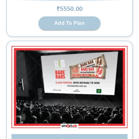
₹
5550
.00
Add To Plan