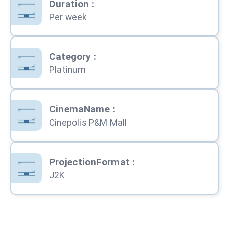
Duration
:
Per week
Category
:
Platinum
CinemaName
:
Cinepolis P&M Mall
ProjectionFormat
:
J2K