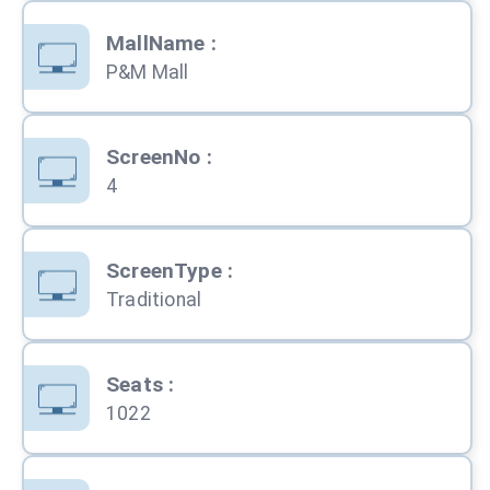
MallName
:
P&M Mall
ScreenNo
:
4
ScreenType
:
Traditional
Seats
:
1022