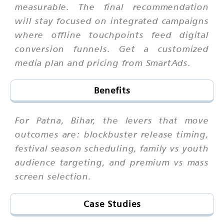
measurable. The final recommendation
will stay focused on integrated campaigns
where offline touchpoints feed digital
conversion funnels. Get a customized
media plan and pricing from SmartAds.
Benefits
For Patna, Bihar, the levers that move
outcomes are: blockbuster release timing,
festival season scheduling, family vs youth
audience targeting, and premium vs mass
screen selection.
Case Studies