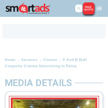
FREE
QUOTE
Home
Services
Cinema
P And B Mall
Cinepolis Cinema Advertising In Patna
MEDIA DETAILS