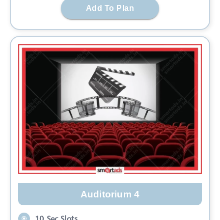
Add To Plan
Auditorium 4
10 Sec Slots