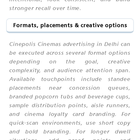
stronger recall over time.
Formats, placements & creative options
Cinepolis Cinemas advertising in Delhi can
be executed across several format options
depending on the goal, creative
complexity, and audience attention span.
Available touchpoints include standee
placements near concession queues,
branded popcorn tubs and beverage cups,
sample distribution points, aisle runners,
and cinema loyalty card branding. For
quick-scan environments, use short copy
and bold branding. For longer dwell