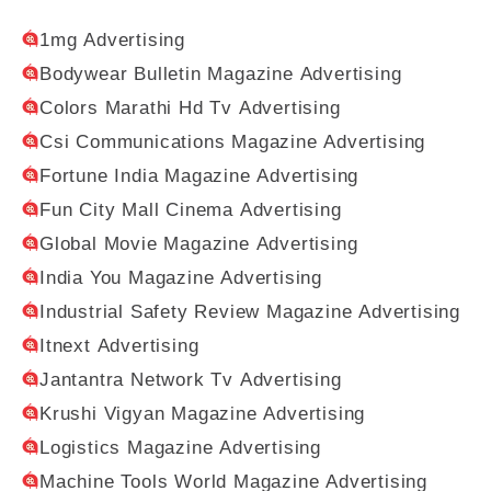
1mg Advertising
Bodywear Bulletin Magazine Advertising
Colors Marathi Hd Tv Advertising
Csi Communications Magazine Advertising
Fortune India Magazine Advertising
Fun City Mall Cinema Advertising
Global Movie Magazine Advertising
India You Magazine Advertising
Industrial Safety Review Magazine Advertising
Itnext Advertising
Jantantra Network Tv Advertising
Krushi Vigyan Magazine Advertising
Logistics Magazine Advertising
Machine Tools World Magazine Advertising