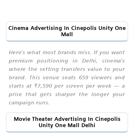
Cinema Advertising In Cinepolis Unity One
Mall
Here's what most brands miss. If you want
premium positioning in Delhi, cinema's
where the setting transfers value to your
brand. This venue seats 659 viewers and
starts at ₹7,590 per screen per week — a
price that gets sharper the longer your
campaign runs.
Movie Theater Advertising In Cinepolis
Unity One Mall Delhi