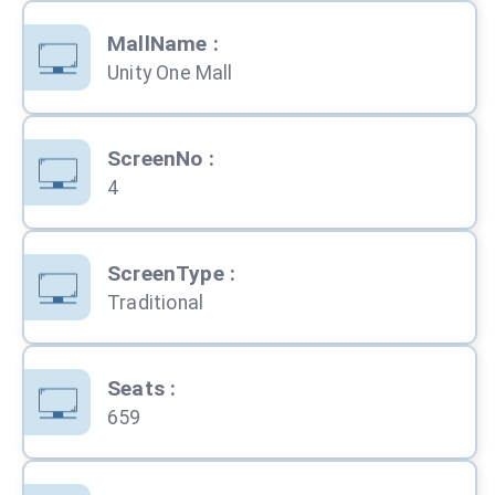
MallName
:
Unity One Mall
ScreenNo
:
4
ScreenType
:
Traditional
Seats
:
659