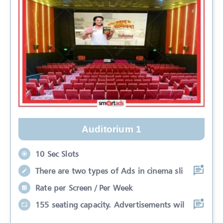
Auditorium 1
10 Sec Slots
There are two types of Ads in cinema sli
Rate per Screen / Per Week
155 seating capacity. Advertisements wil