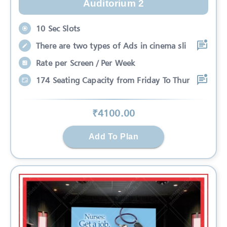
Auditorium 2
10 Sec Slots
There are two types of Ads in cinema sli
Rate per Screen / Per Week
174 Seating Capacity from Friday To Thur
₹
4100
.00
Add To Plan