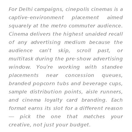
For Delhi campaigns, cinepolis cinemas is a
captive-environment placement aimed
squarely at the metro commuter audience.
Cinema delivers the highest unaided recall
of any advertising medium because the
audience can't skip, scroll past, or
multitask during the pre-show advertising
window. You're working with standee
placements near concession queues,
branded popcorn tubs and beverage cups,
sample distribution points, aisle runners,
and cinema loyalty card branding. Each
format earns its slot for a different reason
— pick the one that matches your
creative, not just your budget.