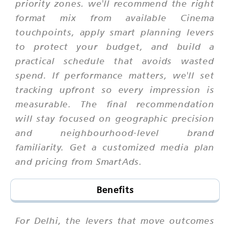
priority zones. we'll recommend the right
format mix from available Cinema
touchpoints, apply smart planning levers
to protect your budget, and build a
practical schedule that avoids wasted
spend. If performance matters, we'll set
tracking upfront so every impression is
measurable. The final recommendation
will stay focused on geographic precision
and neighbourhood-level brand
familiarity. Get a customized media plan
and pricing from SmartAds.
Benefits
For Delhi, the levers that move outcomes