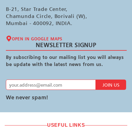
B-21, Star Trade Center,
Chamunda Circle, Borivali (W),
Mumbai - 400092, INDIA.
OPEN IN GOOGLE MAPS
NEWSLETTER SIGNUP
By subscribing to our mailing list you will always
be update with the latest news from us.
JOIN US
We never spam!
USEFUL LINKS