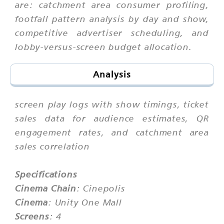
are: catchment area consumer profiling,
footfall pattern analysis by day and show,
competitive advertiser scheduling, and
lobby-versus-screen budget allocation.
Analysis
screen play logs with show timings, ticket
sales data for audience estimates, QR
engagement rates, and catchment area
sales correlation
Specifications
Cinema Chain
: Cinepolis
Cinema
: Unity One Mall
Screens
: 4