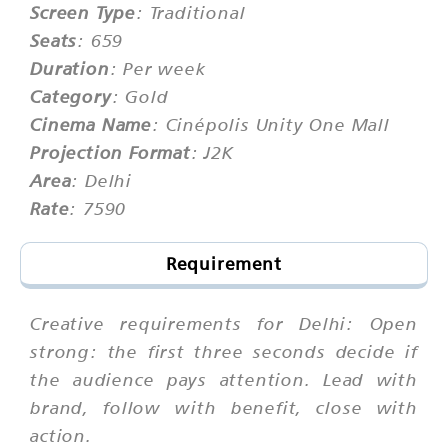
Screen Type
: Traditional
Seats
: 659
Duration
: Per week
Category
: Gold
Cinema Name
: Cinépolis Unity One Mall
Projection Format
: J2K
Area
: Delhi
Rate
: 7590
Requirement
Creative requirements for Delhi: Open
strong: the first three seconds decide if
the audience pays attention. Lead with
brand, follow with benefit, close with
action.