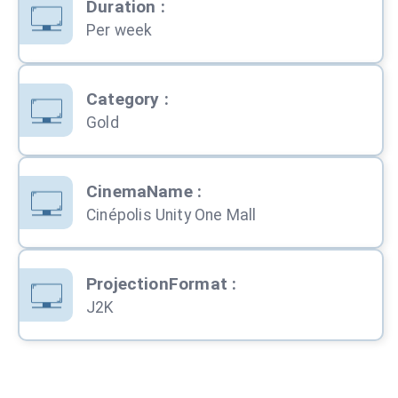
Duration
:
Per week
Category
:
Gold
CinemaName
:
Cinépolis Unity One Mall
ProjectionFormat
:
J2K