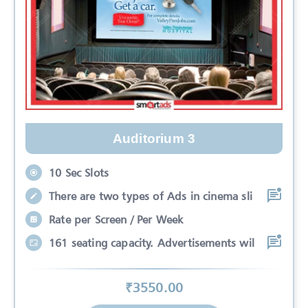
Auditorium 3
10 Sec Slots
There are two types of Ads in cinema sli
Rate per Screen / Per Week
161 seating capacity. Advertisements wil
₹
3550
.00