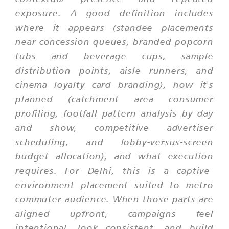
exposure. A good definition includes
where it appears (standee placements
near concession queues, branded popcorn
tubs and beverage cups, sample
distribution points, aisle runners, and
cinema loyalty card branding), how it's
planned (catchment area consumer
profiling, footfall pattern analysis by day
and show, competitive advertiser
scheduling, and lobby-versus-screen
budget allocation), and what execution
requires. For Delhi, this is a captive-
environment placement suited to metro
commuter audience. When those parts are
aligned upfront, campaigns feel
intentional, look consistent, and build