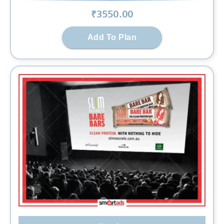
₹
3550
.00
Add To Plan