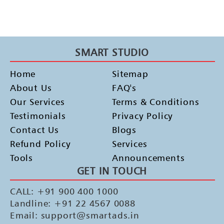
SMART STUDIO
Home
Sitemap
About Us
FAQ's
Our Services
Terms & Conditions
Testimonials
Privacy Policy
Contact Us
Blogs
Refund Policy
Services
Tools
Announcements
GET IN TOUCH
CALL: +91 900 400 1000
Landline: +91 22 4567 0088
Email: support@smartads.in