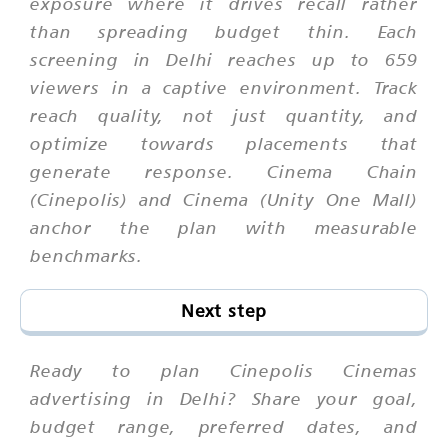
exposure where it drives recall rather
than spreading budget thin. Each
screening in Delhi reaches up to 659
viewers in a captive environment. Track
reach quality, not just quantity, and
optimize towards placements that
generate response. Cinema Chain
(Cinepolis) and Cinema (Unity One Mall)
anchor the plan with measurable
benchmarks.
Next step
Ready to plan Cinepolis Cinemas
advertising in Delhi? Share your goal,
budget range, preferred dates, and