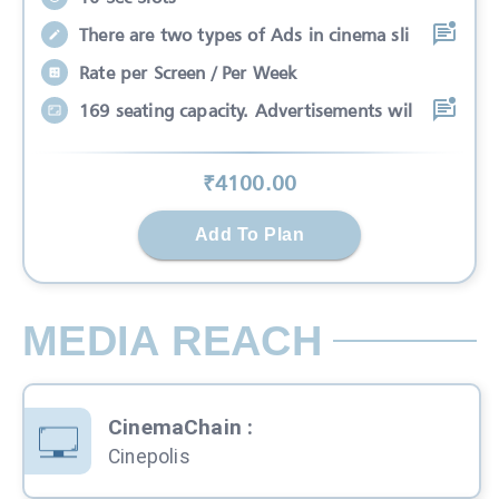
There are two types of Ads in cinema sli
Rate per Screen / Per Week
169 seating capacity. Advertisements wil
₹
4100
.00
Add To Plan
MEDIA REACH
CinemaChain
:
Cinepolis