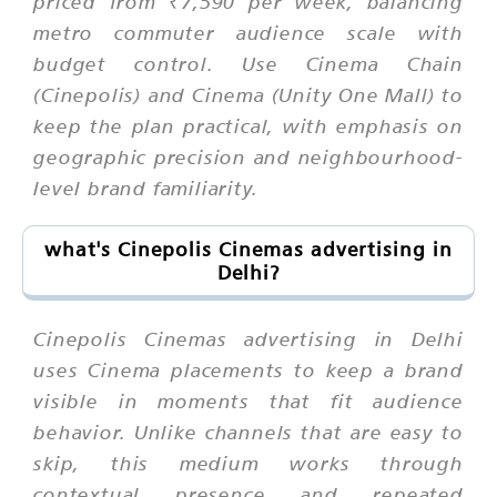
priced from ₹7,590 per week, balancing
metro commuter audience scale with
budget control. Use Cinema Chain
(Cinepolis) and Cinema (Unity One Mall) to
keep the plan practical, with emphasis on
geographic precision and neighbourhood-
level brand familiarity.
what's Cinepolis Cinemas advertising in
Delhi?
Cinepolis Cinemas advertising in Delhi
uses Cinema placements to keep a brand
visible in moments that fit audience
behavior. Unlike channels that are easy to
skip, this medium works through
contextual presence and repeated