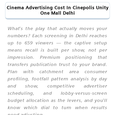
Cinema Advertising Cost In Cinepolis Unity
One Mall Delhi
What's the play that actually moves your
numbers? Each screening in Delhi reaches
up to 659 viewers — the captive setup
means recall is built per show, not per
impression. Premium positioning that
transfers publication trust to your brand.
Plan with catchment area consumer
profiling, footfall pattern analysis by day
and show, competitive advertiser
scheduling, and lobby-versus-screen
budget allocation as the levers, and you'll
know which dial to turn when results
need adjusting.