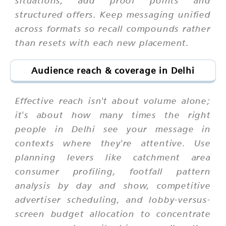
situations, add proof points and
structured offers. Keep messaging unified
across formats so recall compounds rather
than resets with each new placement.
Audience reach & coverage in Delhi
Effective reach isn't about volume alone;
it's about how many times the right
people in Delhi see your message in
contexts where they're attentive. Use
planning levers like catchment area
consumer profiling, footfall pattern
analysis by day and show, competitive
advertiser scheduling, and lobby-versus-
screen budget allocation to concentrate