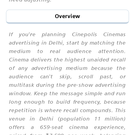
Overview
If you're planning Cinepolis Cinemas
advertising in Delhi, start by matching the
medium to real audience attention.
Cinema delivers the highest unaided recall
of any advertising medium because the
audience can't skip, scroll past, or
multitask during the pre-show advertising
window. Keep the message simple and run
long enough to build frequency, because
repetition is where recall compounds. This
venue in Delhi (population 11 million)
offers a 659-seat cinema experience,