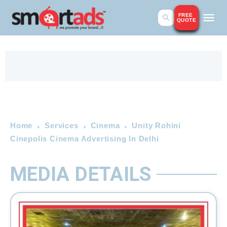
FREE
QUOTE
Home
Services
Cinema
Unity Rohini
Cinepolis Cinema Advertising In Delhi
MEDIA DETAILS