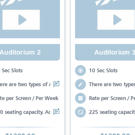
Auditorium 2
Auditorium 
 Sec Slots
10 Sec Slots
ere are two types of Ads in cinema sli
There are two types
te per Screen / Per Week
Rate per Screen / 
0 seating capacity. Advertisements wil
225 seating capacit