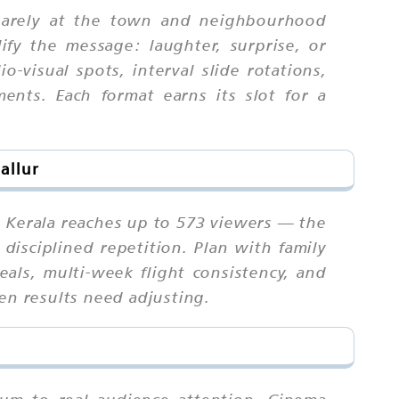
quarely at the town and neighbourhood
fy the message: laughter, surprise, or
-visual spots, interval slide rotations,
ents. Each format earns its slot for a
allur
n Kerala reaches up to 573 viewers — the
disciplined repetition. Plan with family
als, multi-week flight consistency, and
en results need adjusting.
ium to real audience attention. Cinema