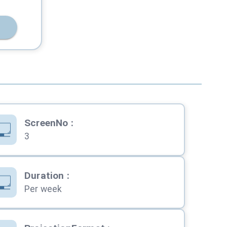
ScreenNo
:
3
Duration
:
Per week