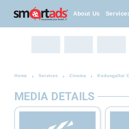
About Us
Service
Home
Services
Cinema
Kodungallur C
MEDIA DETAILS