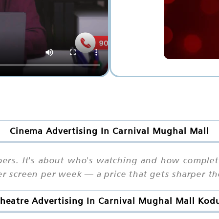
Cinema Advertising In Carnival Mughal Mall
bers. It's about who's watching and how complete
per screen per week — a price that gets sharper t
heatre Advertising In Carnival Mughal Mall Kod