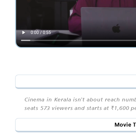
Cinema in Kerala isn't about reach num
seats 573 viewers and starts at ₹1,600 
Movie T