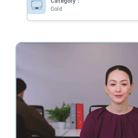
Category
:
Gold