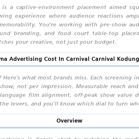
as is a captive-environment placement aimed s
wing experience where audience reactions ampli
emorability. You're working with pre-show audio
und branding, and food court table-top placem
tches your creative, not just your budget.
ma Advertising Cost In Carnival Carnival Kodung
 Here's what most brands miss. Each screening i
 show, not per impression. Measurable reach and 
language film alignment, off-peak show value de
the levers, and you'll know which dial to turn wh
Overview
dvertising in Kerala, start by matching the med