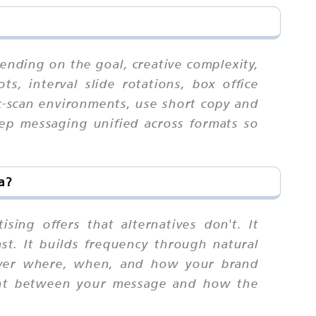
ending on the goal, creative complexity,
s, interval slide rotations, box office
k-scan environments, use short copy and
eep messaging unified across formats so
a?
sing offers that alternatives don't. It
ast. It builds frequency through natural
 over where, when, and how your brand
ment between your message and how the