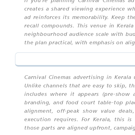
creates a shared viewing experience wh
ad reinforces its memorability. Keep t
recall compounds. This venue in Kerala
neighbourhood audience scale with bud
the plan practical, with emphasis on al
Carnival Cinemas advertising in Kerala
Unlike channels that are easy to skip,
includes where it appears (pre-show a
branding, and food court table-top pla
alignment, off-peak show value deals,
execution requires. For Kerala, this
those parts are aligned upfront, campaig