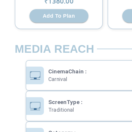
₹
1380
.00
Add To Plan
MEDIA REACH
CinemaChain
:
Carnival
ScreenType
:
Traditional