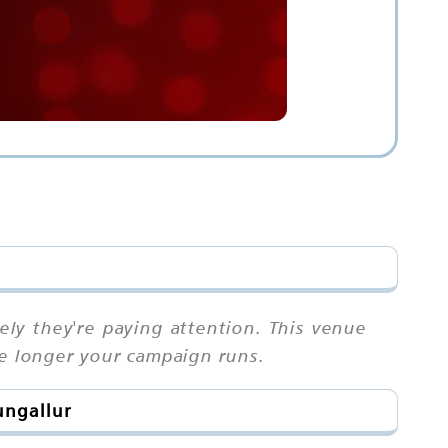
ly they're paying attention. This venue
he longer your campaign runs.
ungallur