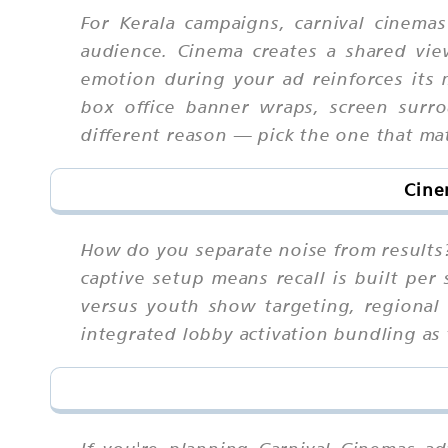
For Kerala campaigns, carnival cinem
audience. Cinema creates a shared vie
emotion during your ad reinforces its m
box office banner wraps, screen surro
different reason — pick the one that ma
Cine
How do you separate noise from results?
captive setup means recall is built per
versus youth show targeting, regional 
integrated lobby activation bundling as 
If you're planning Carnival Cinemas a