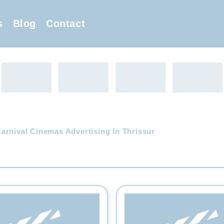
s
Blog
Contact
arnival Cinemas Advertising In Thrissur