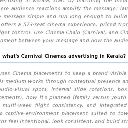
ere audience reactions amplify the message: lau
he message simple and run long enough to build
 offers a 573-seat cinema experience, priced f
get control. Use Cinema Chain (Carnival) and Ci
ignment between your message and how the audien
what's Carnival Cinemas advertising in Kerala?
 uses Cinema placements to keep a brand visible
 this medium works through contextual presence a
udio-visual spots, interval slide rotations, bo
cements), how it's planned (family versus youth
 multi-week flight consistency, and integrate
 is a captive-environment placement suited to 
ns feel intentional, look consistent, and build st