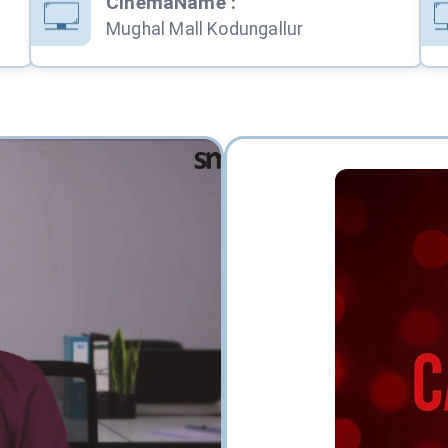
CinemaName
:
Mughal Mall Kodungallur