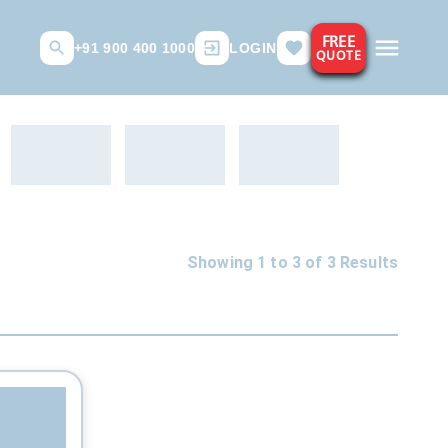
FREE
+91 900 400 1000
LOGIN
QUOTE
Showing 1 to
3
of
3
Results