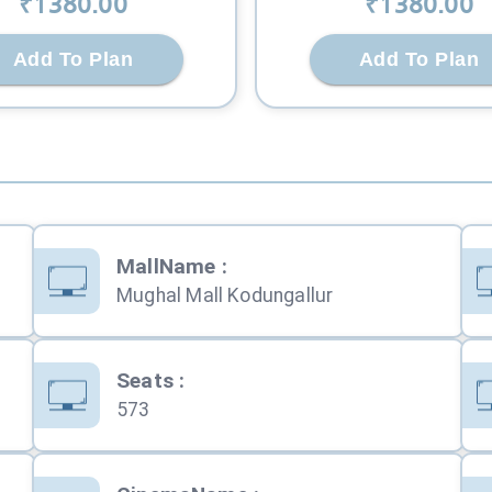
₹
1380
.00
₹
1380
.00
Add To Plan
Add To Plan
MallName
:
Mughal Mall Kodungallur
Seats
:
573