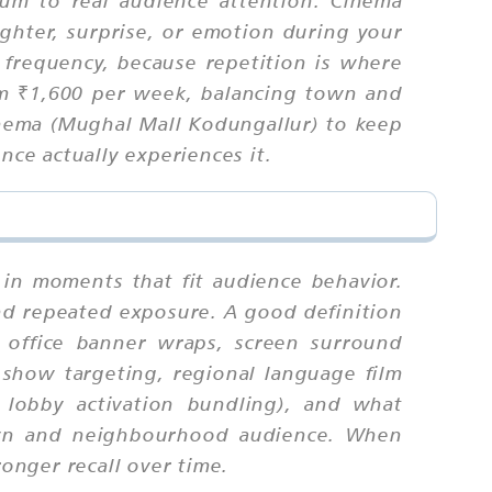
ghter, surprise, or emotion during your
 frequency, because repetition is where
rom ₹1,600 per week, balancing town and
nema (Mughal Mall Kodungallur) to keep
ce actually experiences it.
 in moments that fit audience behavior.
nd repeated exposure. A good definition
x office banner wraps, screen surround
 show targeting, regional language film
d lobby activation bundling), and what
town and neighbourhood audience. When
ronger recall over time.