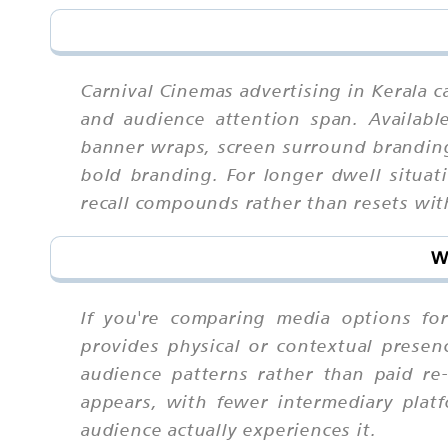
Carnival Cinemas advertising in Kerala 
and audience attention span. Available
banner wraps, screen surround branding
bold branding. For longer dwell situat
recall compounds rather than resets wi
W
If you're comparing media options for 
provides physical or contextual presenc
audience patterns rather than paid r
appears, with fewer intermediary pla
audience actually experiences it.