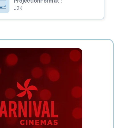
ProjectionFormat
:
J2K