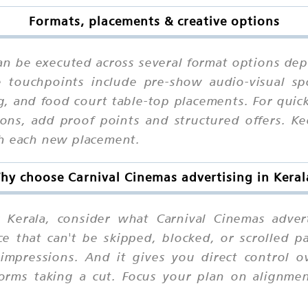
Formats, placements & creative options
can be executed across several format options dep
 touchpoints include pre-show audio-visual spot
, and food court table-top placements. For quic
ions, add proof points and structured offers. K
th each new placement.
hy choose Carnival Cinemas advertising in Keral
Kerala, consider what Carnival Cinemas adverti
e that can't be skipped, blocked, or scrolled p
e-impressions. And it gives you direct control
tforms taking a cut. Focus your plan on align