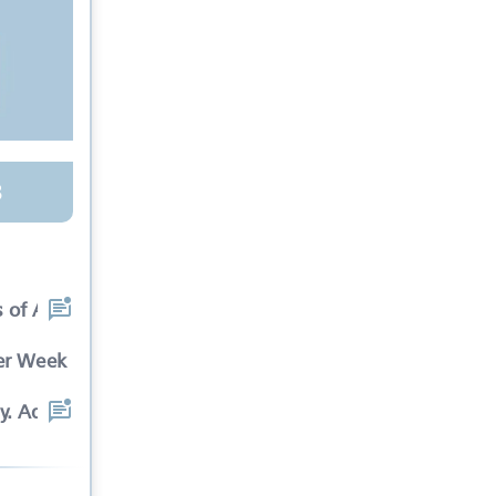
3
 of Ads in cinema sli
Per Week
y. Advertisements wil