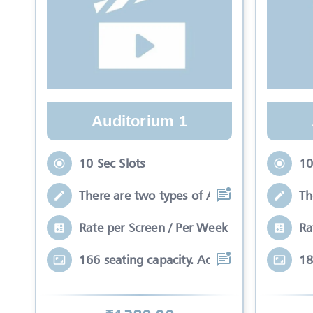
Auditorium 1
10 Sec Slots
10
There are two types of Ads in cinema sli
Th
Rate per Screen / Per Week
Ra
166 seating capacity. Advertisements wil
18