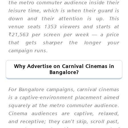
the metro commuter audience inside their
leisure time, which is when their guard is
down and their attention is up. This
venue seats 1353 viewers and starts at
₹21,563 per screen per week — a price
that gets sharper the longer your
campaign runs.
Why Advertise on Carnival Cinemas in
Bangalore?
For Bangalore campaigns, carnival cinemas
is a captive-environment placement aimed
squarely at the metro commuter audience.
Cinema audiences are captive, relaxed,
and receptive; they can't skip, scroll past,