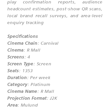
play confirmation reports, audience
headcount estimates, post-show QR scans,
local brand recall surveys, and area-level
enquiry tracking
Specifications
Cinema Chain
: Carnival
Cinema
: R Mall
Screens
: 4
Screen Type
: Screen
Seats
: 1353
Duration
: Per week
Category
: Platinum
Cinema Name
: R Mall
Projection Format
: J2K
Area
: Mulund