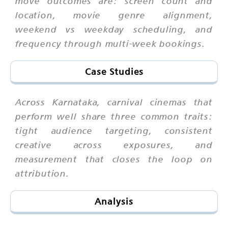
move outcomes are: screen count and
location, movie genre alignment,
weekend vs weekday scheduling, and
frequency through multi-week bookings.
Case Studies
Across Karnataka, carnival cinemas that
perform well share three common traits:
tight audience targeting, consistent
creative across exposures, and
measurement that closes the loop on
attribution.
Analysis