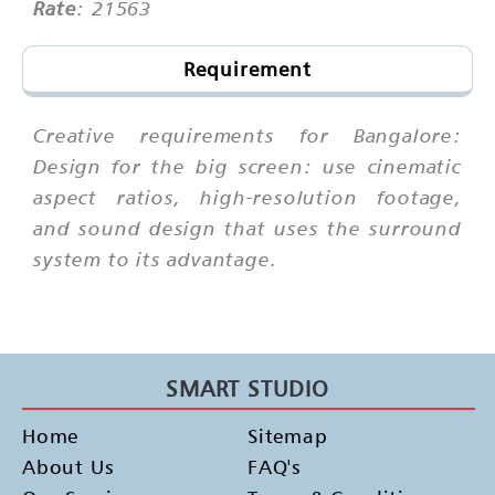
Rate
: 21563
Requirement
Creative requirements for Bangalore:
Design for the big screen: use cinematic
aspect ratios, high-resolution footage,
and sound design that uses the surround
system to its advantage.
SMART STUDIO
Home
Sitemap
About Us
FAQ's