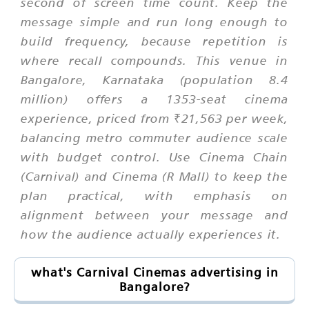
second of screen time count. Keep the
message simple and run long enough to
build frequency, because repetition is
where recall compounds. This venue in
Bangalore, Karnataka (population 8.4
million) offers a 1353-seat cinema
experience, priced from ₹21,563 per week,
balancing metro commuter audience scale
with budget control. Use Cinema Chain
(Carnival) and Cinema (R Mall) to keep the
plan practical, with emphasis on
alignment between your message and
how the audience actually experiences it.
what's Carnival Cinemas advertising in
Bangalore?