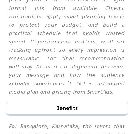
format mix from available Cinema
touchpoints, apply smart planning levers
to protect your budget, and build a
practical schedule that avoids wasted
spend. If performance matters, we'll set
tracking upfront so every impression is
measurable. The final recommendation
will stay focused on alignment between
your message and how the audience
actually experiences it. Get a customized
media plan and pricing from SmartAds.
Benefits
For Bangalore, Karnataka, the levers that