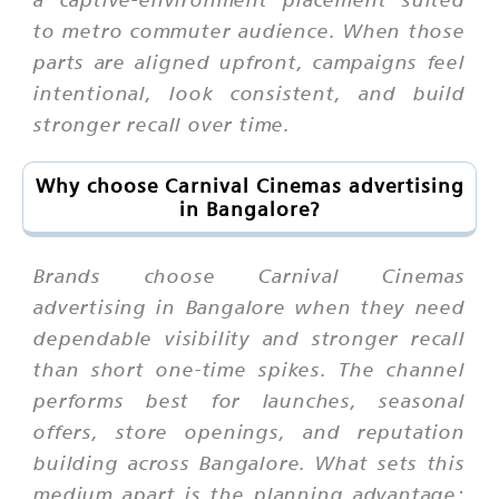
to metro commuter audience. When those
parts are aligned upfront, campaigns feel
intentional, look consistent, and build
stronger recall over time.
Why choose Carnival Cinemas advertising
in Bangalore?
Brands choose Carnival Cinemas
advertising in Bangalore when they need
dependable visibility and stronger recall
than short one-time spikes. The channel
performs best for launches, seasonal
offers, store openings, and reputation
building across Bangalore. What sets this
medium apart is the planning advantage: