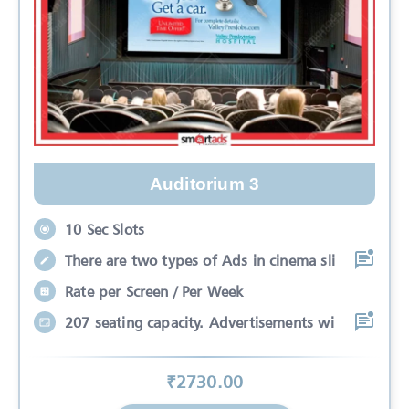
Auditorium 3
10 Sec Slots
There are two types of Ads in cinema sli
Rate per Screen / Per Week
207 seating capacity. Advertisements wi
₹
2730
.00