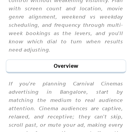
with screen count and location, movie
genre alignment, weekend vs weekday
scheduling, and frequency through multi-
week bookings as the levers, and you'll
know which dial to turn when results
need adjusting.
Overview
If you're planning Carnival Cinemas
advertising in Bangalore, start by
matching the medium to real audience
attention. Cinema audiences are captive,
relaxed, and receptive; they can't skip,
scroll past, or mute your ad, making every