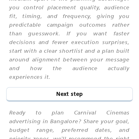
you control placement quality, audience
fit, timing, and frequency, giving you
predictable campaign outcomes rather
than guesswork. If you want faster
decisions and fewer execution surprises,
start with a clear shortlist and a plan built
around alignment between your message
and how the audience actually
experiences it.
Next step
Ready to plan Carnival Cinemas
advertising in Bangalore? Share your goal,
budget range, preferred dates, and
priority zones. we'll recommend the right