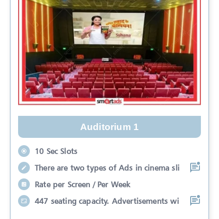
Auditorium 1
10 Sec Slots
There are two types of Ads in cinema sli
Rate per Screen / Per Week
447 seating capacity. Advertisements wi