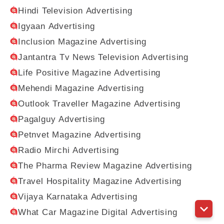
Hindi Television Advertising
Igyaan Advertising
Inclusion Magazine Advertising
Jantantra Tv News Television Advertising
Life Positive Magazine Advertising
Mehendi Magazine Advertising
Outlook Traveller Magazine Advertising
Pagalguy Advertising
Petnvet Magazine Advertising
Radio Mirchi Advertising
The Pharma Review Magazine Advertising
Travel Hospitality Magazine Advertising
Vijaya Karnataka Advertising
What Car Magazine Digital Advertising