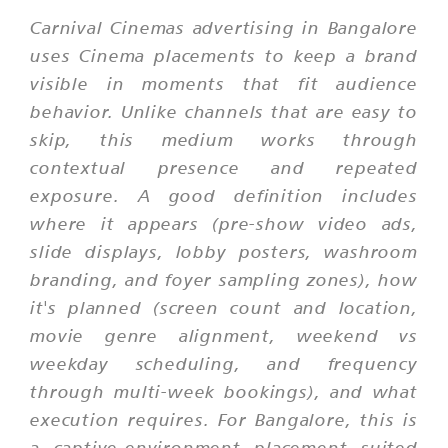
Carnival Cinemas advertising in Bangalore
uses Cinema placements to keep a brand
visible in moments that fit audience
behavior. Unlike channels that are easy to
skip, this medium works through
contextual presence and repeated
exposure. A good definition includes
where it appears (pre-show video ads,
slide displays, lobby posters, washroom
branding, and foyer sampling zones), how
it's planned (screen count and location,
movie genre alignment, weekend vs
weekday scheduling, and frequency
through multi-week bookings), and what
execution requires. For Bangalore, this is
a captive-environment placement suited