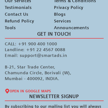
Our Services
Terms & Conditions
Testimonials
Privacy Policy
Contact Us
Blogs
Refund Policy
Services
Tools
Announcements
GET IN TOUCH
CALL: +91 900 400 1000
Landline: +91 22 4567 0088
Email: support@smartads.in
B-21, Star Trade Center,
Chamunda Circle, Borivali (W),
Mumbai - 400092, INDIA.
OPEN IN GOOGLE MAPS
NEWSLETTER SIGNUP
By subscribing to our mailing list you will always