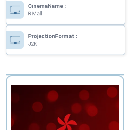
CinemaName
:
R Mall
ProjectionFormat
:
J2K