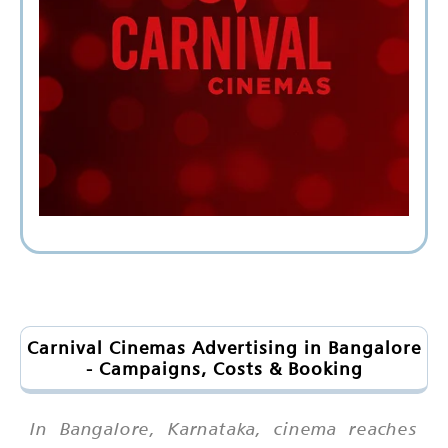
Carnival Cinemas Advertising in Bangalore
- Campaigns, Costs & Booking
In Bangalore, Karnataka, cinema reaches