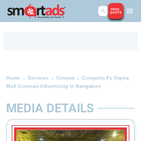
FREE
QUOTE
Home
Services
Cinema
Cinepolis Fc Sigma
Mall Cinemas Advertising In Bangalore
MEDIA DETAILS