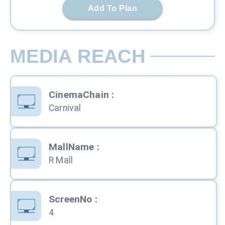
Add To Plan
MEDIA REACH
CinemaChain
:
Carnival
MallName
:
R Mall
ScreenNo
:
4