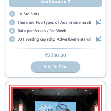
Auditorium 2
10 Sec Slots
There are two types of Ads in cinema sli
Rate per Screen / Per Week
331 seating capacity. Advertisements wi
₹
2730
.00
Add To Plan