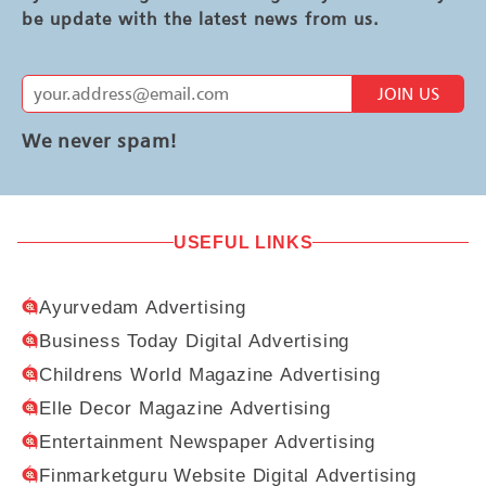
be update with the latest news from us.
JOIN US
We never spam!
USEFUL LINKS
Ayurvedam Advertising
Business Today Digital Advertising
Childrens World Magazine Advertising
Elle Decor Magazine Advertising
Entertainment Newspaper Advertising
Finmarketguru Website Digital Advertising