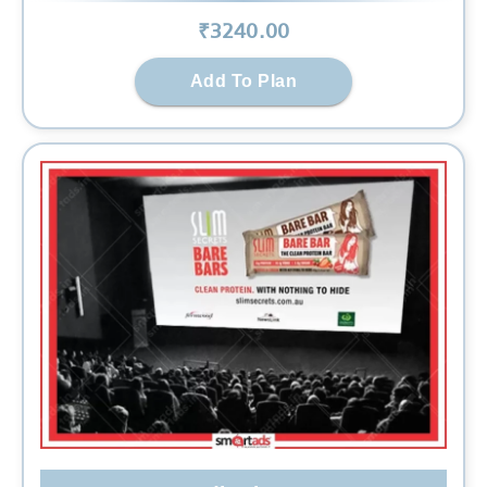
₹
3240
.00
Add To Plan