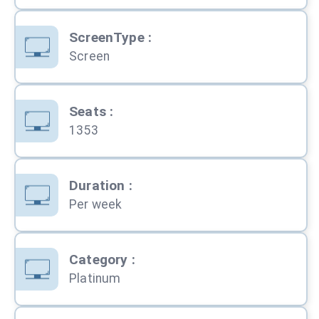
ScreenType
:
Screen
Seats
:
1353
Duration
:
Per week
Category
:
Platinum