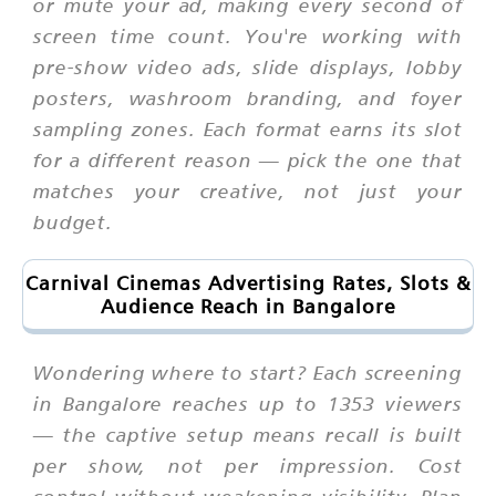
or mute your ad, making every second of
screen time count. You're working with
pre-show video ads, slide displays, lobby
posters, washroom branding, and foyer
sampling zones. Each format earns its slot
for a different reason — pick the one that
matches your creative, not just your
budget.
Carnival Cinemas Advertising Rates, Slots &
Audience Reach in Bangalore
Wondering where to start? Each screening
in Bangalore reaches up to 1353 viewers
— the captive setup means recall is built
per show, not per impression. Cost
control without weakening visibility. Plan