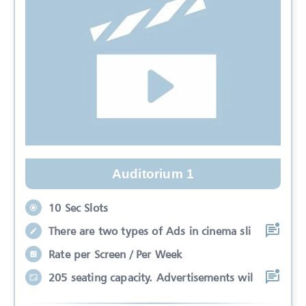
Auditorium 1
10 Sec Slots
There are two types of Ads in cinema sli
Rate per Screen / Per Week
205 seating capacity. Advertisements wil