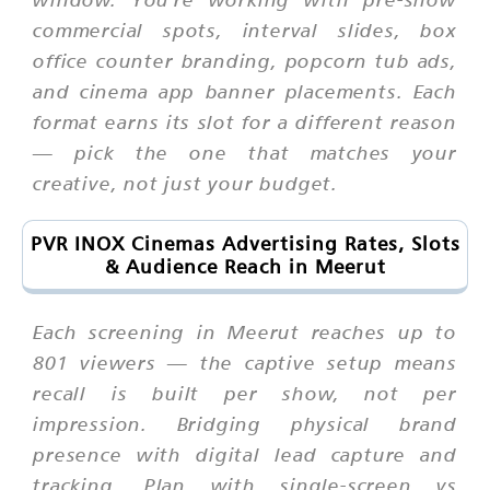
commercial spots, interval slides, box
office counter branding, popcorn tub ads,
and cinema app banner placements. Each
format earns its slot for a different reason
— pick the one that matches your
creative, not just your budget.
PVR INOX Cinemas Advertising Rates, Slots
& Audience Reach in Meerut
Each screening in Meerut reaches up to
801 viewers — the captive setup means
recall is built per show, not per
impression. Bridging physical brand
presence with digital lead capture and
tracking. Plan with single-screen vs