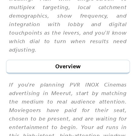
multiplex targeting, local catchment
demographics, show frequency, and
integration with lobby and digital
touchpoints as the levers, and you'll know
which dial to turn when results need
adjusting.
Overview
If you're planning PVR INOX Cinemas
advertising in Meerut, start by matching
the medium to real audience attention.
Moviegoers have paid for their seat,
chosen to be present, and are waiting for
entertainment to begin. Your ad runs in
this high-intent, high-attention window.