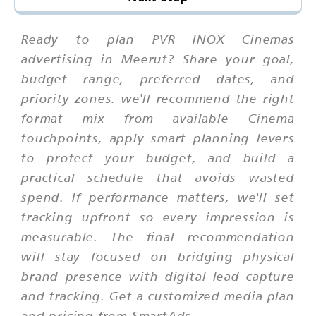
Ready to plan PVR INOX Cinemas
advertising in Meerut? Share your goal,
budget range, preferred dates, and
priority zones. we'll recommend the right
format mix from available Cinema
touchpoints, apply smart planning levers
to protect your budget, and build a
practical schedule that avoids wasted
spend. If performance matters, we'll set
tracking upfront so every impression is
measurable. The final recommendation
will stay focused on bridging physical
brand presence with digital lead capture
and tracking. Get a customized media plan
and pricing from SmartAds.