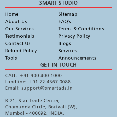
SMART STUDIO
Home
Sitemap
About Us
FAQ's
Our Services
Terms & Conditions
Testimonials
Privacy Policy
Contact Us
Blogs
Refund Policy
Services
Tools
Announcements
GET IN TOUCH
CALL: +91 900 400 1000
Landline: +91 22 4567 0088
Email: support@smartads.in
B-21, Star Trade Center,
Chamunda Circle, Borivali (W),
Mumbai - 400092, INDIA.