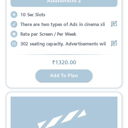
Auditorium 2
10 Sec Slots
There are two types of Ads in cinema sli
Rate per Screen / Per Week
302 seating capacity. Advertisements wil
₹
1320
.00
Add To Plan