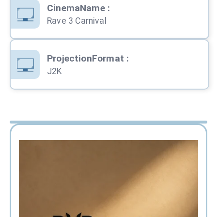
CinemaName
:
Rave 3 Carnival
ProjectionFormat
:
J2K