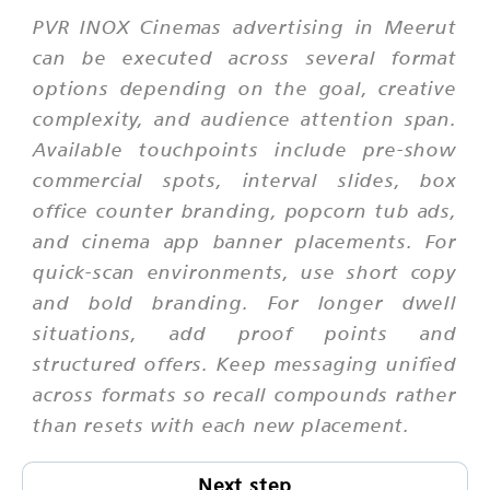
PVR INOX Cinemas advertising in Meerut
can be executed across several format
options depending on the goal, creative
complexity, and audience attention span.
Available touchpoints include pre-show
commercial spots, interval slides, box
office counter branding, popcorn tub ads,
and cinema app banner placements. For
quick-scan environments, use short copy
and bold branding. For longer dwell
situations, add proof points and
structured offers. Keep messaging unified
across formats so recall compounds rather
than resets with each new placement.
Next step