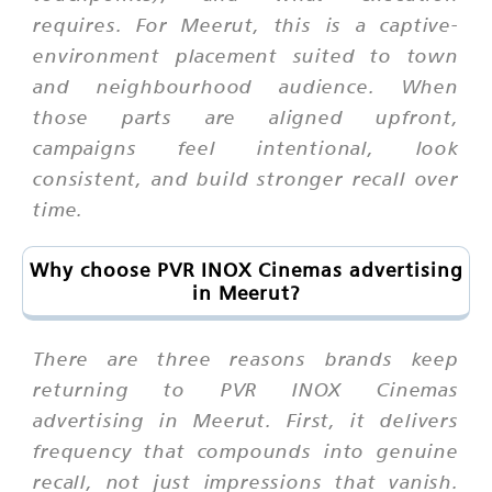
requires. For Meerut, this is a captive-
environment placement suited to town
and neighbourhood audience. When
those parts are aligned upfront,
campaigns feel intentional, look
consistent, and build stronger recall over
time.
Why choose PVR INOX Cinemas advertising
in Meerut?
There are three reasons brands keep
returning to PVR INOX Cinemas
advertising in Meerut. First, it delivers
frequency that compounds into genuine
recall, not just impressions that vanish.