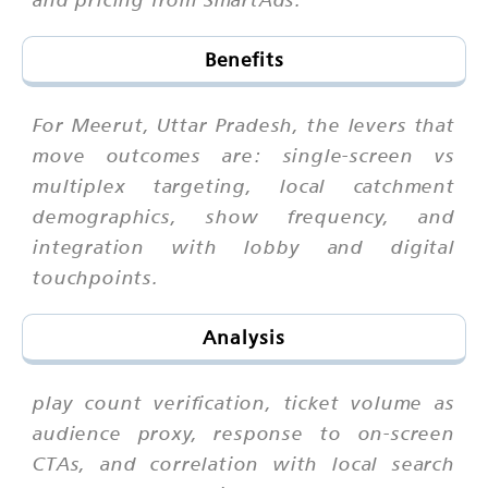
Benefits
For Meerut, Uttar Pradesh, the levers that
move outcomes are: single-screen vs
multiplex targeting, local catchment
demographics, show frequency, and
integration with lobby and digital
touchpoints.
Analysis
play count verification, ticket volume as
audience proxy, response to on-screen
CTAs, and correlation with local search