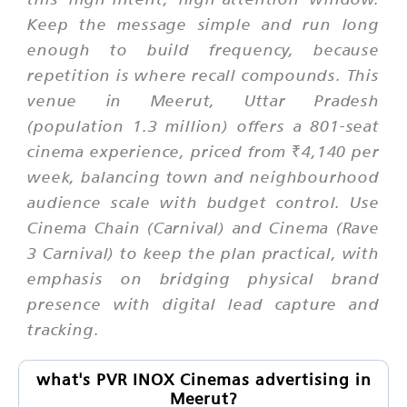
Keep the message simple and run long
enough to build frequency, because
repetition is where recall compounds. This
venue in Meerut, Uttar Pradesh
(population 1.3 million) offers a 801-seat
cinema experience, priced from ₹4,140 per
week, balancing town and neighbourhood
audience scale with budget control. Use
Cinema Chain (Carnival) and Cinema (Rave
3 Carnival) to keep the plan practical, with
emphasis on bridging physical brand
presence with digital lead capture and
tracking.
what's PVR INOX Cinemas advertising in
Meerut?