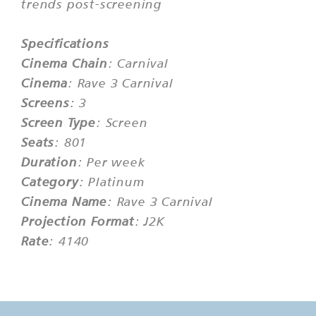
trends post-screening
Specifications
Cinema Chain
: Carnival
Cinema
: Rave 3 Carnival
Screens
: 3
Screen Type
: Screen
Seats
: 801
Duration
: Per week
Category
: Platinum
Cinema Name
: Rave 3 Carnival
Projection Format
: J2K
Rate
: 4140