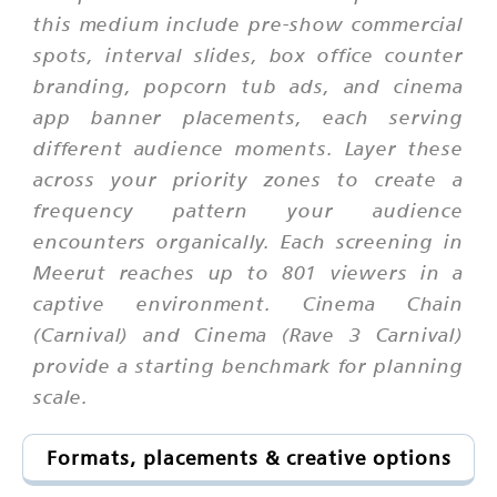
this medium include pre-show commercial
spots, interval slides, box office counter
branding, popcorn tub ads, and cinema
app banner placements, each serving
different audience moments. Layer these
across your priority zones to create a
frequency pattern your audience
encounters organically. Each screening in
Meerut reaches up to 801 viewers in a
captive environment. Cinema Chain
(Carnival) and Cinema (Rave 3 Carnival)
provide a starting benchmark for planning
scale.
Formats, placements & creative options