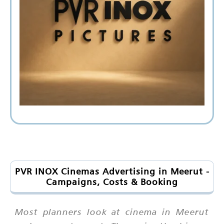
PVR INOX Cinemas Advertising in Meerut -
Campaigns, Costs & Booking
Most planners look at cinema in Meerut