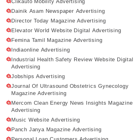
Clikauto Mobility Advertising
Dainik Asam Newspaper Advertising
Director Today Magazine Advertising
Elevator World Website Digital Advertising
Femina Tamil Magazine Advertising
Indiaonline Advertising
Industrial Health Safety Review Website Digital
Advertising
Jobships Advertising
Journal Of Ultrasound Obstetrics Gynecology
Magazine Advertising
Mercom Clean Energy News Insights Magazine
Advertising
Music Website Advertising
Panch Janya Magazine Advertising
Personal Loan Customers Advertising