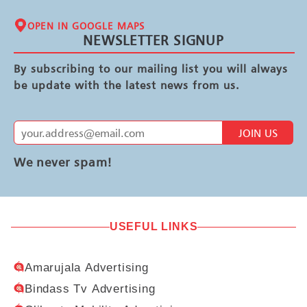
OPEN IN GOOGLE MAPS
NEWSLETTER SIGNUP
By subscribing to our mailing list you will always
be update with the latest news from us.
JOIN US
We never spam!
USEFUL LINKS
Amarujala Advertising
Bindass Tv Advertising