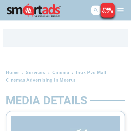
FREE
QUOTE
Home
Services
Cinema
Inox Pvs Mall
Cinemas Advertising In Meerut
MEDIA DETAILS