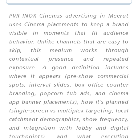
PVR INOX Cinemas advertising in Meerut
uses Cinema placements to keep a brand
visible in moments that fit audience
behavior. Unlike channels that are easy to
skip, this medium works through
contextual presence and repeated
exposure. A good definition includes
where it appears (pre-show commercial
spots, interval slides, box office counter
branding, popcorn tub ads, and cinema
app banner placements), how it's planned
(single-screen vs multiplex targeting, local
catchment demographics, show frequency,
and integration with lobby and digital
touchpoints), and what execution