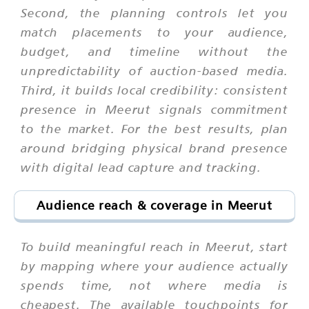
Second, the planning controls let you
match placements to your audience,
budget, and timeline without the
unpredictability of auction-based media.
Third, it builds local credibility: consistent
presence in Meerut signals commitment
to the market. For the best results, plan
around bridging physical brand presence
with digital lead capture and tracking.
Audience reach & coverage in Meerut
To build meaningful reach in Meerut, start
by mapping where your audience actually
spends time, not where media is
cheapest. The available touchpoints for