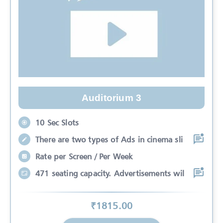
Auditorium 3
10 Sec Slots
There are two types of Ads in cinema sli
Rate per Screen / Per Week
471 seating capacity. Advertisements wil
₹
1815
.00