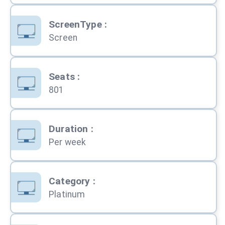
ScreenType
:
Screen
Seats
:
801
Duration
:
Per week
Category
:
Platinum