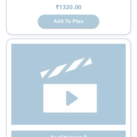
₹
1320
.00
Add To Plan