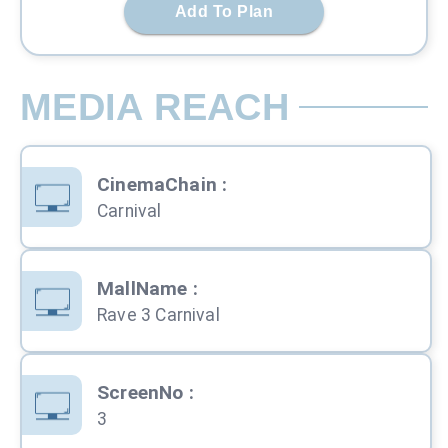
Add To Plan
MEDIA REACH
CinemaChain
:
Carnival
MallName
:
Rave 3 Carnival
ScreenNo
:
3