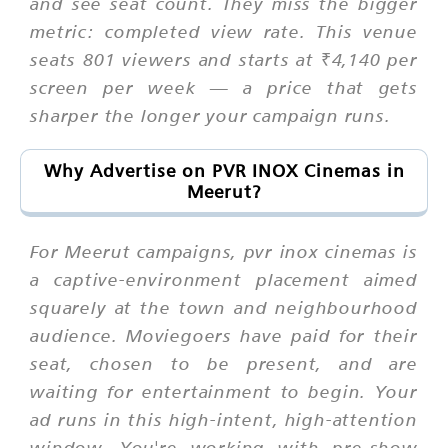
and see seat count. They miss the bigger
metric: completed view rate. This venue
seats 801 viewers and starts at ₹4,140 per
screen per week — a price that gets
sharper the longer your campaign runs.
Why Advertise on PVR INOX Cinemas in
Meerut?
For Meerut campaigns, pvr inox cinemas is
a captive-environment placement aimed
squarely at the town and neighbourhood
audience. Moviegoers have paid for their
seat, chosen to be present, and are
waiting for entertainment to begin. Your
ad runs in this high-intent, high-attention
window. You're working with pre-show