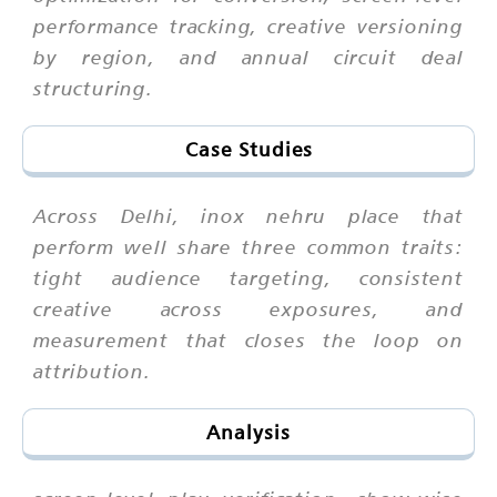
performance tracking, creative versioning
by region, and annual circuit deal
structuring.
Case Studies
Across Delhi, inox nehru place that
perform well share three common traits:
tight audience targeting, consistent
creative across exposures, and
measurement that closes the loop on
attribution.
Analysis