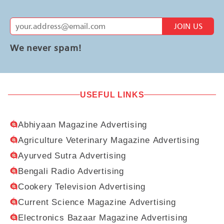
JOIN US
We never spam!
USEFUL LINKS
Abhiyaan Magazine Advertising
Agriculture Veterinary Magazine Advertising
Ayurved Sutra Advertising
Bengali Radio Advertising
Cookery Television Advertising
Current Science Magazine Advertising
Electronics Bazaar Magazine Advertising