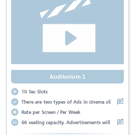
Auditorium 1
10 Sec Slots
There are two types of Ads in cinema sli
Rate per Screen / Per Week
66 seating capacity. Advertisements will