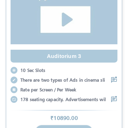
Auditorium 3
10 Sec Slots
There are two types of Ads in cinema sli
Rate per Screen / Per Week
178 seating capacity. Advertisements wil
₹
10890
.00