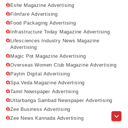
Eshe Magazine Advertising
Filmfare Advertising
Food Packaging Advertising
Infrastructure Today Magazine Advertising
Lifesciences Industry News Magazine
Advertising
Magic Pot Magazine Advertising
Overseas Women Club Magazine Advertising
Paytm Digital Advertising
Spa Veda Magazine Advertising
Tamil Newspaper Advertising
Uttarbanga Sambad Newspaper Advertising
Zee Business Advertising
Zee News Kannada Advertising