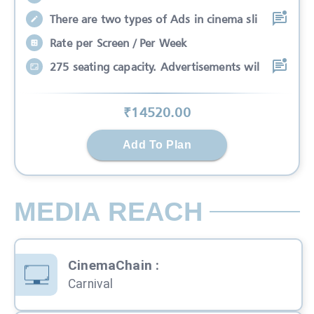
There are two types of Ads in cinema sli
Rate per Screen / Per Week
275 seating capacity. Advertisements wil
₹
14520
.00
Add To Plan
MEDIA REACH
CinemaChain
:
Carnival