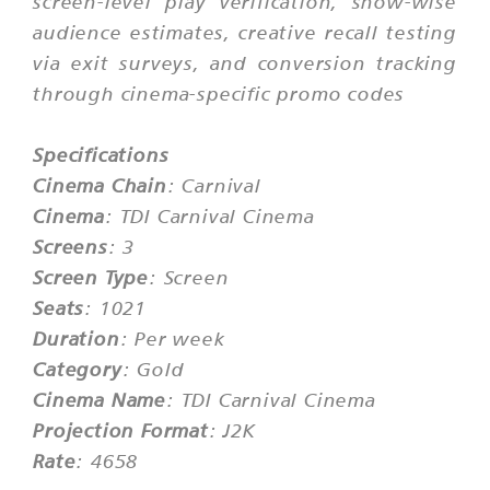
screen-level play verification, show-wise
audience estimates, creative recall testing
via exit surveys, and conversion tracking
through cinema-specific promo codes
Specifications
Cinema Chain
: Carnival
Cinema
: TDI Carnival Cinema
Screens
: 3
Screen Type
: Screen
Seats
: 1021
Duration
: Per week
Category
: Gold
Cinema Name
: TDI Carnival Cinema
Projection Format
: J2K
Rate
: 4658