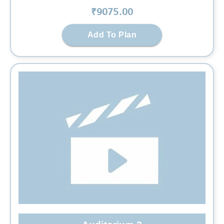
₹
9075
.00
Add To Plan