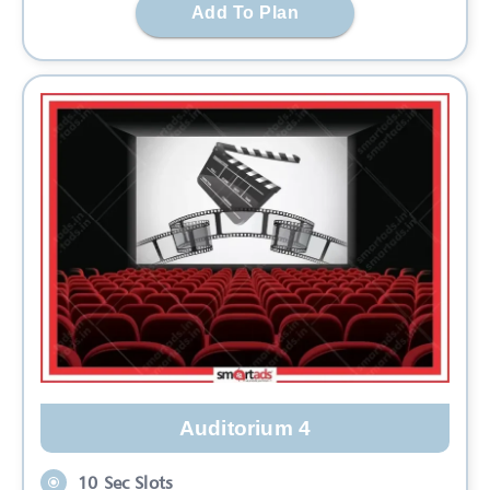
Add To Plan
Auditorium 4
10 Sec Slots