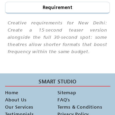
Requirement
Creative requirements for New Delhi:
Create a 15-second teaser version
alongside the full 30-second spot: some
theatres allow shorter formats that boost
frequency within the same budget.
SMART STUDIO
Home
Sitemap
About Us
FAQ's
Our Services
Terms & Conditions
Testimonials
Privacy Policy