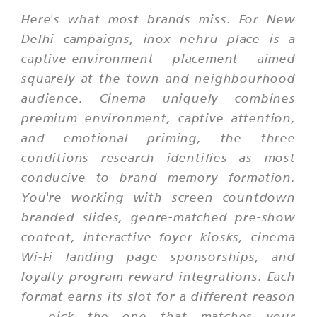
Here's what most brands miss. For New
Delhi campaigns, inox nehru place is a
captive-environment placement aimed
squarely at the town and neighbourhood
audience. Cinema uniquely combines
premium environment, captive attention,
and emotional priming, the three
conditions research identifies as most
conducive to brand memory formation.
You're working with screen countdown
branded slides, genre-matched pre-show
content, interactive foyer kiosks, cinema
Wi-Fi landing page sponsorships, and
loyalty program reward integrations. Each
format earns its slot for a different reason
— pick the one that matches your