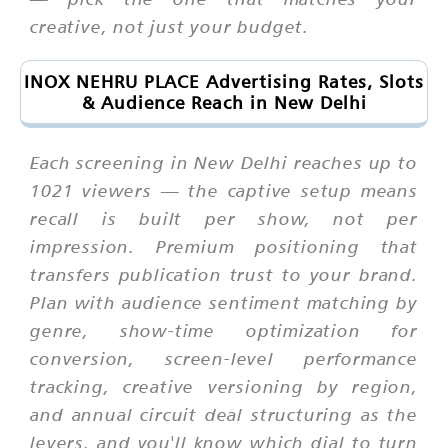
creative, not just your budget.
INOX NEHRU PLACE Advertising Rates, Slots
& Audience Reach in New Delhi
Each screening in New Delhi reaches up to
1021 viewers — the captive setup means
recall is built per show, not per
impression. Premium positioning that
transfers publication trust to your brand.
Plan with audience sentiment matching by
genre, show-time optimization for
conversion, screen-level performance
tracking, creative versioning by region,
and annual circuit deal structuring as the
levers, and you'll know which dial to turn