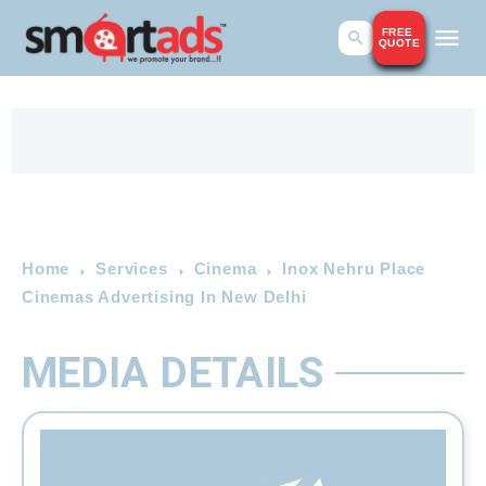
FREE
QUOTE
Home
Services
Cinema
Inox Nehru Place
Cinemas Advertising In New Delhi
MEDIA DETAILS