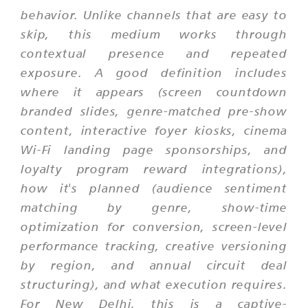
behavior. Unlike channels that are easy to
skip, this medium works through
contextual presence and repeated
exposure. A good definition includes
where it appears (screen countdown
branded slides, genre-matched pre-show
content, interactive foyer kiosks, cinema
Wi-Fi landing page sponsorships, and
loyalty program reward integrations),
how it's planned (audience sentiment
matching by genre, show-time
optimization for conversion, screen-level
performance tracking, creative versioning
by region, and annual circuit deal
structuring), and what execution requires.
For New Delhi, this is a captive-