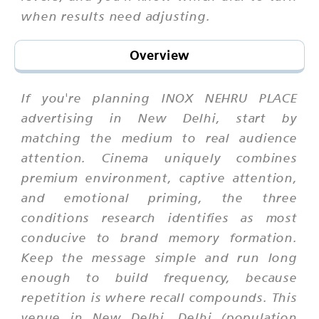
when results need adjusting.
Overview
If you're planning INOX NEHRU PLACE
advertising in New Delhi, start by
matching the medium to real audience
attention. Cinema uniquely combines
premium environment, captive attention,
and emotional priming, the three
conditions research identifies as most
conducive to brand memory formation.
Keep the message simple and run long
enough to build frequency, because
repetition is where recall compounds. This
venue in New Delhi, Delhi (population