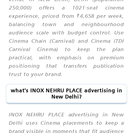
250,000) offers a 1021-seat cinema
experience, priced from ₹4,658 per week,
balancing town and neighbourhood
audience scale with budget control. Use
Cinema Chain (Carnival) and Cinema (TDI
Carnival Cinema) to keep the plan
practical, with emphasis on premium
positioning that transfers publication
trust to your brand.
what's INOX NEHRU PLACE advertising in
New Delhi?
INOX NEHRU PLACE advertising in New
Delhi uses Cinema placements to keep a
brand visible in moments that fit audience