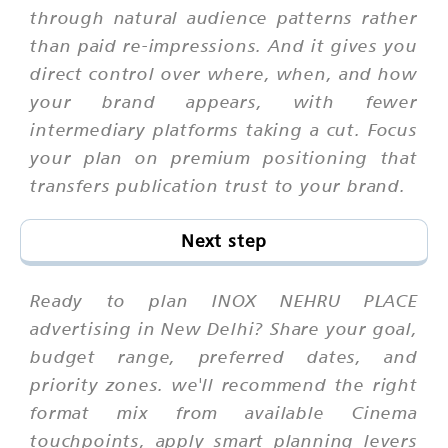
through natural audience patterns rather
than paid re-impressions. And it gives you
direct control over where, when, and how
your brand appears, with fewer
intermediary platforms taking a cut. Focus
your plan on premium positioning that
transfers publication trust to your brand.
Next step
Ready to plan INOX NEHRU PLACE
advertising in New Delhi? Share your goal,
budget range, preferred dates, and
priority zones. we'll recommend the right
format mix from available Cinema
touchpoints, apply smart planning levers