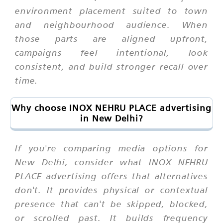
environment placement suited to town
and neighbourhood audience. When
those parts are aligned upfront,
campaigns feel intentional, look
consistent, and build stronger recall over
time.
Why choose INOX NEHRU PLACE advertising
in New Delhi?
If you're comparing media options for
New Delhi, consider what INOX NEHRU
PLACE advertising offers that alternatives
don't. It provides physical or contextual
presence that can't be skipped, blocked,
or scrolled past. It builds frequency