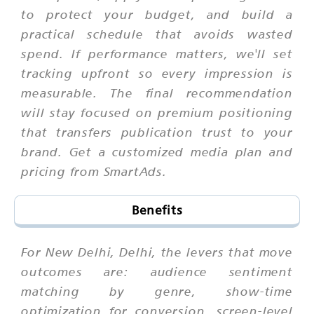
to protect your budget, and build a
practical schedule that avoids wasted
spend. If performance matters, we'll set
tracking upfront so every impression is
measurable. The final recommendation
will stay focused on premium positioning
that transfers publication trust to your
brand. Get a customized media plan and
pricing from SmartAds.
Benefits
For New Delhi, Delhi, the levers that move
outcomes are: audience sentiment
matching by genre, show-time
optimization for conversion, screen-level