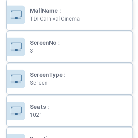
MallName
:
TDI Carnival Cinema
ScreenNo
:
3
ScreenType
:
Screen
Seats
:
1021