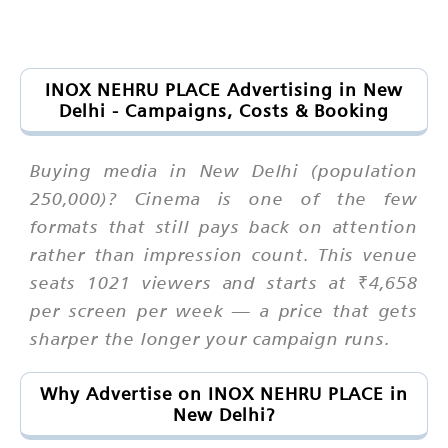
INOX NEHRU PLACE Advertising in New
Delhi - Campaigns, Costs & Booking
Buying media in New Delhi (population
250,000)? Cinema is one of the few
formats that still pays back on attention
rather than impression count. This venue
seats 1021 viewers and starts at ₹4,658
per screen per week — a price that gets
sharper the longer your campaign runs.
Why Advertise on INOX NEHRU PLACE in
New Delhi?