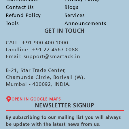
Contact Us
Blogs
Refund Policy
Services
Tools
Announcements
GET IN TOUCH
CALL: +91 900 400 1000
Landline: +91 22 4567 0088
Email: support@smartads.in
B-21, Star Trade Center,
Chamunda Circle, Borivali (W),
Mumbai - 400092, INDIA.
OPEN IN GOOGLE MAPS
NEWSLETTER SIGNUP
By subscribing to our mailing list you will always
be update with the latest news from us.