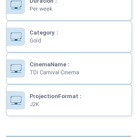
Duration
:
Per week
Category
:
Gold
CinemaName
:
TDI Carnival Cinema
ProjectionFormat
:
J2K