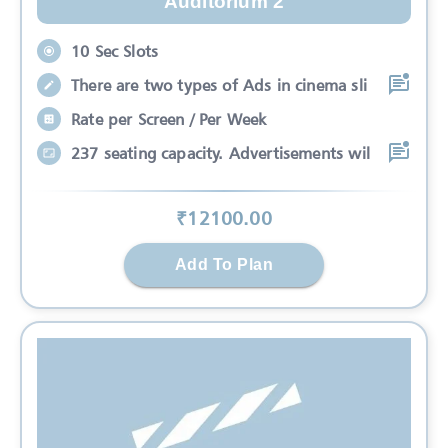
Auditorium 2
10 Sec Slots
There are two types of Ads in cinema sli
Rate per Screen / Per Week
237 seating capacity. Advertisements wil
₹
12100
.00
Add To Plan