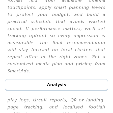
format mix from available Cinema
touchpoints, apply smart planning levers
to protect your budget, and build a
practical schedule that avoids wasted
spend. If performance matters, we'll set
tracking upfront so every impression is
measurable. The final recommendation
will stay focused on local clusters that
repeat often in the right zones. Get a
customized media plan and pricing from
SmartAds.
Analysis
play logs, circuit reports, QR or landing-
page tracking, and localized footfall