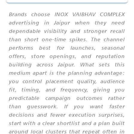
Brands choose INOX VAIBHAV COMPLEX
advertising in Jaipur when they need
dependable visibility and stronger recall
than short one-time spikes. The channel
performs best for launches, seasonal
offers, store openings, and reputation
building across Jaipur. What sets this
medium apart is the planning advantage:
you control placement quality, audience
fit, timing, and frequency, giving you
predictable campaign outcomes rather
than guesswork. If you want faster
decisions and fewer execution surprises,
start with a clear shortlist and a plan built
around local clusters that repeat often in