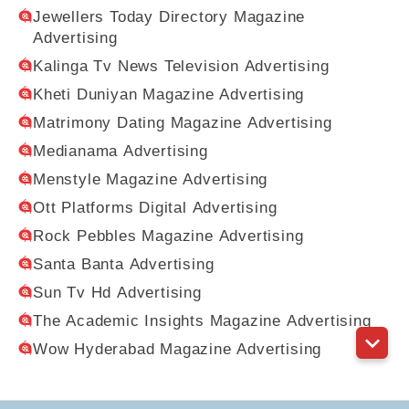
Jewellers Today Directory Magazine
Advertising
Kalinga Tv News Television Advertising
Kheti Duniyan Magazine Advertising
Matrimony Dating Magazine Advertising
Medianama Advertising
Menstyle Magazine Advertising
Ott Platforms Digital Advertising
Rock Pebbles Magazine Advertising
Santa Banta Advertising
Sun Tv Hd Advertising
The Academic Insights Magazine Advertising
Wow Hyderabad Magazine Advertising