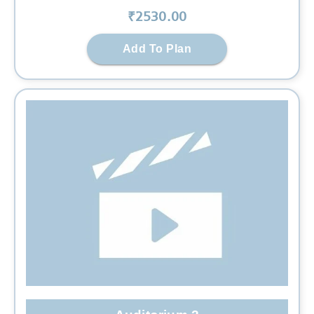
₹
2530
.00
Add To Plan