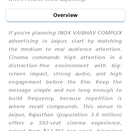
Overview
If you're planning INOX VAIBHAV COMPLEX
advertising in Jaipur, start by matching
the medium to real audience attention.
Cinema commands high attention in a
distraction-free environment with big-
screen impact, strong audio, and high
engagement before the film. Keep the
message simple and run long enough to
build frequency, because repetition is
where recall compounds. This venue in
Jaipur, Rajasthan (population 3.0 million)
offers a 592-seat cinema experience,
priced from ₹12,765 per week, balancing