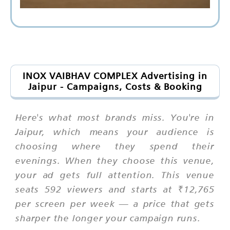
INOX VAIBHAV COMPLEX Advertising in
Jaipur - Campaigns, Costs & Booking
Here's what most brands miss. You're in
Jaipur, which means your audience is
choosing where they spend their
evenings. When they choose this venue,
your ad gets full attention. This venue
seats 592 viewers and starts at ₹12,765
per screen per week — a price that gets
sharper the longer your campaign runs.