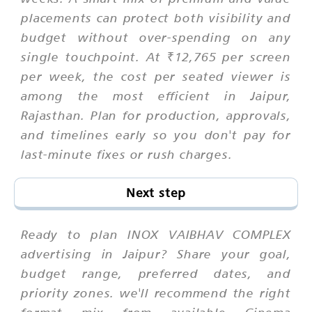
placements can protect both visibility and
budget without over-spending on any
single touchpoint. At ₹12,765 per screen
per week, the cost per seated viewer is
among the most efficient in Jaipur,
Rajasthan. Plan for production, approvals,
and timelines early so you don't pay for
last-minute fixes or rush charges.
Next step
Ready to plan INOX VAIBHAV COMPLEX
advertising in Jaipur? Share your goal,
budget range, preferred dates, and
priority zones. we'll recommend the right