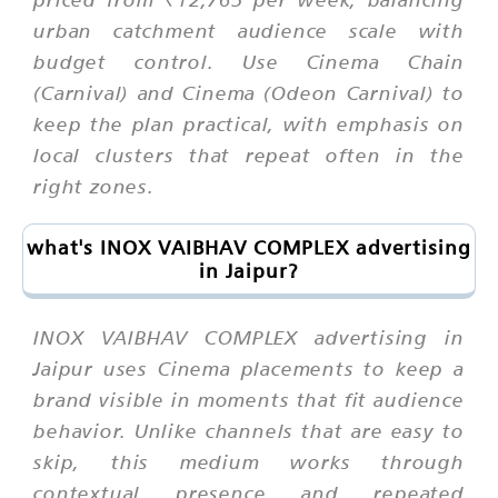
urban catchment audience scale with
budget control. Use Cinema Chain
(Carnival) and Cinema (Odeon Carnival) to
keep the plan practical, with emphasis on
local clusters that repeat often in the
right zones.
what's INOX VAIBHAV COMPLEX advertising
in Jaipur?
INOX VAIBHAV COMPLEX advertising in
Jaipur uses Cinema placements to keep a
brand visible in moments that fit audience
behavior. Unlike channels that are easy to
skip, this medium works through
contextual presence and repeated