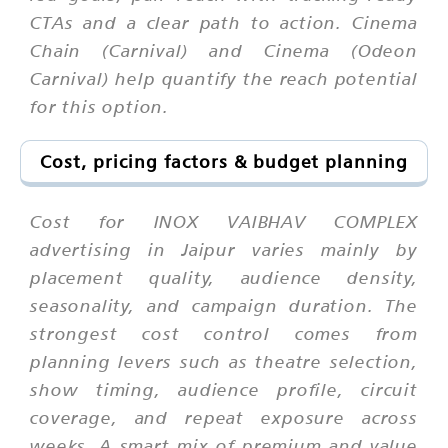
CTAs and a clear path to action. Cinema
Chain (Carnival) and Cinema (Odeon
Carnival) help quantify the reach potential
for this option.
Cost, pricing factors & budget planning
Cost for INOX VAIBHAV COMPLEX
advertising in Jaipur varies mainly by
placement quality, audience density,
seasonality, and campaign duration. The
strongest cost control comes from
planning levers such as theatre selection,
show timing, audience profile, circuit
coverage, and repeat exposure across
weeks. A smart mix of premium and value