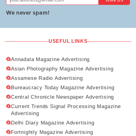
We never spam!
USEFUL LINKS
Annadata Magazine Advertising
Asian Photography Magazine Advertising
Assamese Radio Advertising
Bureaucracy Today Magazine Advertising
Central Chronicle Newspaper Advertising
Current Trends Signal Processing Magazine
Advertising
Delhi Diary Magazine Advertising
Fortnightly Magazine Advertising