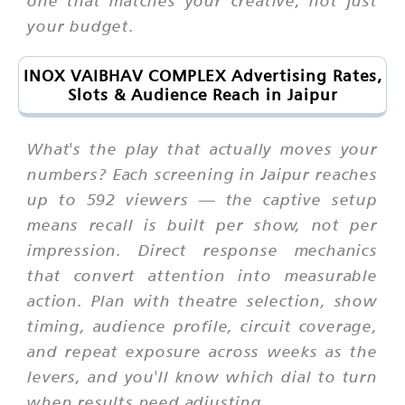
one that matches your creative, not just
your budget.
INOX VAIBHAV COMPLEX Advertising Rates,
Slots & Audience Reach in Jaipur
What's the play that actually moves your
numbers? Each screening in Jaipur reaches
up to 592 viewers — the captive setup
means recall is built per show, not per
impression. Direct response mechanics
that convert attention into measurable
action. Plan with theatre selection, show
timing, audience profile, circuit coverage,
and repeat exposure across weeks as the
levers, and you'll know which dial to turn
when results need adjusting.