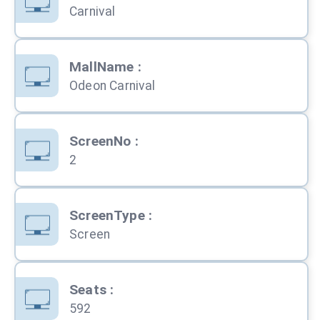
Carnival
MallName
:
Odeon Carnival
ScreenNo
:
2
ScreenType
:
Screen
Seats
:
592