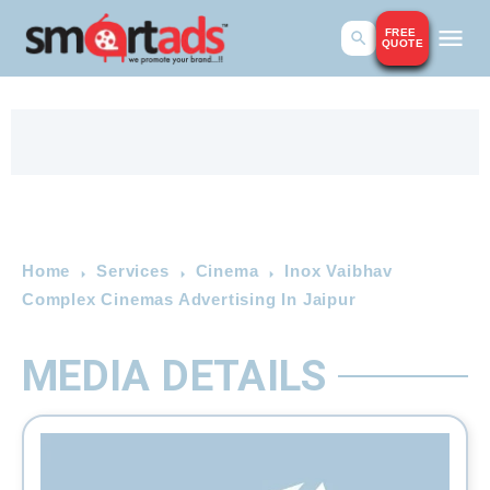
FREE
QUOTE
Home
Services
Cinema
Inox Vaibhav
Complex Cinemas Advertising In Jaipur
MEDIA DETAILS