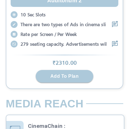
Auditorium 2
10 Sec Slots
There are two types of Ads in cinema sli
Rate per Screen / Per Week
279 seating capacity. Advertisements wil
₹
2310
.00
Add To Plan
MEDIA REACH
CinemaChain
: