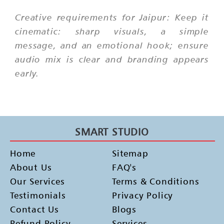
Creative requirements for Jaipur: Keep it
cinematic: sharp visuals, a simple
message, and an emotional hook; ensure
audio mix is clear and branding appears
early.
SMART STUDIO
Home
Sitemap
About Us
FAQ's
Our Services
Terms & Conditions
Testimonials
Privacy Policy
Contact Us
Blogs
Refund Policy
Services