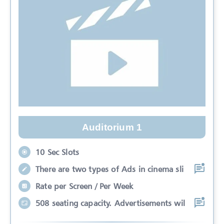
Auditorium 1
10 Sec Slots
There are two types of Ads in cinema sli
Rate per Screen / Per Week
508 seating capacity. Advertisements wil