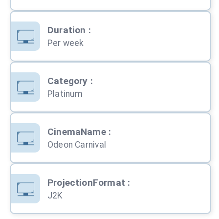
Duration
:
Per week
Category
:
Platinum
CinemaName
:
Odeon Carnival
ProjectionFormat
:
J2K