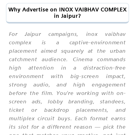
Why Advertise on INOX VAIBHAV COMPLEX
in Jaipur?
For Jaipur campaigns, inox vaibhav
complex is a captive-environment
placement aimed squarely at the urban
catchment audience. Cinema commands
high attention in a distraction-free
environment with big-screen impact,
strong audio, and high engagement
before the film. You're working with on-
screen ads, lobby branding, standees,
ticket or backdrop placements, and
multiplex circuit buys. Each format earns
its slot for a different reason — pick the