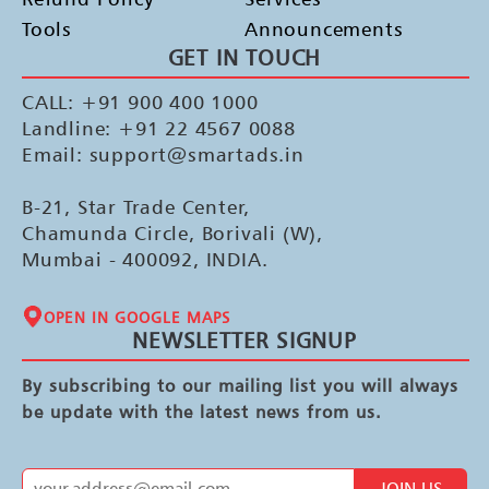
Tools
Announcements
GET IN TOUCH
CALL: +91 900 400 1000
Landline: +91 22 4567 0088
Email: support@smartads.in
B-21, Star Trade Center,
Chamunda Circle, Borivali (W),
Mumbai - 400092, INDIA.
OPEN IN GOOGLE MAPS
NEWSLETTER SIGNUP
By subscribing to our mailing list you will always
be update with the latest news from us.
JOIN US