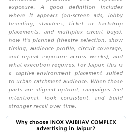
exposure. A good definition includes
where it appears (on-screen ads, lobby
branding, standees, ticket or backdrop
placements, and multiplex circuit buys),
how it's planned (theatre selection, show
timing, audience profile, circuit coverage,
and repeat exposure across weeks), and
what execution requires. For Jaipur, this is
a captive-environment placement suited
to urban catchment audience. When those
parts are aligned upfront, campaigns feel
intentional, look consistent, and build
stronger recall over time.
Why choose INOX VAIBHAV COMPLEX
advertising in Jaipur?