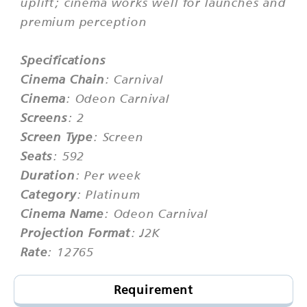
uplift; cinema works well for launches and
premium perception
Specifications
Cinema Chain
: Carnival
Cinema
: Odeon Carnival
Screens
: 2
Screen Type
: Screen
Seats
: 592
Duration
: Per week
Category
: Platinum
Cinema Name
: Odeon Carnival
Projection Format
: J2K
Rate
: 12765
Requirement