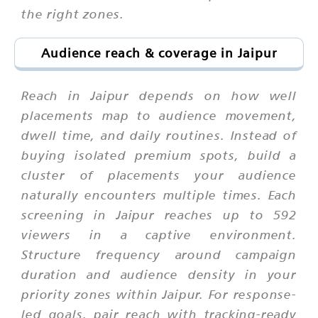
the right zones.
Audience reach & coverage in Jaipur
Reach in Jaipur depends on how well
placements map to audience movement,
dwell time, and daily routines. Instead of
buying isolated premium spots, build a
cluster of placements your audience
naturally encounters multiple times. Each
screening in Jaipur reaches up to 592
viewers in a captive environment.
Structure frequency around campaign
duration and audience density in your
priority zones within Jaipur. For response-
led goals, pair reach with tracking-ready