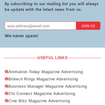
By subscribing to our mailing list you will always
be update with the latest news from us.
JOIN US
We never spam!
USEFUL LINKS
Animation Today Magazine Advertising
Biotech Rings Magazine Advertising
Business Manager Magazine Advertising
Cfo Connect Magazine Advertising
Cine Blitz Magazine Advertising