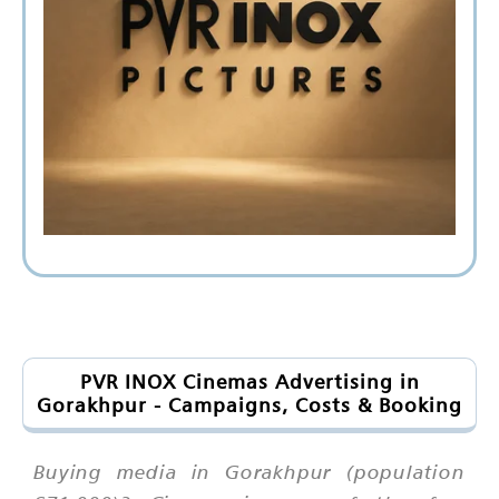
PVR INOX Cinemas Advertising in
Gorakhpur - Campaigns, Costs & Booking
Buying media in Gorakhpur (population