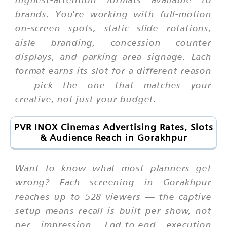
brands. You're working with full-motion
on-screen spots, static slide rotations,
aisle branding, concession counter
displays, and parking area signage. Each
format earns its slot for a different reason
— pick the one that matches your
creative, not just your budget.
PVR INOX Cinemas Advertising Rates, Slots
& Audience Reach in Gorakhpur
Want to know what most planners get
wrong? Each screening in Gorakhpur
reaches up to 528 viewers — the captive
setup means recall is built per show, not
per impression. End-to-end execution