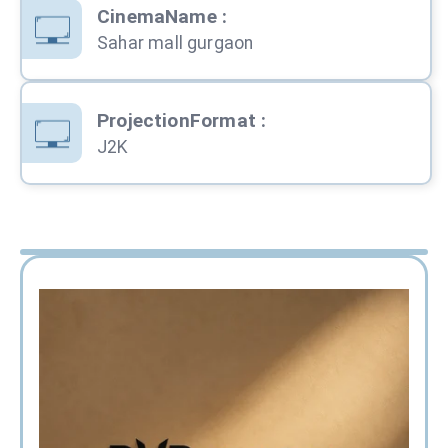
CinemaName
:
Sahar mall gurgaon
ProjectionFormat
:
J2K