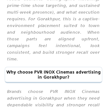
prime-time show targeting, and sustained
multi-week presence), and what execution
requires. For Gorakhpur, this is a captive-
environment placement suited to town
and neighbourhood audience. When
those parts are aligned upfront,
campaigns feel intentional, look
consistent, and build stronger recall over
time.
Why choose PVR INOX Cinemas advertising
in Gorakhpur?
Brands choose PVR INOX Cinemas
advertising in Gorakhpur when they need
dependable visibility and stronger recall