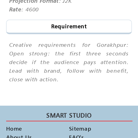
Projection Format
: J2K
Rate
: 4600
Requirement
Creative requirements for Gorakhpur:
Open strong: the first three seconds
decide if the audience pays attention.
Lead with brand, follow with benefit,
close with action.
SMART STUDIO
Home
Sitemap
About Us
FAQ's