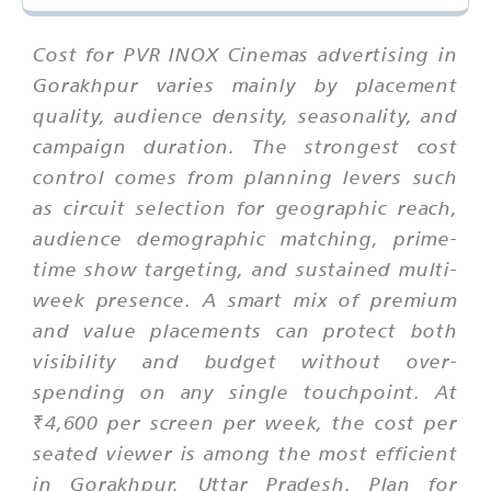
Cost for PVR INOX Cinemas advertising in
Gorakhpur varies mainly by placement
quality, audience density, seasonality, and
campaign duration. The strongest cost
control comes from planning levers such
as circuit selection for geographic reach,
audience demographic matching, prime-
time show targeting, and sustained multi-
week presence. A smart mix of premium
and value placements can protect both
visibility and budget without over-
spending on any single touchpoint. At
₹4,600 per screen per week, the cost per
seated viewer is among the most efficient
in Gorakhpur, Uttar Pradesh. Plan for