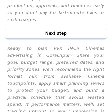
production, approvals, and timelines early
so you don't pay for last-minute fixes or
rush charges.
Next step
Ready to plan PVR INOX Cinemas
advertising in Gorakhpur? Share your
goal, budget range, preferred dates, and
priority zones. we'll recommend the right
format mix from available Cinema
touchpoints, apply smart planning levers
to protect your budget, and build a
practical schedule that avoids wasted
spend. If performance matters, we'll set
tracking upfront so every impression is