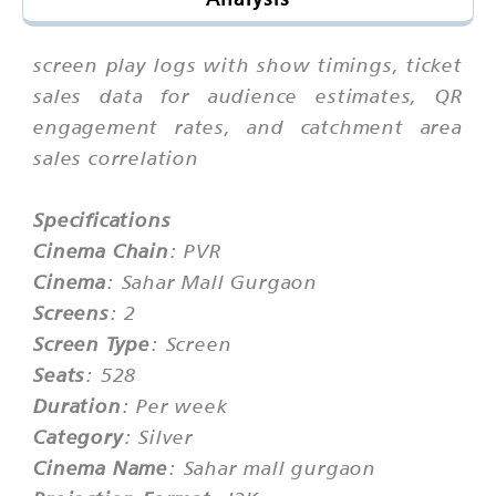
screen play logs with show timings, ticket
sales data for audience estimates, QR
engagement rates, and catchment area
sales correlation
Specifications
Cinema Chain
: PVR
Cinema
: Sahar Mall Gurgaon
Screens
: 2
Screen Type
: Screen
Seats
: 528
Duration
: Per week
Category
: Silver
Cinema Name
: Sahar mall gurgaon