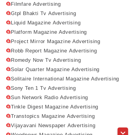
Filmfare Advertising
Gtpl Bhakti Tv Advertising
Liquid Magazine Advertising
Platform Magazine Advertising
Project Mirror Magazine Advertising
Robb Report Magazine Advertising
Romedy Now Tv Advertising
Solar Quarter Magazine Advertising
Solitaire International Magazine Advertising
Sony Ten 1 Tv Advertising
Sun Network Radio Advertising
Tinkle Digest Magazine Advertising
Transtopics Magazine Advertising
Vijayavani Newspaper Advertising
Woodnews Magazine Advertising