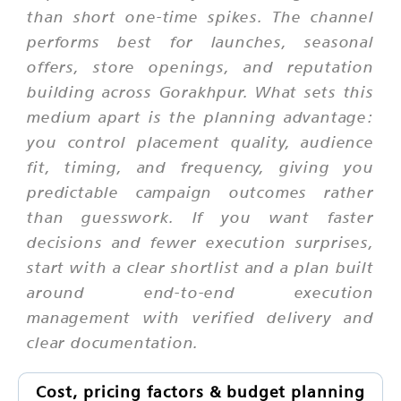
than short one-time spikes. The channel
performs best for launches, seasonal
offers, store openings, and reputation
building across Gorakhpur. What sets this
medium apart is the planning advantage:
you control placement quality, audience
fit, timing, and frequency, giving you
predictable campaign outcomes rather
than guesswork. If you want faster
decisions and fewer execution surprises,
start with a clear shortlist and a plan built
around end-to-end execution
management with verified delivery and
clear documentation.
Cost, pricing factors & budget planning