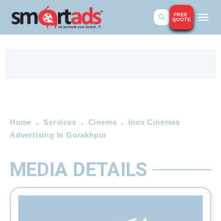
FREE
QUOTE
Home
Services
Cinema
Inox Cinemas
Advertising In Gorakhpur
MEDIA DETAILS