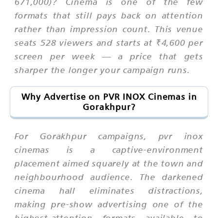
671,000)? Cinema is one of the few
formats that still pays back on attention
rather than impression count. This venue
seats 528 viewers and starts at ₹4,600 per
screen per week — a price that gets
sharper the longer your campaign runs.
Why Advertise on PVR INOX Cinemas in
Gorakhpur?
For Gorakhpur campaigns, pvr inox
cinemas is a captive-environment
placement aimed squarely at the town and
neighbourhood audience. The darkened
cinema hall eliminates distractions,
making pre-show advertising one of the
highest-attention formats available to