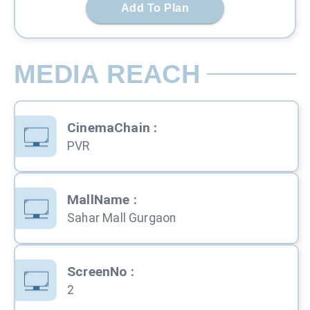
Add To Plan
MEDIA REACH
CinemaChain
:
PVR
MallName
:
Sahar Mall Gurgaon
ScreenNo
:
2