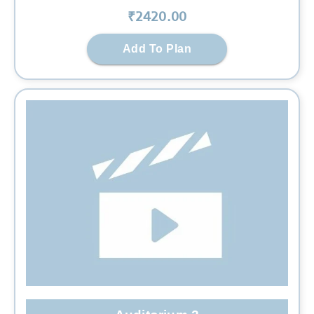
₹
2420
.00
Add To Plan