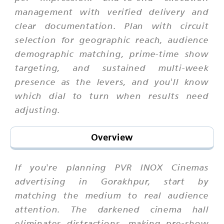
management with verified delivery and
clear documentation. Plan with circuit
selection for geographic reach, audience
demographic matching, prime-time show
targeting, and sustained multi-week
presence as the levers, and you'll know
which dial to turn when results need
adjusting.
Overview
If you're planning PVR INOX Cinemas
advertising in Gorakhpur, start by
matching the medium to real audience
attention. The darkened cinema hall
eliminates distractions, making pre-show