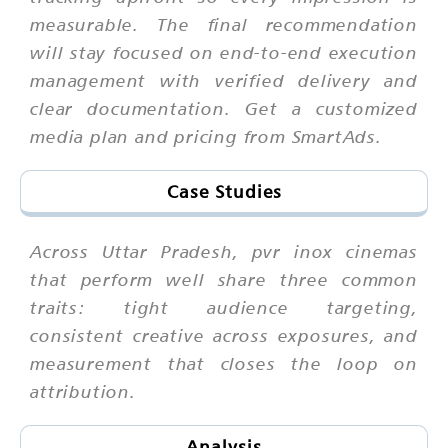
measurable. The final recommendation
will stay focused on end-to-end execution
management with verified delivery and
clear documentation. Get a customized
media plan and pricing from SmartAds.
Case Studies
Across Uttar Pradesh, pvr inox cinemas
that perform well share three common
traits: tight audience targeting,
consistent creative across exposures, and
measurement that closes the loop on
attribution.
Analysis