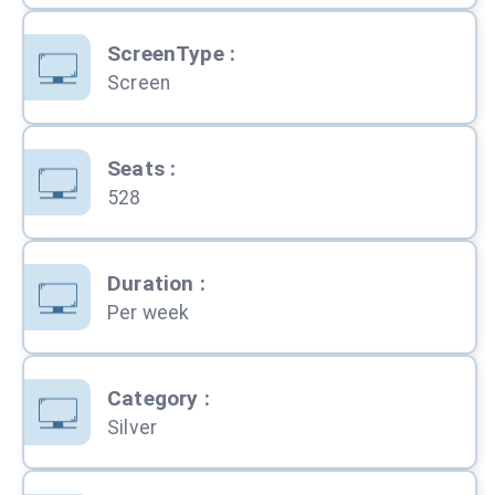
ScreenType
:
Screen
Seats
:
528
Duration
:
Per week
Category
:
Silver