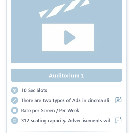
Auditorium 1
10 Sec Slots
There are two types of Ads in cinema sli
Rate per Screen / Per Week
312 seating capacity. Advertisements wil