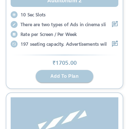
Auditorium 2
10 Sec Slots
There are two types of Ads in cinema sli
Rate per Screen / Per Week
197 seating capacity. Advertisements wil
₹
1705
.00
Add To Plan