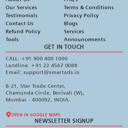
Our Services
Terms & Conditions
Testimonials
Privacy Policy
Contact Us
Blogs
Refund Policy
Services
Tools
Announcements
GET IN TOUCH
CALL: +91 900 400 1000
Landline: +91 22 4567 0088
Email: support@smartads.in
B-21, Star Trade Center,
Chamunda Circle, Borivali (W),
Mumbai - 400092, INDIA.
OPEN IN GOOGLE MAPS
NEWSLETTER SIGNUP