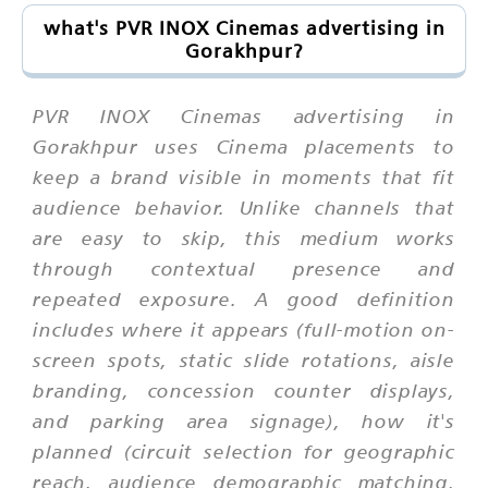
what's PVR INOX Cinemas advertising in
Gorakhpur?
PVR INOX Cinemas advertising in
Gorakhpur uses Cinema placements to
keep a brand visible in moments that fit
audience behavior. Unlike channels that
are easy to skip, this medium works
through contextual presence and
repeated exposure. A good definition
includes where it appears (full-motion on-
screen spots, static slide rotations, aisle
branding, concession counter displays,
and parking area signage), how it's
planned (circuit selection for geographic
reach, audience demographic matching,