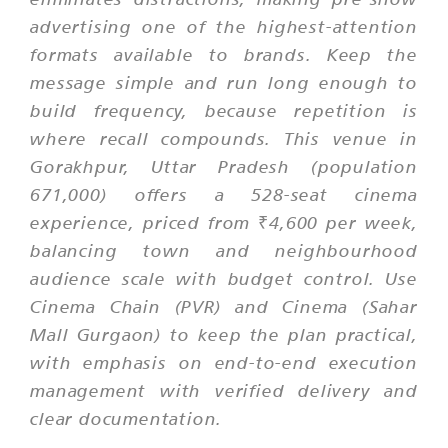
advertising one of the highest-attention
formats available to brands. Keep the
message simple and run long enough to
build frequency, because repetition is
where recall compounds. This venue in
Gorakhpur, Uttar Pradesh (population
671,000) offers a 528-seat cinema
experience, priced from ₹4,600 per week,
balancing town and neighbourhood
audience scale with budget control. Use
Cinema Chain (PVR) and Cinema (Sahar
Mall Gurgaon) to keep the plan practical,
with emphasis on end-to-end execution
management with verified delivery and
clear documentation.