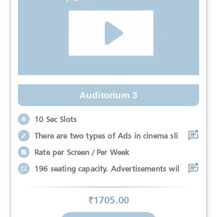
Auditorium 3
10 Sec Slots
There are two types of Ads in cinema sli
Rate per Screen / Per Week
196 seating capacity. Advertisements wil
₹
1705
.00