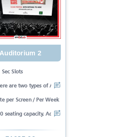
Auditorium 2
 Sec Slots
ere are two types of Ads in cinema sli
te per Screen / Per Week
0 seating capacity. Advertisements wil