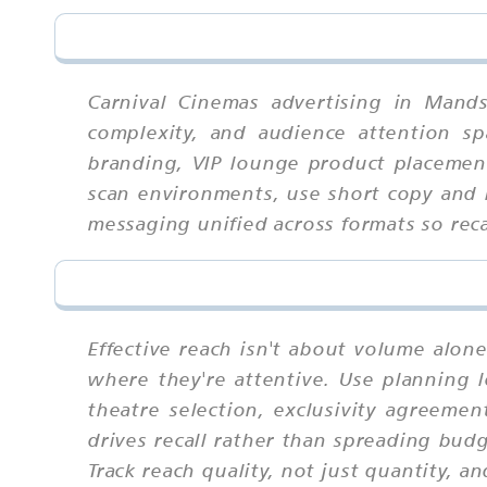
Carnival Cinemas advertising in Mand
complexity, and audience attention sp
branding, VIP lounge product placement
scan environments, use short copy and b
messaging unified across formats so re
Effective reach isn't about volume alo
where they're attentive. Use planning l
theatre selection, exclusivity agreeme
drives recall rather than spreading bud
Track reach quality, not just quantity, 