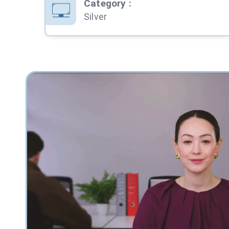
Category
:
Silver