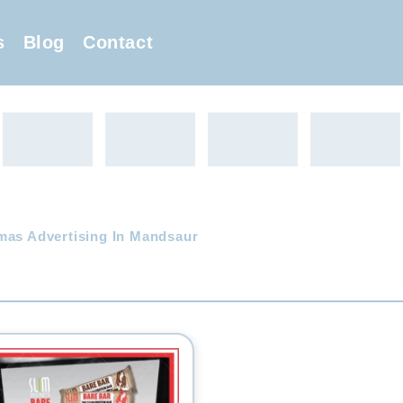
s
Blog
Contact
mas Advertising In Mandsaur