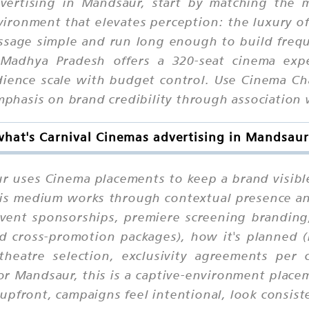
dvertising in Mandsaur, start by matching the 
ronment that elevates perception: the luxury of 
ssage simple and run long enough to build freque
Madhya Pradesh offers a 320-seat cinema expe
nce scale with budget control. Use Cinema Chai
emphasis on brand credibility through association
what's Carnival Cinemas advertising in Mandsaur
r uses Cinema placements to keep a brand visibl
 this medium works through contextual presence a
event sponsorships, premiere screening branding
d cross-promotion packages), how it's planned 
 theatre selection, exclusivity agreements per 
For Mandsaur, this is a captive-environment pla
pfront, campaigns feel intentional, look consiste