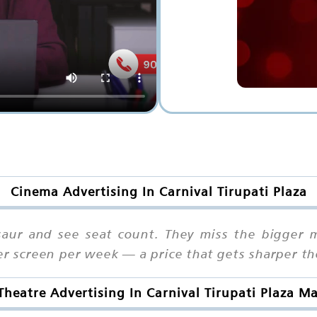
Cinema Advertising In Carnival Tirupati Plaza
aur and see seat count. They miss the bigger m
per screen per week — a price that gets sharper t
Theatre Advertising In Carnival Tirupati Plaza M