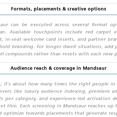
Formats, placements & creative options
saur can be executed across several format op
an. Available touchpoints include red carpet 
, in-seat welcome card inserts, and partner bra
old branding. For longer dwell situations, add 
call compounds rather than resets with each new 
Audience reach & coverage in Mandsaur
ne; it's about how many times the right people i
evers like luxury audience indexing, premiere an
nts per category, and experience-led activation 
get thin. Each screening in Mandsaur reaches up 
and optimize towards placements that generate re