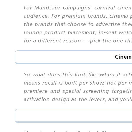
For Mandsaur campaigns, carnival cine
audience. For premium brands, cinema p
the brands that choose to advertise the
lounge product placement, in-seat welco
for a different reason — pick the one th
Cinema
So what does this look like when it ac
means recall is built per show, not per 
premiere and special screening targetin
activation design as the levers, and you