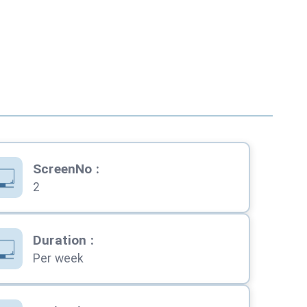
ScreenNo
:
2
Duration
:
Per week