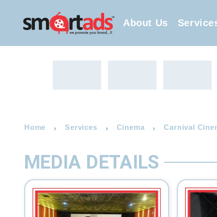
About Us
Service
Home
Services
Cinema
Carnival Cine
MEDIA DETAILS