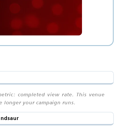
etric: completed view rate. This venue
he longer your campaign runs.
andsaur