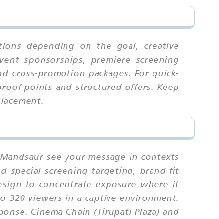
tions depending on the goal, creative
event sponsorships, premiere screening
nd cross-promotion packages. For quick-
proof points and structured offers. Keep
placement.
n Mandsaur see your message in contexts
d special screening targeting, brand-fit
design to concentrate exposure where it
to 320 viewers in a captive environment.
sponse. Cinema Chain (Tirupati Plaza) and