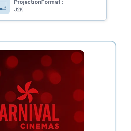
ProjectionFormat
:
J2K