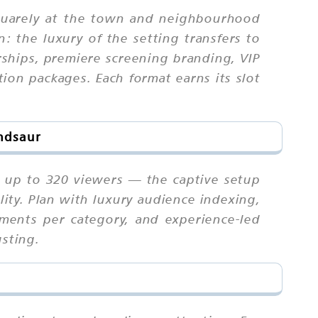
squarely at the town and neighbourhood
 the luxury of the setting transfers to
rships, premiere screening branding, VIP
ion packages. Each format earns its slot
andsaur
s up to 320 viewers — the captive setup
lity. Plan with luxury audience indexing,
eements per category, and experience-led
usting.