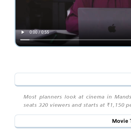
Most planners look at cinema in Mands
seats 320 viewers and starts at ₹1,150 
Movie 