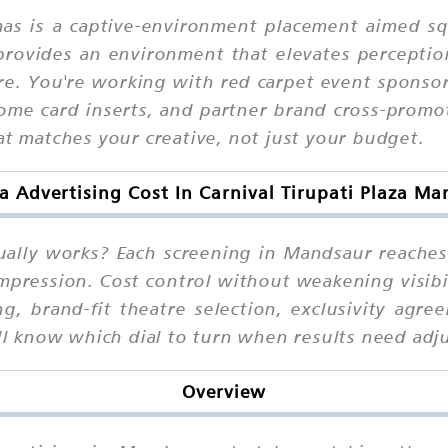
mas is a captive-environment placement aimed 
rovides an environment that elevates perception:
re. You're working with red carpet event sponso
me card inserts, and partner brand cross-promot
at matches your creative, not just your budget.
 Advertising Cost In Carnival Tirupati Plaza M
tually works? Each screening in Mandsaur reache
impression. Cost control without weakening visibi
g, brand-fit theatre selection, exclusivity agr
'll know which dial to turn when results need adj
Overview