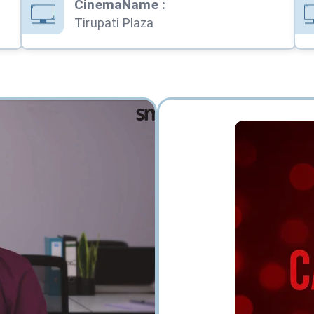
CinemaName
:
Tirupati Plaza