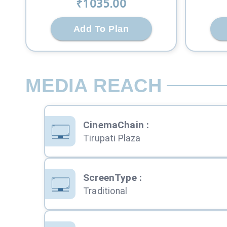
₹
1035
.00
Add To Plan
MEDIA REACH
CinemaChain
:
Tirupati Plaza
ScreenType
:
Traditional