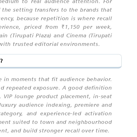
medium to real audience attention. For
the setting transfers to the brands that
ncy, because repetition is where recall
rience, priced from ₹1,150 per week,
n (Tirupati Plaza) and Cinema (Tirupati
 with trusted editorial environments.
?
e in moments that fit audience behavior.
nd repeated exposure. A good definition
, VIP lounge product placement, in-seat
(luxury audience indexing, premiere and
category, and experience-led activation
cement suited to town and neighbourhood
nt, and build stronger recall over time.