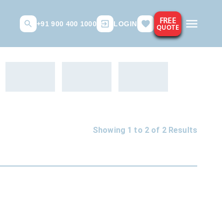
FREE
+91 900 400 1000
LOGIN
QUOTE
Showing 1 to
2
of
2
Results