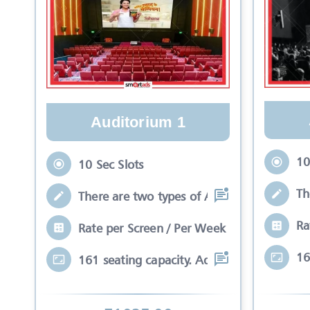
Auditorium 1
10
10 Sec Slots
Th
There are two types of Ads in cinema sli
Ra
Rate per Screen / Per Week
16
161 seating capacity. Advertisements wil