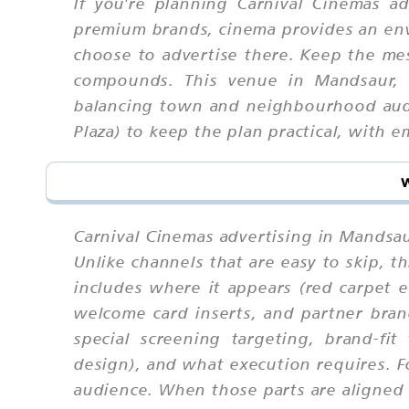
If you're planning Carnival Cinemas a
premium brands, cinema provides an envi
choose to advertise there. Keep the me
compounds. This venue in Mandsaur, 
balancing town and neighbourhood audie
Plaza) to keep the plan practical, with 
Carnival Cinemas advertising in Mandsau
Unlike channels that are easy to skip,
includes where it appears (red carpet 
welcome card inserts, and partner bran
special screening targeting, brand-fit
design), and what execution requires. 
audience. When those parts are aligned u