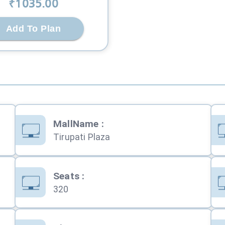
₹
1035
.00
Add To Plan
MallName
:
Tirupati Plaza
Seats
:
320