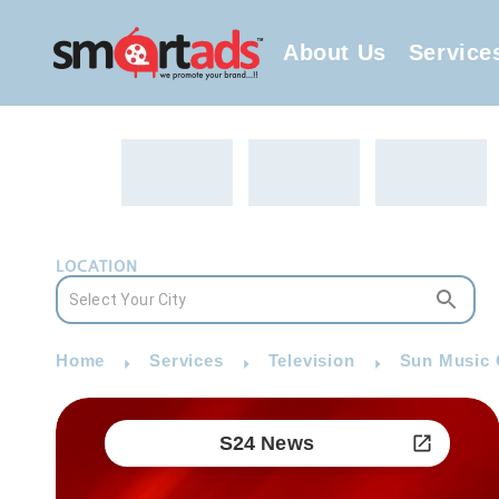
About Us
Service
LOCATION
Home
Services
Television
Sun Music 
S24 News