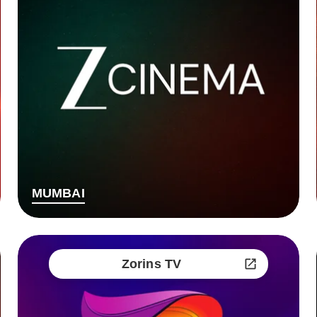
MUMBAI
Zorins TV