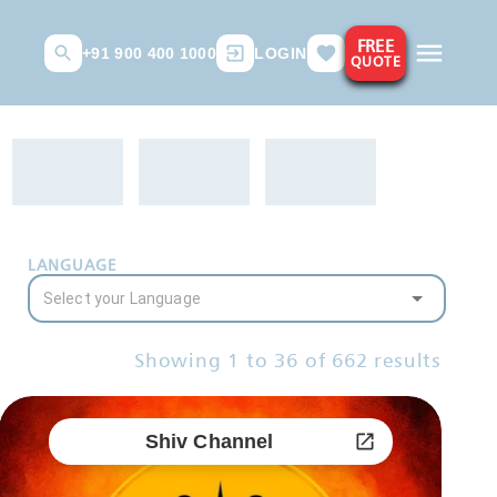
FREE
+91 900 400 1000
LOGIN
QUOTE
LANGUAGE
Showing
1
to
36
of
662
results
Shiv Channel