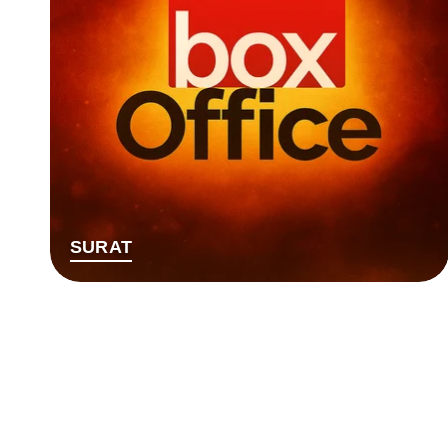
SURAT