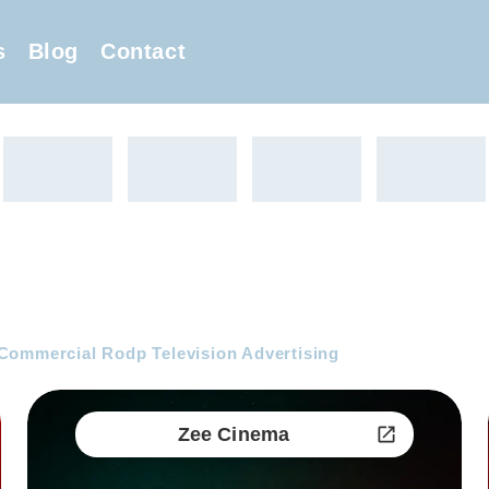
s
Blog
Contact
Commercial Rodp Television Advertising
Zee Cinema