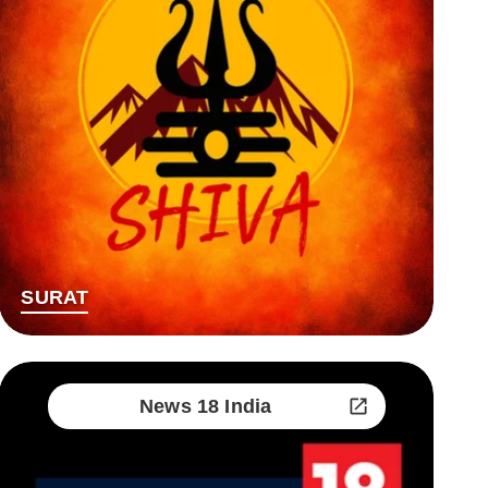
SURAT
News 18 India