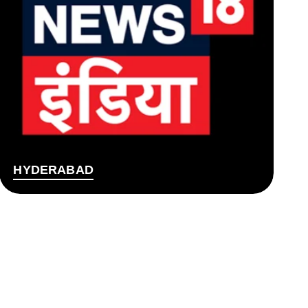
HYDERABAD