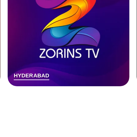
HYDERABAD