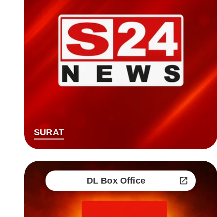
SURAT
DL Box Office