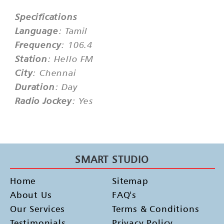
Specifications
Language
: Tamil
Frequency
: 106.4
Station
: Hello FM
City
: Chennai
Duration
: Day
Radio Jockey
: Yes
SMART STUDIO
Home
Sitemap
About Us
FAQ's
Our Services
Terms & Conditions
Testimonials
Privacy Policy