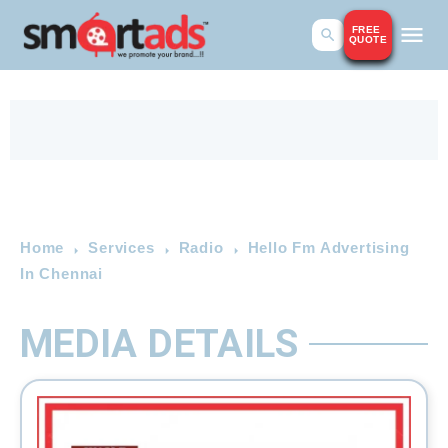
FREE
QUOTE
Home
Services
Radio
Hello Fm Advertising
In Chennai
MEDIA DETAILS