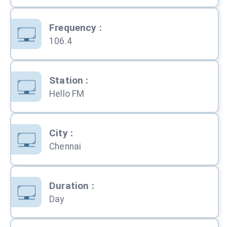
Frequency
:
106.4
Station
:
Hello FM
City
:
Chennai
Duration
:
Day