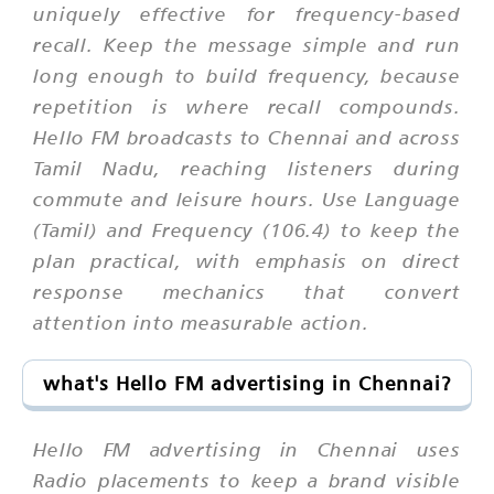
uniquely effective for frequency-based
recall. Keep the message simple and run
long enough to build frequency, because
repetition is where recall compounds.
Hello FM broadcasts to Chennai and across
Tamil Nadu, reaching listeners during
commute and leisure hours. Use Language
(Tamil) and Frequency (106.4) to keep the
plan practical, with emphasis on direct
response mechanics that convert
attention into measurable action.
what's Hello FM advertising in Chennai?
Hello FM advertising in Chennai uses
Radio placements to keep a brand visible