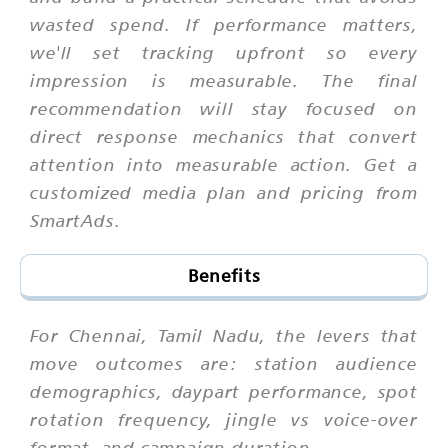
wasted spend. If performance matters,
we'll set tracking upfront so every
impression is measurable. The final
recommendation will stay focused on
direct response mechanics that convert
attention into measurable action. Get a
customized media plan and pricing from
SmartAds.
Benefits
For Chennai, Tamil Nadu, the levers that
move outcomes are: station audience
demographics, daypart performance, spot
rotation frequency, jingle vs voice-over
format, and campaign duration.