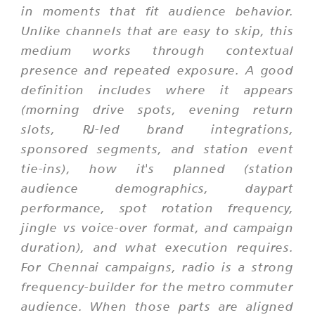
in moments that fit audience behavior.
Unlike channels that are easy to skip, this
medium works through contextual
presence and repeated exposure. A good
definition includes where it appears
(morning drive spots, evening return
slots, RJ-led brand integrations,
sponsored segments, and station event
tie-ins), how it's planned (station
audience demographics, daypart
performance, spot rotation frequency,
jingle vs voice-over format, and campaign
duration), and what execution requires.
For Chennai campaigns, radio is a strong
frequency-builder for the metro commuter
audience. When those parts are aligned