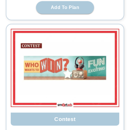
Add To Plan
Contest