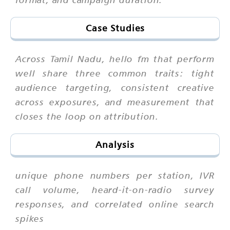
Case Studies
Across Tamil Nadu, hello fm that perform
well share three common traits: tight
audience targeting, consistent creative
across exposures, and measurement that
closes the loop on attribution.
Analysis
unique phone numbers per station, IVR
call volume, heard-it-on-radio survey
responses, and correlated online search
spikes