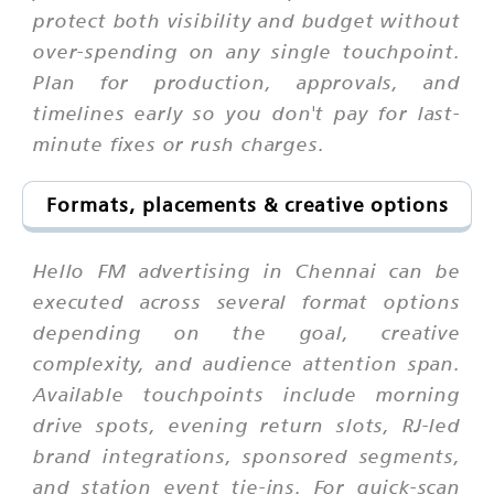
protect both visibility and budget without
over-spending on any single touchpoint.
Plan for production, approvals, and
timelines early so you don't pay for last-
minute fixes or rush charges.
Formats, placements & creative options
Hello FM advertising in Chennai can be
executed across several format options
depending on the goal, creative
complexity, and audience attention span.
Available touchpoints include morning
drive spots, evening return slots, RJ-led
brand integrations, sponsored segments,
and station event tie-ins. For quick-scan