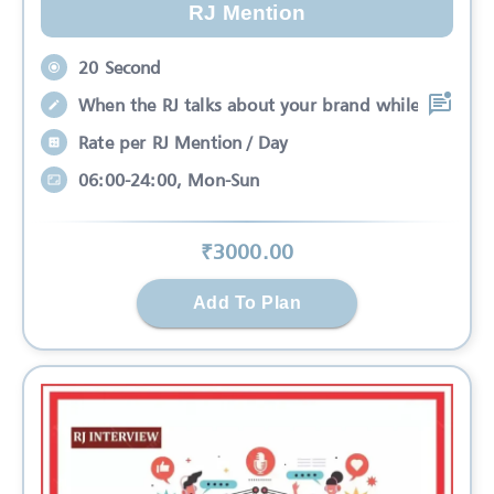
RJ Mention
20 Second
When the RJ talks about your brand while
Rate per RJ Mention / Day
06:00-24:00, Mon-Sun
₹
3000
.00
Add To Plan