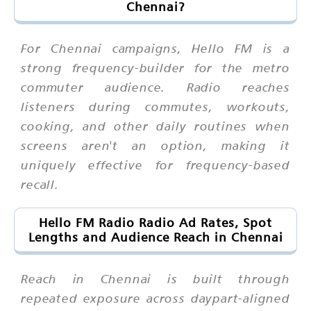
Chennai?
For Chennai campaigns, Hello FM is a
strong frequency-builder for the metro
commuter audience. Radio reaches
listeners during commutes, workouts,
cooking, and other daily routines when
screens aren't an option, making it
uniquely effective for frequency-based
recall.
Hello FM Radio Radio Ad Rates, Spot
Lengths and Audience Reach in Chennai
Reach in Chennai is built through
repeated exposure across daypart-aligned