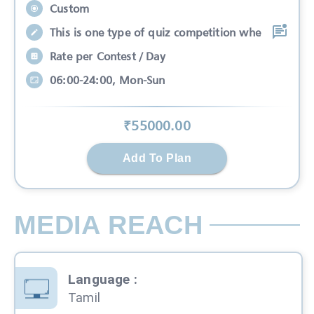
Custom
This is one type of quiz competition whe
Rate per Contest / Day
06:00-24:00, Mon-Sun
₹
55000
.00
Add To Plan
MEDIA REACH
Language
:
Tamil