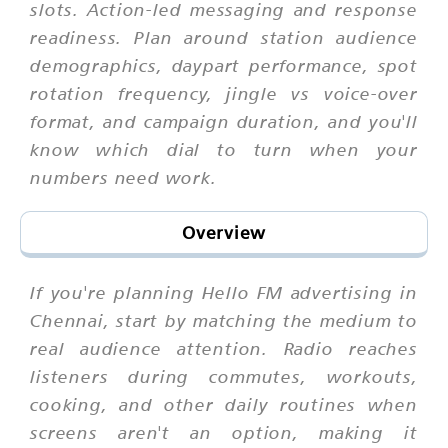
slots. Action-led messaging and response
readiness. Plan around station audience
demographics, daypart performance, spot
rotation frequency, jingle vs voice-over
format, and campaign duration, and you'll
know which dial to turn when your
numbers need work.
Overview
If you're planning Hello FM advertising in
Chennai, start by matching the medium to
real audience attention. Radio reaches
listeners during commutes, workouts,
cooking, and other daily routines when
screens aren't an option, making it