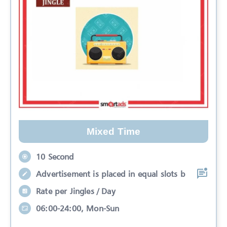
Mixed Time
10 Second
Advertisement is placed in equal slots b
Rate per Jingles / Day
06:00-24:00, Mon-Sun