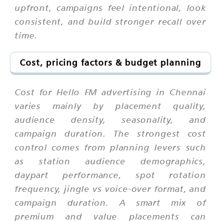
upfront, campaigns feel intentional, look
consistent, and build stronger recall over
time.
Cost, pricing factors & budget planning
Cost for Hello FM advertising in Chennai
varies mainly by placement quality,
audience density, seasonality, and
campaign duration. The strongest cost
control comes from planning levers such
as station audience demographics,
daypart performance, spot rotation
frequency, jingle vs voice-over format, and
campaign duration. A smart mix of
premium and value placements can