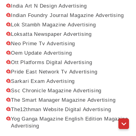
India Art N Design Advertising
Indian Foundry Journal Magazine Advertising
Lok Stambh Magazine Advertising
Loksatta Newspaper Advertising
Neo Prime Tv Advertising
Oem Update Advertising
Ott Platforms Digital Advertising
Pride East Network Tv Advertising
Sarkari Exam Advertising
Ssc Chronicle Magazine Advertising
The Smart Manager Magazine Advertising
The12thman Website Digital Advertising
Yog Ganga Magazine English Edition Magazine
Advertising