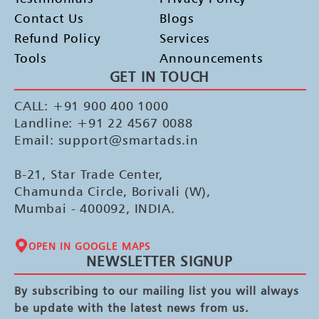
Contact Us
Blogs
Refund Policy
Services
Tools
Announcements
GET IN TOUCH
CALL: +91 900 400 1000
Landline: +91 22 4567 0088
Email: support@smartads.in
B-21, Star Trade Center,
Chamunda Circle, Borivali (W),
Mumbai - 400092, INDIA.
OPEN IN GOOGLE MAPS
NEWSLETTER SIGNUP
By subscribing to our mailing list you will always
be update with the latest news from us.