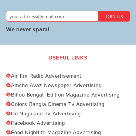
JOIN US
We never spam!
USEFUL LINKS
Air Fm Radio Advertisement
Amcho Avaz Newspaper Advertising
Billoo Bengali Edition Magazine Advertising
Colors Bangla Cinema Tv Advertising
Dd Nagaland Tv Advertising
Facebook Advertising
Food Nightlife Magazine Advertising