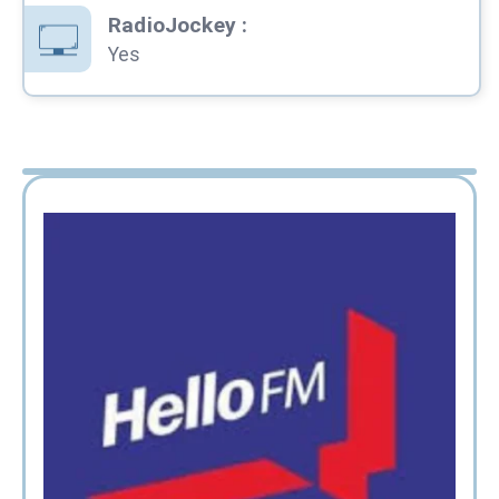
RadioJockey
:
Yes