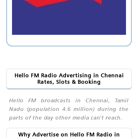
Hello FM Radio Advertising in Chennai
Rates, Slots & Booking
Hello FM broadcasts in Chennai, Tamil
Nadu (population 4.6 million) during the
parts of the day other media can't reach.
Why Advertise on Hello FM Radio in