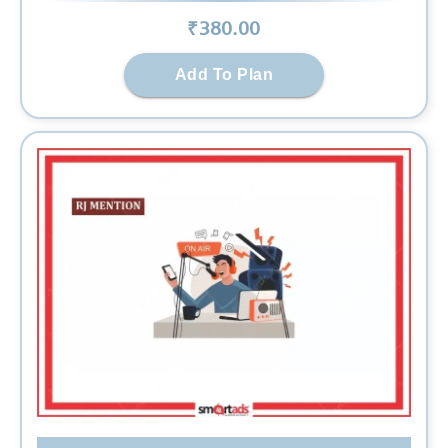
₹
380
.00
Add To Plan