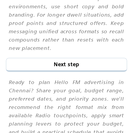
environments, use short copy and bold
branding. For longer dwell situations, add
proof points and structured offers. Keep
messaging unified across formats so recall
compounds rather than resets with each
new placement.
Next step
Ready to plan Hello FM advertising in
Chennai? Share your goal, budget range,
preferred dates, and priority zones. we'll
recommend the right format mix from
available Radio touchpoints, apply smart
planning levers to protect your budget,
and build a practical schedule that avoids