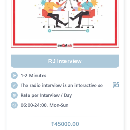
RJ Interview
1-2 Minutes
The radio interview is an interactive se
Rate per Interview / Day
06:00-24:00, Mon-Sun
₹
45000
.00