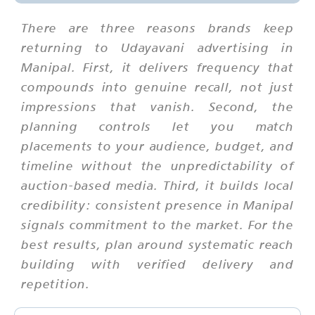
There are three reasons brands keep
returning to Udayavani advertising in
Manipal. First, it delivers frequency that
compounds into genuine recall, not just
impressions that vanish. Second, the
planning controls let you match
placements to your audience, budget, and
timeline without the unpredictability of
auction-based media. Third, it builds local
credibility: consistent presence in Manipal
signals commitment to the market. For the
best results, plan around systematic reach
building with verified delivery and
repetition.