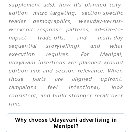
supplement ads), how it's planned (city-
edition micro-targeting, section-specific
reader demographics, weekday-versus-
weekend response patterns, ad-size-to-
impact trade-offs, and multi-day
sequential storytelling), and what
execution requires. For Manipal,
udayavani insertions are planned around
edition mix and section relevance. When
those parts are aligned upfront,
campaigns feel intentional, look
consistent, and build stronger recall over
time.
Why choose Udayavani advertising in
Manipal?