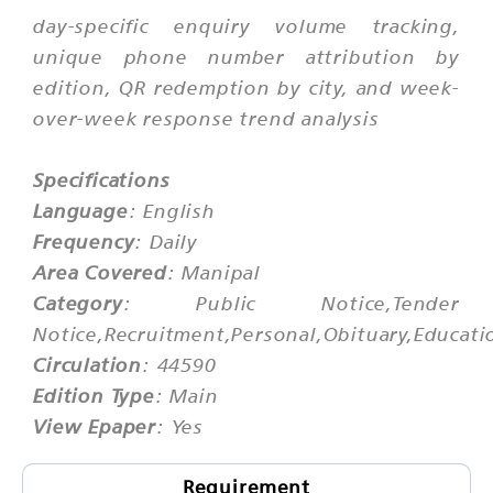
day-specific enquiry volume tracking,
unique phone number attribution by
edition, QR redemption by city, and week-
over-week response trend analysis
Specifications
Language
: English
Frequency
: Daily
Area Covered
: Manipal
Category
: Public Notice,Tender
Notice,Recruitment,Personal,Obituary,Educati
Circulation
: 44590
Edition Type
: Main
View Epaper
: Yes
Requirement