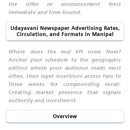
the offer or announcement feels
immediate and time-bound.
Udayavani Newspaper Advertising Rates,
Circulation, and Formats in Manipal
Where does the real lift come from?
Anchor your schedule to the geographic
edition where your audience reads most
often, then layer insertions across two to
three weeks for compounding recall.
Creating market presence that signals
authority and investment.
Overview