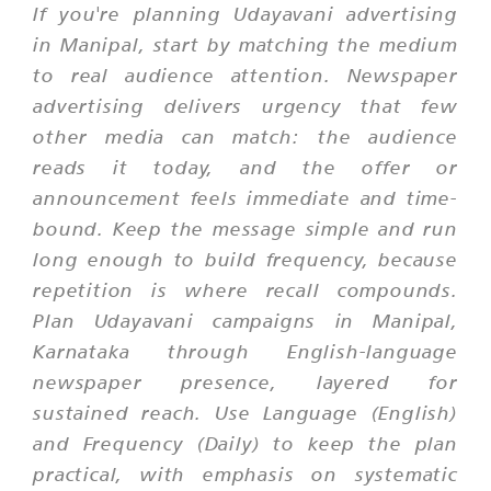
If you're planning Udayavani advertising
in Manipal, start by matching the medium
to real audience attention. Newspaper
advertising delivers urgency that few
other media can match: the audience
reads it today, and the offer or
announcement feels immediate and time-
bound. Keep the message simple and run
long enough to build frequency, because
repetition is where recall compounds.
Plan Udayavani campaigns in Manipal,
Karnataka through English-language
newspaper presence, layered for
sustained reach. Use Language (English)
and Frequency (Daily) to keep the plan
practical, with emphasis on systematic