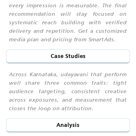
every impression is measurable. The final
recommendation will stay focused on
systematic reach building with verified
delivery and repetition. Get a customized
media plan and pricing from SmartAds.
Case Studies
Across Karnataka, udayavani that perform
well share three common traits: tight
audience targeting, consistent creative
across exposures, and measurement that
closes the loop on attribution.
Analysis