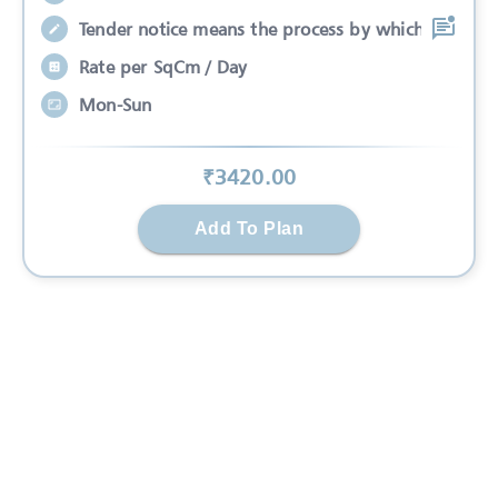
Tender notice means the process by which
Rate per SqCm / Day
Mon-Sun
₹
3420
.00
Add To Plan