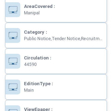
AreaCovered
:
Manipal
Category
:
Public Notice,Tender Notice,Recruitment,Personal,Obituary,Education,Services,Property,Business,Computers,Travel,Shopping,Automobile
Circulation
:
44590
EditionType
:
Main
ViewEpaper
: