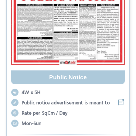
Public Notice
4W x 5H
Public notice advertisement is meant to
Rate per SqCm / Day
Mon-Sun