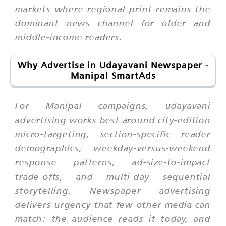
markets where regional print remains the
dominant news channel for older and
middle-income readers.
Why Advertise in Udayavani Newspaper -
Manipal SmartAds
For Manipal campaigns, udayavani
advertising works best around city-edition
micro-targeting, section-specific reader
demographics, weekday-versus-weekend
response patterns, ad-size-to-impact
trade-offs, and multi-day sequential
storytelling. Newspaper advertising
delivers urgency that few other media can
match: the audience reads it today, and