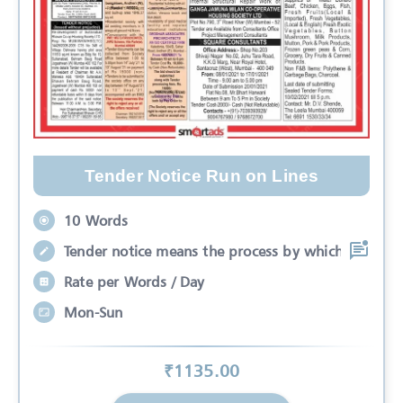
Tender Notice Run on Lines
10 Words
Tender notice means the process by which
Rate per Words / Day
Mon-Sun
₹
1135
.00