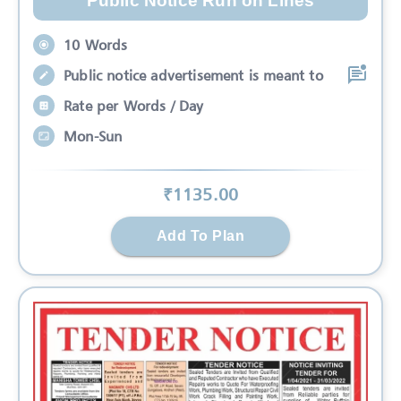
Public Notice Run on Lines
10 Words
Public notice advertisement is meant to
Rate per Words / Day
Mon-Sun
₹
1135
.00
Add To Plan