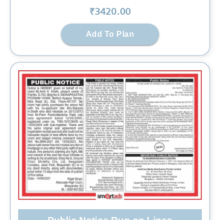
₹
3420
.00
Add To Plan