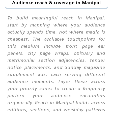
Audience reach & coverage in Manipal
To build meaningful reach in Manipal,
start by mapping where your audience
actually spends time, not where media is
cheapest. The available touchpoints for
this medium include front page ear
panels, city page wraps, obituary and
matrimonial section adjacencies, tender
notice placements, and Sunday magazine
supplement ads, each serving different
audience moments. Layer these across
your priority zones to create a frequency
pattern your audience encounters
organically. Reach in Manipal builds across
editions, sections, and weekday patterns