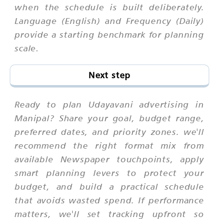
when the schedule is built deliberately.
Language (English) and Frequency (Daily)
provide a starting benchmark for planning
scale.
Next step
Ready to plan Udayavani advertising in
Manipal? Share your goal, budget range,
preferred dates, and priority zones. we'll
recommend the right format mix from
available Newspaper touchpoints, apply
smart planning levers to protect your
budget, and build a practical schedule
that avoids wasted spend. If performance
matters, we'll set tracking upfront so