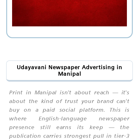
Udayavani Newspaper Advertising in
Manipal
Print in Manipal isn't about reach — it's
about the kind of trust your brand can't
buy on a paid social platform. This is
where English-language newspaper
presence still earns its keep — the
publication carries strongest pull in tier-3