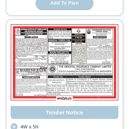
Add To Plan
Tender Notice
4W x 5H