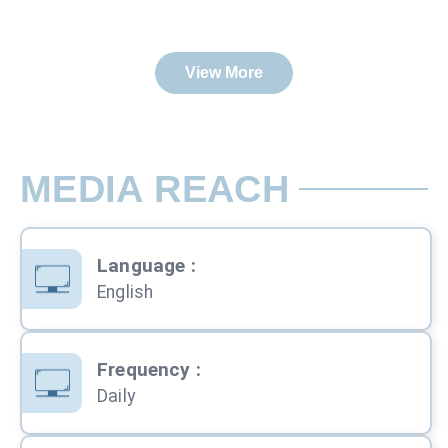
View More
MEDIA REACH
Language
:
English
Frequency
:
Daily