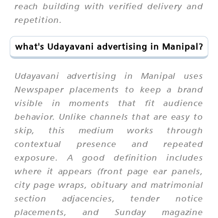
reach building with verified delivery and
repetition.
what's Udayavani advertising in Manipal?
Udayavani advertising in Manipal uses
Newspaper placements to keep a brand
visible in moments that fit audience
behavior. Unlike channels that are easy to
skip, this medium works through
contextual presence and repeated
exposure. A good definition includes
where it appears (front page ear panels,
city page wraps, obituary and matrimonial
section adjacencies, tender notice
placements, and Sunday magazine