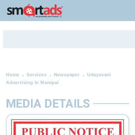
Home
Services
Newspaper
Udayavani
Advertising In Manipal
MEDIA DETAILS