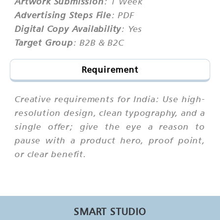
Artwork Submission
: 1 Week
Advertising Steps File
: PDF
Digital Copy Availability
: Yes
Target Group
: B2B & B2C
Requirement
Creative requirements for India: Use high-
resolution design, clean typography, and a
single offer; give the eye a reason to
pause with a product hero, proof point,
or clear benefit.
SMART STUDIO