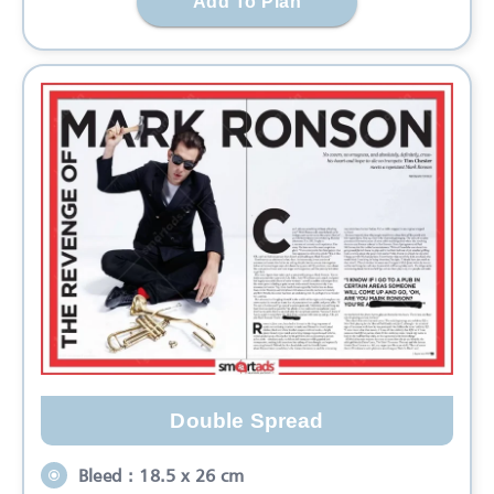
Add To Plan
Double Spread
Bleed : 18.5 x 26 cm