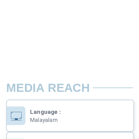
Bleed : 18.5 x 26 cm
Rate per Back Cover / Magazine
MEDIA REACH
Language
:
Malayalam