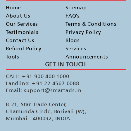
Home
Sitemap
About Us
FAQ's
Our Services
Terms & Conditions
Testimonials
Privacy Policy
Contact Us
Blogs
Refund Policy
Services
Tools
Announcements
GET IN TOUCH
CALL: +91 900 400 1000
Landline: +91 22 4567 0088
Email: support@smartads.in
B-21, Star Trade Center,
Chamunda Circle, Borivali (W),
Mumbai - 400092, INDIA.