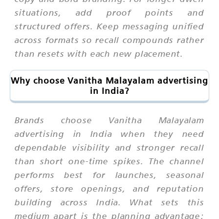
situations, add proof points and
structured offers. Keep messaging unified
across formats so recall compounds rather
than resets with each new placement.
Why choose Vanitha Malayalam advertising
in India?
Brands choose Vanitha Malayalam
advertising in India when they need
dependable visibility and stronger recall
than short one-time spikes. The channel
performs best for launches, seasonal
offers, store openings, and reputation
building across India. What sets this
medium apart is the planning advantage: