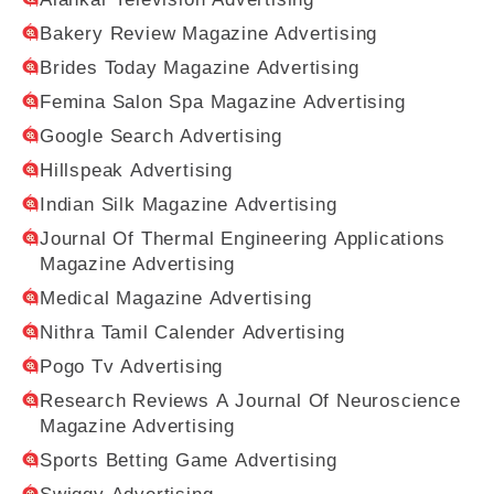
Bakery Review Magazine Advertising
Brides Today Magazine Advertising
Femina Salon Spa Magazine Advertising
Google Search Advertising
Hillspeak Advertising
Indian Silk Magazine Advertising
Journal Of Thermal Engineering Applications
Magazine Advertising
Medical Magazine Advertising
Nithra Tamil Calender Advertising
Pogo Tv Advertising
Research Reviews A Journal Of Neuroscience
Magazine Advertising
Sports Betting Game Advertising