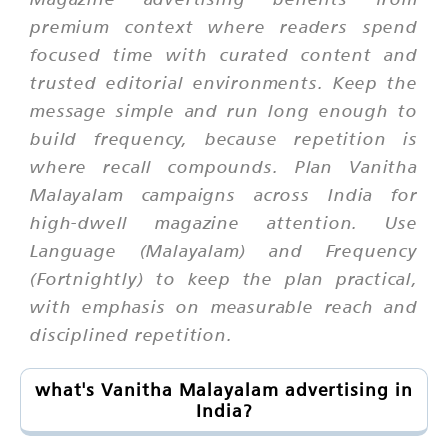
premium context where readers spend
focused time with curated content and
trusted editorial environments. Keep the
message simple and run long enough to
build frequency, because repetition is
where recall compounds. Plan Vanitha
Malayalam campaigns across India for
high-dwell magazine attention. Use
Language (Malayalam) and Frequency
(Fortnightly) to keep the plan practical,
with emphasis on measurable reach and
disciplined repetition.
what's Vanitha Malayalam advertising in
India?