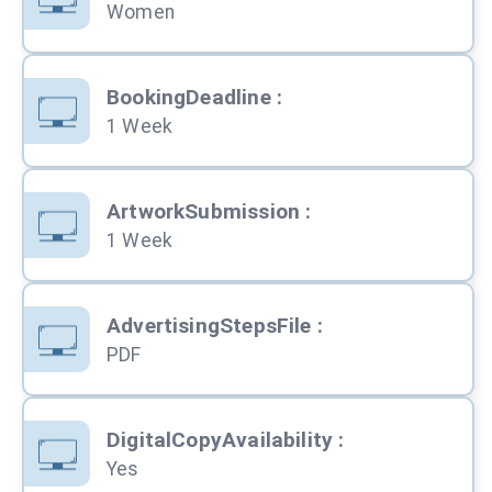
Women
BookingDeadline
:
1 Week
ArtworkSubmission
:
1 Week
AdvertisingStepsFile
:
PDF
DigitalCopyAvailability
:
Yes