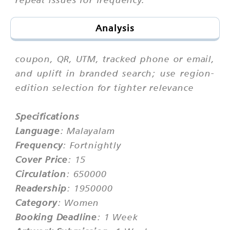
Analysis
coupon, QR, UTM, tracked phone or email,
and uplift in branded search; use region-
edition selection for tighter relevance
Specifications
Language
: Malayalam
Frequency
: Fortnightly
Cover Price
: 15
Circulation
: 650000
Readership
: 1950000
Category
: Women
Booking Deadline
: 1 Week