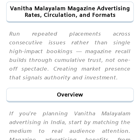
Vanitha Malayalam Magazine Advertising
Rates, Circulation, and Formats
Run repeated placements across
consecutive issues rather than single
high-impact bookings — magazine recall
builds through cumulative trust, not one-
off spectacle. Creating market presence
that signals authority and investment.
Overview
If you're planning Vanitha Malayalam
advertising in India, start by matching the
medium to real audience attention.
Magazine advertising benefits from