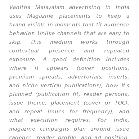
Vanitha Malayalam advertising in India
uses Magazine placements to keep a
brand visible in moments that fit audience
behavior. Unlike channels that are easy to
skip, this medium works through
contextual presence and repeated
exposure. A good definition includes
where it appears (cover positions,
premium spreads, advertorials, inserts,
and niche vertical publications), how it's
planned (publication fit, reader persona,
issue theme, placement (cover or TOC),
and repeat issues for frequency), and
what execution requires. For India,
magazine campaigns plan around issue
cadence, reader profile, and ad position.