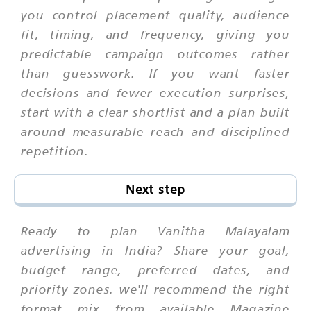
you control placement quality, audience
fit, timing, and frequency, giving you
predictable campaign outcomes rather
than guesswork. If you want faster
decisions and fewer execution surprises,
start with a clear shortlist and a plan built
around measurable reach and disciplined
repetition.
Next step
Ready to plan Vanitha Malayalam
advertising in India? Share your goal,
budget range, preferred dates, and
priority zones. we'll recommend the right
format mix from available Magazine