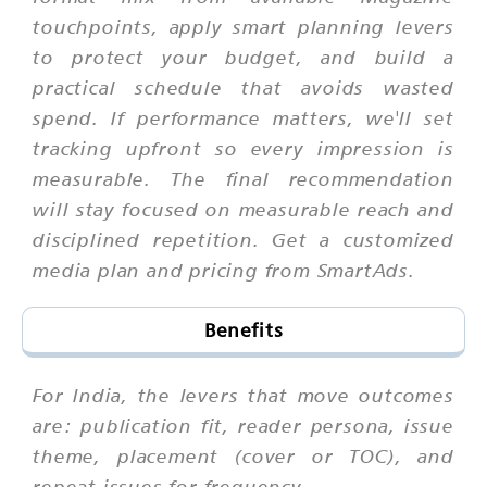
touchpoints, apply smart planning levers
to protect your budget, and build a
practical schedule that avoids wasted
spend. If performance matters, we'll set
tracking upfront so every impression is
measurable. The final recommendation
will stay focused on measurable reach and
disciplined repetition. Get a customized
media plan and pricing from SmartAds.
Benefits
For India, the levers that move outcomes
are: publication fit, reader persona, issue
theme, placement (cover or TOC), and
repeat issues for frequency.