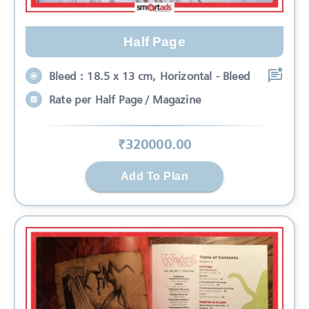
Half Page
Bleed : 18.5 x 13 cm, Horizontal - Bleed
Rate per Half Page / Magazine
₹
320000
.00
Add To Plan