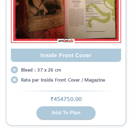
Inside Front Cover
Bleed : 37 x 26 cm
Rate per Inside Front Cover / Magazine
₹
454750
.00
Add To Plan