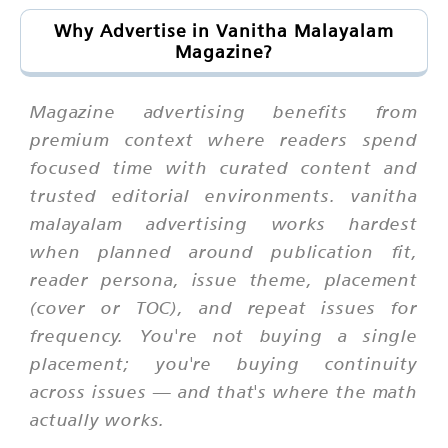
Why Advertise in Vanitha Malayalam
Magazine?
Magazine advertising benefits from
premium context where readers spend
focused time with curated content and
trusted editorial environments. vanitha
malayalam advertising works hardest
when planned around publication fit,
reader persona, issue theme, placement
(cover or TOC), and repeat issues for
frequency. You're not buying a single
placement; you're buying continuity
across issues — and that's where the math
actually works.