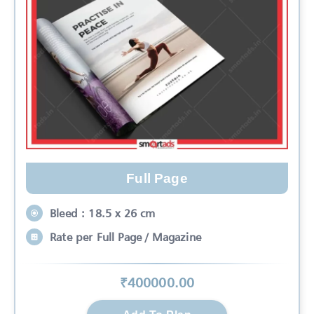
Full Page
Bleed : 18.5 x 26 cm
Rate per Full Page / Magazine
₹
400000
.00