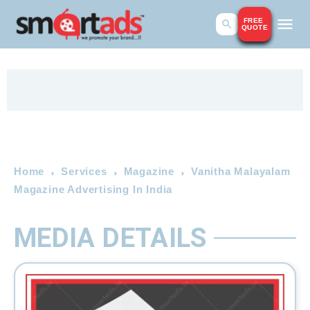
FREE
QUOTE
Home
Services
Magazine
Vanitha Malayalam
Magazine Advertising In India
MEDIA DETAILS