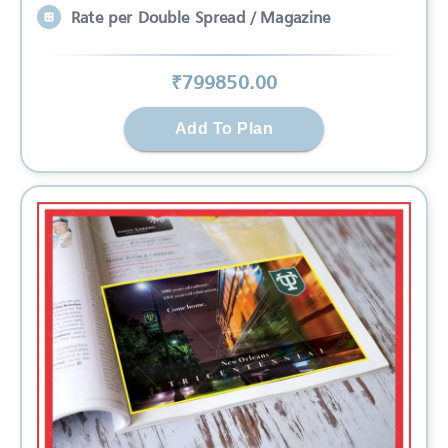
Rate per Double Spread / Magazine
₹
799850
.00
Add To Plan