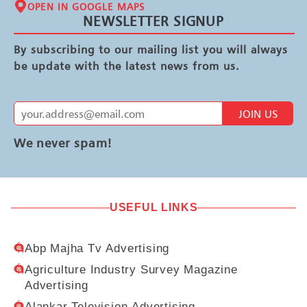
OPEN IN GOOGLE MAPS
NEWSLETTER SIGNUP
By subscribing to our mailing list you will always
be update with the latest news from us.
JOIN US
We never spam!
USEFUL LINKS
Abp Majha Tv Advertising
Agriculture Industry Survey Magazine
Advertising
Alankar Television Advertising