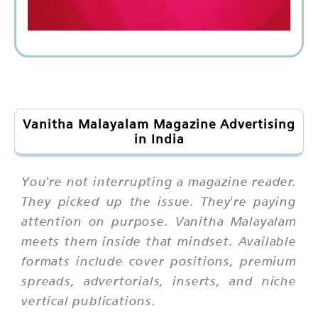
Vanitha Malayalam Magazine Advertising
in India
You're not interrupting a magazine reader.
They picked up the issue. They're paying
attention on purpose. Vanitha Malayalam
meets them inside that mindset. Available
formats include cover positions, premium
spreads, advertorials, inserts, and niche
vertical publications.