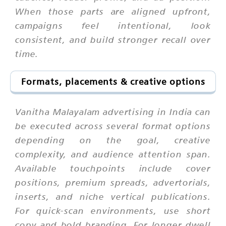
When those parts are aligned upfront,
campaigns feel intentional, look
consistent, and build stronger recall over
time.
Formats, placements & creative options
Vanitha Malayalam advertising in India can
be executed across several format options
depending on the goal, creative
complexity, and audience attention span.
Available touchpoints include cover
positions, premium spreads, advertorials,
inserts, and niche vertical publications.
For quick-scan environments, use short
copy and bold branding. For longer dwell