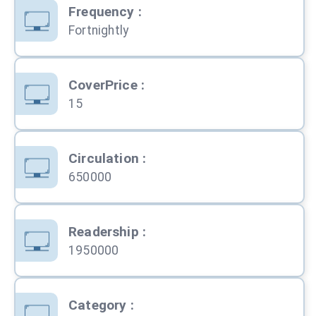
Frequency
:
Fortnightly
CoverPrice
:
15
Circulation
:
650000
Readership
:
1950000
Category
: