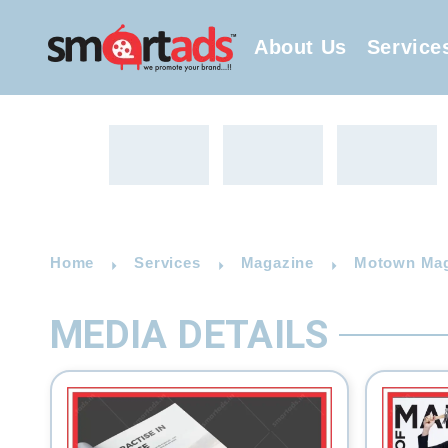
About Us
Service
Home
Services
Magazine
Motown Maga
MEDIA DETAILS