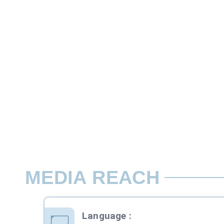
27.2 cms x 20 cms ( bleed size) 24 cms x
The back cover is usually the most expen
Rate per Page / Issue
Assured Premium Page position*
MEDIA REACH
Language
: