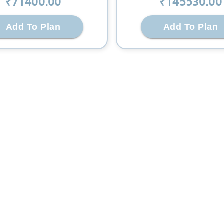
₹
71400
.00
₹
145530
.00
Add To Plan
Add To Plan