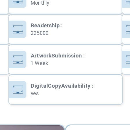
Monthly
Readership
:
225000
ArtworkSubmission
:
1 Week
DigitalCopyAvailability
:
yes