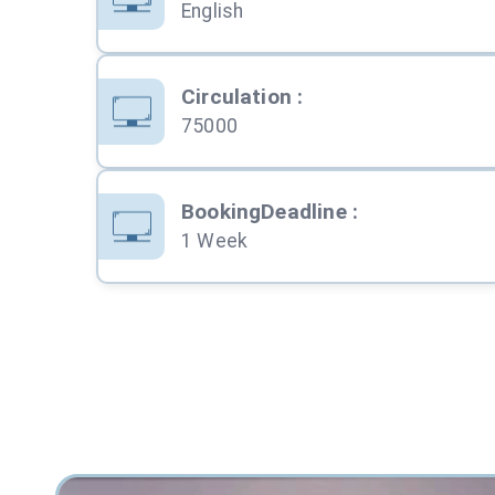
English
Circulation
:
75000
BookingDeadline
:
1 Week