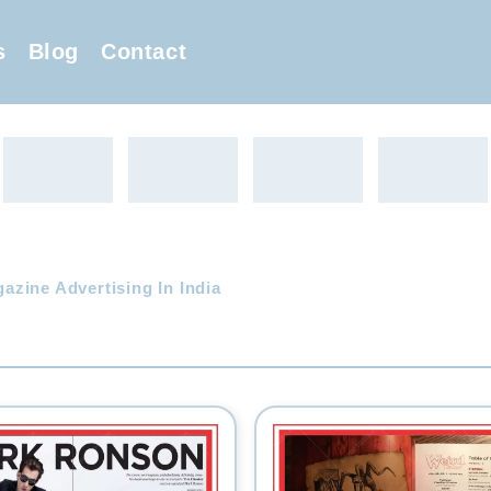
s
Blog
Contact
zine Advertising In India