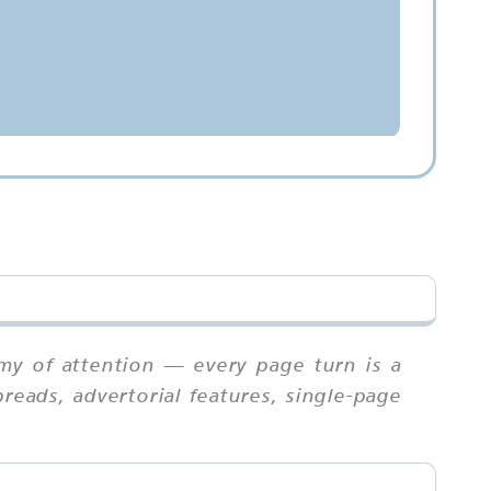
my of attention — every page turn is a
reads, advertorial features, single-page