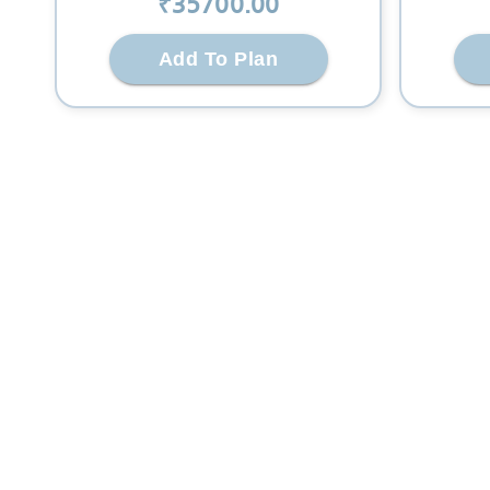
₹
35700
.00
Add To Plan