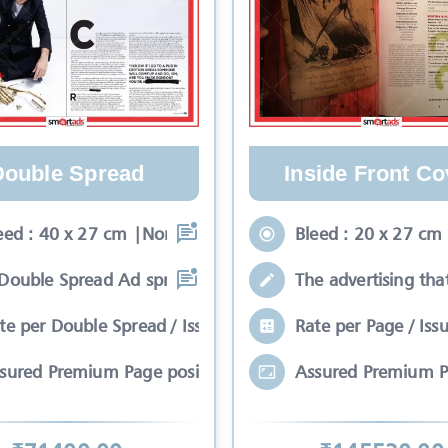
Double Spread
Inside Front Co
eed : 40 x 27 cm |Non-Bleed : 34 x 24
Bleed : 20 x 27 cm
Double Spread Ad spreads on two pages
The advertising tha
te per Double Spread / Issue
Rate per Page / Iss
sured Premium Page position*
Assured Premium P