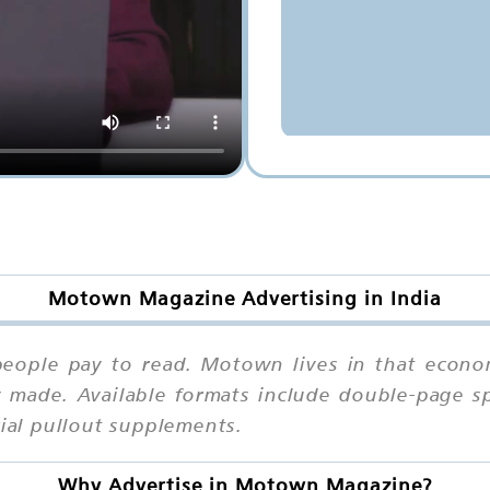
Motown Magazine Advertising in India
eople pay to read. Motown lives in that econo
 made. Available formats include double-page sp
cial pullout supplements.
Why Advertise in Motown Magazine?