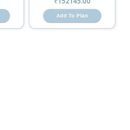
₹
152145
.00
Add To Plan