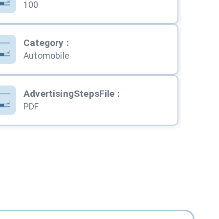
100
Category
:
Automobile
AdvertisingStepsFile
:
PDF