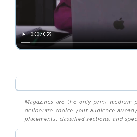
Magazines are the only print medium p
deliberate choice your audience already
placements, classified sections, and spe