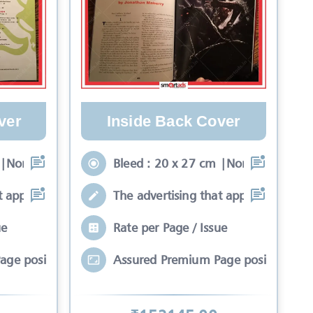
ver
Inside Back Cover
 |Non-Bleed : 17 x 24
Bleed : 20 x 27 cm |Non-Bleed : 17 
t appears on the fron
The advertising that appears on the f
ue
Rate per Page / Issue
age position*
Assured Premium Page position*