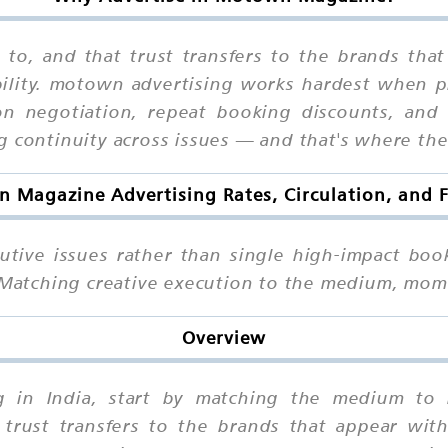
 to, and that trust transfers to the brands that
bility. motown advertising works hardest when 
ion negotiation, repeat booking discounts, and 
g continuity across issues — and that's where the
 Magazine Advertising Rates, Circulation, and 
utive issues rather than single high-impact boo
. Matching creative execution to the medium, mo
Overview
g in India, start by matching the medium to r
trust transfers to the brands that appear with