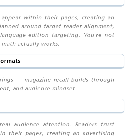
 appear within their pages, creating an
planned around target reader alignment,
language-edition targeting. You're not
 math actually works.
Formats
kings — magazine recall builds through
ment, and audience mindset.
eal audience attention. Readers trust
in their pages, creating an advertising