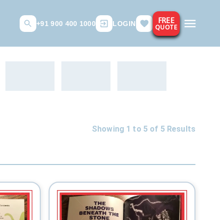
FREE
+91 900 400 1000
LOGIN
QUOTE
Showing 1 to
5
of
5
Results