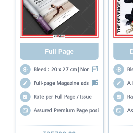
Full Page
Bleed : 20 x 27 cm|Non-Bleed : 17 x 24 c
Bl
Full-page Magazine ads rich with color a
A 
Rate per Full Page / Issue
Ra
Assured Premium Page position*
As