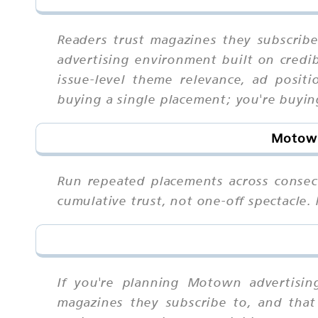
Readers trust magazines they subscribe
advertising environment built on credi
issue-level theme relevance, ad posit
buying a single placement; you're buyin
Motown
Run repeated placements across consec
cumulative trust, not one-off spectacle
If you're planning Motown advertisin
magazines they subscribe to, and that 