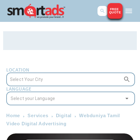
FREE
QUOTE
LOCATION
LANGUAGE
Home
Services
Digital
Webduniya Tamil
Video Digital Advertising