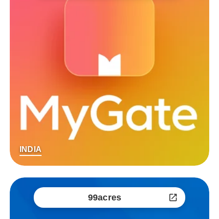
INDIA
99acres