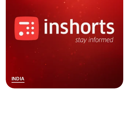
INDIA