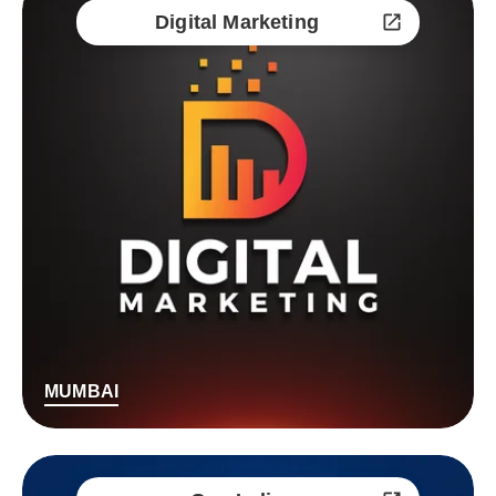
Digital Marketing
MUMBAI