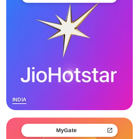
INDIA
MyGate