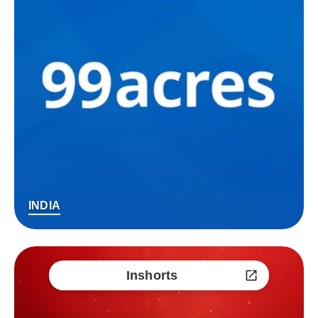
INDIA
Inshorts