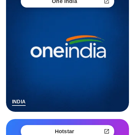
One India
INDIA
Hotstar